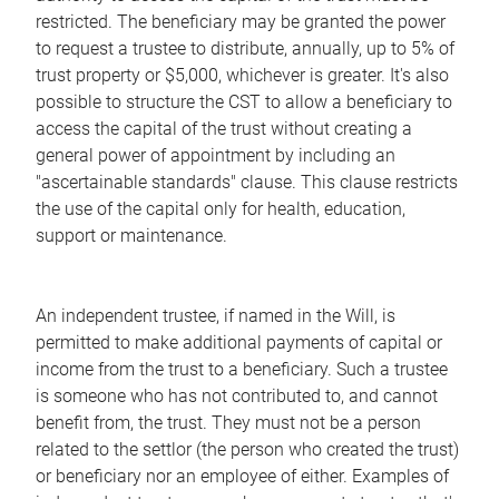
restricted. The beneficiary may be granted the power
to request a trustee to distribute, annually, up to 5% of
trust property or $5,000, whichever is greater. It's also
possible to structure the CST to allow a beneficiary to
access the capital of the trust without creating a
general power of appointment by including an
"ascertainable standards" clause. This clause restricts
the use of the capital only for health, education,
support or maintenance.
An independent trustee, if named in the Will, is
permitted to make additional payments of capital or
income from the trust to a beneficiary. Such a trustee
is someone who has not contributed to, and cannot
benefit from, the trust. They must not be a person
related to the settlor (the person who created the trust)
or beneficiary nor an employee of either. Examples of