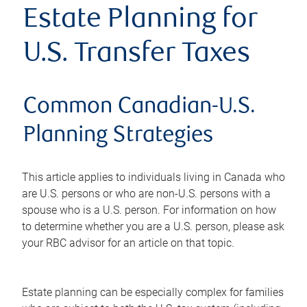
Estate Planning for
U.S. Transfer Taxes
Common Canadian-U.S.
Planning Strategies
This article applies to individuals living in Canada who
are U.S. persons or who are non-U.S. persons with a
spouse who is a U.S. person. For information on how
to determine whether you are a U.S. person, please ask
your RBC advisor for an article on that topic.
Estate planning can be especially complex for families