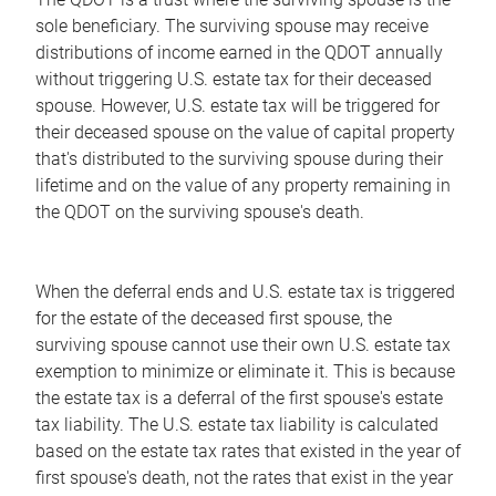
sole beneficiary. The surviving spouse may receive
distributions of income earned in the QDOT annually
without triggering U.S. estate tax for their deceased
spouse. However, U.S. estate tax will be triggered for
their deceased spouse on the value of capital property
that's distributed to the surviving spouse during their
lifetime and on the value of any property remaining in
the QDOT on the surviving spouse's death.
When the deferral ends and U.S. estate tax is triggered
for the estate of the deceased first spouse, the
surviving spouse cannot use their own U.S. estate tax
exemption to minimize or eliminate it. This is because
the estate tax is a deferral of the first spouse's estate
tax liability. The U.S. estate tax liability is calculated
based on the estate tax rates that existed in the year of
first spouse's death, not the rates that exist in the year