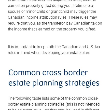
earned on property gifted during your lifetime to a
spouse or minor child or grandchild may trigger the
Canadian income attribution rules. These rules may
require that you, as the transferor, pay Canadian tax on
the income that's earned on the property you gifted.
It is important to keep both the Canadian and U.S. tax
rules in mind when developing your estate plan.
Common cross-border
estate planning strategies
The following table lists some of the common cross-
border estate planning strategies (this is not intended