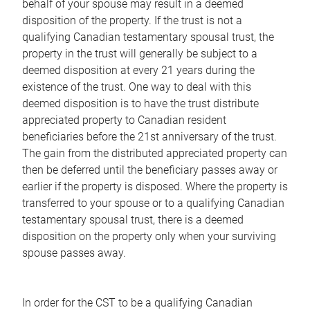
behalf of your spouse may result in a deemed
disposition of the property. If the trust is not a
qualifying Canadian testamentary spousal trust, the
property in the trust will generally be subject to a
deemed disposition at every 21 years during the
existence of the trust. One way to deal with this
deemed disposition is to have the trust distribute
appreciated property to Canadian resident
beneficiaries before the 21st anniversary of the trust.
The gain from the distributed appreciated property can
then be deferred until the beneficiary passes away or
earlier if the property is disposed. Where the property is
transferred to your spouse or to a qualifying Canadian
testamentary spousal trust, there is a deemed
disposition on the property only when your surviving
spouse passes away.
In order for the CST to be a qualifying Canadian