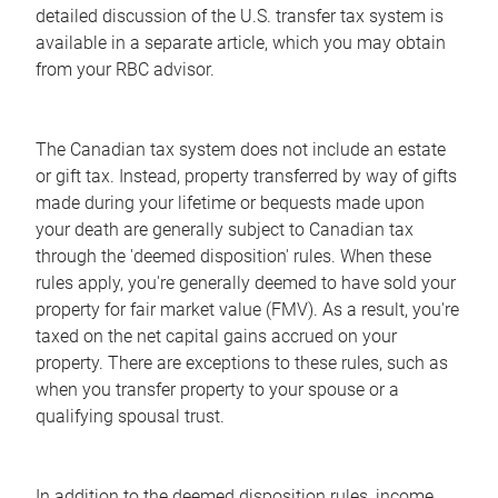
detailed discussion of the U.S. transfer tax system is
available in a separate article, which you may obtain
from your RBC advisor.
The Canadian tax system does not include an estate
or gift tax. Instead, property transferred by way of gifts
made during your lifetime or bequests made upon
your death are generally subject to Canadian tax
through the 'deemed disposition' rules. When these
rules apply, you're generally deemed to have sold your
property for fair market value (FMV). As a result, you're
taxed on the net capital gains accrued on your
property. There are exceptions to these rules, such as
when you transfer property to your spouse or a
qualifying spousal trust.
In addition to the deemed disposition rules, income