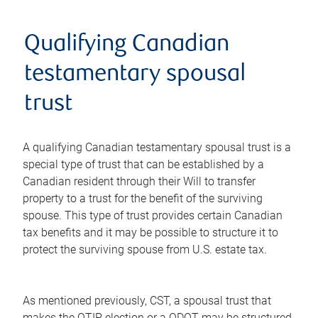
Qualifying Canadian
testamentary spousal
trust
A qualifying Canadian testamentary spousal trust is a
special type of trust that can be established by a
Canadian resident through their Will to transfer
property to a trust for the benefit of the surviving
spouse. This type of trust provides certain Canadian
tax benefits and it may be possible to structure it to
protect the surviving spouse from U.S. estate tax.
As mentioned previously, CST, a spousal trust that
makes the QTIP election or a QDOT may be structured