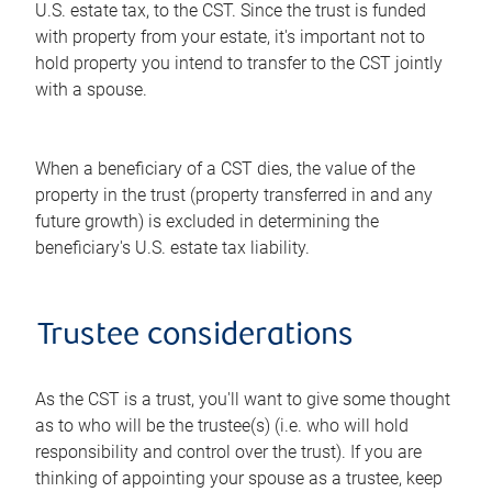
U.S. estate tax, to the CST. Since the trust is funded
with property from your estate, it's important not to
hold property you intend to transfer to the CST jointly
with a spouse.
When a beneficiary of a CST dies, the value of the
property in the trust (property transferred in and any
future growth) is excluded in determining the
beneficiary's U.S. estate tax liability.
Trustee considerations
As the CST is a trust, you'll want to give some thought
as to who will be the trustee(s) (i.e. who will hold
responsibility and control over the trust). If you are
thinking of appointing your spouse as a trustee, keep