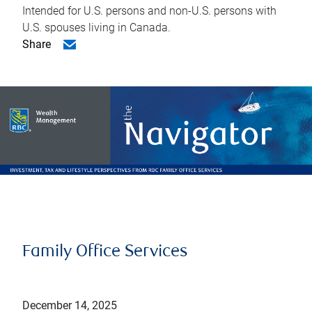
Intended for U.S. persons and non-U.S. persons with
U.S. spouses living in Canada.
Share
Family Office Services
December 14, 2025