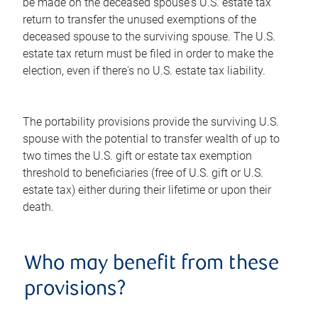
be made on the deceased spouse's U.S. estate tax
return to transfer the unused exemptions of the
deceased spouse to the surviving spouse. The U.S.
estate tax return must be filed in order to make the
election, even if there's no U.S. estate tax liability.
The portability provisions provide the surviving U.S.
spouse with the potential to transfer wealth of up to
two times the U.S. gift or estate tax exemption
threshold to beneficiaries (free of U.S. gift or U.S.
estate tax) either during their lifetime or upon their
death.
Who may benefit from these
provisions?