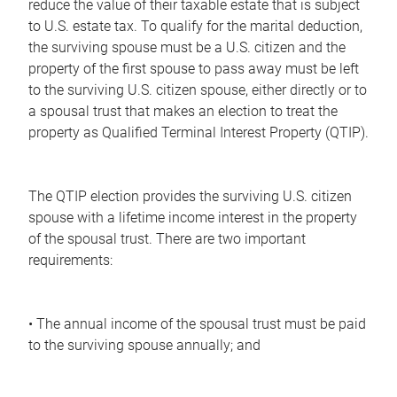
reduce the value of their taxable estate that is subject
to U.S. estate tax. To qualify for the marital deduction,
the surviving spouse must be a U.S. citizen and the
property of the first spouse to pass away must be left
to the surviving U.S. citizen spouse, either directly or to
a spousal trust that makes an election to treat the
property as Qualified Terminal Interest Property (QTIP).
The QTIP election provides the surviving U.S. citizen
spouse with a lifetime income interest in the property
of the spousal trust. There are two important
requirements:
• The annual income of the spousal trust must be paid
to the surviving spouse annually; and