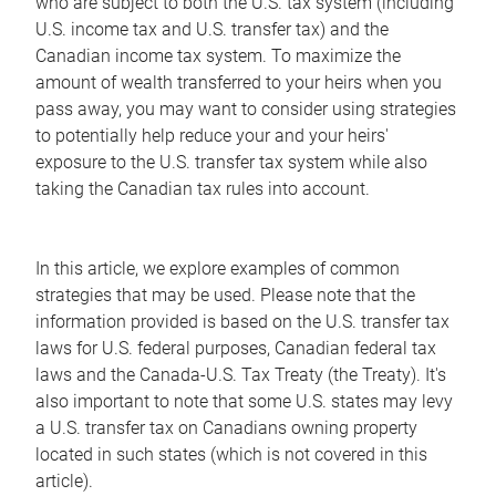
who are subject to both the U.S. tax system (including
U.S. income tax and U.S. transfer tax) and the
Canadian income tax system. To maximize the
amount of wealth transferred to your heirs when you
pass away, you may want to consider using strategies
to potentially help reduce your and your heirs'
exposure to the U.S. transfer tax system while also
taking the Canadian tax rules into account.
In this article, we explore examples of common
strategies that may be used. Please note that the
information provided is based on the U.S. transfer tax
laws for U.S. federal purposes, Canadian federal tax
laws and the Canada-U.S. Tax Treaty (the Treaty). It's
also important to note that some U.S. states may levy
a U.S. transfer tax on Canadians owning property
located in such states (which is not covered in this
article).