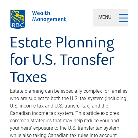
MENU
Estate Planning
for U.S. Transfer
Taxes
Estate planning can be especially complex for families
who are subject to both the U.S. tax system (including
U.S. income tax and U.S. transfer tax) and the
Canadian income tax system. This article explores
common strategies that may help reduce your and
your heirs' exposure to the U.S. transfer tax system
while also taking Canadian tax rules into account.