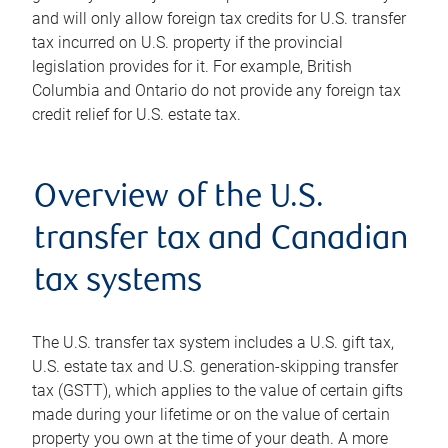
and will only allow foreign tax credits for U.S. transfer
tax incurred on U.S. property if the provincial
legislation provides for it. For example, British
Columbia and Ontario do not provide any foreign tax
credit relief for U.S. estate tax.
Overview of the U.S.
transfer tax and Canadian
tax systems
The U.S. transfer tax system includes a U.S. gift tax,
U.S. estate tax and U.S. generation-skipping transfer
tax (GSTT), which applies to the value of certain gifts
made during your lifetime or on the value of certain
property you own at the time of your death. A more