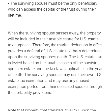
• The surviving spouse must be the only beneficiary
who can access the capital of the trust during their
lifetime.
When the surviving spouse passes away, the property
will be included in their taxable estate for U.S. estate
tax purposes. Therefore, the marital deduction in effect
provides a deferral of U.S. estate tax that's determined
upon the surviving spouse's death. The U.S. estate tax
is levied based on the taxable assets of the surviving
spouse's estate and the tax laws applicable in the year
of death. The surviving spouse may use their own U.S.
estate tax exemption and may use any unused
exemption ported from their deceased spouse through
the portability provisions.
Note that property that transfers to a CST upon the