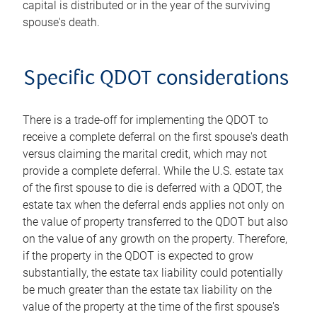
capital is distributed or in the year of the surviving
spouse's death.
Specific QDOT considerations
There is a trade-off for implementing the QDOT to
receive a complete deferral on the first spouse's death
versus claiming the marital credit, which may not
provide a complete deferral. While the U.S. estate tax
of the first spouse to die is deferred with a QDOT, the
estate tax when the deferral ends applies not only on
the value of property transferred to the QDOT but also
on the value of any growth on the property. Therefore,
if the property in the QDOT is expected to grow
substantially, the estate tax liability could potentially
be much greater than the estate tax liability on the
value of the property at the time of the first spouse's