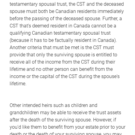
testamentary spousal trust, the CST and the deceased
spouse must both be Canadian residents immediately
before the passing of the deceased spouse. Further, a
CST that's deemed resident in Canada cannot be a
qualifying Canadian testamentary spousal trust
(because it has to be factually resident in Canada).
Another criteria that must be met is the CST must
provide that only the surviving spouse is entitled to
receive all of the income from the CST during their
lifetime and no other person can benefit from the
income or the capital of the CST during the spouse's
lifetime.
Other intended heirs such as children and
grandchildren may be able to receive the trust assets
after the death of the surviving spouse. However, if
you'd like them to benefit from your estate prior to your
death or the death of your surviving spouse, you may