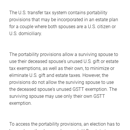
The U.S. transfer tax system contains portability
provisions that may be incorporated in an estate plan
for a couple where both spouses are a U.S. citizen or
U.S. domiciliary.
The portability provisions allow a surviving spouse to
use their deceased spouse's unused U.S. gift or estate
tax exemptions, as well as their own, to minimize or
eliminate U.S. gift and estate taxes. However, the
provisions do not allow the surviving spouse to use
the deceased spouse's unused GSTT exemption. The
surviving spouse may use only their own GSTT
exemption.
To access the portability provisions, an election has to