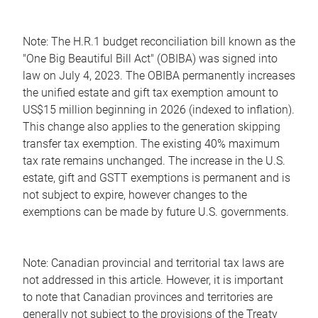
Note: The H.R.1 budget reconciliation bill known as the
"One Big Beautiful Bill Act" (OBIBA) was signed into
law on July 4, 2023. The OBIBA permanently increases
the unified estate and gift tax exemption amount to
US$15 million beginning in 2026 (indexed to inflation).
This change also applies to the generation skipping
transfer tax exemption. The existing 40% maximum
tax rate remains unchanged. The increase in the U.S.
estate, gift and GSTT exemptions is permanent and is
not subject to expire, however changes to the
exemptions can be made by future U.S. governments.
Note: Canadian provincial and territorial tax laws are
not addressed in this article. However, it is important
to note that Canadian provinces and territories are
generally not subject to the provisions of the Treaty