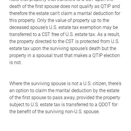
death of the first spouse does not qualify as QTIP and
therefore the estate can't claim a marital deduction for
this property. Only the value of property up to the
deceased spouse's U.S. estate tax exemption may be
transferred to a CST free of U.S. estate tax. As a result,
the property directed to the CST is protected from U.S.
estate tax upon the surviving spouse's death but the
property in a spousal trust that makes a QTIP election
is not.
Where the surviving spouse is not a U.S. citizen, there's
an option to claim the marital deduction by the estate
of the first spouse to pass away, provided the property
subject to U.S. estate tax is transferred to a QDOT for
the benefit of the surviving non-U.S. spouse.