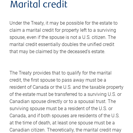
Marital credit
Under the Treaty, it may be possible for the estate to
claim a marital credit for property left to a surviving
spouse, even if the spouse is not a U.S. citizen. The
marital credit essentially doubles the unified credit
that may be claimed by the deceased's estate.
The Treaty provides that to qualify for the marital
credit, the first spouse to pass away must be a
resident of Canada or the U.S. and the taxable property
of the estate must be transferred to a surviving U.S. or
Canadian spouse directly or to a spousal trust. The
surviving spouse must be a resident of the U.S. or
Canada, and if both spouses are residents of the U.S.
at the time of death, at least one spouse must be a
Canadian citizen. Theoretically, the marital credit may