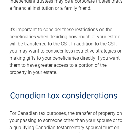
independent trustees may be a corporate trustee that's
a financial institution or a family friend.
It's important to consider these restrictions on the
beneficiaries when deciding how much of your estate
will be transferred to the CST. In addition to the CST,
you may want to consider less restrictive strategies or
making gifts to your beneficiaries directly if you want
them to have greater access to a portion of the
property in your estate.
Canadian tax considerations
For Canadian tax purposes, the transfer of property on
your passing to someone other than your spouse or to
a qualifying Canadian testamentary spousal trust on