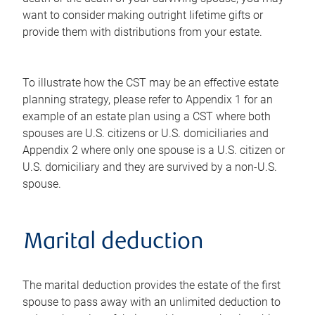
want to consider making outright lifetime gifts or
provide them with distributions from your estate.
To illustrate how the CST may be an effective estate
planning strategy, please refer to Appendix 1 for an
example of an estate plan using a CST where both
spouses are U.S. citizens or U.S. domiciliaries and
Appendix 2 where only one spouse is a U.S. citizen or
U.S. domiciliary and they are survived by a non-U.S.
spouse.
Marital deduction
The marital deduction provides the estate of the first
spouse to pass away with an unlimited deduction to