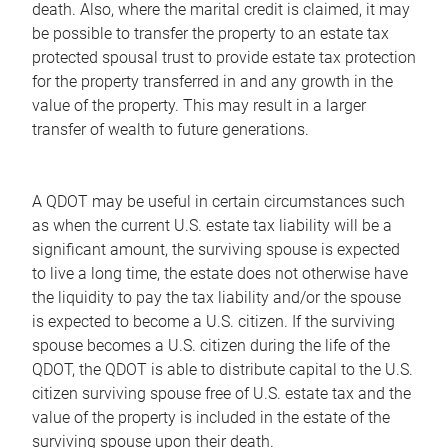
death. Also, where the marital credit is claimed, it may
be possible to transfer the property to an estate tax
protected spousal trust to provide estate tax protection
for the property transferred in and any growth in the
value of the property. This may result in a larger
transfer of wealth to future generations.
A QDOT may be useful in certain circumstances such
as when the current U.S. estate tax liability will be a
significant amount, the surviving spouse is expected
to live a long time, the estate does not otherwise have
the liquidity to pay the tax liability and/or the spouse
is expected to become a U.S. citizen. If the surviving
spouse becomes a U.S. citizen during the life of the
QDOT, the QDOT is able to distribute capital to the U.S.
citizen surviving spouse free of U.S. estate tax and the
value of the property is included in the estate of the
surviving spouse upon their death.