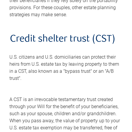
their beneficiaries if they rely solely on the portability
provisions. For these couples, other estate planning
strategies may make sense.
Credit shelter trust (CST)
U.S. citizens and U.S. domiciliaries can protect their
heirs from U.S. estate tax by leaving property to them
in a CST, also known as a "bypass trust" or an "A/B
trust".
A CST is an irrevocable testamentary trust created
through your Will for the benefit of your beneficiaries,
such as your spouse, children and/or grandchildren.
When you pass away, the value of property up to your
U.S. estate tax exemption may be transferred, free of