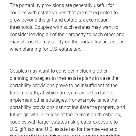
The portability provisions are generally useful for
couples with estate values that are not expected to
grow beyond the gift and estate tax exemption
thresholds. Couples with such estates may want to
consider leaving all of their property to each other and
may choose to rely solely on the portability provisions
when planning for U.S. estate tax.
Couples may want to consider including other
planning strategies in their estate plans in case the
portability provisions prove to be insufficient at the
time of death, at which time, it may be too late to
implement other strategies. For example, since the
portability provisions cannot insulate the property and
future growth in excess of the exemption thresholds,
couples with larger estates risk greater exposure to
U.S. gift tax and U.S. estate tax for themselves and