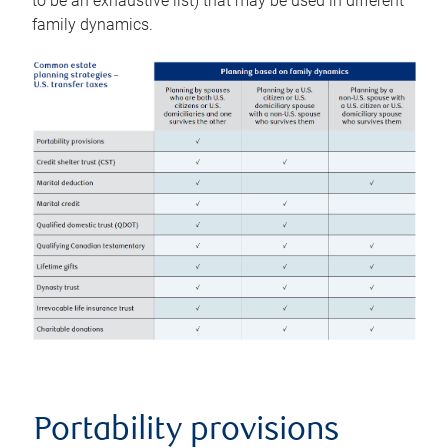
to be an exhaustive list) that may be used in different
family dynamics.
Portability provisions