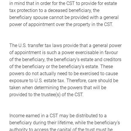
in mind that in order for the CST to provide for estate
tax protection to a deceased beneficiary, the
beneficiary spouse cannot be provided with a general
power of appointment over the property in the CST.
The U.S. transfer tax laws provide that a general power
of appointment is such a power exercisable in favour
of the beneficiary, the beneficiary's estate and creditors
of the beneficiary or the beneficiary's estate. These
powers do not actually need to be exercised to cause
exposure to U.S. estate tax. Therefore, care should be
taken when determining the powers that will be
provided to the trustee(s) of the CST.
Income earned in a CST may be distributed to a
beneficiary during their lifetime, while the beneficiary's
authority to access the capital of the trust must be