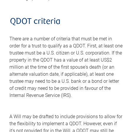
QDOT criteria
There are a number of criteria that must be met in
order for a trust to qualify as a QDOT. First, at least one
trustee must be a U.S. citizen or U.S. corporation. If the
property in the QDOT has a value of at least US$2
million at the time of the first spouse's death (or an
alternate valuation date, if applicable), at least one
trustee may need to be a U.S. bank or a bond or letter
of credit may need to be provided in favour of the
Internal Revenue Service (IRS).
A Will may be drafted to include provisions to allow for
the flexibility to implement a QDOT. However, even if
it's not provided for in the Will, a QDOT may still be