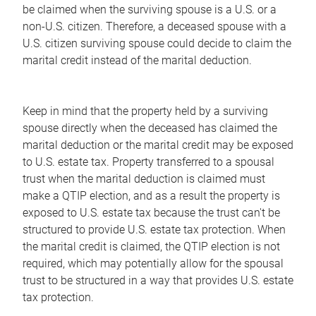
be claimed when the surviving spouse is a U.S. or a
non-U.S. citizen. Therefore, a deceased spouse with a
U.S. citizen surviving spouse could decide to claim the
marital credit instead of the marital deduction.
Keep in mind that the property held by a surviving
spouse directly when the deceased has claimed the
marital deduction or the marital credit may be exposed
to U.S. estate tax. Property transferred to a spousal
trust when the marital deduction is claimed must
make a QTIP election, and as a result the property is
exposed to U.S. estate tax because the trust can't be
structured to provide U.S. estate tax protection. When
the marital credit is claimed, the QTIP election is not
required, which may potentially allow for the spousal
trust to be structured in a way that provides U.S. estate
tax protection.