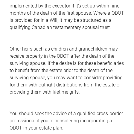
implemented by the executor if it's set up within nine
months of the death of the first spouse. Where a QDOT
is provided for in a Will, it may be structured as a
qualifying Canadian testamentary spousal trust.
Other heirs such as children and grandchildren may
receive property in the QDOT after the death of the
surviving spouse. If the desire is for these beneficiaries
to benefit from the estate prior to the death of the
surviving spouse, you may want to consider providing
for them with outright distributions from the estate or
providing them with lifetime gifts.
You should seek the advice of a qualified cross-border
professional if you're considering incorporating a
QDOT in your estate plan.