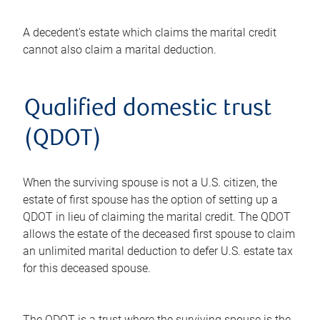
A decedent's estate which claims the marital credit
cannot also claim a marital deduction.
Qualified domestic trust
(QDOT)
When the surviving spouse is not a U.S. citizen, the
estate of first spouse has the option of setting up a
QDOT in lieu of claiming the marital credit. The QDOT
allows the estate of the deceased first spouse to claim
an unlimited marital deduction to defer U.S. estate tax
for this deceased spouse.
The QDOT is a trust where the surviving spouse is the