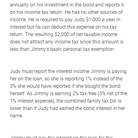
annually on his investment in the bond and reports it
on his income tax return. He has no other sources of
income. He is required to pay Judy $1,000 a year in
interest but he can deduct this expense on his tax
return. The resulting $2,000 of net taxable income
does not attract any income tax since this amount is
less than Jimmy's basic personal tax exemption.
Judy must report the interest income Jimmy is paying
her on the loan, so she is reporting 1% instead of the
3% she would have reported if she bought the bond
herself. As Jimmy is earning 2% tax-free (3% net of the
1% interest expense), the combined family tax bill is
lower than if Judy had earned the bond interest in her
name.
Jimmy must pay the interest on the loan for the