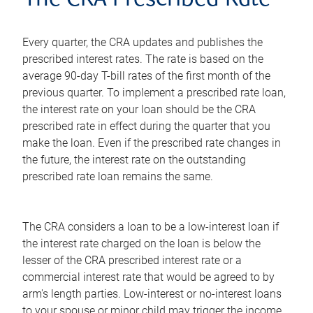
The CRA Prescribed Rate
Every quarter, the CRA updates and publishes the
prescribed interest rates. The rate is based on the
average 90-day T-bill rates of the first month of the
previous quarter. To implement a prescribed rate loan,
the interest rate on your loan should be the CRA
prescribed rate in effect during the quarter that you
make the loan. Even if the prescribed rate changes in
the future, the interest rate on the outstanding
prescribed rate loan remains the same.
The CRA considers a loan to be a low-interest loan if
the interest rate charged on the loan is below the
lesser of the CRA prescribed interest rate or a
commercial interest rate that would be agreed to by
arm's length parties. Low-interest or no-interest loans
to your spouse or minor child may trigger the income