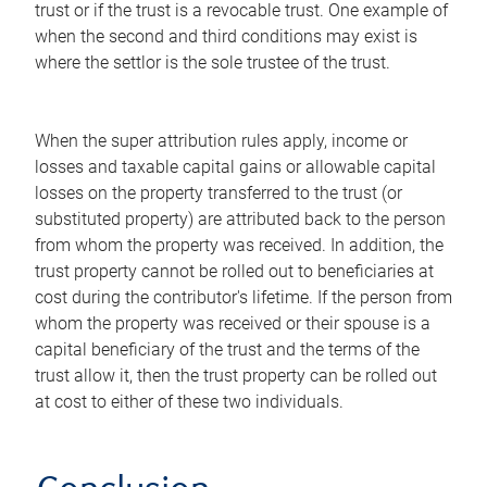
trust or if the trust is a revocable trust. One example of
when the second and third conditions may exist is
where the settlor is the sole trustee of the trust.
When the super attribution rules apply, income or
losses and taxable capital gains or allowable capital
losses on the property transferred to the trust (or
substituted property) are attributed back to the person
from whom the property was received. In addition, the
trust property cannot be rolled out to beneficiaries at
cost during the contributor's lifetime. If the person from
whom the property was received or their spouse is a
capital beneficiary of the trust and the terms of the
trust allow it, then the trust property can be rolled out
at cost to either of these two individuals.