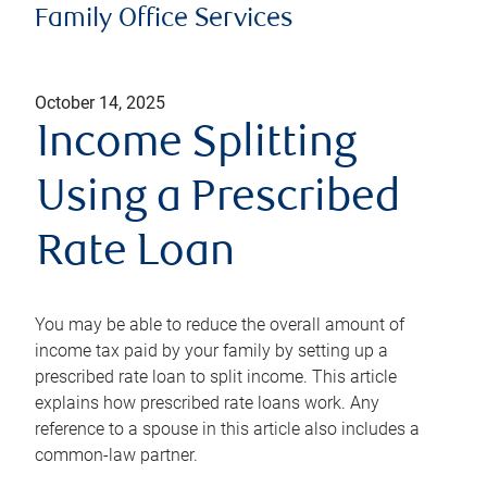
Family Office Services
October 14, 2025
Income Splitting
Using a Prescribed
Rate Loan
You may be able to reduce the overall amount of
income tax paid by your family by setting up a
prescribed rate loan to split income. This article
explains how prescribed rate loans work. Any
reference to a spouse in this article also includes a
common-law partner.