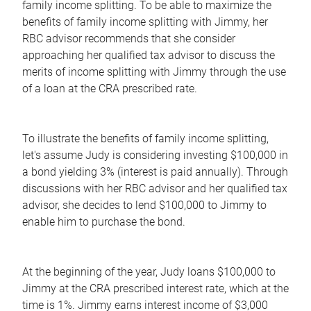
family income splitting. To be able to maximize the
benefits of family income splitting with Jimmy, her
RBC advisor recommends that she consider
approaching her qualified tax advisor to discuss the
merits of income splitting with Jimmy through the use
of a loan at the CRA prescribed rate.
To illustrate the benefits of family income splitting,
let's assume Judy is considering investing $100,000 in
a bond yielding 3% (interest is paid annually). Through
discussions with her RBC advisor and her qualified tax
advisor, she decides to lend $100,000 to Jimmy to
enable him to purchase the bond.
At the beginning of the year, Judy loans $100,000 to
Jimmy at the CRA prescribed interest rate, which at the
time is 1%. Jimmy earns interest income of $3,000