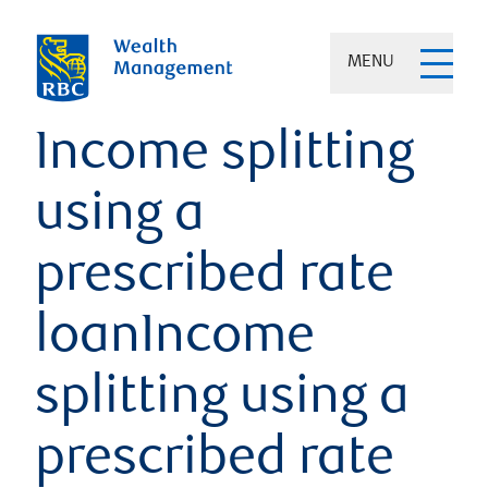
MENU
Income splitting
using a
prescribed rate
loanIncome
splitting using a
prescribed rate