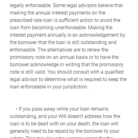
legally enforceable. Some legal advisors believe that
making the annual interest payments on the
prescribed rate loan is sufficient action to avoid the
loan from becoming unenforceable. Making the
interest payment annually is an acknowledgement by
the borrower that the loan is still outstanding and
enforceable. The alternatives are to renew the
promissory note on an annual basis or to have the
borrower acknowledge in writing that the promissory
note is still valid. You should consult with a qualified
legal advisor to determine what is required to keep the
loan enforceable in your jurisdiction.
• If you pass away while your loan remains
outstanding, and your Will doesn't address how the
loan is to be dealt with on your death, the loan will
generally need to be repaid by the borrower to your