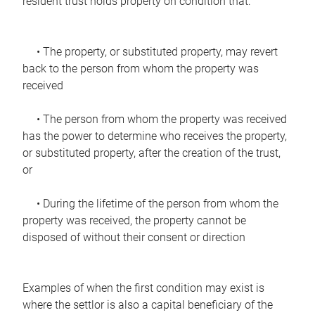
resident trust holds property on condition that:
• The property, or substituted property, may revert
back to the person from whom the property was
received
• The person from whom the property was received
has the power to determine who receives the property,
or substituted property, after the creation of the trust,
or
• During the lifetime of the person from whom the
property was received, the property cannot be
disposed of without their consent or direction
Examples of when the first condition may exist is
where the settlor is also a capital beneficiary of the