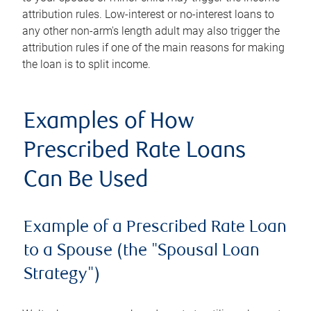
attribution rules. Low-interest or no-interest loans to
any other non-arm's length adult may also trigger the
attribution rules if one of the main reasons for making
the loan is to split income.
Examples of How
Prescribed Rate Loans
Can Be Used
Example of a Prescribed Rate Loan
to a Spouse (the "Spousal Loan
Strategy")