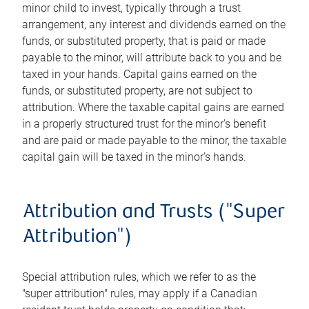
minor child to invest, typically through a trust
arrangement, any interest and dividends earned on the
funds, or substituted property, that is paid or made
payable to the minor, will attribute back to you and be
taxed in your hands. Capital gains earned on the
funds, or substituted property, are not subject to
attribution. Where the taxable capital gains are earned
in a properly structured trust for the minor's benefit
and are paid or made payable to the minor, the taxable
capital gain will be taxed in the minor's hands.
Attribution and Trusts ("Super
Attribution")
Special attribution rules, which we refer to as the
"super attribution" rules, may apply if a Canadian