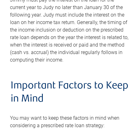
current year to Judy no later than January 30 of the
following year. Judy must include the interest on the
loan on her income tax return. Generally, the timing of
the income inclusion or deduction on the prescribed
rate loan depends on the year the interest is related to,
when the interest is received or paid and the method
(cash vs. accrual) the individual regularly follows in
computing their income.
Important Factors to Keep
in Mind
You may want to keep these factors in mind when
considering a prescribed rate loan strategy: