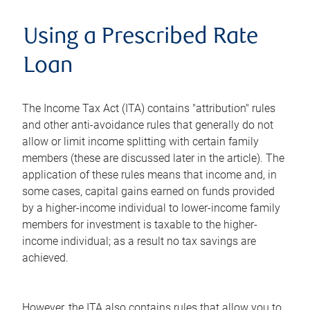
Using a Prescribed Rate
Loan
The Income Tax Act (ITA) contains "attribution" rules
and other anti-avoidance rules that generally do not
allow or limit income splitting with certain family
members (these are discussed later in the article). The
application of these rules means that income and, in
some cases, capital gains earned on funds provided
by a higher-income individual to lower-income family
members for investment is taxable to the higher-
income individual; as a result no tax savings are
achieved.
However, the ITA also contains rules that allow you to