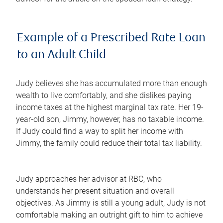
Example of a Prescribed Rate Loan
to an Adult Child
Judy believes she has accumulated more than enough
wealth to live comfortably, and she dislikes paying
income taxes at the highest marginal tax rate. Her 19-
year-old son, Jimmy, however, has no taxable income.
If Judy could find a way to split her income with
Jimmy, the family could reduce their total tax liability.
Judy approaches her advisor at RBC, who
understands her present situation and overall
objectives. As Jimmy is still a young adult, Judy is not
comfortable making an outright gift to him to achieve