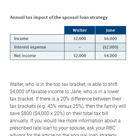
Walter, who is in the top tax bracket, is able to shift
$4,000 of taxable income to Jane, who is in a lower
tax bracket. If there is a 20% difference between their
tax brackets (e.g. 45% versus 25%), then the family will
save $800 ($4,000 x 20%) on their total tax bill
annually. If you would like more information about a
prescribed rate loan to your spouse, ask your RBC
advisor for the article on the spousal loan strategy.