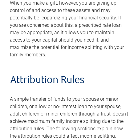
When you make a gift, however, you are giving up
control of and access to these assets and may
potentially be jeopardizing your financial security. If
you are concerned about this, a prescribed rate loan
may be appropriate, as it allows you to maintain
access to your capital should you need it, and
maximize the potential for income splitting with your
family members.
Attribution Rules
A simple transfer of funds to your spouse or minor
children, or a low or no-interest loan to your spouse,
adult children or minor children through a trust, doesn't
achieve maximum family income splitting due to the
attribution rules. The following sections explain how
the attribution rules could affect income splitting.