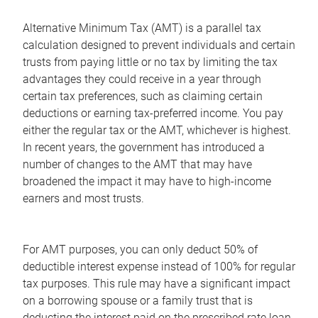
Alternative Minimum Tax (AMT) is a parallel tax
calculation designed to prevent individuals and certain
trusts from paying little or no tax by limiting the tax
advantages they could receive in a year through
certain tax preferences, such as claiming certain
deductions or earning tax-preferred income. You pay
either the regular tax or the AMT, whichever is highest.
In recent years, the government has introduced a
number of changes to the AMT that may have
broadened the impact it may have to high-income
earners and most trusts.
For AMT purposes, you can only deduct 50% of
deductible interest expense instead of 100% for regular
tax purposes. This rule may have a significant impact
on a borrowing spouse or a family trust that is
deducting the interest paid on the prescribed rate loan.