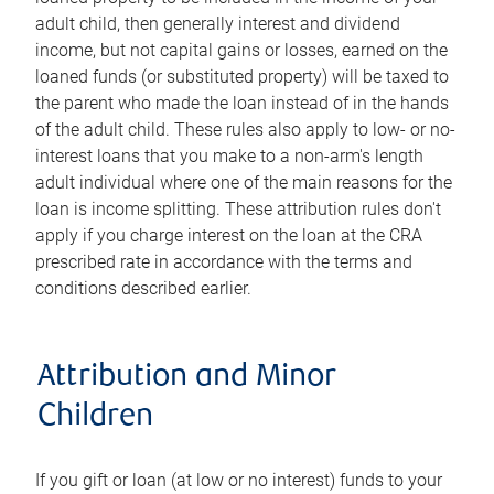
adult child, then generally interest and dividend
income, but not capital gains or losses, earned on the
loaned funds (or substituted property) will be taxed to
the parent who made the loan instead of in the hands
of the adult child. These rules also apply to low- or no-
interest loans that you make to a non-arm's length
adult individual where one of the main reasons for the
loan is income splitting. These attribution rules don't
apply if you charge interest on the loan at the CRA
prescribed rate in accordance with the terms and
conditions described earlier.
Attribution and Minor
Children
If you gift or loan (at low or no interest) funds to your