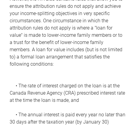
ensure the attribution rules do not apply and achieve
your income-splitting objectives in very specific
circumstances. One circumstance in which the
attribution rules do not apply is where a "loan for
value" is made to lower-income family members or to
a trust for the benefit of lower-income family
members. A loan for value includes (but is not limited
to) a formal loan arrangement that satisfies the
following conditions:
• The rate of interest charged on the loan is at the
Canada Revenue Agency (CRA) prescribed interest rate
at the time the loan is made, and
• The annual interest is paid every year no later than
30 days after the taxation year (by January 30)