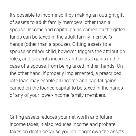
It's possible to income split by making an outright gift
of assets to adult family members, other than a
spouse. Income and capital gains earned on the gifted
funds can be taxed in the adult family member's
hands (other than a spouse). Gifting assets to a
spouse or minor child, however, triggers the attribution
rules, and prevents income, and capital gains in the
case of a spouse, from being taxed in their hands. On
the other hand, if properly implemented, a prescribed
rate loan may enable all income and capital gains
earned on the loaned capital to be taxed in the hands
of any of your lower-income family members.
Gifting assets reduces your net worth and future
income taxes; it also reduces income and probate
taxes on death because you no longer own the assets.