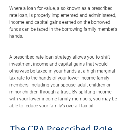
Where a loan for value, also known as a prescribed
rate loan, is properly implemented and administered,
income and capital gains earned on the borrowed
funds can be taxed in the borrowing family member's
hands.
A prescribed rate loan strategy allows you to shift
investment income and capital gains that would
otherwise be taxed in your hands at a high marginal
tax rate to the hands of your lower-income family
members, including your spouse, adult children or
minor children through a trust. By splitting income
with your lower-income family members, you may be
able to reduce your family's overall tax bill.