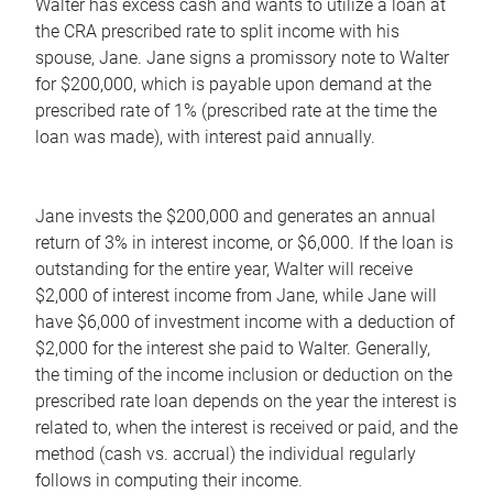
Walter has excess cash and wants to utilize a loan at
the CRA prescribed rate to split income with his
spouse, Jane. Jane signs a promissory note to Walter
for $200,000, which is payable upon demand at the
prescribed rate of 1% (prescribed rate at the time the
loan was made), with interest paid annually.
Jane invests the $200,000 and generates an annual
return of 3% in interest income, or $6,000. If the loan is
outstanding for the entire year, Walter will receive
$2,000 of interest income from Jane, while Jane will
have $6,000 of investment income with a deduction of
$2,000 for the interest she paid to Walter. Generally,
the timing of the income inclusion or deduction on the
prescribed rate loan depends on the year the interest is
related to, when the interest is received or paid, and the
method (cash vs. accrual) the individual regularly
follows in computing their income.