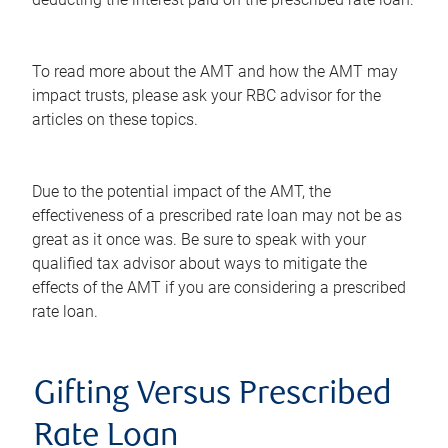
To read more about the AMT and how the AMT may
impact trusts, please ask your RBC advisor for the
articles on these topics.
Due to the potential impact of the AMT, the
effectiveness of a prescribed rate loan may not be as
great as it once was. Be sure to speak with your
qualified tax advisor about ways to mitigate the
effects of the AMT if you are considering a prescribed
rate loan.
Gifting Versus Prescribed
Rate Loan