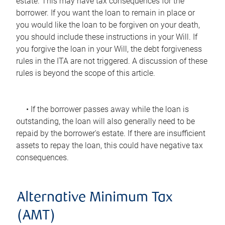
estate. This may have tax consequences for the
borrower. If you want the loan to remain in place or
you would like the loan to be forgiven on your death,
you should include these instructions in your Will. If
you forgive the loan in your Will, the debt forgiveness
rules in the ITA are not triggered. A discussion of these
rules is beyond the scope of this article.
• If the borrower passes away while the loan is
outstanding, the loan will also generally need to be
repaid by the borrower's estate. If there are insufficient
assets to repay the loan, this could have negative tax
consequences.
Alternative Minimum Tax
(AMT)