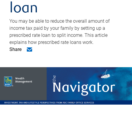
loan
You may be able to reduce the overall amount of
income tax paid by your family by setting up a
prescribed rate loan to split income. This article
explains how prescribed rate loans work.
Share