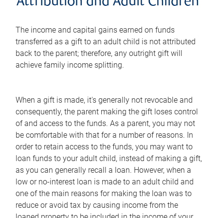
Attribution and Adult Children
The income and capital gains earned on funds
transferred as a gift to an adult child is not attributed
back to the parent; therefore, any outright gift will
achieve family income splitting.
When a gift is made, it's generally not revocable and
consequently, the parent making the gift loses control
of and access to the funds. As a parent, you may not
be comfortable with that for a number of reasons. In
order to retain access to the funds, you may want to
loan funds to your adult child, instead of making a gift,
as you can generally recall a loan. However, when a
low or no-interest loan is made to an adult child and
one of the main reasons for making the loan was to
reduce or avoid tax by causing income from the
loaned property to be included in the income of your