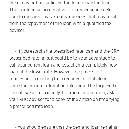
there may not be sufficient funds to repay the loan.
This could result in negative tax consequences. Be
sure to discuss any tax consequences that may result
from the repayment of the loan with a qualified tax
advisor.
• If you establish a prescribed rate loan and the CRA
prescribed rate falls, it could be to your advantage to
call your current loan and establish a completely new
loan at the lower rate. However, the process of
modifying an existing loan requires careful steps,
since the income attribution rules could be triggered if
it's not executed correctly. For more information, ask
your RBC advisor for a copy of the article on modifying
a prescribed rate loan.
• You should ensure that the demand loan remains