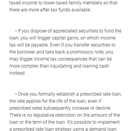
taxed income to lower-taxed family members so that
there are more after-tax funds available.
• If you dispose of appreciated securities to fund the
loan, you will trigger capital gains, on which income
tax will be payable. Even if you transfer securities to
the borrower and take back a promissory note, you
may trigger income tax consequences that can be
more complex than liquidating and loaning cash
instead.
• Once you formally establish a prescribed rate loan,
the rate applies for the life of the loan, even if
prescribed rates subsequently increase or decline.
There is no legislative restriction on the amount of the
loan or the term of the loan. It's possible to implement
a prescribed rate loan strategy using a demand loan.