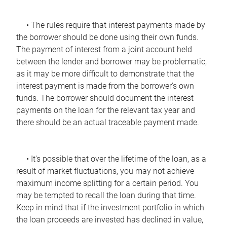
• The rules require that interest payments made by
the borrower should be done using their own funds.
The payment of interest from a joint account held
between the lender and borrower may be problematic,
as it may be more difficult to demonstrate that the
interest payment is made from the borrower's own
funds. The borrower should document the interest
payments on the loan for the relevant tax year and
there should be an actual traceable payment made.
• It's possible that over the lifetime of the loan, as a
result of market fluctuations, you may not achieve
maximum income splitting for a certain period. You
may be tempted to recall the loan during that time.
Keep in mind that if the investment portfolio in which
the loan proceeds are invested has declined in value,