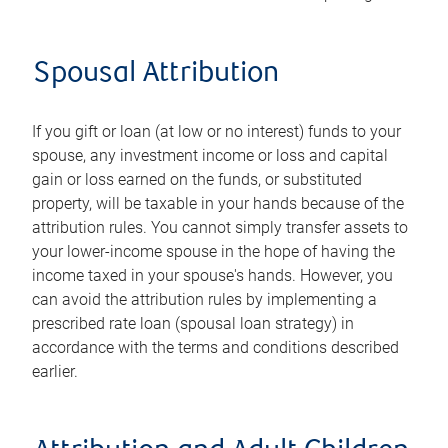
Spousal Attribution
If you gift or loan (at low or no interest) funds to your
spouse, any investment income or loss and capital
gain or loss earned on the funds, or substituted
property, will be taxable in your hands because of the
attribution rules. You cannot simply transfer assets to
your lower-income spouse in the hope of having the
income taxed in your spouse's hands. However, you
can avoid the attribution rules by implementing a
prescribed rate loan (spousal loan strategy) in
accordance with the terms and conditions described
earlier.