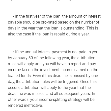
• In the first year of the loan, the amount of interest
payable should be pro-rated based on the number of
days in the year that the loan is outstanding. This is
also the case if the loan is repaid during a year.
• If the annual interest payment is not paid to you
by January 30 of the following year, the attribution
rules will apply and you will have to report and pay
income tax on the investment income earned on the
loaned funds. Even if this deadline is missed by one
day, the attribution rules will be triggered. Once this
occurs, attribution will apply to the year that the
deadline was missed, and all subsequent years. In
other words, your income-splitting strategy will be
rendered ineffective.