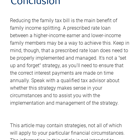
Conclusion
Reducing the family tax bill is the main benefit of
family income splitting. A prescribed rate loan
between a higher-income earner and lower-income
family members may be a way to achieve this. Keep in
mind, though, that a prescribed rate loan does need to
be properly implemented and managed. It's not a "set
up and forget" strategy, as you'll need to ensure that
the correct interest payments are made on time
annually. Speak with a qualified tax advisor about
whether this strategy makes sense in your
circumstances and to assist you with the
implementation and management of the strategy.
This article may contain strategies, not all of which
will apply to your particular financial circumstances.