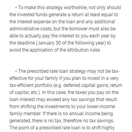
• To make this strategy worthwhile, not only should
the invested funds generate a return at least equal to
the interest expense on the loan and any additional
administrative costs, but the borrower must also be
able to actually pay the interest to you each year by
the deadline (January 30 of the following year) to
avoid the application of the attribution rules.
• The prescribed rate loan strategy may not be tax-
effective for your family if you plan to invest in a very
tax-efficient portfolio (e.g. deferred capital gains, return
of capital, etc.). In this case, the taxes you pay on the
loan interest may exceed any tax savings that result
from shifting the investments to your lower-income
family member. If there is no annual income being
generated, there is no tax, therefore no tax savings.
The point of a prescribed rate loan is to shift highly