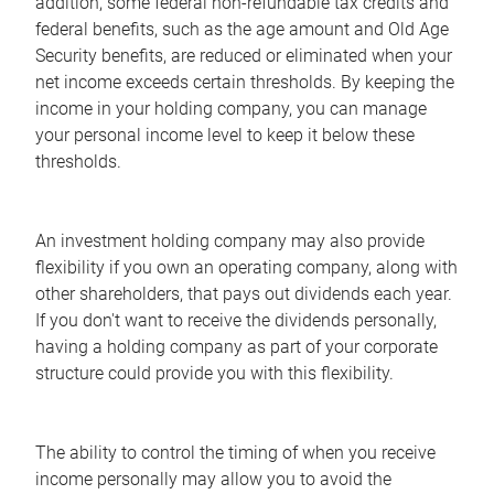
addition, some federal non-refundable tax credits and
federal benefits, such as the age amount and Old Age
Security benefits, are reduced or eliminated when your
net income exceeds certain thresholds. By keeping the
income in your holding company, you can manage
your personal income level to keep it below these
thresholds.
An investment holding company may also provide
flexibility if you own an operating company, along with
other shareholders, that pays out dividends each year.
If you don't want to receive the dividends personally,
having a holding company as part of your corporate
structure could provide you with this flexibility.
The ability to control the timing of when you receive
income personally may allow you to avoid the