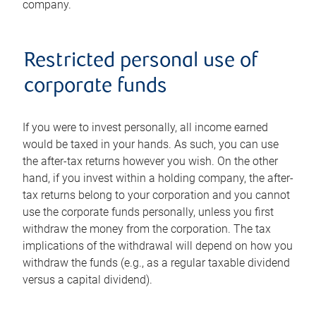
company.
Restricted personal use of
corporate funds
If you were to invest personally, all income earned
would be taxed in your hands. As such, you can use
the after-tax returns however you wish. On the other
hand, if you invest within a holding company, the after-
tax returns belong to your corporation and you cannot
use the corporate funds personally, unless you first
withdraw the money from the corporation. The tax
implications of the withdrawal will depend on how you
withdraw the funds (e.g., as a regular taxable dividend
versus a capital dividend).