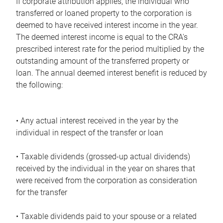
If corporate attribution applies, the individual who
transferred or loaned property to the corporation is
deemed to have received interest income in the year.
The deemed interest income is equal to the CRA's
prescribed interest rate for the period multiplied by the
outstanding amount of the transferred property or
loan. The annual deemed interest benefit is reduced by
the following:
• Any actual interest received in the year by the
individual in respect of the transfer or loan
• Taxable dividends (grossed-up actual dividends)
received by the individual in the year on shares that
were received from the corporation as consideration
for the transfer
• Taxable dividends paid to your spouse or a related