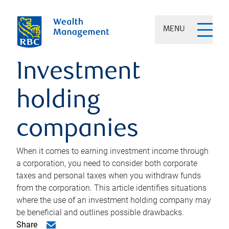
MENU
Investment
holding
companies
When it comes to earning investment income through
a corporation, you need to consider both corporate
taxes and personal taxes when you withdraw funds
from the corporation. This article identifies situations
where the use of an investment holding company may
be beneficial and outlines possible drawbacks.
Share