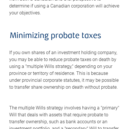
determine if using a Canadian corporation will achieve
your objectives.
Minimizing probate taxes
If you own shares of an investment holding company,
you may be able to reduce probate taxes on death by
using a "multiple Wills strategy," depending on your
province or territory of residence. This is because
under provincial corporate statutes, it may be possible
to transfer share ownership on death without probate.
The multiple Wills strategy involves having a "primary"
Will that deals with assets that require probate to
transfer ownership, such as bank accounts or an
investment portfolio, and a "secondary" Will to transfer