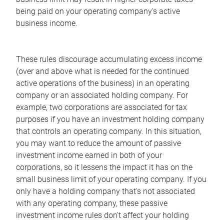
being paid on your operating company's active
business income.
These rules discourage accumulating excess income
(over and above what is needed for the continued
active operations of the business) in an operating
company or an associated holding company. For
example, two corporations are associated for tax
purposes if you have an investment holding company
that controls an operating company. In this situation,
you may want to reduce the amount of passive
investment income earned in both of your
corporations, so it lessens the impact it has on the
small business limit of your operating company. If you
only have a holding company that's not associated
with any operating company, these passive
investment income rules don't affect your holding