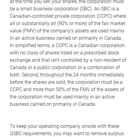
at the time you sell your shares, the corporation must
be a small business corporation (SBC). An SBC is a
Canadian-controlled private corporation (CCPC) where
all or substantially all (90% or more) of the fair market
value (FMV) of the company's assets are used mainly
in an active business carried on primarily in Canada.
In simplified terms, a CCPC is a Canadian corporation
with no class of shares listed on a prescribed stock
exchange and that isn't controlled by a non-resident of
Canada or a public corporation or a combination of
both. Second, throughout the 24 months immediately
before the shares are sold, the corporation must be a
CCPC and more than 50% of the FMV of the assets of
the corporation must be used mainly in an active
business carried on primarily in Canada.
To keep your operating company onside with these
QSBC requirements, you may want to remove surplus