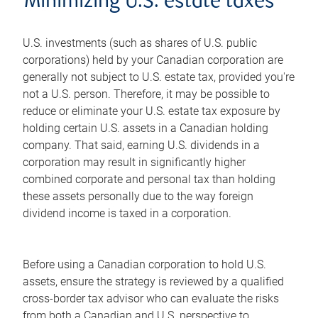
Minimizing U.S. estate taxes
U.S. investments (such as shares of U.S. public
corporations) held by your Canadian corporation are
generally not subject to U.S. estate tax, provided you're
not a U.S. person. Therefore, it may be possible to
reduce or eliminate your U.S. estate tax exposure by
holding certain U.S. assets in a Canadian holding
company. That said, earning U.S. dividends in a
corporation may result in significantly higher
combined corporate and personal tax than holding
these assets personally due to the way foreign
dividend income is taxed in a corporation.
Before using a Canadian corporation to hold U.S.
assets, ensure the strategy is reviewed by a qualified
cross-border tax advisor who can evaluate the risks
from both a Canadian and U.S. perspective to