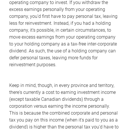
operating company to invest. If you withdraw the
excess earnings personally from your operating
company, you'd first have to pay personal tax, leaving
less for reinvestment. Instead, if you had a holding
company, it's possible, in certain circumstances, to
move excess earnings from your operating company
to your holding company as a tax-free inter-corporate
dividend. As such, the use of a holding company can
defer personal taxes, leaving more funds for
reinvestment purposes.
Keep in mind, though, in every province and territory,
there's currently a cost to earning investment income
(except taxable Canadian dividends) through a
corporation versus earning the income personally.
This is because the combined corporate and personal
tax you pay on this income (when it's paid to you as a
dividend) is higher than the personal tax you'd have to