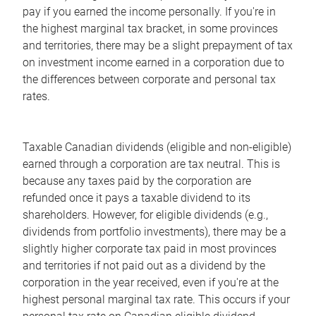
pay if you earned the income personally. If you're in
the highest marginal tax bracket, in some provinces
and territories, there may be a slight prepayment of tax
on investment income earned in a corporation due to
the differences between corporate and personal tax
rates.
Taxable Canadian dividends (eligible and non-eligible)
earned through a corporation are tax neutral. This is
because any taxes paid by the corporation are
refunded once it pays a taxable dividend to its
shareholders. However, for eligible dividends (e.g.,
dividends from portfolio investments), there may be a
slightly higher corporate tax paid in most provinces
and territories if not paid out as a dividend by the
corporation in the year received, even if you're at the
highest personal marginal tax rate. This occurs if your