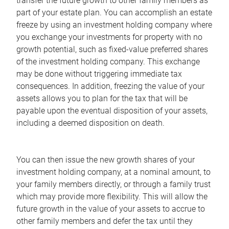
transfer the future growth to other family members as
part of your estate plan. You can accomplish an estate
freeze by using an investment holding company where
you exchange your investments for property with no
growth potential, such as fixed-value preferred shares
of the investment holding company. This exchange
may be done without triggering immediate tax
consequences. In addition, freezing the value of your
assets allows you to plan for the tax that will be
payable upon the eventual disposition of your assets,
including a deemed disposition on death.
You can then issue the new growth shares of your
investment holding company, at a nominal amount, to
your family members directly, or through a family trust
which may provide more flexibility. This will allow the
future growth in the value of your assets to accrue to
other family members and defer the tax until they