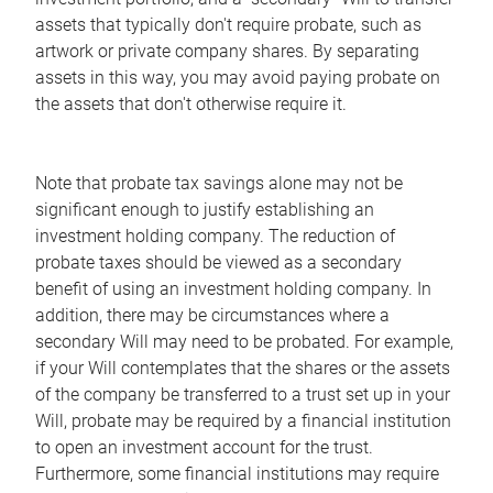
assets that typically don't require probate, such as
artwork or private company shares. By separating
assets in this way, you may avoid paying probate on
the assets that don't otherwise require it.
Note that probate tax savings alone may not be
significant enough to justify establishing an
investment holding company. The reduction of
probate taxes should be viewed as a secondary
benefit of using an investment holding company. In
addition, there may be circumstances where a
secondary Will may need to be probated. For example,
if your Will contemplates that the shares or the assets
of the company be transferred to a trust set up in your
Will, probate may be required by a financial institution
to open an investment account for the trust.
Furthermore, some financial institutions may require