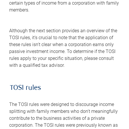
certain types of income from a corporation with family
members.
Although the next section provides an overview of the
TOSI rules, it's crucial to note that the application of
these rules isn't clear when a corporation earns only
passive investment income. To determine if the TOSI
rules apply to your specific situation, please consult
with a qualified tax advisor.
TOSI rules
The TOSI rules were designed to discourage income
splitting with family members who don't meaningfully
contribute to the business activities of a private
corporation. The TOSI rules were previously known as