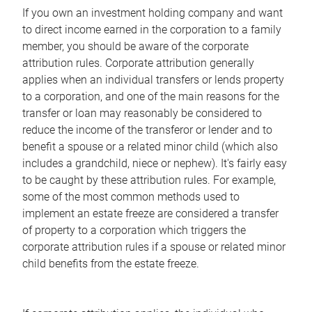
If you own an investment holding company and want
to direct income earned in the corporation to a family
member, you should be aware of the corporate
attribution rules. Corporate attribution generally
applies when an individual transfers or lends property
to a corporation, and one of the main reasons for the
transfer or loan may reasonably be considered to
reduce the income of the transferor or lender and to
benefit a spouse or a related minor child (which also
includes a grandchild, niece or nephew). It's fairly easy
to be caught by these attribution rules. For example,
some of the most common methods used to
implement an estate freeze are considered a transfer
of property to a corporation which triggers the
corporate attribution rules if a spouse or related minor
child benefits from the estate freeze.