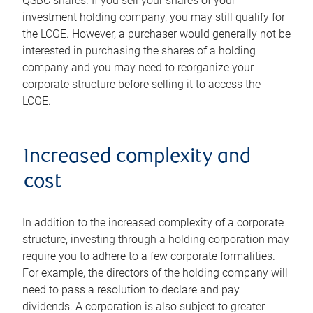
QSBC shares. If you sell your shares of your
investment holding company, you may still qualify for
the LCGE. However, a purchaser would generally not be
interested in purchasing the shares of a holding
company and you may need to reorganize your
corporate structure before selling it to access the
LCGE.
Increased complexity and
cost
In addition to the increased complexity of a corporate
structure, investing through a holding corporation may
require you to adhere to a few corporate formalities.
For example, the directors of the holding company will
need to pass a resolution to declare and pay
dividends. A corporation is also subject to greater