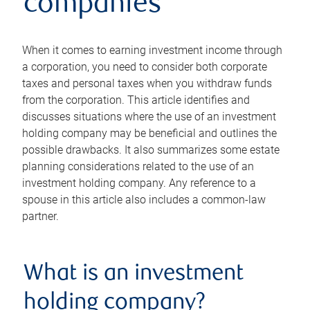
companies
When it comes to earning investment income through
a corporation, you need to consider both corporate
taxes and personal taxes when you withdraw funds
from the corporation. This article identifies and
discusses situations where the use of an investment
holding company may be beneficial and outlines the
possible drawbacks. It also summarizes some estate
planning considerations related to the use of an
investment holding company. Any reference to a
spouse in this article also includes a common-law
partner.
What is an investment
holding company?