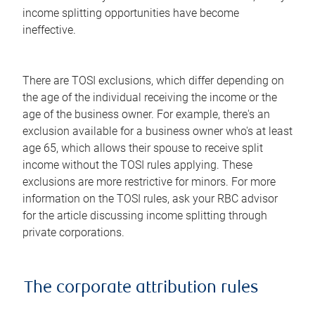
income splitting opportunities have become
ineffective.
There are TOSI exclusions, which differ depending on
the age of the individual receiving the income or the
age of the business owner. For example, there's an
exclusion available for a business owner who's at least
age 65, which allows their spouse to receive split
income without the TOSI rules applying. These
exclusions are more restrictive for minors. For more
information on the TOSI rules, ask your RBC advisor
for the article discussing income splitting through
private corporations.
The corporate attribution rules