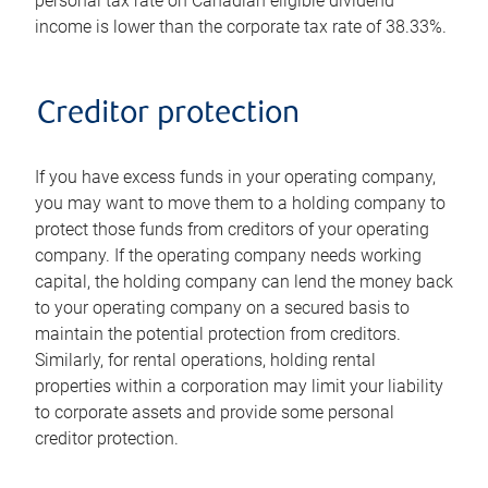
personal tax rate on Canadian eligible dividend
income is lower than the corporate tax rate of 38.33%.
Creditor protection
If you have excess funds in your operating company,
you may want to move them to a holding company to
protect those funds from creditors of your operating
company. If the operating company needs working
capital, the holding company can lend the money back
to your operating company on a secured basis to
maintain the potential protection from creditors.
Similarly, for rental operations, holding rental
properties within a corporation may limit your liability
to corporate assets and provide some personal
creditor protection.