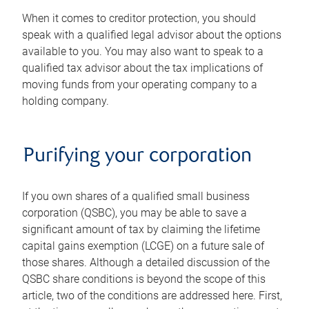
When it comes to creditor protection, you should
speak with a qualified legal advisor about the options
available to you. You may also want to speak to a
qualified tax advisor about the tax implications of
moving funds from your operating company to a
holding company.
Purifying your corporation
If you own shares of a qualified small business
corporation (QSBC), you may be able to save a
significant amount of tax by claiming the lifetime
capital gains exemption (LCGE) on a future sale of
those shares. Although a detailed discussion of the
QSBC share conditions is beyond the scope of this
article, two of the conditions are addressed here. First,