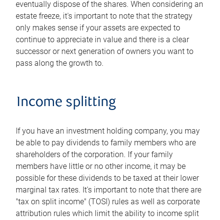
eventually dispose of the shares. When considering an
estate freeze, it's important to note that the strategy
only makes sense if your assets are expected to
continue to appreciate in value and there is a clear
successor or next generation of owners you want to
pass along the growth to.
Income splitting
If you have an investment holding company, you may
be able to pay dividends to family members who are
shareholders of the corporation. If your family
members have little or no other income, it may be
possible for these dividends to be taxed at their lower
marginal tax rates. It's important to note that there are
"tax on split income" (TOSI) rules as well as corporate
attribution rules which limit the ability to income split