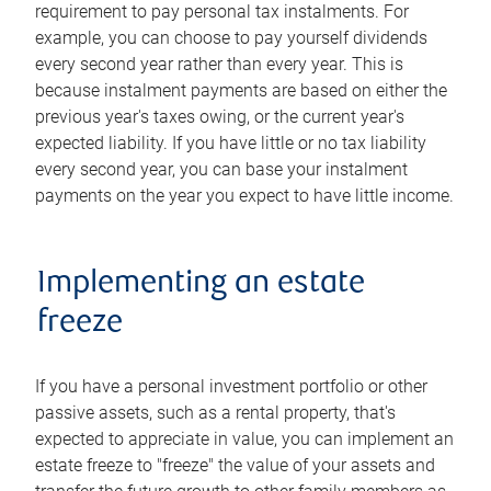
requirement to pay personal tax instalments. For
example, you can choose to pay yourself dividends
every second year rather than every year. This is
because instalment payments are based on either the
previous year's taxes owing, or the current year's
expected liability. If you have little or no tax liability
every second year, you can base your instalment
payments on the year you expect to have little income.
Implementing an estate
freeze
If you have a personal investment portfolio or other
passive assets, such as a rental property, that's
expected to appreciate in value, you can implement an
estate freeze to "freeze" the value of your assets and