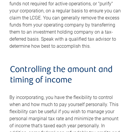
funds not required for active operations, or "purify"
your corporation, on a regular basis to ensure you can
claim the LCGE. You can generally remove the excess
funds from your operating company by transferring
them to an investment holding company on a tax-
deferred basis. Speak with a qualified tax advisor to
determine how best to accomplish this.
Controlling the amount and
timing of income
By incorporating, you have the flexibility to control
when and how much to pay yourself personally. This
flexibility can be useful if you wish to manage your
personal marginal tax rate and minimize the amount
of income that's taxed each year personally. In