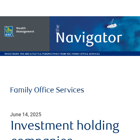
Family Office Services
June 14, 2025
Investment holding