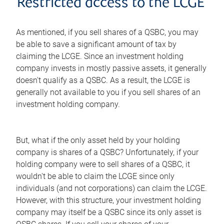
Restricted access to the LCGE
As mentioned, if you sell shares of a QSBC, you may
be able to save a significant amount of tax by
claiming the LCGE. Since an investment holding
company invests in mostly passive assets, it generally
doesn't qualify as a QSBC. As a result, the LCGE is
generally not available to you if you sell shares of an
investment holding company.
But, what if the only asset held by your holding
company is shares of a QSBC? Unfortunately, if your
holding company were to sell shares of a QSBC, it
wouldn't be able to claim the LCGE since only
individuals (and not corporations) can claim the LCGE.
However, with this structure, your investment holding
company may itself be a QSBC since its only asset is