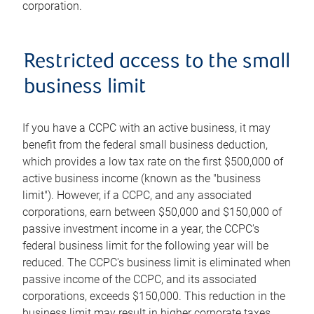
corporation.
Restricted access to the small
business limit
If you have a CCPC with an active business, it may
benefit from the federal small business deduction,
which provides a low tax rate on the first $500,000 of
active business income (known as the "business
limit"). However, if a CCPC, and any associated
corporations, earn between $50,000 and $150,000 of
passive investment income in a year, the CCPC's
federal business limit for the following year will be
reduced. The CCPC's business limit is eliminated when
passive income of the CCPC, and its associated
corporations, exceeds $150,000. This reduction in the
business limit may result in higher corporate taxes