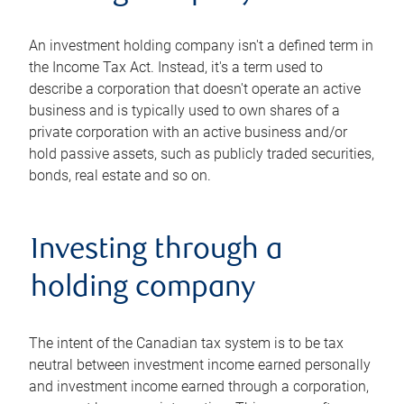
An investment holding company isn't a defined term in
the Income Tax Act. Instead, it's a term used to
describe a corporation that doesn't operate an active
business and is typically used to own shares of a
private corporation with an active business and/or
hold passive assets, such as publicly traded securities,
bonds, real estate and so on.
Investing through a
holding company
The intent of the Canadian tax system is to be tax
neutral between investment income earned personally
and investment income earned through a corporation,