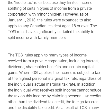
the "kiddie tax" rules because they limited income
splitting of certain types of income from a private
corporation with minor children. However, as of
January 1, 2018, the rules were expanded to also
apply to any Canadian resident aged 18 or over. The
TOSI rules have significantly curtailed the ability to
split income with family members.
The TOSI rules apply to many types of income
received from a private corporation, including interest,
dividends, shareholder benefits and certain capital
gains. When TOSI applies, the income is subject to tax
at the highest personal marginal tax rate, regardless of
the individual's actual marginal tax rate. In addition,
the individual who receives split income cannot reduce
the tax on this income by claiming personal tax credits
other than the dividend tax credit, the foreign tax credit
and the disability tax credit. As a result of TOSI, many