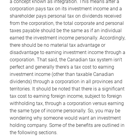
a concept known as integration. This means after a
corporation pays tax on its investment income and a
shareholder pays personal tax on dividends received
from the corporation, the total corporate and personal
taxes payable should be the same as if an individual
earned the investment income personally. Accordingly,
there should be no material tax advantage or
disadvantage to earning investment income through a
corporation. That said, the Canadian tax system isn't
perfect and generally there's a tax cost to earning
investment income (other than taxable Canadian
dividends) through a corporation in all provinces and
territories. It should be noted that there is a significant
tax cost to earning foreign income, subject to foreign
withholding tax, through a corporation versus earning
the same type of income personally. So, you may be
wondering why someone would want an investment
holding company. Some of the benefits are outlined in
the following sections.