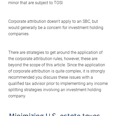
minor that are subject to TOSI
Corporate attribution doesn't apply to an SBC, but
would generally be a concern for investment holding
companies.
There are strategies to get around the application of
the corporate attribution rules, however, these are
beyond the scope of this article. Since the application
of corporate attribution is quite complex, it is strongly
recommended you discuss these issues with a
qualified tax advisor prior to implementing any income
splitting strategies involving an investment holding
company.