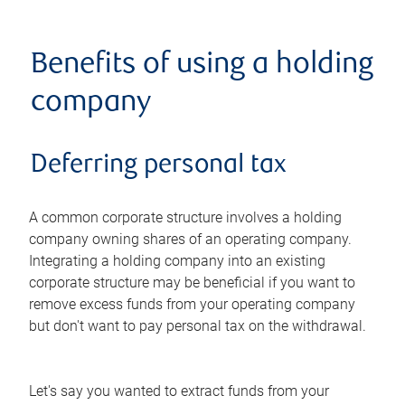
Benefits of using a holding
company
Deferring personal tax
A common corporate structure involves a holding
company owning shares of an operating company.
Integrating a holding company into an existing
corporate structure may be beneficial if you want to
remove excess funds from your operating company
but don't want to pay personal tax on the withdrawal.
Let's say you wanted to extract funds from your