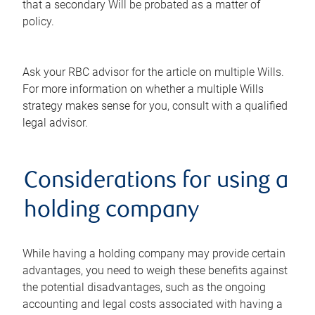
that a secondary Will be probated as a matter of
policy.
Ask your RBC advisor for the article on multiple Wills.
For more information on whether a multiple Wills
strategy makes sense for you, consult with a qualified
legal advisor.
Considerations for using a
holding company
While having a holding company may provide certain
advantages, you need to weigh these benefits against
the potential disadvantages, such as the ongoing
accounting and legal costs associated with having a