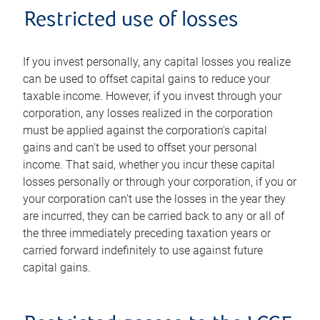
Restricted use of losses
If you invest personally, any capital losses you realize
can be used to offset capital gains to reduce your
taxable income. However, if you invest through your
corporation, any losses realized in the corporation
must be applied against the corporation's capital
gains and can't be used to offset your personal
income. That said, whether you incur these capital
losses personally or through your corporation, if you or
your corporation can't use the losses in the year they
are incurred, they can be carried back to any or all of
the three immediately preceding taxation years or
carried forward indefinitely to use against future
capital gains.