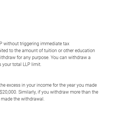
P without triggering immediate tax
ted to the amount of tuition or other education
withdraw for any purpose. You can withdraw a
your total LLP limit.
 the excess in your income for the year you made
$20,000. Similarly, if you withdraw more than the
ou made the withdrawal.