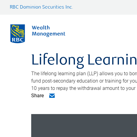
RBC Dominion Securities Inc.
Lifelong Learni
The lifelong learning plan (LLP) allows you to bor
fund post-secondary education or training for yo
10 years to repay the withdrawal amount to your
Share