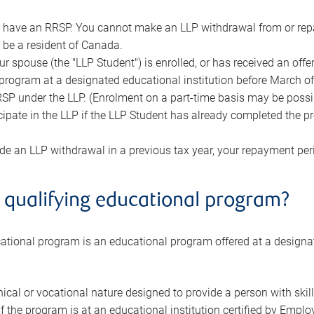
have an RRSP. You cannot make an LLP withdrawal from or repa
be a resident of Canada.
r spouse (the "LLP Student") is enrolled, or has received an offer 
program at a designated educational institution before March of
SP under the LLP. (Enrolment on a part-time basis may be possible
cipate in the LLP if the LLP Student has already completed the pr
de an LLP withdrawal in a previous tax year, your repayment per
 qualifying educational program?
cational program is an educational program offered at a designa
ical or vocational nature designed to provide a person with skills
if the program is at an educational institution certified by Em