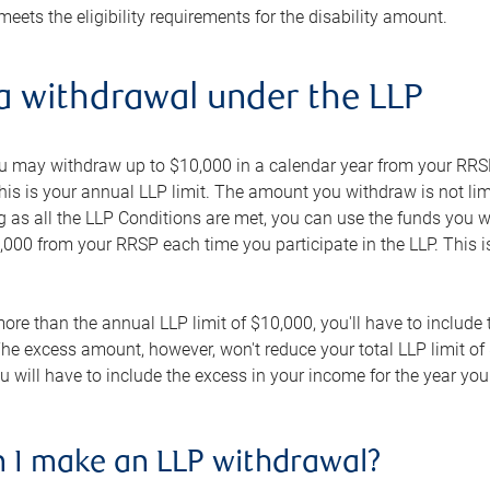
 meets the eligibility requirements for the disability amount.
a withdrawal under the LLP
ou may withdraw up to $10,000 in a calendar year from your RRS
s is your annual LLP limit. The amount you withdraw is not limi
g as all the LLP Conditions are met, you can use the funds you 
0 from your RRSP each time you participate in the LLP. This is 
ore than the annual LLP limit of $10,000, you'll have to include
he excess amount, however, won't reduce your total LLP limit of 
you will have to include the excess in your income for the year y
 I make an LLP withdrawal?