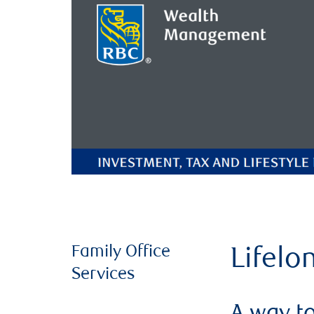
Family Office
Lifelo
Services