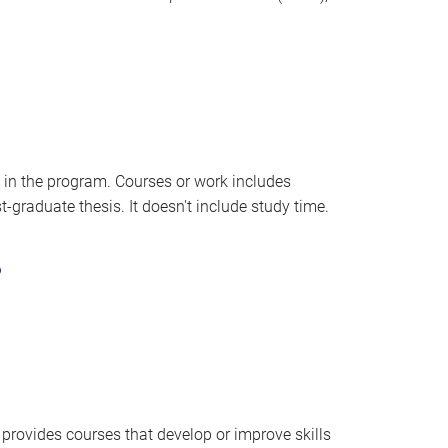
 in the program. Courses or work includes
t-graduate thesis. It doesn't include study time.
?
provides courses that develop or improve skills