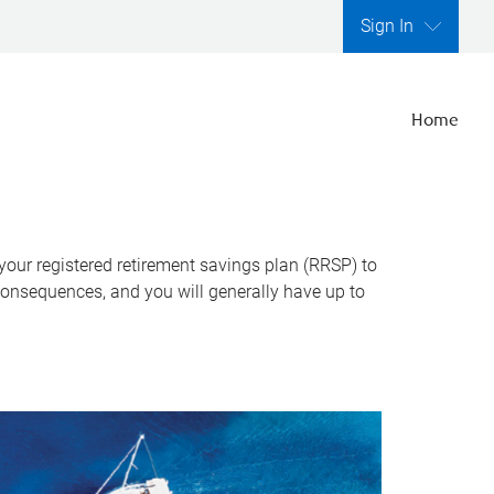
Sign In
Home
 your registered retirement savings plan (RRSP) to
consequences, and you will generally have up to