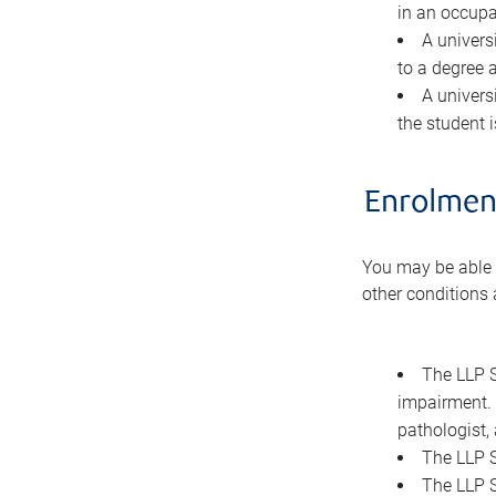
in an occupa
A univers
to a degree a
A universi
the student 
Enrolment
You may be able to
other conditions 
The LLP S
impairment. 
pathologist, 
The LLP S
The LLP S