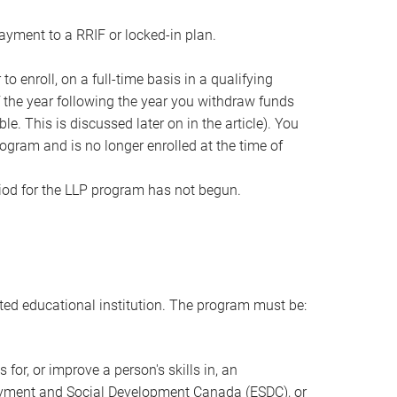
yment to a RRIF or locked-in plan.
to enroll, on a full-time basis in a qualifying
 the year following the year you withdraw funds
. This is discussed later on in the article). You
ogram and is no longer enrolled at the time of
iod for the LLP program has not begun.
ted educational institution. The program must be:
 for, or improve a person's skills in, an
ployment and Social Development Canada (ESDC), or