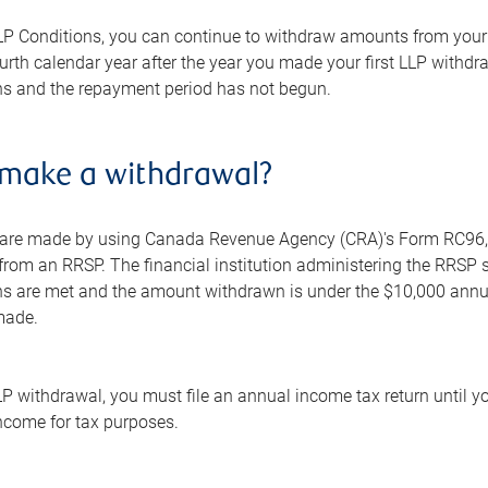
LP Conditions, you can continue to withdraw amounts from your R
urth calendar year after the year you made your first LLP withd
ns and the repayment period has not begun.
 make a withdrawal?
are made by using Canada Revenue Agency (CRA)'s Form RC96, L
rom an RRSP. The financial institution administering the RRSP s
ns are met and the amount withdrawn is under the $10,000 annu
made.
P withdrawal, you must file an annual income tax return until yo
ncome for tax purposes.