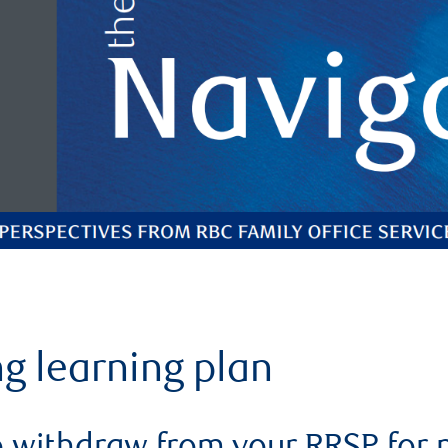
ng learning plan