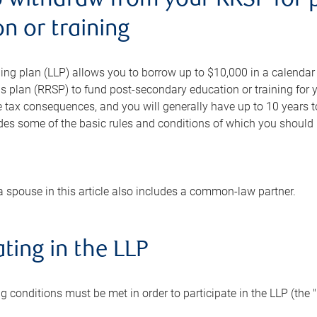
o withdraw from your RRSP for 
n or training
ning plan (LLP) allows you to borrow up to $10,000 in a calendar y
s plan (RRSP) to fund post-secondary education or training for 
e tax consequences, and you will generally have up to 10 years 
ides some of the basic rules and conditions of which you should be
a spouse in this article also includes a common-law partner.
ating in the LLP
ing conditions must be met in order to participate in the LLP (the 