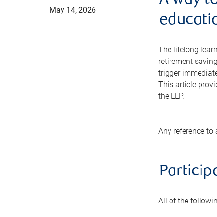
A way t
May 14, 2026
educatio
The lifelong lear
retirement saving
trigger immediat
This article prov
the LLP.
Any reference to 
Particip
All of the follow