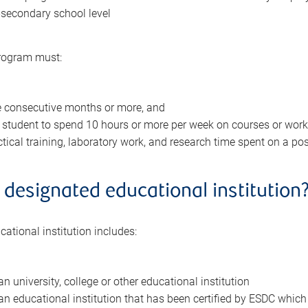
-secondary school level
program must:
e consecutive months or more, and
 student to spend 10 hours or more per week on courses or work
ctical training, laboratory work, and research time spent on a pos
 designated educational institution
ational institution includes:
n university, college or other educational institution
n educational institution that has been certified by ESDC which 