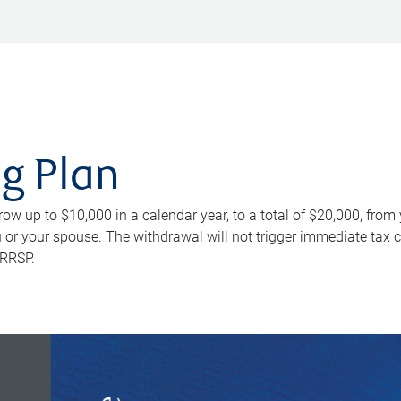
ng Plan
row up to $10,000 in a calendar year, to a total of $20,000, from
u or your spouse. The withdrawal will not trigger immediate tax 
 RRSP.