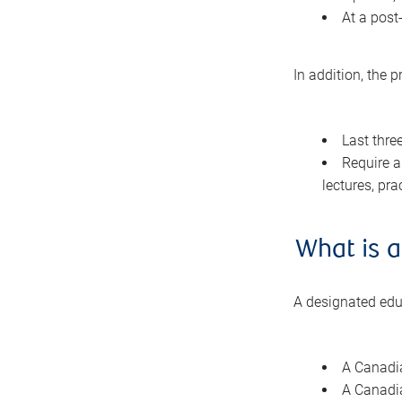
At a post
In addition, the 
Last thre
Require a
lectures, pra
What is a
A designated educ
A Canadia
A Canadia