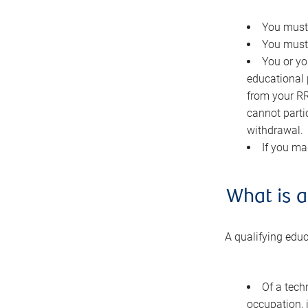
You must 
You must 
You or you
educational 
from your RR
cannot parti
withdrawal.
If you ma
What is a
A qualifying edu
Of a techn
occupation, 