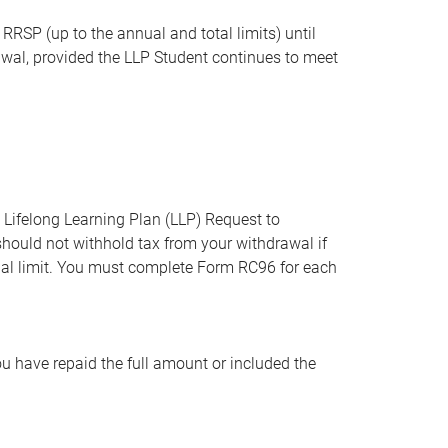
RSP (up to the annual and total limits) until
rawal, provided the LLP Student continues to meet
ifelong Learning Plan (LLP) Request to
hould not withhold tax from your withdrawal if
al limit. You must complete Form RC96 for each
u have repaid the full amount or included the