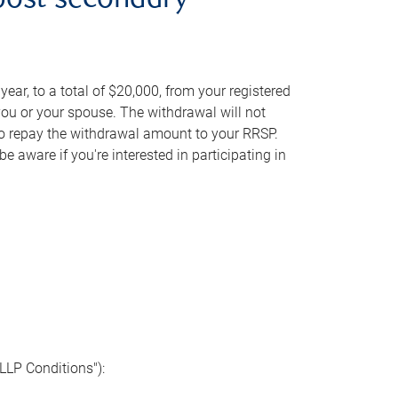
post-secondary
ear, to a total of $20,000, from your registered
you or your spouse. The withdrawal will not
to repay the withdrawal amount to your RRSP.
 aware if you're interested in participating in
"LLP Conditions"):