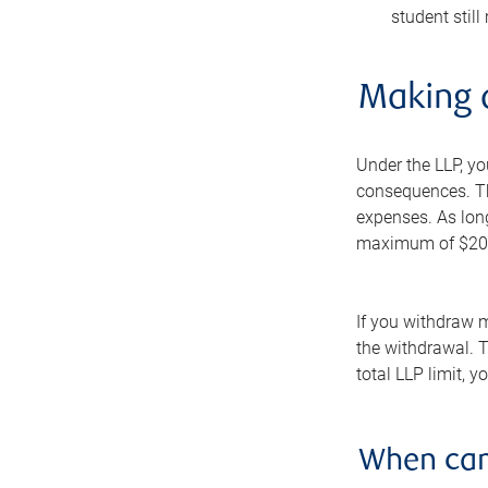
student still
Making 
Under the LLP, y
consequences. Thi
expenses. As lon
maximum of $20,00
If you withdraw m
the withdrawal. T
total LLP limit, 
When can