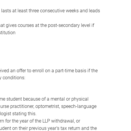
t lasts at least three consecutive weeks and leads
that gives courses at the post-secondary level if
titution
ved an offer to enroll on a part-time basis if the
y conditions:
ime student because of a mental or physical
urse practitioner, optometrist, speech-language
ogist stating this.
rn for the year of the LLP withdrawal, or
dent on their previous year's tax return and the