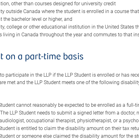
tion, other than courses designed for university credit
ity outside Canada where the student is enrolled in a course tha
t the bachelor level or higher, and
ty, college or other educational institution in the United States 
is living in Canada throughout the year and commutes to that ins
 on a part-time basis
 participate in the LLP if the LLP Student is enrolled or has recei
are met and the LLP Student meets one of the following disabilit
tudent cannot reasonably be expected to be enrolled as a full-t
The LLP Student needs to submit a signed letter from a doctor, n
audiologist, occupational therapist, physiotherapist, or a psychol
tudent is entitled to claim the disability amount on their tax retu
tudent or someone else claimed the disability amount for the stu