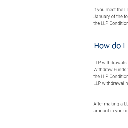
If you meet the L
January of the fo
the LLP Conditio
How do I
LLP withdrawals 
Withdraw Funds f
the LLP Conditio
LLP withdrawal 
After making a LL
amount in your i