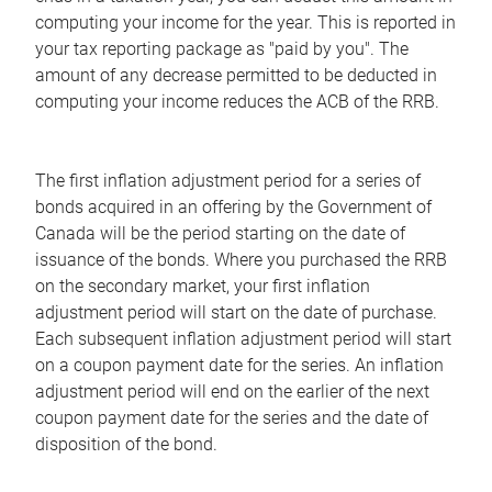
computing your income for the year. This is reported in
your tax reporting package as "paid by you". The
amount of any decrease permitted to be deducted in
computing your income reduces the ACB of the RRB.
The first inflation adjustment period for a series of
bonds acquired in an offering by the Government of
Canada will be the period starting on the date of
issuance of the bonds. Where you purchased the RRB
on the secondary market, your first inflation
adjustment period will start on the date of purchase.
Each subsequent inflation adjustment period will start
on a coupon payment date for the series. An inflation
adjustment period will end on the earlier of the next
coupon payment date for the series and the date of
disposition of the bond.