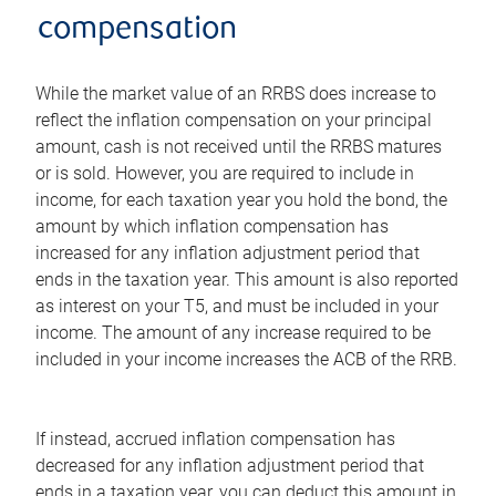
compensation
While the market value of an RRBS does increase to
reflect the inflation compensation on your principal
amount, cash is not received until the RRBS matures
or is sold. However, you are required to include in
income, for each taxation year you hold the bond, the
amount by which inflation compensation has
increased for any inflation adjustment period that
ends in the taxation year. This amount is also reported
as interest on your T5, and must be included in your
income. The amount of any increase required to be
included in your income increases the ACB of the RRB.
If instead, accrued inflation compensation has
decreased for any inflation adjustment period that
ends in a taxation year, you can deduct this amount in