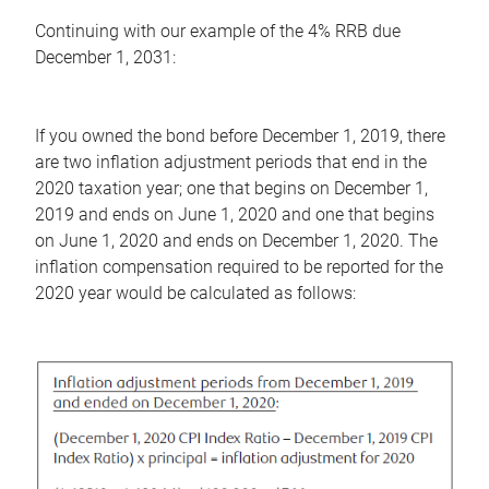
Continuing with our example of the 4% RRB due
December 1, 2031:
If you owned the bond before December 1, 2019, there
are two inflation adjustment periods that end in the
2020 taxation year; one that begins on December 1,
2019 and ends on June 1, 2020 and one that begins
on June 1, 2020 and ends on December 1, 2020. The
inflation compensation required to be reported for the
2020 year would be calculated as follows: