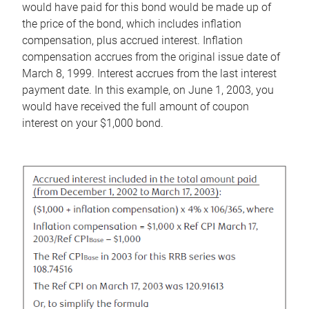
would have paid for this bond would be made up of
the price of the bond, which includes inflation
compensation, plus accrued interest. Inflation
compensation accrues from the original issue date of
March 8, 1999. Interest accrues from the last interest
payment date. In this example, on June 1, 2003, you
would have received the full amount of coupon
interest on your $1,000 bond.