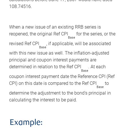
108.74516.
When a new issue of an existing RRB series is
reopened, the original Ref CPI
for the series, or the
Base
revised Ref CPI
, if applicable, will be associated
Base
with this new issue as well. The inflation-adjusted
principal and coupon interest payments are
determined in relation to the Ref CPI
. At each
Base
coupon interest payment date the Reference CPI (Ref
CPI) on this date is compared to the Ref CPI
to
Base
determine the adjustment to the bond's principal in
calculating the interest to be paid.
Example: