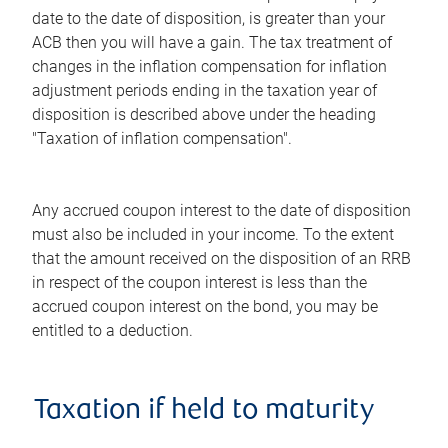
date to the date of disposition, is greater than your
ACB then you will have a gain. The tax treatment of
changes in the inflation compensation for inflation
adjustment periods ending in the taxation year of
disposition is described above under the heading
"Taxation of inflation compensation".
Any accrued coupon interest to the date of disposition
must also be included in your income. To the extent
that the amount received on the disposition of an RRB
in respect of the coupon interest is less than the
accrued coupon interest on the bond, you may be
entitled to a deduction.
Taxation if held to maturity