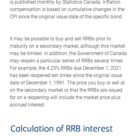
is published monthly by Statistics Canada. Inflation
compensation is based on cumulative changes in the
CPI since the original issue date of the specific bond.
It may be possible to buy and sell RRBs prior to
maturity on a secondary market, although this market
may be limited. In addition, the Government of Canada
may reopen a particular series of RRBs several times.
For example, the 4.25% RRBs due December 1, 2021
has been reopened ten times since the original issue
date of December 1, 1991. The price you buy or sell at
on the secondary market or that the RRBs are issued
for on a reopening will include the market price plus
accrued interest.
Calculation of RRB interest