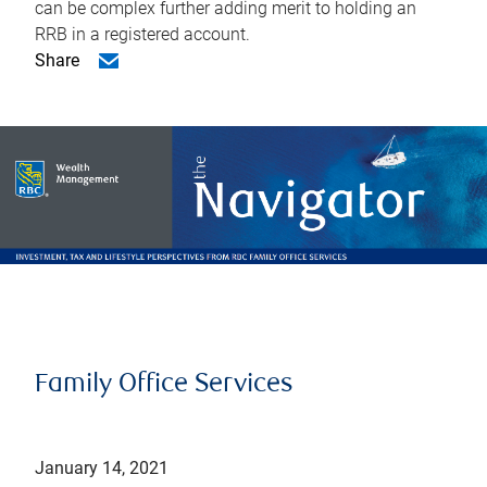
can be complex further adding merit to holding an
RRB in a registered account.
Share
Family Office Services
January 14, 2021