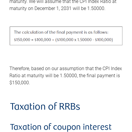
maturity. We will assume that the CPI Index Ratio at
maturity on December 1, 2031 will be 1.50000.
Therefore, based on our assumption that the CPI Index
Ratio at maturity will be 1.50000, the final payment is
$150,000.
Taxation of RRBs
Taxation of coupon interest