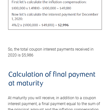
So, the total coupon interest payments received in
2020 is $5,986
Calculation of final payment
at maturity
At maturity you will receive, in addition to a coupon
interest payment, a final payment equal to the sum of
the principal amount and the inflation compensation