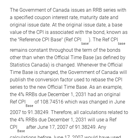
The Government of Canada issues an RRB series with
a specified coupon interest rate, maturity date and
original issue date. At the original issue date, a base
value of the CPI is associated with the bond, known as
the "Reference CPI Base" (Ref CPI
). The Ref CPI
base
base
remains constant throughout the term of the bonds
other than when the Official Time Base (as defined by
Statistics Canada) is changed. Whenever the Official
Time Base is changed, the Government of Canada will
publish the conversion factor used to rebase the CPI
series to the new Official Time Base. As an example,
the 4% RRBs due December 1, 2031 had an original
Ref CPI
of 108.74516 which was changed in June
Base
2007 to 91.38249. Therefore, all calculations related to
the 4% RRBs due December 1, 2031 will use a Ref
CPI
after June 17, 2007 of 91.38249. Any
Base
calculations before June 17, 2007 would have used