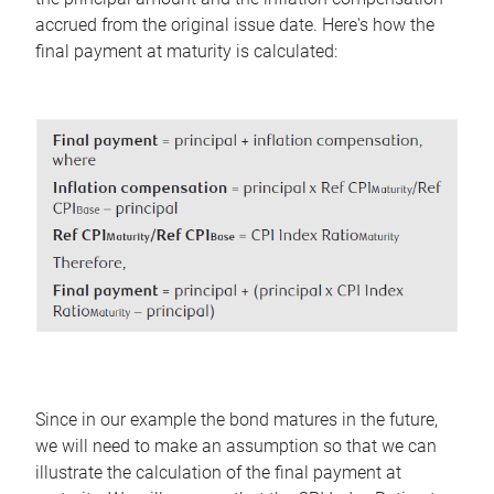
accrued from the original issue date. Here's how the
final payment at maturity is calculated:
Since in our example the bond matures in the future,
we will need to make an assumption so that we can
illustrate the calculation of the final payment at