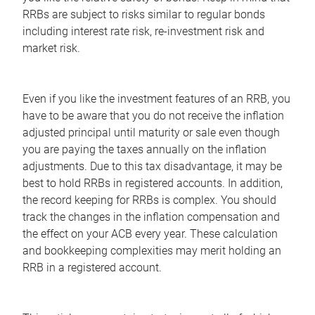
RRBs are subject to risks similar to regular bonds
including interest rate risk, re-investment risk and
market risk.
Even if you like the investment features of an RRB, you
have to be aware that you do not receive the inflation
adjusted principal until maturity or sale even though
you are paying the taxes annually on the inflation
adjustments. Due to this tax disadvantage, it may be
best to hold RRBs in registered accounts. In addition,
the record keeping for RRBs is complex. You should
track the changes in the inflation compensation and
the effect on your ACB every year. These calculation
and bookkeeping complexities may merit holding an
RRB in a registered account.