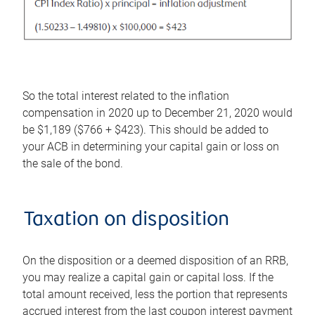
So the total interest related to the inflation
compensation in 2020 up to December 21, 2020 would
be $1,189 ($766 + $423). This should be added to
your ACB in determining your capital gain or loss on
the sale of the bond.
Taxation on disposition
On the disposition or a deemed disposition of an RRB,
you may realize a capital gain or capital loss. If the
total amount received, less the portion that represents
accrued interest from the last coupon interest payment