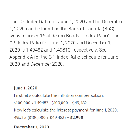
The CPI Index Ratio for June 1, 2020 and for December
1, 2020 can be found on the Bank of Canada (BoC)
website under "Real Return Bonds – Index Ratio". The
CPI Index Ratio for June 1, 2020 and December 1,
2020 is 1.49482 and 1.49810, respectively. See
Appendix A for the CPI Index Ratio schedule for June
2020 and December 2020.