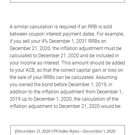
A similar calculation is required if an RRB is sold
between coupon interest payment dates. For example,
if you sell your 4% December 1, 2031 RRBs on
December 21, 2020, the inflation adjustment must be
calculated to December 21, 2020 and be included in
your income as interest. This amount should be added
to your ACB, so that the correct capital gain or loss on
the sale of your RRBs can be calculated. Assuming
you owned the bond before December 1, 2019, in
addition to the inflation adjustment from December 1,
2019 up to December 1, 2020, the calculation of the
inflation adjustment to December 21, 2020 would be: