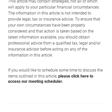
This article may contain strategies, not all of which
will apply to your particular financial circumstances.
The information in this article is not intended to
provide legal, tax or insurance advice. To ensure that
your own circumstances have been properly
considered and that action is taken based on the
latest information available, you should obtain
professional advice from a qualified tax, legal and/or
insurance advisor before acting on any of the
information in this article.
If you would like to schedule some time to discuss the
items outlined in this article,
please click here to
access our meeting scheduler.