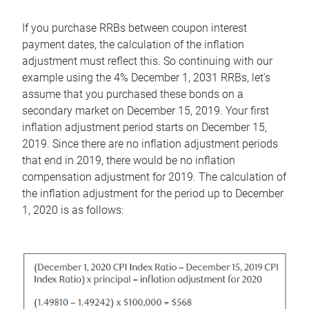
If you purchase RRBs between coupon interest
payment dates, the calculation of the inflation
adjustment must reflect this. So continuing with our
example using the 4% December 1, 2031 RRBs, let's
assume that you purchased these bonds on a
secondary market on December 15, 2019. Your first
inflation adjustment period starts on December 15,
2019. Since there are no inflation adjustment periods
that end in 2019, there would be no inflation
compensation adjustment for 2019. The calculation of
the inflation adjustment for the period up to December
1, 2020 is as follows: