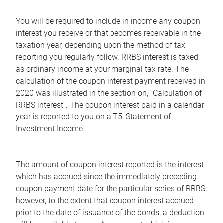
You will be required to include in income any coupon
interest you receive or that becomes receivable in the
taxation year, depending upon the method of tax
reporting you regularly follow. RRBS interest is taxed
as ordinary income at your marginal tax rate. The
calculation of the coupon interest payment received in
2020 was illustrated in the section on, "Calculation of
RRBS interest". The coupon interest paid in a calendar
year is reported to you on a T5, Statement of
Investment Income.
The amount of coupon interest reported is the interest
which has accrued since the immediately preceding
coupon payment date for the particular series of RRBS;
however, to the extent that coupon interest accrued
prior to the date of issuance of the bonds, a deduction