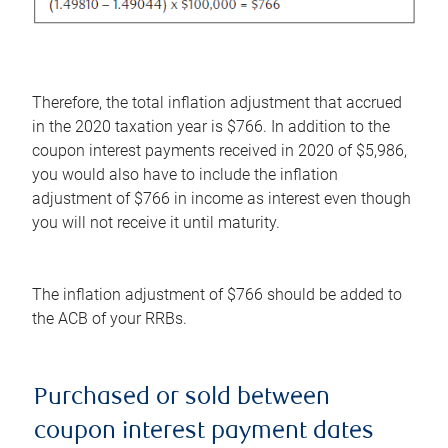
Therefore, the total inflation adjustment that accrued
in the 2020 taxation year is $766. In addition to the
coupon interest payments received in 2020 of $5,986,
you would also have to include the inflation
adjustment of $766 in income as interest even though
you will not receive it until maturity.
The inflation adjustment of $766 should be added to
the ACB of your RRBs.
Purchased or sold between
coupon interest payment dates