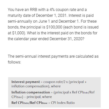
You have an RRB with a 4% coupon rate and a
maturity date of December 1, 2031. Interest is paid
semi-annually on June 1 and December 1. For these
bonds, the principal is $100,000 (each bond is issued
at $1,000). What is the interest paid on the bonds for
the calendar year ended December 31, 2020?
The semi-annual interest payments are calculated as
follows: