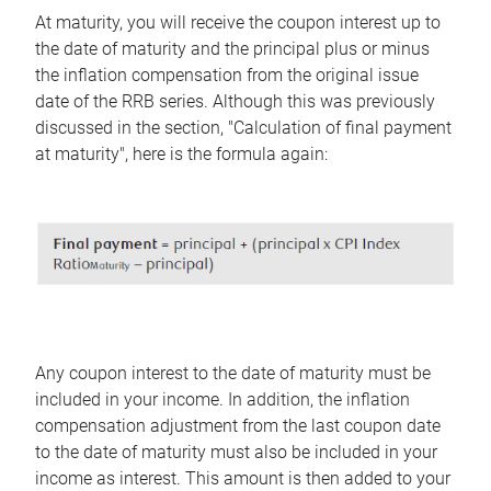
At maturity, you will receive the coupon interest up to
the date of maturity and the principal plus or minus
the inflation compensation from the original issue
date of the RRB series. Although this was previously
discussed in the section, "Calculation of final payment
at maturity", here is the formula again:
Any coupon interest to the date of maturity must be
included in your income. In addition, the inflation
compensation adjustment from the last coupon date
to the date of maturity must also be included in your
income as interest. This amount is then added to your