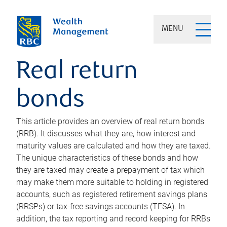
MENU
Real return
bonds
This article provides an overview of real return bonds
(RRB). It discusses what they are, how interest and
maturity values are calculated and how they are taxed.
The unique characteristics of these bonds and how
they are taxed may create a prepayment of tax which
may make them more suitable to holding in registered
accounts, such as registered retirement savings plans
(RRSPs) or tax-free savings accounts (TFSA). In
addition, the tax reporting and record keeping for RRBs