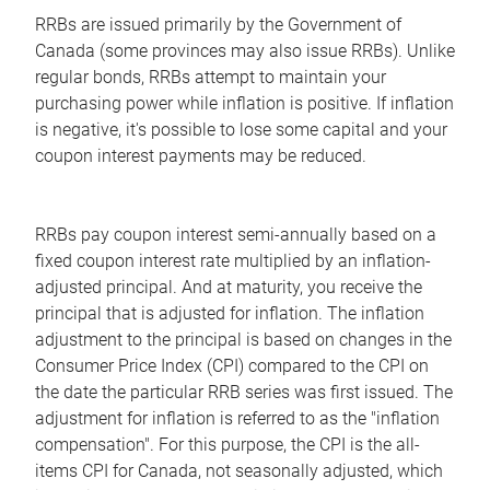
RRBs are issued primarily by the Government of
Canada (some provinces may also issue RRBs). Unlike
regular bonds, RRBs attempt to maintain your
purchasing power while inflation is positive. If inflation
is negative, it's possible to lose some capital and your
coupon interest payments may be reduced.
RRBs pay coupon interest semi-annually based on a
fixed coupon interest rate multiplied by an inflation-
adjusted principal. And at maturity, you receive the
principal that is adjusted for inflation. The inflation
adjustment to the principal is based on changes in the
Consumer Price Index (CPI) compared to the CPI on
the date the particular RRB series was first issued. The
adjustment for inflation is referred to as the "inflation
compensation". For this purpose, the CPI is the all-
items CPI for Canada, not seasonally adjusted, which