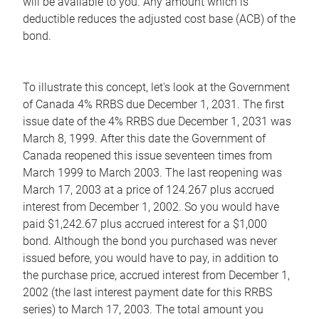
will be available to you. Any amount which is
deductible reduces the adjusted cost base (ACB) of the
bond.
To illustrate this concept, let's look at the Government
of Canada 4% RRBS due December 1, 2031. The first
issue date of the 4% RRBS due December 1, 2031 was
March 8, 1999. After this date the Government of
Canada reopened this issue seventeen times from
March 1999 to March 2003. The last reopening was
March 17, 2003 at a price of 124.267 plus accrued
interest from December 1, 2002. So you would have
paid $1,242.67 plus accrued interest for a $1,000
bond. Although the bond you purchased was never
issued before, you would have to pay, in addition to
the purchase price, accrued interest from December 1,
2002 (the last interest payment date for this RRBS
series) to March 17, 2003. The total amount you