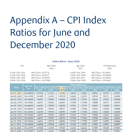
Appendix A – CPI Index
Ratios for June and
December 2020