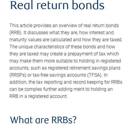
Real return bonds
This article provides an overview of real return bonds
(RRB). It discusses what they are, how interest and
maturity values are calculated and how they are taxed.
The unique characteristics of these bonds and how
they are taxed may create a prepayment of tax which
may make them more suitable to holding in registered
accounts, such as registered retirement savings plans
(RRSPs) or tax-free savings accounts (TFSA). In
addition, the tax reporting and record keeping for RRBs
can be complex further adding merit to holding an
RRB in a registered account.
What are RRBs?