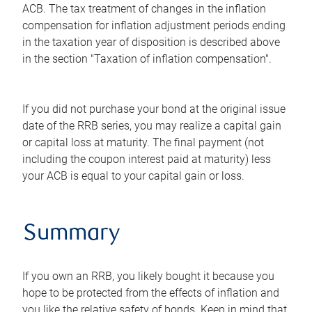
ACB. The tax treatment of changes in the inflation
compensation for inflation adjustment periods ending
in the taxation year of disposition is described above
in the section "Taxation of inflation compensation".
If you did not purchase your bond at the original issue
date of the RRB series, you may realize a capital gain
or capital loss at maturity. The final payment (not
including the coupon interest paid at maturity) less
your ACB is equal to your capital gain or loss.
Summary
If you own an RRB, you likely bought it because you
hope to be protected from the effects of inflation and
you like the relative safety of bonds. Keep in mind that