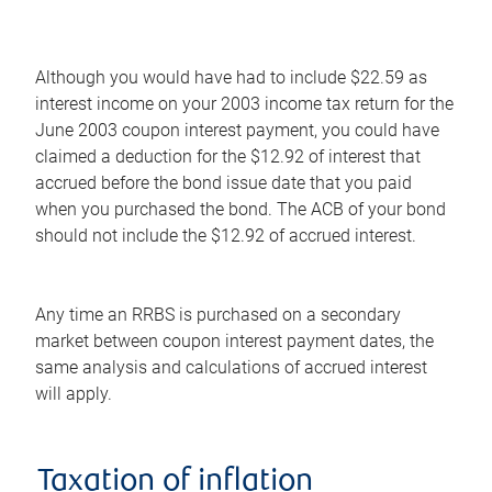
Although you would have had to include $22.59 as
interest income on your 2003 income tax return for the
June 2003 coupon interest payment, you could have
claimed a deduction for the $12.92 of interest that
accrued before the bond issue date that you paid
when you purchased the bond. The ACB of your bond
should not include the $12.92 of accrued interest.
Any time an RRBS is purchased on a secondary
market between coupon interest payment dates, the
same analysis and calculations of accrued interest
will apply.
Taxation of inflation