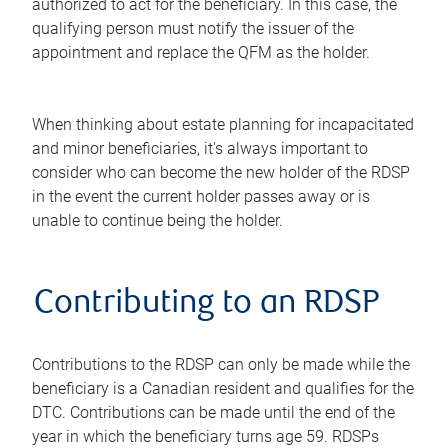
authorized to act for the beneficiary. In this case, the
qualifying person must notify the issuer of the
appointment and replace the QFM as the holder.
When thinking about estate planning for incapacitated
and minor beneficiaries, it's always important to
consider who can become the new holder of the RDSP
in the event the current holder passes away or is
unable to continue being the holder.
Contributing to an RDSP
Contributions to the RDSP can only be made while the
beneficiary is a Canadian resident and qualifies for the
DTC. Contributions can be made until the end of the
year in which the beneficiary turns age 59. RDSPs