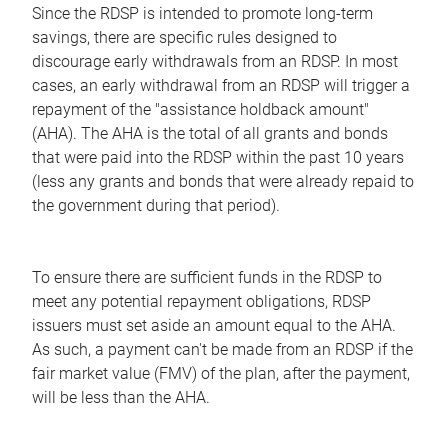
Since the RDSP is intended to promote long-term
savings, there are specific rules designed to
discourage early withdrawals from an RDSP. In most
cases, an early withdrawal from an RDSP will trigger a
repayment of the "assistance holdback amount"
(AHA). The AHA is the total of all grants and bonds
that were paid into the RDSP within the past 10 years
(less any grants and bonds that were already repaid to
the government during that period).
To ensure there are sufficient funds in the RDSP to
meet any potential repayment obligations, RDSP
issuers must set aside an amount equal to the AHA.
As such, a payment can't be made from an RDSP if the
fair market value (FMV) of the plan, after the payment,
will be less than the AHA.