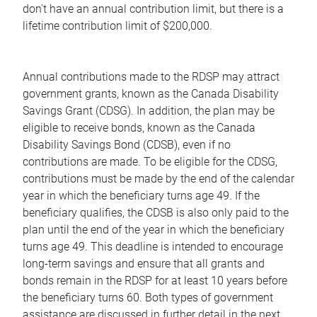
don't have an annual contribution limit, but there is a
lifetime contribution limit of $200,000.
Annual contributions made to the RDSP may attract
government grants, known as the Canada Disability
Savings Grant (CDSG). In addition, the plan may be
eligible to receive bonds, known as the Canada
Disability Savings Bond (CDSB), even if no
contributions are made. To be eligible for the CDSG,
contributions must be made by the end of the calendar
year in which the beneficiary turns age 49. If the
beneficiary qualifies, the CDSB is also only paid to the
plan until the end of the year in which the beneficiary
turns age 49. This deadline is intended to encourage
long-term savings and ensure that all grants and
bonds remain in the RDSP for at least 10 years before
the beneficiary turns 60. Both types of government
assistance are discussed in further detail in the next