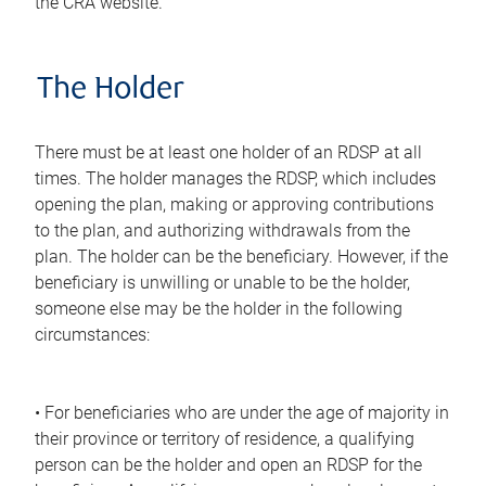
the CRA website.
The Holder
There must be at least one holder of an RDSP at all
times. The holder manages the RDSP, which includes
opening the plan, making or approving contributions
to the plan, and authorizing withdrawals from the
plan. The holder can be the beneficiary. However, if the
beneficiary is unwilling or unable to be the holder,
someone else may be the holder in the following
circumstances:
• For beneficiaries who are under the age of majority in
their province or territory of residence, a qualifying
person can be the holder and open an RDSP for the