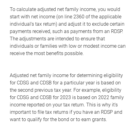
To calculate adjusted net family income, you would
start with net income (on line 2360 of the applicable
individual's tax return) and adjust it to exclude certain
payments received, such as payments from an RDSP.
The adjustments are intended to ensure that
individuals or families with low or modest income can
receive the most benefits possible.
Adjusted net family income for determining eligibility
for CDSG and CDSB for a particular year is based on
the second previous tax year. For example, eligibility
for CDSG and CDSB for 2023 is based on 2022 family
income reported on your tax return. This is why it's
important to file tax returns if you have an RDSP and
want to qualify for the bond or to earn grants.