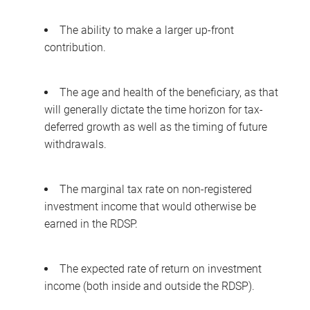
The ability to make a larger up-front
contribution.
The age and health of the beneficiary, as that
will generally dictate the time horizon for tax-
deferred growth as well as the timing of future
withdrawals.
The marginal tax rate on non-registered
investment income that would otherwise be
earned in the RDSP.
The expected rate of return on investment
income (both inside and outside the RDSP).