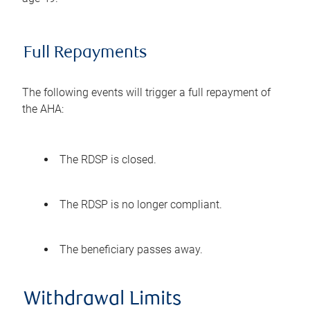
Full Repayments
The following events will trigger a full repayment of
the AHA:
The RDSP is closed.
The RDSP is no longer compliant.
The beneficiary passes away.
Withdrawal Limits