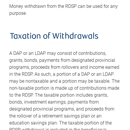
Money withdrawn from the RDSP can be used for any
purpose.
Taxation of Withdrawals
A DAP or an LDAP may consist of contributions,
grants, bonds, payments from designated provincial
programs, proceeds from rollovers and income earned
in the RDSP. As such, a portion of a DAP or an LDAP
may be nontaxable and a portion may be taxable. The
non-taxable portion is made up of contributions made
to the RDSP. The taxable portion includes grants,
bonds, investment earnings, payments from
designated provincial programs, and proceeds from
the rollover of a retirement savings plan or an
education savings plan. The taxable portion of the
RDSP withdrawal is included in the beneficiary's