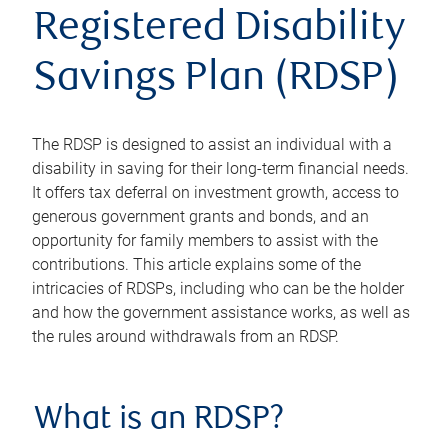
Registered Disability
Savings Plan (RDSP)
The RDSP is designed to assist an individual with a
disability in saving for their long-term financial needs.
It offers tax deferral on investment growth, access to
generous government grants and bonds, and an
opportunity for family members to assist with the
contributions. This article explains some of the
intricacies of RDSPs, including who can be the holder
and how the government assistance works, as well as
the rules around withdrawals from an RDSP.
What is an RDSP?