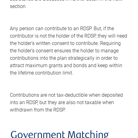
section.
Any person can contribute to an RDSP. But, if the
contributor is not the holder of the RDSP, they will need
the holder's written consent to contribute. Requiring
the holder's consent ensures the holder to manage
contributions into the plan strategically in order to
attract maximum grants and bonds and keep within
the lifetime contribution limit.
Contributions are not tax-deductible when deposited
into an RDSP, but they are also not taxable when
withdrawn from the RDSP.
Government Matching