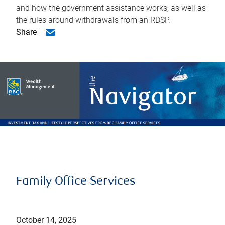
and how the government assistance works, as well as
the rules around withdrawals from an RDSP.
Share
Family Office Services
October 14, 2025