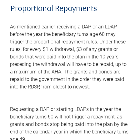
Proportional Repayments
As mentioned earlier, receiving a DAP or an LDAP
before the year the beneficiary turns age 60 may
trigger the proportional repayment rules. Under these
rules, for every $1 withdrawal, $3 of any grants or
bonds that were paid into the plan in the 10 years
preceding the withdrawal will have to be repaid, up to
a maximum of the AHA. The grants and bonds are
repaid to the government in the order they were paid
into the RDSP, from oldest to newest.
Requesting a DAP or starting LDAPs in the year the
beneficiary turns 60 will not trigger a repayment, as
grants and bonds stop being paid into the plan by the
end of the calendar year in which the beneficiary turns
age 49.