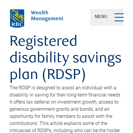
MENU
Registered
disability savings
plan (RDSP)
The RDSP is designed to assist an individual with a
disability in saving for their long-term financial needs.
It offers tax deferral on investment growth, access to
generous government grants and bonds, and an
opportunity for family members to assist with the
contributions. This article explains some of the
intricacies of RDSPs, including who can be the holder