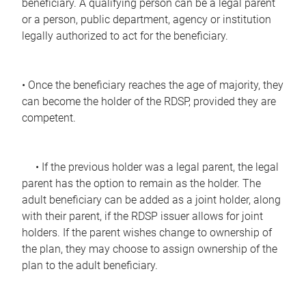
beneficiary. A qualifying person can be a legal parent
or a person, public department, agency or institution
legally authorized to act for the beneficiary.
• Once the beneficiary reaches the age of majority, they
can become the holder of the RDSP, provided they are
competent.
• If the previous holder was a legal parent, the legal
parent has the option to remain as the holder. The
adult beneficiary can be added as a joint holder, along
with their parent, if the RDSP issuer allows for joint
holders. If the parent wishes change to ownership of
the plan, they may choose to assign ownership of the
plan to the adult beneficiary.