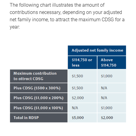
The following chart illustrates the amount of
contributions necessary, depending on your adjusted
net family income, to attract the maximum CDSG for a
year: