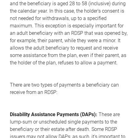
and the beneficiary is aged 28 to 58 (inclusive) during
the calendar year. In this case, the holder's consent is
not needed for withdrawals, up to a specified
maximum. This exception is especially important for
an adult beneficiary with an RDSP that was opened by,
for example, their parent, while they were a minor. It
allows the adult beneficiary to request and receive
some assistance from the plan, even if their parent, as
the holder of the plan, refuses to allow a payment.
There are two types of payments a beneficiary can
receive from an RDSP:
Disability Assistance Payments (DAPs):
These are
lump-sum or unscheduled single payments to the
beneficiary or their estate after death. Some RDSP
issuers may not allow DAPs; as such, it's important to