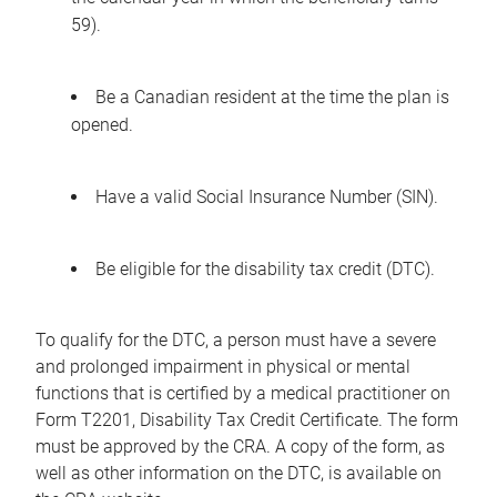
59).
Be a Canadian resident at the time the plan is
opened.
Have a valid Social Insurance Number (SIN).
Be eligible for the disability tax credit (DTC).
To qualify for the DTC, a person must have a severe
and prolonged impairment in physical or mental
functions that is certified by a medical practitioner on
Form T2201, Disability Tax Credit Certificate. The form
must be approved by the CRA. A copy of the form, as
well as other information on the DTC, is available on