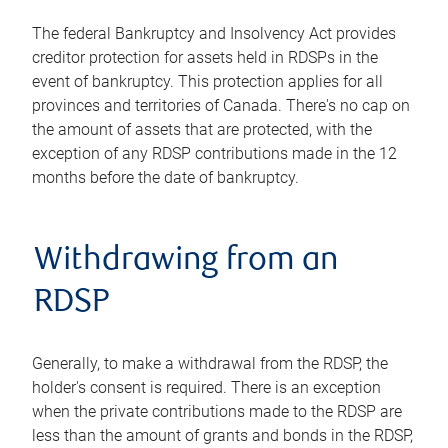
The federal Bankruptcy and Insolvency Act provides
creditor protection for assets held in RDSPs in the
event of bankruptcy. This protection applies for all
provinces and territories of Canada. There's no cap on
the amount of assets that are protected, with the
exception of any RDSP contributions made in the 12
months before the date of bankruptcy.
Withdrawing from an
RDSP
Generally, to make a withdrawal from the RDSP, the
holder's consent is required. There is an exception
when the private contributions made to the RDSP are
less than the amount of grants and bonds in the RDSP,