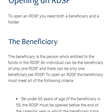
Opening an RDSP
To open an RDSP, you need both a beneficiary and a
holder.
The Beneficiary
The beneficiary is the person who's entitled to the
funds in the RDSP. An individual can be the beneficiary
of only one RDSP and there can be only one
beneficiary per RDSP. To open an RDSP, the beneficiary
must meet all of the following criteria:
Be under 60 years of age (if the beneficiary is
59, the RDSP must be opened before the end of
the calendar year in which the beneficiary turns