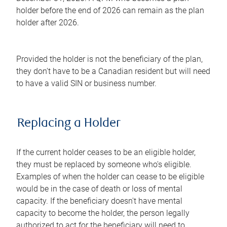
holder before the end of 2026 can remain as the plan
holder after 2026.
Provided the holder is not the beneficiary of the plan,
they don't have to be a Canadian resident but will need
to have a valid SIN or business number.
Replacing a Holder
If the current holder ceases to be an eligible holder,
they must be replaced by someone who's eligible.
Examples of when the holder can cease to be eligible
would be in the case of death or loss of mental
capacity. If the beneficiary doesn't have mental
capacity to become the holder, the person legally
authorized to act for the beneficiary will need to