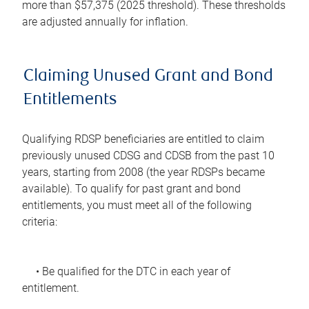
more than $57,375 (2025 threshold). These thresholds
are adjusted annually for inflation.
Claiming Unused Grant and Bond
Entitlements
Qualifying RDSP beneficiaries are entitled to claim
previously unused CDSG and CDSB from the past 10
years, starting from 2008 (the year RDSPs became
available). To qualify for past grant and bond
entitlements, you must meet all of the following
criteria:
• Be qualified for the DTC in each year of
entitlement.