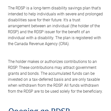
The RDSP is a long-term disability savings plan that's
intended to help individuals with severe and prolonged
disabilities save for their future. It's a trust
arrangement between an individual (the holder of the
RDSP) and the RDSP issuer for the benefit of an
individual with a disability. The plan is registered with
the Canada Revenue Agency (CRA).
The holder makes or authorizes contributions to an
RDSP. These contributions may attract government
grants and bonds. The accumulated funds can be
invested on a tax-deferred basis and are only taxable
when withdrawn from the RDSP. All funds withdrawn
from the RDSP are to be used solely for the beneficiary.