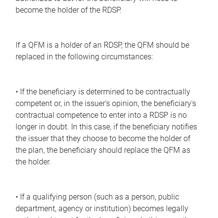
become the holder of the RDSP.
If a QFM is a holder of an RDSP, the QFM should be
replaced in the following circumstances:
• If the beneficiary is determined to be contractually
competent or, in the issuer's opinion, the beneficiary's
contractual competence to enter into a RDSP is no
longer in doubt. In this case, if the beneficiary notifies
the issuer that they choose to become the holder of
the plan, the beneficiary should replace the QFM as
the holder.
• If a qualifying person (such as a person, public
department, agency or institution) becomes legally