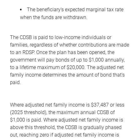
The beneficiary's expected marginal tax rate
when the funds are withdrawn.
The CDSB is paid to low-income individuals or
families, regardless of whether contributions are made
to an RDSP. Once the plan has been opened, the
government will pay bonds of up to $1,000 annually,
to a lifetime maximum of $20,000. The adjusted net
family income determines the amount of bond that's
paid.
Where adjusted net family income is $37,487 or less
(2025 threshold), the maximum annual CDSB of
$1,000 is paid. Where adjusted net family income is
above this threshold, the CDSB is gradually phased
out, reaching zero if adjusted net family income is