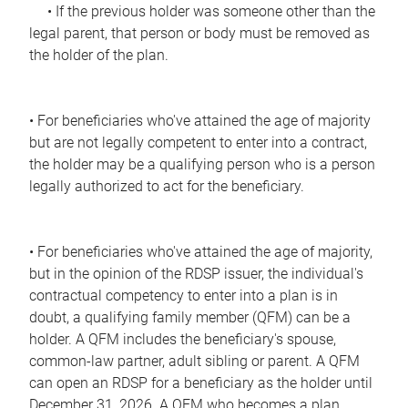
• If the previous holder was someone other than the
legal parent, that person or body must be removed as
the holder of the plan.
• For beneficiaries who've attained the age of majority
but are not legally competent to enter into a contract,
the holder may be a qualifying person who is a person
legally authorized to act for the beneficiary.
• For beneficiaries who've attained the age of majority,
but in the opinion of the RDSP issuer, the individual's
contractual competency to enter into a plan is in
doubt, a qualifying family member (QFM) can be a
holder. A QFM includes the beneficiary's spouse,
common-law partner, adult sibling or parent. A QFM
can open an RDSP for a beneficiary as the holder until
December 31, 2026. A QFM who becomes a plan