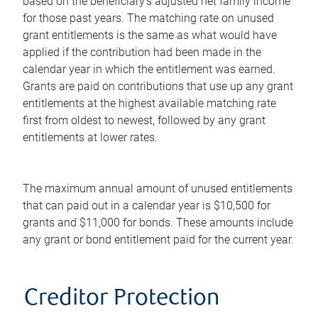
based on the beneficiary's adjusted net family income
for those past years. The matching rate on unused
grant entitlements is the same as what would have
applied if the contribution had been made in the
calendar year in which the entitlement was earned.
Grants are paid on contributions that use up any grant
entitlements at the highest available matching rate
first from oldest to newest, followed by any grant
entitlements at lower rates.
The maximum annual amount of unused entitlements
that can paid out in a calendar year is $10,500 for
grants and $11,000 for bonds. These amounts include
any grant or bond entitlement paid for the current year.
Creditor Protection