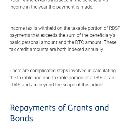
income in the year the payment is made.
Income tax is withheld on the taxable portion of RDSP
payments that exceeds the sum of the beneficiary's
basic personal amount and the DTC amount. These
tax credit amounts are both indexed annually.
There are complicated steps involved in calculating
the taxable and non-taxable portion of a DAP or an
LDAP and are beyond the scope of this article.
Repayments of Grants and
Bonds