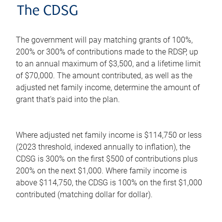
The CDSG
The government will pay matching grants of 100%,
200% or 300% of contributions made to the RDSP, up
to an annual maximum of $3,500, and a lifetime limit
of $70,000. The amount contributed, as well as the
adjusted net family income, determine the amount of
grant that's paid into the plan.
Where adjusted net family income is $114,750 or less
(2023 threshold, indexed annually to inflation), the
CDSG is 300% on the first $500 of contributions plus
200% on the next $1,000. Where family income is
above $114,750, the CDSG is 100% on the first $1,000
contributed (matching dollar for dollar).