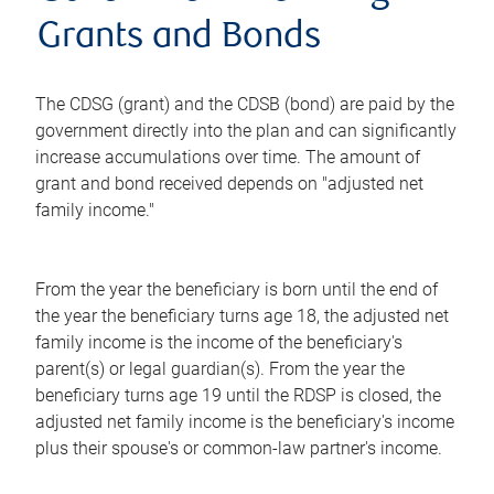
Grants and Bonds
The CDSG (grant) and the CDSB (bond) are paid by the
government directly into the plan and can significantly
increase accumulations over time. The amount of
grant and bond received depends on "adjusted net
family income."
From the year the beneficiary is born until the end of
the year the beneficiary turns age 18, the adjusted net
family income is the income of the beneficiary's
parent(s) or legal guardian(s). From the year the
beneficiary turns age 19 until the RDSP is closed, the
adjusted net family income is the beneficiary's income
plus their spouse's or common-law partner's income.