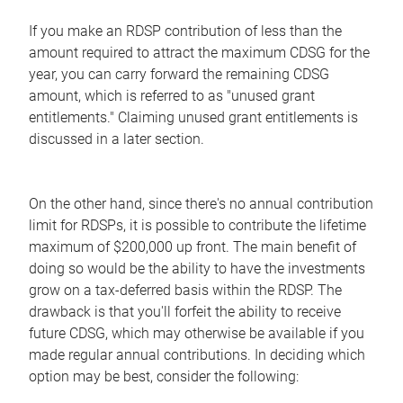
If you make an RDSP contribution of less than the
amount required to attract the maximum CDSG for the
year, you can carry forward the remaining CDSG
amount, which is referred to as "unused grant
entitlements." Claiming unused grant entitlements is
discussed in a later section.
On the other hand, since there's no annual contribution
limit for RDSPs, it is possible to contribute the lifetime
maximum of $200,000 up front. The main benefit of
doing so would be the ability to have the investments
grow on a tax-deferred basis within the RDSP. The
drawback is that you'll forfeit the ability to receive
future CDSG, which may otherwise be available if you
made regular annual contributions. In deciding which
option may be best, consider the following: