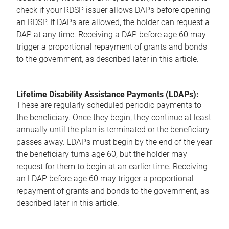
check if your RDSP issuer allows DAPs before opening
an RDSP. If DAPs are allowed, the holder can request a
DAP at any time. Receiving a DAP before age 60 may
trigger a proportional repayment of grants and bonds
to the government, as described later in this article.
Lifetime Disability Assistance Payments (LDAPs):
These are regularly scheduled periodic payments to
the beneficiary. Once they begin, they continue at least
annually until the plan is terminated or the beneficiary
passes away. LDAPs must begin by the end of the year
the beneficiary turns age 60, but the holder may
request for them to begin at an earlier time. Receiving
an LDAP before age 60 may trigger a proportional
repayment of grants and bonds to the government, as
described later in this article.