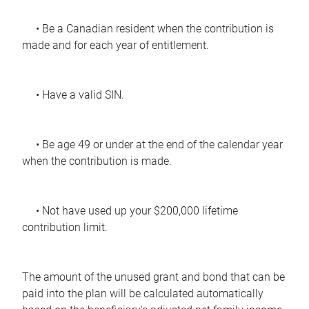
• Be a Canadian resident when the contribution is
made and for each year of entitlement.
• Have a valid SIN.
• Be age 49 or under at the end of the calendar year
when the contribution is made.
• Not have used up your $200,000 lifetime
contribution limit.
The amount of the unused grant and bond that can be
paid into the plan will be calculated automatically