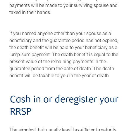
payments will be made to your surviving spouse and
taxed in their hands.
If you named anyone other than your spouse as a
beneficiary and the guarantee period has not expired,
the death benefit will be paid to your beneficiary as a
lump-sum payment. The death benefit is equal to the
present value of the remaining payments in the
guarantee period from the date of death. The death
benefit will be taxable to you in the year of death.
Cash in or deregister your
RRSP
The simplest, but usually least tax-efficient, maturity