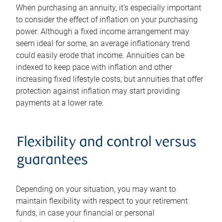
When purchasing an annuity, it's especially important
to consider the effect of inflation on your purchasing
power. Although a fixed income arrangement may
seem ideal for some, an average inflationary trend
could easily erode that income. Annuities can be
indexed to keep pace with inflation and other
increasing fixed lifestyle costs, but annuities that offer
protection against inflation may start providing
payments at a lower rate.
Flexibility and control versus
guarantees
Depending on your situation, you may want to
maintain flexibility with respect to your retirement
funds, in case your financial or personal