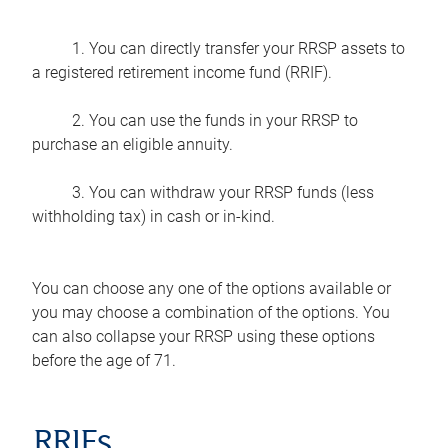
1. You can directly transfer your RRSP assets to
a registered retirement income fund (RRIF).
2. You can use the funds in your RRSP to
purchase an eligible annuity.
3. You can withdraw your RRSP funds (less
withholding tax) in cash or in-kind.
You can choose any one of the options available or
you may choose a combination of the options. You
can also collapse your RRSP using these options
before the age of 71.
RRIFs