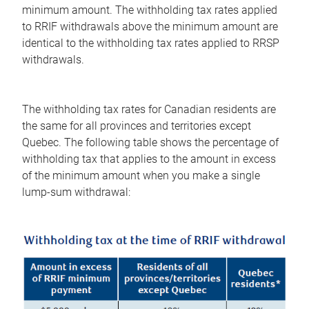
minimum amount. The withholding tax rates applied
to RRIF withdrawals above the minimum amount are
identical to the withholding tax rates applied to RRSP
withdrawals.
The withholding tax rates for Canadian residents are
the same for all provinces and territories except
Quebec. The following table shows the percentage of
withholding tax that applies to the amount in excess
of the minimum amount when you make a single
lump-sum withdrawal: