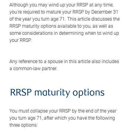
Although you may wind up your RRSP at any time,
you're required to mature your RRSP by December 31
of the year you turn age 71. This article discusses the
RRSP maturity options available to you, as well as
some considerations in determining when to wind up
your RRSP.
Any reference to a spouse in this article also includes
a common-law partner.
RRSP maturity options
You must collapse your RRSP by the end of the year
you turn age 71, after which you have the following
three options: