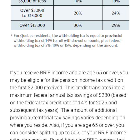
If you receive RRIF income and are age 65 or over, you
may be eligible for the pension income tax credit on
the first $2,000 received. This credit translates into a
maximum federal annual tax savings of $280 (based
on the federal tax credit rate of 14% for 2026 and
subsequent tax years). The amount of additional
provincial/territorial tax savings varies depending on
where you reside. Also, if you are age 65 or over, you
can consider splitting up to 50% of your RRIF income