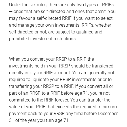
Under the tax rules, there are only two types of RRIFs
— ones that are self-directed and ones that aren't. You
may favour a self-directed RRIF if you want to select
and manage your own investments. RRIFs, whether
self-directed or not, are subject to qualified and
prohibited investment restrictions.
When you convert your RRSP to a RRIF, the
investments held in your RRSP should be transferred
directly into your RRIF account. You are generally not
required to liquidate your RRSP investments prior to
transferring your RRSP to a RRIF. If you convert all or
part of an RRSP to a RRIF before age 71, you're not
committed to the RRIF forever. You can transfer the
value of your RRIF that exceeds the required minimum
payment back to your RRSP any time before December
31 of the year you turn age 71.