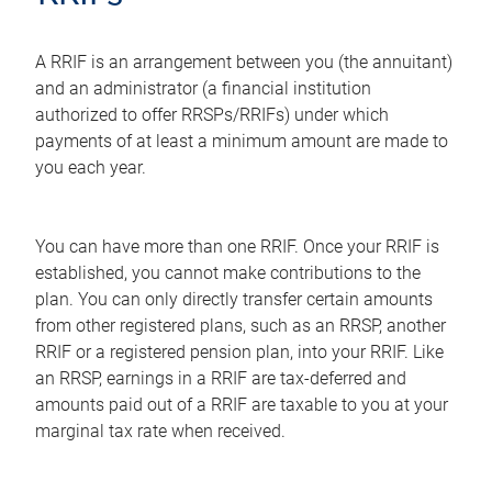
A RRIF is an arrangement between you (the annuitant)
and an administrator (a financial institution
authorized to offer RRSPs/RRIFs) under which
payments of at least a minimum amount are made to
you each year.
You can have more than one RRIF. Once your RRIF is
established, you cannot make contributions to the
plan. You can only directly transfer certain amounts
from other registered plans, such as an RRSP, another
RRIF or a registered pension plan, into your RRIF. Like
an RRSP, earnings in a RRIF are tax-deferred and
amounts paid out of a RRIF are taxable to you at your
marginal tax rate when received.