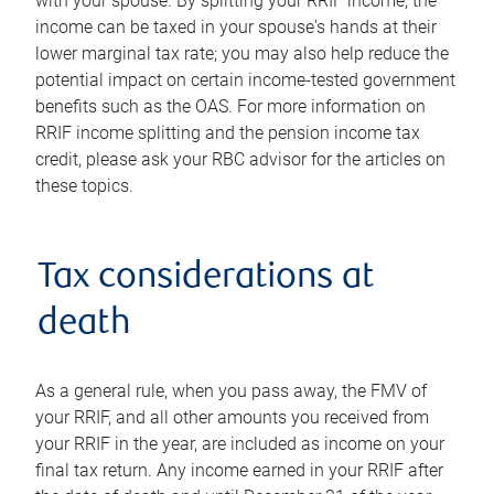
with your spouse. By splitting your RRIF income, the
income can be taxed in your spouse's hands at their
lower marginal tax rate; you may also help reduce the
potential impact on certain income-tested government
benefits such as the OAS. For more information on
RRIF income splitting and the pension income tax
credit, please ask your RBC advisor for the articles on
these topics.
Tax considerations at
death
As a general rule, when you pass away, the FMV of
your RRIF, and all other amounts you received from
your RRIF in the year, are included as income on your
final tax return. Any income earned in your RRIF after