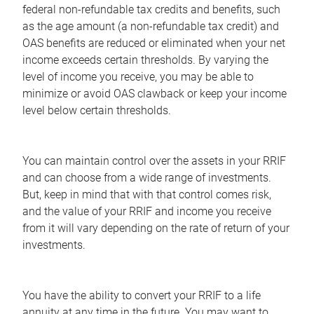
federal non-refundable tax credits and benefits, such
as the age amount (a non-refundable tax credit) and
OAS benefits are reduced or eliminated when your net
income exceeds certain thresholds. By varying the
level of income you receive, you may be able to
minimize or avoid OAS clawback or keep your income
level below certain thresholds.
You can maintain control over the assets in your RRIF
and can choose from a wide range of investments.
But, keep in mind that with that control comes risk,
and the value of your RRIF and income you receive
from it will vary depending on the rate of return of your
investments.
You have the ability to convert your RRIF to a life
annuity at any time in the future. You may want to