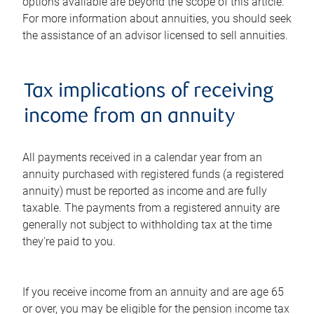
options available are beyond the scope of this article.
For more information about annuities, you should seek
the assistance of an advisor licensed to sell annuities.
Tax implications of receiving
income from an annuity
All payments received in a calendar year from an
annuity purchased with registered funds (a registered
annuity) must be reported as income and are fully
taxable. The payments from a registered annuity are
generally not subject to withholding tax at the time
they're paid to you.
If you receive income from an annuity and are age 65
or over, you may be eligible for the pension income tax