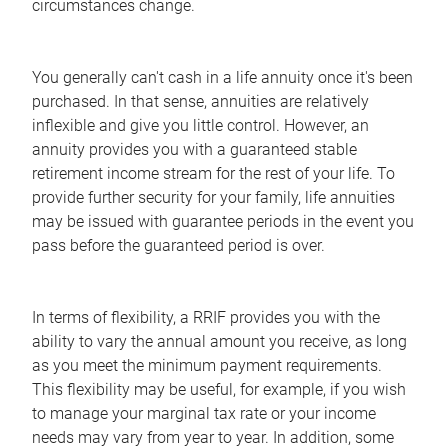
circumstances change.
You generally can't cash in a life annuity once it's been
purchased. In that sense, annuities are relatively
inflexible and give you little control. However, an
annuity provides you with a guaranteed stable
retirement income stream for the rest of your life. To
provide further security for your family, life annuities
may be issued with guarantee periods in the event you
pass before the guaranteed period is over.
In terms of flexibility, a RRIF provides you with the
ability to vary the annual amount you receive, as long
as you meet the minimum payment requirements.
This flexibility may be useful, for example, if you wish
to manage your marginal tax rate or your income
needs may vary from year to year. In addition, some