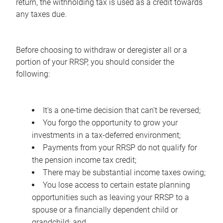
return, the withholding tax is used as a credit towards
any taxes due.
Before choosing to withdraw or deregister all or a
portion of your RRSP, you should consider the
following:
It's a one-time decision that can't be reversed;
You forgo the opportunity to grow your
investments in a tax-deferred environment;
Payments from your RRSP do not qualify for
the pension income tax credit;
There may be substantial income taxes owing;
You lose access to certain estate planning
opportunities such as leaving your RRSP to a
spouse or a financially dependent child or
grandchild; and