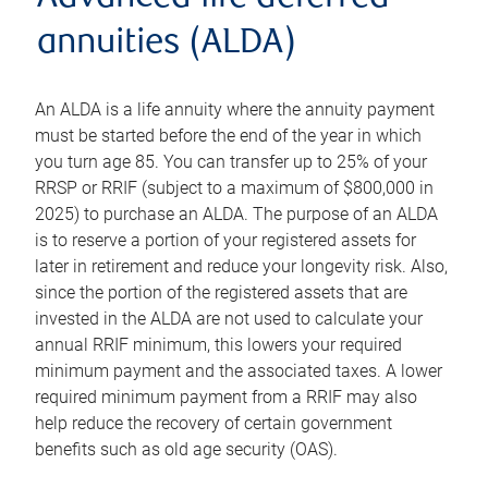
annuities (ALDA)
An ALDA is a life annuity where the annuity payment
must be started before the end of the year in which
you turn age 85. You can transfer up to 25% of your
RRSP or RRIF (subject to a maximum of $800,000 in
2025) to purchase an ALDA. The purpose of an ALDA
is to reserve a portion of your registered assets for
later in retirement and reduce your longevity risk. Also,
since the portion of the registered assets that are
invested in the ALDA are not used to calculate your
annual RRIF minimum, this lowers your required
minimum payment and the associated taxes. A lower
required minimum payment from a RRIF may also
help reduce the recovery of certain government
benefits such as old age security (OAS).