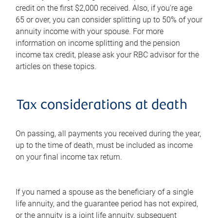
credit on the first $2,000 received. Also, if you're age
65 or over, you can consider splitting up to 50% of your
annuity income with your spouse. For more
information on income splitting and the pension
income tax credit, please ask your RBC advisor for the
articles on these topics.
Tax considerations at death
On passing, all payments you received during the year,
up to the time of death, must be included as income
on your final income tax return.
If you named a spouse as the beneficiary of a single
life annuity, and the guarantee period has not expired,
or the annuity is a joint life annuity, subsequent