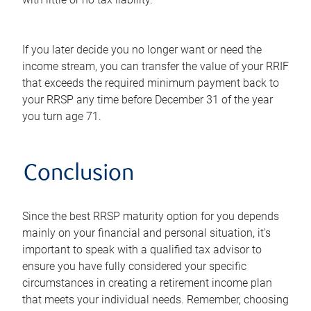
If you later decide you no longer want or need the
income stream, you can transfer the value of your RRIF
that exceeds the required minimum payment back to
your RRSP any time before December 31 of the year
you turn age 71.
Conclusion
Since the best RRSP maturity option for you depends
mainly on your financial and personal situation, it's
important to speak with a qualified tax advisor to
ensure you have fully considered your specific
circumstances in creating a retirement income plan
that meets your individual needs. Remember, choosing