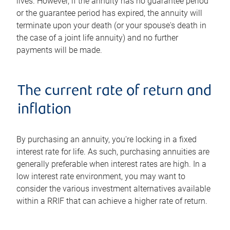
lives. However, if the annuity has no guarantee period
or the guarantee period has expired, the annuity will
terminate upon your death (or your spouse's death in
the case of a joint life annuity) and no further
payments will be made.
The current rate of return and
inflation
By purchasing an annuity, you're locking in a fixed
interest rate for life. As such, purchasing annuities are
generally preferable when interest rates are high. In a
low interest rate environment, you may want to
consider the various investment alternatives available
within a RRIF that can achieve a higher rate of return.