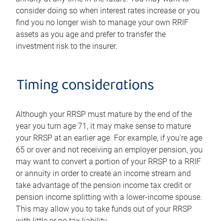
consider doing so when interest rates increase or you
find you no longer wish to manage your own RRIF
assets as you age and prefer to transfer the
investment risk to the insurer.
Timing considerations
Although your RRSP must mature by the end of the
year you turn age 71, it may make sense to mature
your RRSP at an earlier age. For example, if you're age
65 or over and not receiving an employer pension, you
may want to convert a portion of your RRSP to a RRIF
or annuity in order to create an income stream and
take advantage of the pension income tax credit or
pension income splitting with a lower-income spouse.
This may allow you to take funds out of your RRSP
with little or no tax liability.