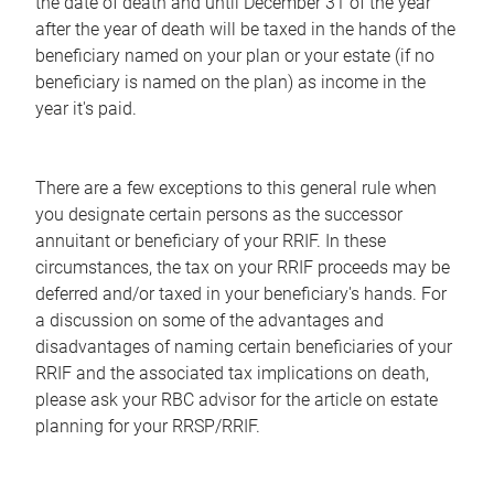
the date of death and until December 31 of the year
after the year of death will be taxed in the hands of the
beneficiary named on your plan or your estate (if no
beneficiary is named on the plan) as income in the
year it's paid.
There are a few exceptions to this general rule when
you designate certain persons as the successor
annuitant or beneficiary of your RRIF. In these
circumstances, the tax on your RRIF proceeds may be
deferred and/or taxed in your beneficiary's hands. For
a discussion on some of the advantages and
disadvantages of naming certain beneficiaries of your
RRIF and the associated tax implications on death,
please ask your RBC advisor for the article on estate
planning for your RRSP/RRIF.