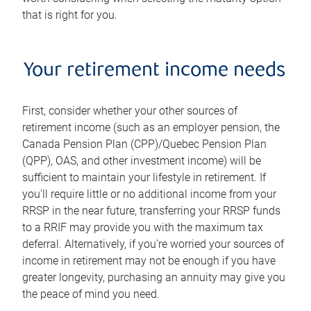
that is right for you.
Your retirement income needs
First, consider whether your other sources of
retirement income (such as an employer pension, the
Canada Pension Plan (CPP)/Quebec Pension Plan
(QPP), OAS, and other investment income) will be
sufficient to maintain your lifestyle in retirement. If
you'll require little or no additional income from your
RRSP in the near future, transferring your RRSP funds
to a RRIF may provide you with the maximum tax
deferral. Alternatively, if you're worried your sources of
income in retirement may not be enough if you have
greater longevity, purchasing an annuity may give you
the peace of mind you need.