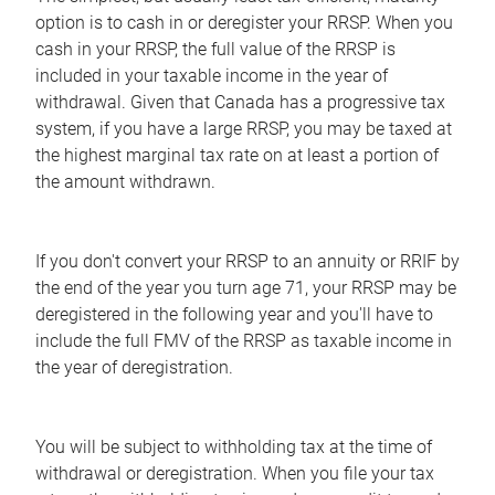
option is to cash in or deregister your RRSP. When you
cash in your RRSP, the full value of the RRSP is
included in your taxable income in the year of
withdrawal. Given that Canada has a progressive tax
system, if you have a large RRSP, you may be taxed at
the highest marginal tax rate on at least a portion of
the amount withdrawn.
If you don't convert your RRSP to an annuity or RRIF by
the end of the year you turn age 71, your RRSP may be
deregistered in the following year and you'll have to
include the full FMV of the RRSP as taxable income in
the year of deregistration.
You will be subject to withholding tax at the time of
withdrawal or deregistration. When you file your tax