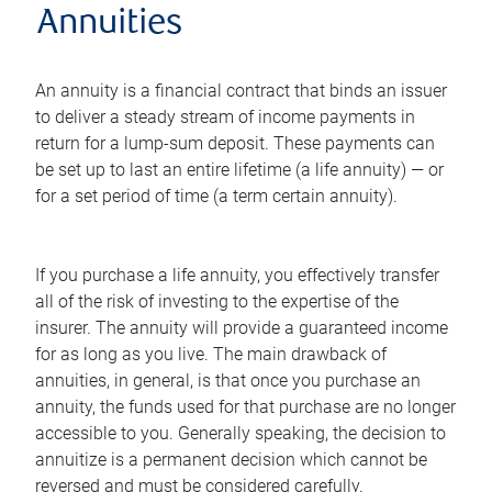
Annuities
An annuity is a financial contract that binds an issuer
to deliver a steady stream of income payments in
return for a lump-sum deposit. These payments can
be set up to last an entire lifetime (a life annuity) — or
for a set period of time (a term certain annuity).
If you purchase a life annuity, you effectively transfer
all of the risk of investing to the expertise of the
insurer. The annuity will provide a guaranteed income
for as long as you live. The main drawback of
annuities, in general, is that once you purchase an
annuity, the funds used for that purchase are no longer
accessible to you. Generally speaking, the decision to
annuitize is a permanent decision which cannot be
reversed and must be considered carefully.