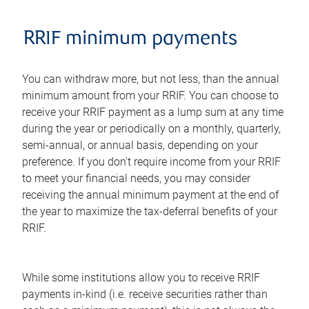
RRIF minimum payments
You can withdraw more, but not less, than the annual
minimum amount from your RRIF. You can choose to
receive your RRIF payment as a lump sum at any time
during the year or periodically on a monthly, quarterly,
semi-annual, or annual basis, depending on your
preference. If you don't require income from your RRIF
to meet your financial needs, you may consider
receiving the annual minimum payment at the end of
the year to maximize the tax-deferral benefits of your
RRIF.
While some institutions allow you to receive RRIF
payments in-kind (i.e. receive securities rather than