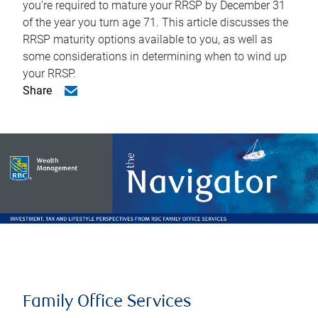
you're required to mature your RRSP by December 31
of the year you turn age 71. This article discusses the
RRSP maturity options available to you, as well as
some considerations in determining when to wind up
your RRSP.
Share
Family Office Services