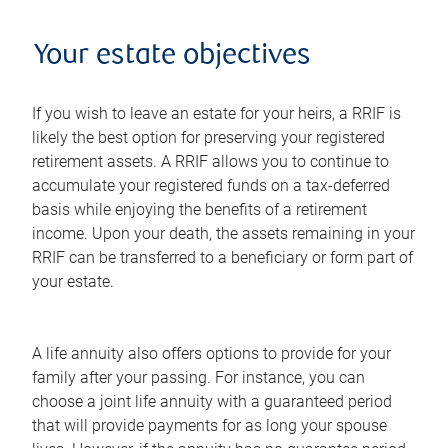
Your estate objectives
If you wish to leave an estate for your heirs, a RRIF is
likely the best option for preserving your registered
retirement assets. A RRIF allows you to continue to
accumulate your registered funds on a tax-deferred
basis while enjoying the benefits of a retirement
income. Upon your death, the assets remaining in your
RRIF can be transferred to a beneficiary or form part of
your estate.
A life annuity also offers options to provide for your
family after your passing. For instance, you can
choose a joint life annuity with a guaranteed period
that will provide payments for as long your spouse