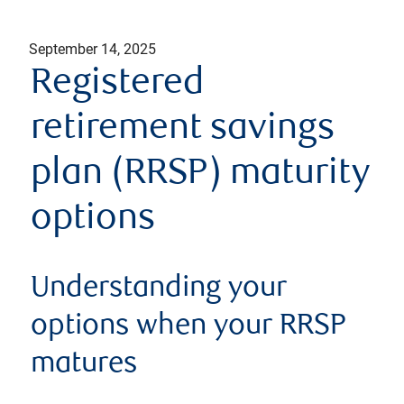
September 14, 2025
Registered
retirement savings
plan (RRSP) maturity
options
Understanding your
options when your RRSP
matures