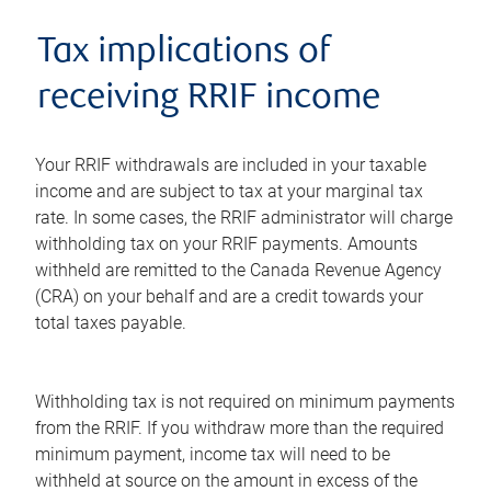
Tax implications of
receiving RRIF income
Your RRIF withdrawals are included in your taxable
income and are subject to tax at your marginal tax
rate. In some cases, the RRIF administrator will charge
withholding tax on your RRIF payments. Amounts
withheld are remitted to the Canada Revenue Agency
(CRA) on your behalf and are a credit towards your
total taxes payable.
Withholding tax is not required on minimum payments
from the RRIF. If you withdraw more than the required
minimum payment, income tax will need to be
withheld at source on the amount in excess of the