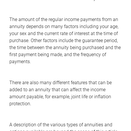
The amount of the regular income payments from an
annuity depends on many factors including your age,
your sex and the current rate of interest at the time of
purchase. Other factors include the guarantee period,
the time between the annuity being purchased and the
first payment being made, and the frequency of
payments.
There are also many different features that can be
added to an annuity that can affect the income
amount payable, for example, joint life or inflation
protection.
A description of the various types of annuities and