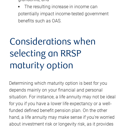
The resulting increase in income can
potentially impact income-tested government
benefits such as OAS.
Considerations when
selecting an RRSP
maturity option
Determining which maturity option is best for you
depends mainly on your financial and personal
situation. For instance, a life annuity may not be ideal
for you if you have a lower life expectancy or a well-
funded defined benefit pension plan. On the other
hand, a life annuity may make sense if you're worried
about investment risk or longevity risk, as it provides