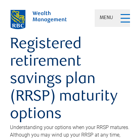
MENU
Registered
retirement
savings plan
(RRSP) maturity
options
Understanding your options when your RRSP matures.
Although you may wind up your RRSP at any time,