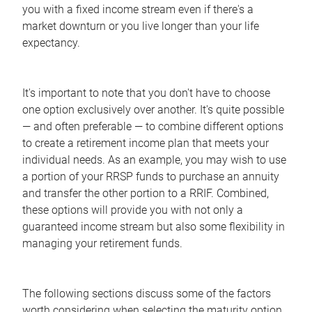
you with a fixed income stream even if there's a
market downturn or you live longer than your life
expectancy.
It's important to note that you don't have to choose
one option exclusively over another. It's quite possible
— and often preferable — to combine different options
to create a retirement income plan that meets your
individual needs. As an example, you may wish to use
a portion of your RRSP funds to purchase an annuity
and transfer the other portion to a RRIF. Combined,
these options will provide you with not only a
guaranteed income stream but also some flexibility in
managing your retirement funds.
The following sections discuss some of the factors
worth considering when selecting the maturity option