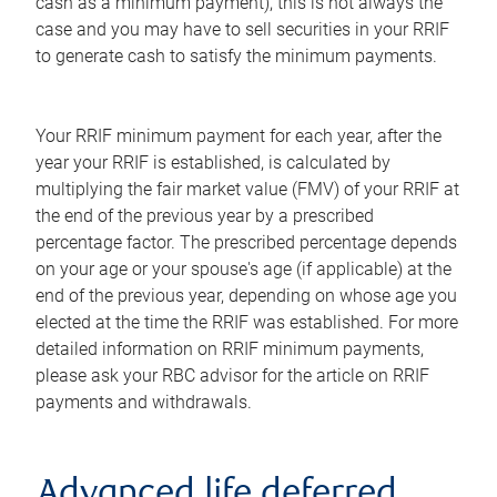
cash as a minimum payment), this is not always the
case and you may have to sell securities in your RRIF
to generate cash to satisfy the minimum payments.
Your RRIF minimum payment for each year, after the
year your RRIF is established, is calculated by
multiplying the fair market value (FMV) of your RRIF at
the end of the previous year by a prescribed
percentage factor. The prescribed percentage depends
on your age or your spouse's age (if applicable) at the
end of the previous year, depending on whose age you
elected at the time the RRIF was established. For more
detailed information on RRIF minimum payments,
please ask your RBC advisor for the article on RRIF
payments and withdrawals.
Advanced life deferred