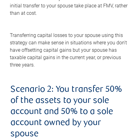
initial transfer to your spouse take place at FMV, rather
than at cost.
Transferring capital losses to your spouse using this
strategy can make sense in situations where you don't
have offsetting capital gains but your spouse has
taxable capital gains in the current year, or previous
three years.
Scenario 2: You transfer 50%
of the assets to your sole
account and 50% to a sole
account owned by your
spouse