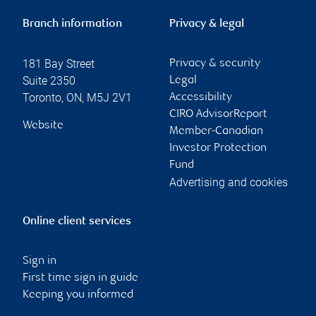
Branch information
Privacy & legal
181 Bay Street
Privacy & security
Suite 2350
Legal
Toronto
,
ON
,
M5J 2V1
Accessibility
CIRO AdvisorReport
Website
Member-Canadian
Investor Protection
Fund
Advertising and cookies
Online client services
Sign in
First time sign in guide
Keeping you informed