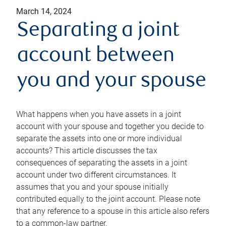
March 14, 2024
Separating a joint
account between
you and your spouse
What happens when you have assets in a joint
account with your spouse and together you decide to
separate the assets into one or more individual
accounts? This article discusses the tax
consequences of separating the assets in a joint
account under two different circumstances. It
assumes that you and your spouse initially
contributed equally to the joint account. Please note
that any reference to a spouse in this article also refers
to a common-law partner.