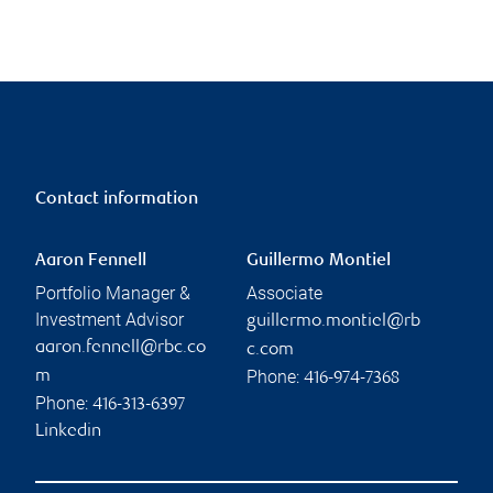
Contact information
Aaron Fennell
Guillermo Montiel
Portfolio Manager &
Associate
Investment Advisor
guillermo.montiel@rb
aaron.fennell@rbc.co
c.com
Phone:
m
416-974-7368
Phone:
416-313-6397
Linkedin