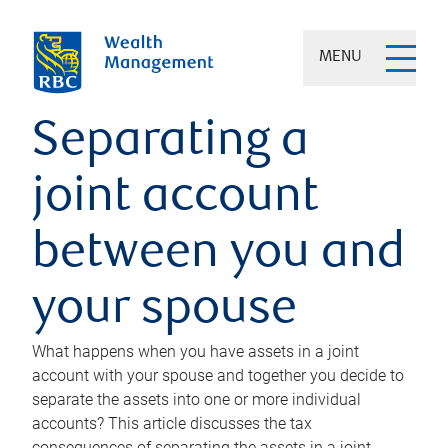
MENU
Separating a
joint account
between you and
your spouse
What happens when you have assets in a joint
account with your spouse and together you decide to
separate the assets into one or more individual
accounts? This article discusses the tax
consequences of separating the assets in a joint