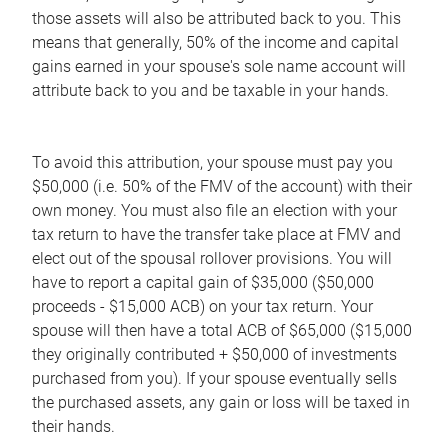
those assets will also be attributed back to you. This
means that generally, 50% of the income and capital
gains earned in your spouse's sole name account will
attribute back to you and be taxable in your hands.
To avoid this attribution, your spouse must pay you
$50,000 (i.e. 50% of the FMV of the account) with their
own money. You must also file an election with your
tax return to have the transfer take place at FMV and
elect out of the spousal rollover provisions. You will
have to report a capital gain of $35,000 ($50,000
proceeds - $15,000 ACB) on your tax return. Your
spouse will then have a total ACB of $65,000 ($15,000
they originally contributed + $50,000 of investments
purchased from you). If your spouse eventually sells
the purchased assets, any gain or loss will be taxed in
their hands.