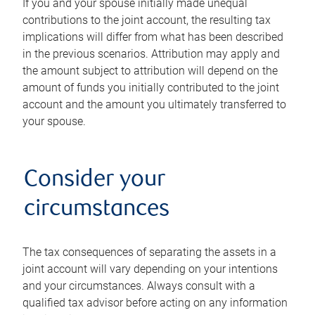
If you and your spouse initially made unequal
contributions to the joint account, the resulting tax
implications will differ from what has been described
in the previous scenarios. Attribution may apply and
the amount subject to attribution will depend on the
amount of funds you initially contributed to the joint
account and the amount you ultimately transferred to
your spouse.
Consider your
circumstances
The tax consequences of separating the assets in a
joint account will vary depending on your intentions
and your circumstances. Always consult with a
qualified tax advisor before acting on any information