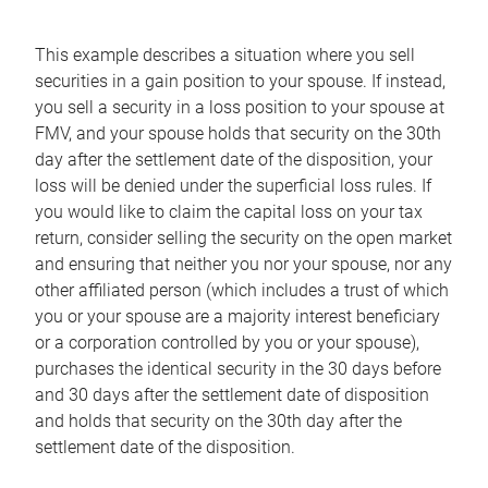
This example describes a situation where you sell
securities in a gain position to your spouse. If instead,
you sell a security in a loss position to your spouse at
FMV, and your spouse holds that security on the 30th
day after the settlement date of the disposition, your
loss will be denied under the superficial loss rules. If
you would like to claim the capital loss on your tax
return, consider selling the security on the open market
and ensuring that neither you nor your spouse, nor any
other affiliated person (which includes a trust of which
you or your spouse are a majority interest beneficiary
or a corporation controlled by you or your spouse),
purchases the identical security in the 30 days before
and 30 days after the settlement date of disposition
and holds that security on the 30th day after the
settlement date of the disposition.