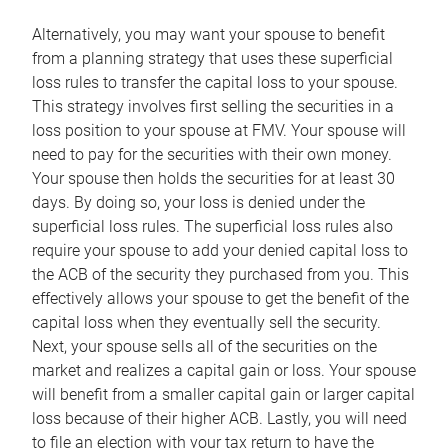
Alternatively, you may want your spouse to benefit
from a planning strategy that uses these superficial
loss rules to transfer the capital loss to your spouse.
This strategy involves first selling the securities in a
loss position to your spouse at FMV. Your spouse will
need to pay for the securities with their own money.
Your spouse then holds the securities for at least 30
days. By doing so, your loss is denied under the
superficial loss rules. The superficial loss rules also
require your spouse to add your denied capital loss to
the ACB of the security they purchased from you. This
effectively allows your spouse to get the benefit of the
capital loss when they eventually sell the security.
Next, your spouse sells all of the securities on the
market and realizes a capital gain or loss. Your spouse
will benefit from a smaller capital gain or larger capital
loss because of their higher ACB. Lastly, you will need
to file an election with your tax return to have the