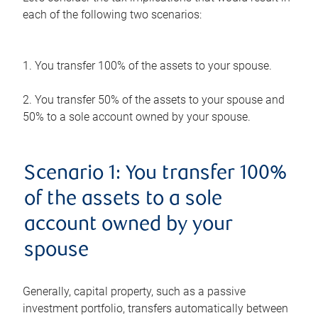
each of the following two scenarios:
1. You transfer 100% of the assets to your spouse.
2. You transfer 50% of the assets to your spouse and
50% to a sole account owned by your spouse.
Scenario 1: You transfer 100%
of the assets to a sole
account owned by your
spouse
Generally, capital property, such as a passive
investment portfolio, transfers automatically between