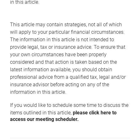
in this article.
This article may contain strategies, not all of which
will apply to your particular financial circumstances.
The information in this article is not intended to
provide legal, tax or insurance advice. To ensure that
your own circumstances have been properly
considered and that action is taken based on the
latest information available, you should obtain
professional advice from a qualified tax, legal and/or
insurance advisor before acting on any of the
information in this article.
If you would like to schedule some time to discuss the
items outlined in this article,
please click here to
access our meeting scheduler.