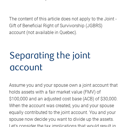
The content of this article does not apply to the Joint -
Gift of Beneficial Right of Survivorship (JGBRS)
account (not available in Quebec).
Separating the joint
account
Assume you and your spouse own a joint account that
holds assets with a fair market value (FMV) of
$100,000 and an adjusted cost base (ACB) of $30,000.
When the account was created, you and your spouse
equally contributed to the joint account. You and your
spouse now decide you want to divide up the assets.
Let's consider the tax implications that would result in