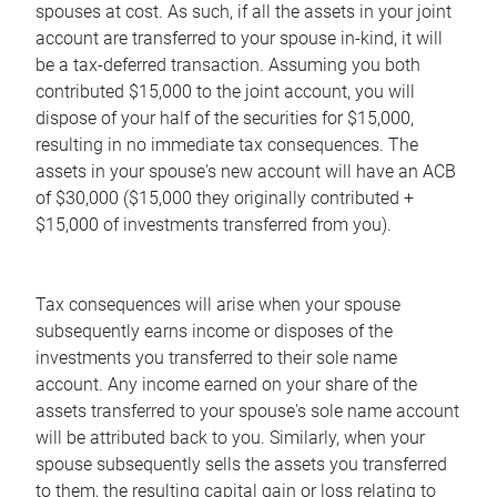
spouses at cost. As such, if all the assets in your joint
account are transferred to your spouse in-kind, it will
be a tax-deferred transaction. Assuming you both
contributed $15,000 to the joint account, you will
dispose of your half of the securities for $15,000,
resulting in no immediate tax consequences. The
assets in your spouse's new account will have an ACB
of $30,000 ($15,000 they originally contributed +
$15,000 of investments transferred from you).
Tax consequences will arise when your spouse
subsequently earns income or disposes of the
investments you transferred to their sole name
account. Any income earned on your share of the
assets transferred to your spouse's sole name account
will be attributed back to you. Similarly, when your
spouse subsequently sells the assets you transferred
to them, the resulting capital gain or loss relating to