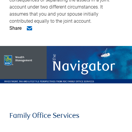
account under two different circumstances. It
assumes that you and your spouse initially
contributed equally to the joint account.
Share
Family Office Services