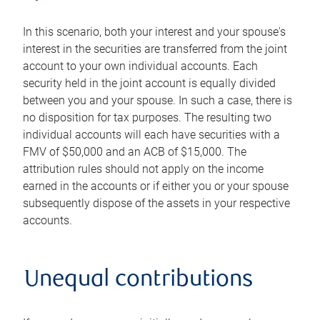
In this scenario, both your interest and your spouse's
interest in the securities are transferred from the joint
account to your own individual accounts. Each
security held in the joint account is equally divided
between you and your spouse. In such a case, there is
no disposition for tax purposes. The resulting two
individual accounts will each have securities with a
FMV of $50,000 and an ACB of $15,000. The
attribution rules should not apply on the income
earned in the accounts or if either you or your spouse
subsequently dispose of the assets in your respective
accounts.
Unequal contributions