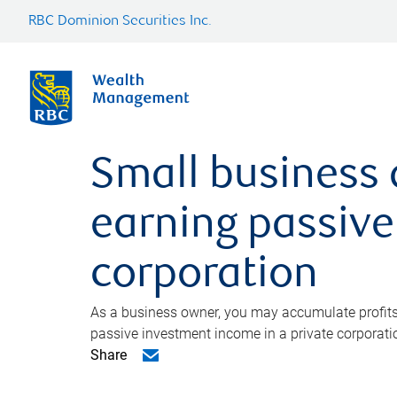
RBC Dominion Securities Inc.
Small business 
earning passive
corporation
As a business owner, you may accumulate profits 
passive investment income in a private corporati
Share