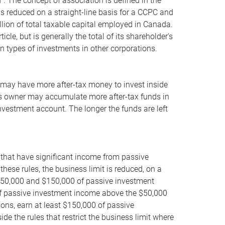
. The concept of association is defined in the
 is reduced on a straight-line basis for a CCPC and
lion of total taxable capital employed in Canada.
le, but is generally the total of its shareholder's
in types of investments in other corporations.
s may have more after-tax money to invest inside
ness owner may accumulate more after-tax funds in
investment account. The longer the funds are left
 that have significant income from passive
hese rules, the business limit is reduced, on a
 $50,000 and $150,000 of passive investment
1 of passive investment income above the $50,000
ions, earn at least $150,000 of passive
de the rules that restrict the business limit where