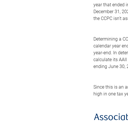
year that ended i
December 31, 2025
the CCPC isn't as
Determining a CC
calendar year en
year-end. In dete
calculate its AAII
ending June 30, 2
Since this is an 
high in one tax y
Associat