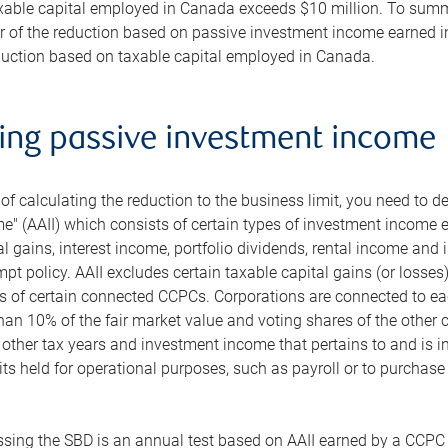
xable capital employed in Canada exceeds $10 million. To summar
ter of the reduction based on passive investment income earned i
eduction based on taxable capital employed in Canada.
ting passive investment income
of calculating the reduction to the business limit, you need to d
" (AAII) which consists of certain types of investment income e
al gains, interest income, portfolio dividends, rental income and
mpt policy. AAII excludes certain taxable capital gains (or losses
 of certain connected CCPCs. Corporations are connected to each
n 10% of the fair market value and voting shares of the other co
 other tax years and investment income that pertains to and is inc
ts held for operational purposes, such as payroll or to purchase 
ssing the SBD is an annual test based on AAII earned by a CCPC