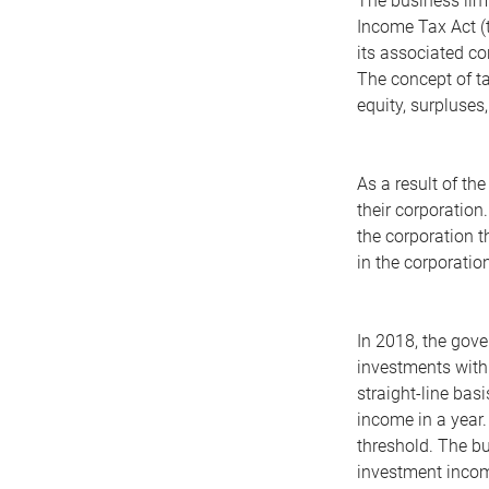
The business limi
Income Tax Act (t
its associated c
The concept of ta
equity, surpluses
As a result of th
their corporation
the corporation t
in the corporation
In 2018, the gove
investments with 
straight-line ba
income in a year.
threshold. The bu
investment income