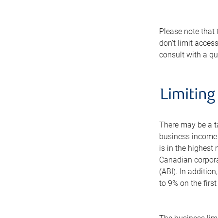
Please note that 
don't limit acces
consult with a qua
Limiting
There may be a ta
business income e
is in the highest
Canadian corporat
(ABI). In additio
to 9% on the firs