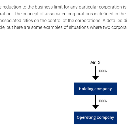
 reduction to the business limit for any particular corporation i
ation. The concept of associated corporations is defined in the 
associated relies on the control of the corporations. A detailed 
icle, but here are some examples of situations where two corpor