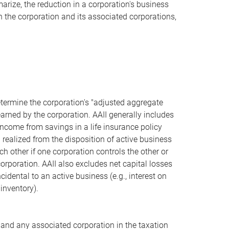
ize, the reduction in a corporation's business
n the corporation and its associated corporations,
etermine the corporation's "adjusted aggregate
arned by the corporation. AAII generally includes
 income from savings in a life insurance policy
) realized from the disposition of active business
 other if one corporation controls the other or
rporation. AAII also excludes net capital losses
idental to an active business (e.g., interest on
inventory).
 and any associated corporation in the taxation