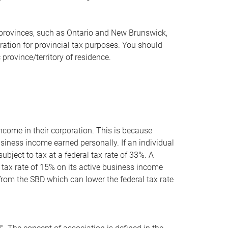
ain provinces, such as Ontario and New Brunswick,
ration for provincial tax purposes. You should
 province/territory of residence.
ncome in their corporation. This is because
siness income earned personally. If an individual
ubject to tax at a federal tax rate of 33%. A
e tax rate of 15% on its active business income
t from the SBD which can lower the federal tax rate