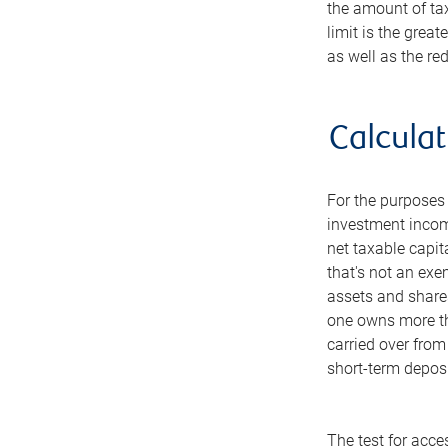
the amount of ta
limit is the grea
as well as the r
Calcula
For the purposes 
investment income
net taxable capit
that's not an exe
assets and shares
one owns more tha
carried over from
short-term deposi
The test for acce