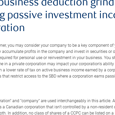
business deduction grind
g passive investment inc
ation
ner, you may consider your company to be a key component of yo
 accumulate profits in the company and invest in securities or
required for personal use or reinvestment in your business. You 
 in a private corporation may impact your corporation's ability
n a lower rate of tax on active business income earned by a corp
es that restrict access to the SBD where a corporation earns pa
ation" and "company" are used interchangeably in this article. 
is a Canadian corporation that isn't controlled by a non-resident
th. In addition, no class of shares of a CCPC can be listed on 