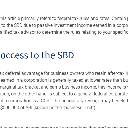
this article primarily refers to federal tax rules and rates. Cert
s to the SBD due to passive investment income earned in a corpo
lified tax advisor to determine the rules relating to your specific
 access to the SBD
x deferral advantage for business owners who retain after-tax i
arned in a corporation is generally taxed at lower rates than bu
 marginal tax bracket and earns business income, this income is s
ion, on the other hand, is subject to a general federal corporat
n, if a corporation is a CCPC throughout a tax year, it may benefi
t $500,000 of ABI (known as the "business limit").