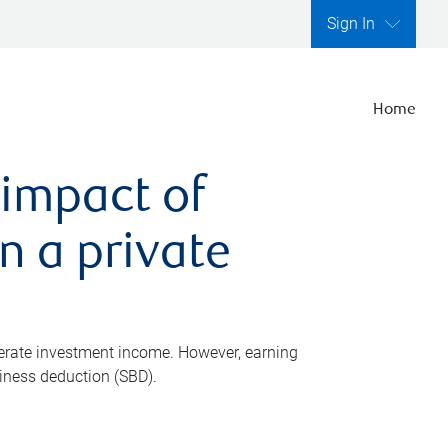
Sign In
Home
 impact of
n a private
nerate investment income. However, earning
siness deduction (SBD).