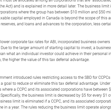
t must be allocated among all corporations that are "associated"
he Act) and is explained in more detail later. The business limit
orporations where the group has between $10 million and $50 mil
xable capital employed in Canada is beyond the scope of this artic
, reserves, and loans and advances to the corporation, less certa
e lower corporate tax rates for ABI, incorporated business owner
. Due to the larger amount of starting capital to invest, a busi
han what an individual investor could achieve in their personal 
, the higher the value of this tax deferral advantage.
rnment introduced rules restricting access to the SBD for CCPCs
a goal to reduce or eliminate this tax deferral advantage. Under t
sis where a CCPC and its associated corporations have between
 Specifically, the business limit is decreased by $5 for every $
siness limit is eliminated if a CCPC, and its associated corporat
 in a year. The rules reducing the business limit operate alongsi