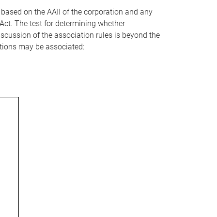
s based on the AAII of the corporation and any
Act. The test for determining whether
discussion of the association rules is beyond the
ations may be associated: