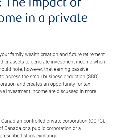
: The impact of
ome in a private
ur family wealth creation and future retirement
 other assets to generate investment income when
should note, however, that earning passive
 to access the small business deduction (SBD).
oration and creates an opportunity for tax
ssive investment income are discussed in more
A Canadian-controlled private corporation (CCPC),
 of Canada or a public corporation or a
a prescribed stock exchange.