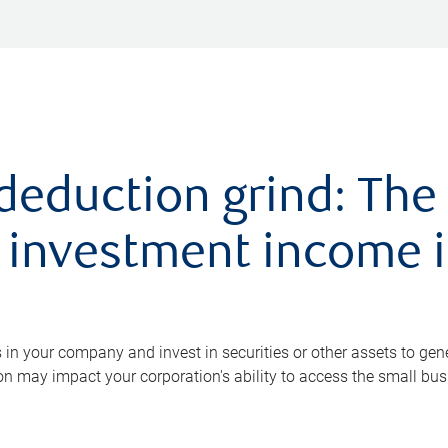
deduction grind: The
 investment income i
in your company and invest in securities or other assets to ge
on may impact your corporation's ability to access the small bu