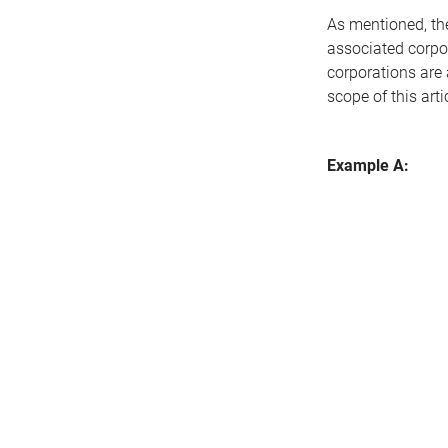
As mentioned, the
associated corpor
corporations are 
scope of this art
Example A: