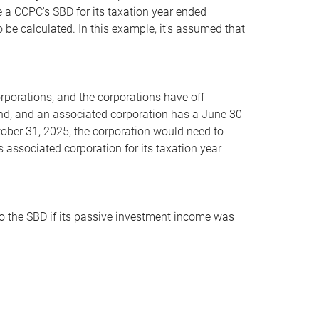
e a CCPC's SBD for its taxation year ended
 be calculated. In this example, it's assumed that
orations, and the corporations have off
nd, and an associated corporation has a June 30
tober 31, 2025, the corporation would need to
ts associated corporation for its taxation year
 to the SBD if its passive investment income was