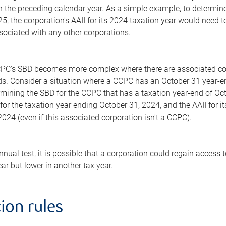
n the preceding calendar year. As a simple example, to determin
, the corporation's AAII for its 2024 taxation year would need to
sociated with any other corporations.
PC's SBD becomes more complex where there are associated corp
ds. Consider a situation where a CCPC has an October 31 year-e
rmining the SBD for the CCPC that has a taxation year-end of Oc
 for the taxation year ending October 31, 2024, and the AAII for i
024 (even if this associated corporation isn't a CCPC).
annual test, it is possible that a corporation could regain access
ear but lower in another tax year.
ion rules