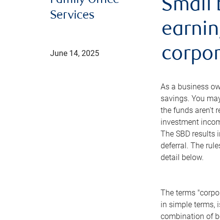
Family Office
Small 
Services
earnin
corpor
June 14, 2025
As a business ow
savings. You may
the funds aren't 
investment income
The SBD results i
deferral. The rul
detail below.
The terms "corpor
in simple terms, 
combination of bo