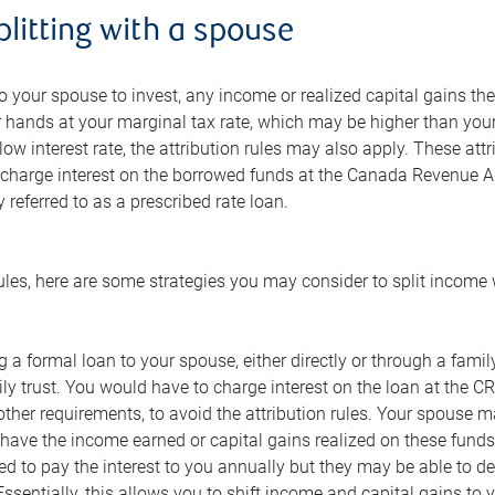
litting with a spouse
 to your spouse to invest, any income or realized capital gains th
 hands at your marginal tax rate, which may be higher than your
 low interest rate, the attribution rules may also apply. These at
charge interest on the borrowed funds at the Canada Revenue Age
referred to as a prescribed rate loan.
ules, here are some strategies you may consider to split income
 a formal loan to your spouse, either directly or through a family 
ly trust. You would have to charge interest on the loan at the CRA
her requirements, to avoid the attribution rules. Your spouse ma
ave the income earned or capital gains realized on these funds t
d to pay the interest to you annually but they may be able to d
ssentially, this allows you to shift income and capital gains t