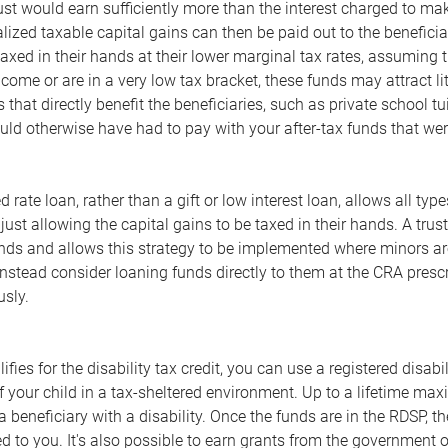
rust would earn sufficiently more than the interest charged to ma
lized taxable capital gains can then be paid out to the beneficia
taxed in their hands at their lower marginal tax rates, assuming t
ncome or are in a very low tax bracket, these funds may attract li
 that directly benefit the beneficiaries, such as private school tu
d otherwise have had to pay with your after-tax funds that were
 rate loan, rather than a gift or low interest loan, allows all ty
just allowing the capital gains to be taxed in their hands. A tr
nds and allows this strategy to be implemented where minors are 
nstead consider loaning funds directly to them at the CRA prescri
usly.
alifies for the disability tax credit, you can use a registered disa
f your child in a tax-sheltered environment. Up to a lifetime 
f a beneficiary with a disability. Once the funds are in the RDSP, 
d to you. It's also possible to earn grants from the government