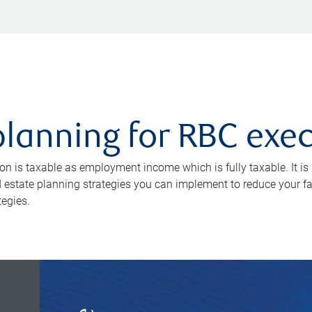
planning for RBC exe
 is taxable as employment income which is fully taxable. It is n
 estate planning strategies you can implement to reduce your fami
tegies.