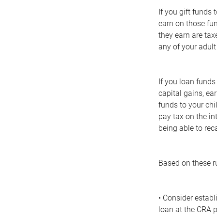
If you gift funds
earn on those fun
they earn are taxe
any of your adult
If you loan funds
capital gains, ea
funds to your chi
pay tax on the in
being able to reca
Based on these ru
• Consider establ
loan at the CRA p