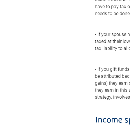
have to pay tax o
needs to be done 
• If your spouse 
taxed at their lo
tax liability to 
• If you gift fun
be attributed bac
gains) they earn 
they earn in this
strategy, involv
Income sp