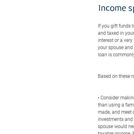
Income sp
If you gift funds
and taxed in your
interest or a very
your spouse and 
loan is commonly 
Based on these r
• Consider making
than using a fami
made, and meet ot
investments and h
spouse would nee
taxable income. E