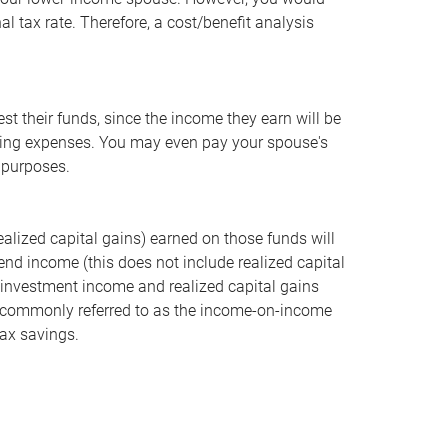
l tax rate. Therefore, a cost/benefit analysis
st their funds, since the income they earn will be
 living expenses. You may even pay your spouse's
t purposes.
realized capital gains) earned on those funds will
dend income (this does not include realized capital
e investment income and realized capital gains
gy, commonly referred to as the income-on-income
ax savings.