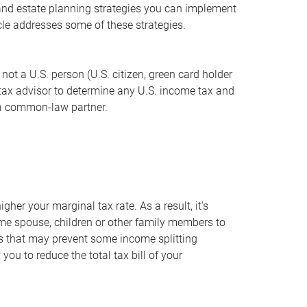
x and estate planning strategies you can implement
icle addresses some of these strategies.
ot a U.S. person (U.S. citizen, green card holder
r tax advisor to determine any U.S. income tax and
e a common-law partner.
gher your marginal tax rate. As a result, it's
me spouse, children or other family members to
les that may prevent some income splitting
ou to reduce the total tax bill of your