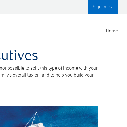
Sign In
Home
cutives
ot possible to split this type of income with your
ly's overall tax bill and to help you build your