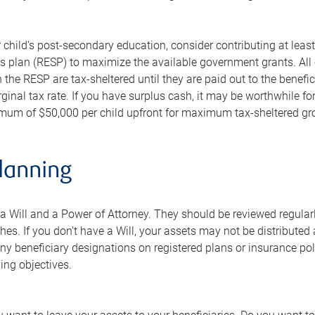
r child's post-secondary education, consider contributing at least
 plan (RESP) to maximize the available government grants. All 
n the RESP are tax-sheltered until they are paid out to the benefic
rginal tax rate. If you have surplus cash, it may be worthwhile 
imum of $50,000 per child upfront for maximum tax-sheltered gr
lanning
 Will and a Power of Attorney. They should be reviewed regularly
hes. If you don't have a Will, your assets may not be distributed
 beneficiary designations on registered plans or insurance polic
ing objectives.