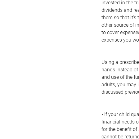
invested in the t
dividends and rea
them so that it's 
other source of i
to cover expenses
expenses you woul
Using a prescribed
hands instead of 
and use of the fu
adults, you may i
discussed previo
• If your child qu
financial needs o
for the benefit o
cannot be returne