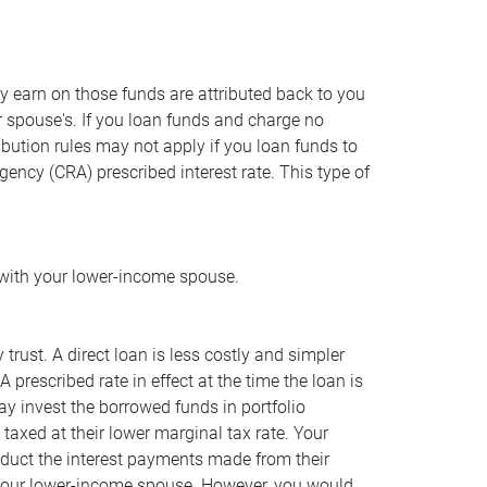
ey earn on those funds are attributed back to you
 spouse's. If you loan funds and charge no
tribution rules may not apply if you loan funds to
ncy (CRA) prescribed interest rate. This type of
 with your lower-income spouse.
trust. A direct loan is less costly and simpler
 prescribed rate in effect at the time the loan is
y invest the borrowed funds in portfolio
axed at their lower marginal tax rate. Your
educt the interest payments made from their
o your lower-income spouse. However, you would