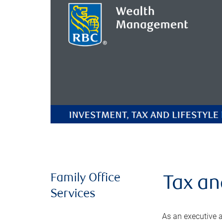
Family Office
Tax an
Services
As an executive a