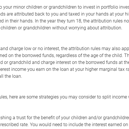
 to your minor children or grandchildren to invest in portfolio in
ds are attributed back to you and taxed in your hands at your hi
d in their hands. In the year they turn 18, the attribution rules n
 children or grandchildren without worrying about attribution.
 and charge low or no interest, the attribution rules may also app
rned on the borrowed funds, regardless of the age of the child. T
ld or grandchild and charge interest on the borrowed funds at th
terest income you earn on the loan at your higher marginal tax r
ll the loan.
les, here are some strategies you may consider to split income 
ishing a trust for the benefit of your children and/or grandchildr
rescribed rate. You would need to include the interest earned on