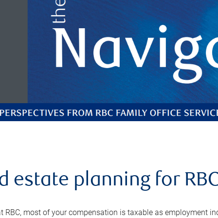
d estate planning for RB
t RBC, most of your compensation is taxable as employment incom