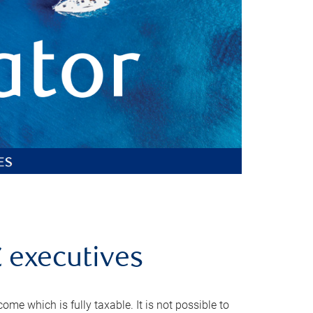
C executives
e which is fully taxable. It is not possible to