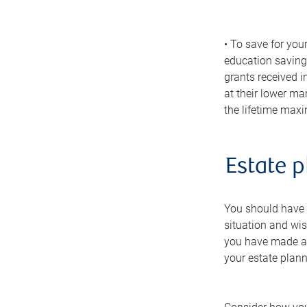
• To save for you
education savings
grants received i
at their lower ma
the lifetime max
Estate p
You should have a
situation and wis
you have made any
your estate plann