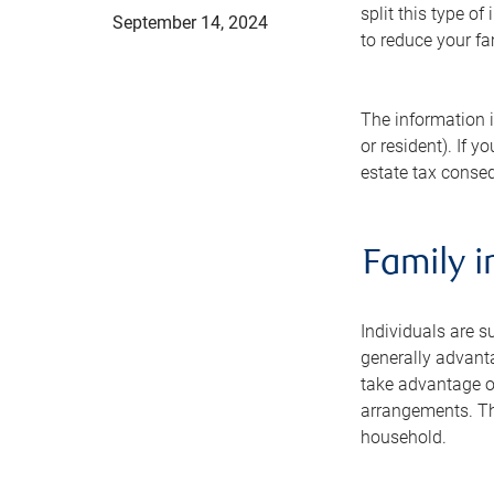
split this type o
September 14, 2024
to reduce your fa
The information i
or resident). If 
estate tax conseq
Family i
Individuals are su
generally advant
take advantage of
arrangements. The
household.