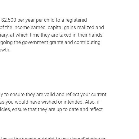
 $2,500 per year per child to a registered
of the income earned, capital gains realized and
iary, at which time they are taxed in their hands
forgoing the government grants and contributing
owth.
 to ensure they are valid and reflect your current
 as you would have wished or intended. Also, if
ies, ensure that they are up to date and reflect