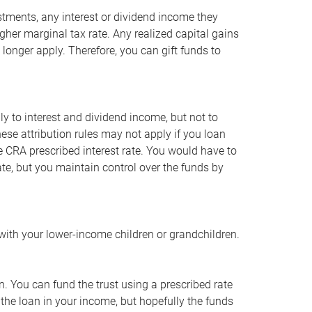
vestments, any interest or dividend income they
gher marginal tax rate. Any realized capital gains
o longer apply. Therefore, you can gift funds to
ly to interest and dividend income, but not to
hese attribution rules may not apply if you loan
e CRA prescribed interest rate. You would have to
ate, but you maintain control over the funds by
with your lower-income children or grandchildren.
en. You can fund the trust using a prescribed rate
 the loan in your income, but hopefully the funds