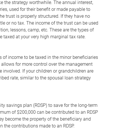
ke the strategy worthwhile. The annual interest,
ries, used for their benefit or made payable to
he trust is properly structured. If they have no
ttle or no tax. The income of the trust can be used
ition, lessons, camp, etc. These are the types of
 taxed at your very high marginal tax rate.
pes of income to be taxed in the minor beneficiaries
ust allows for more control over the management
involved. If your children or grandchildren are
bed rate, similar to the spousal loan strategy
bility savings plan (RDSP) to save for the long-term
maximum of $200,000 can be contributed to an RDSP
they become the property of the beneficiary and
 on the contributions made to an RDSP.