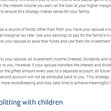
n the interest income you earn on the loan at your higher margina
to ensure this strategy makes sense for your family.
has a source of funds, other than from you, have your spouse inve
wer marginal tax rate. Use your earnings to pay for the family's
allow your spouse to save their funds and use them for investmen
ds to your spouse, all investment income (interest, dividends and 
k to you. However, if your spouse transfers the interest and divi
on the gifted amount every year to a separate account, all futur
 second account will not be attributed back to you. This strate
es more recordkeeping and may take time to achieve meaningful t
litting with children