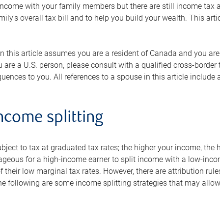
f income with your family members but there are still income ta
mily's overall tax bill and to help you build your wealth. This art
n this article assumes you are a resident of Canada and you are n
you are a U.S. person, please consult with a qualified cross-borde
uences to you. All references to a spouse in this article includ
ncome splitting
bject to tax at graduated tax rates; the higher your income, the hi
ageous for a high-income earner to split income with a low-inco
 their low marginal tax rates. However, there are attribution ru
 following are some income splitting strategies that may allow y