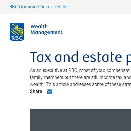
RBC Dominion Securities Inc.
Tax and estate 
As an executive at RBC, most of your compensation
family members but there are still income tax and
wealth. This article addresses some of these stra
Share