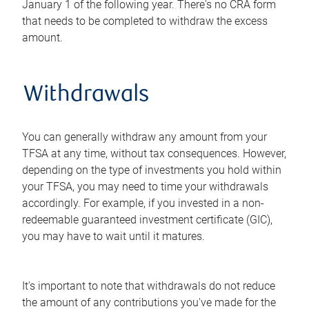
January 1 of the following year. There's no CRA form
that needs to be completed to withdraw the excess
amount.
Withdrawals
You can generally withdraw any amount from your
TFSA at any time, without tax consequences. However,
depending on the type of investments you hold within
your TFSA, you may need to time your withdrawals
accordingly. For example, if you invested in a non-
redeemable guaranteed investment certificate (GIC),
you may have to wait until it matures.
It's important to note that withdrawals do not reduce
the amount of any contributions you've made for the