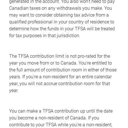
generated in the account. You also won't need to pay
Canadian taxes on any withdrawals you make. You
may want to consider obtaining tax advice from a
qualified professional in your country of residence to
determine how the funds in your TFSA will be treated
for tax purposes in that jurisdiction.
The TFSA contribution limit is not pro-rated for the
year you move from or to Canada. You're entitled to
the full amount of contribution room in either of those
years. If you're a non-resident for an entire calendar
year, you will not accrue contribution room for that
year.
You can make a TFSA contribution up until the date
you become a non-resident of Canada. If you
contribute to your TFSA while you're a non-resident,