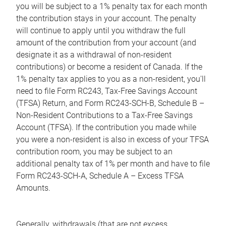
you will be subject to a 1% penalty tax for each month
the contribution stays in your account. The penalty
will continue to apply until you withdraw the full
amount of the contribution from your account (and
designate it as a withdrawal of non-resident
contributions) or become a resident of Canada. If the
1% penalty tax applies to you as a non-resident, you'll
need to file Form RC243, Tax-Free Savings Account
(TFSA) Return, and Form RC243-SCH-B, Schedule B –
Non-Resident Contributions to a Tax-Free Savings
Account (TFSA). If the contribution you made while
you were a non-resident is also in excess of your TFSA
contribution room, you may be subject to an
additional penalty tax of 1% per month and have to file
Form RC243-SCH-A, Schedule A – Excess TFSA
Amounts.
Generally, withdrawals (that are not excess