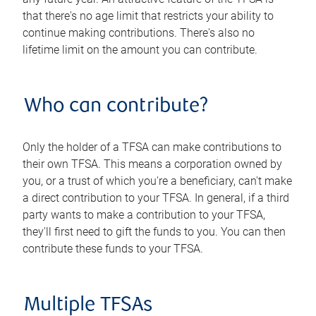
that there's no age limit that restricts your ability to
continue making contributions. There's also no
lifetime limit on the amount you can contribute.
Who can contribute?
Only the holder of a TFSA can make contributions to
their own TFSA. This means a corporation owned by
you, or a trust of which you're a beneficiary, can't make
a direct contribution to your TFSA. In general, if a third
party wants to make a contribution to your TFSA,
they'll first need to gift the funds to you. You can then
contribute these funds to your TFSA.
Multiple TFSAs