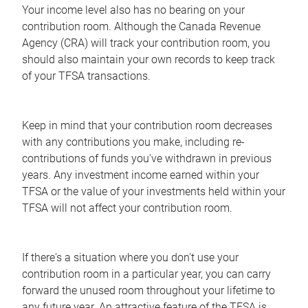
Your income level also has no bearing on your
contribution room. Although the Canada Revenue
Agency (CRA) will track your contribution room, you
should also maintain your own records to keep track
of your TFSA transactions.
Keep in mind that your contribution room decreases
with any contributions you make, including re-
contributions of funds you've withdrawn in previous
years. Any investment income earned within your
TFSA or the value of your investments held within your
TFSA will not affect your contribution room.
If there's a situation where you don't use your
contribution room in a particular year, you can carry
forward the unused room throughout your lifetime to
any future year. An attractive feature of the TFSA is