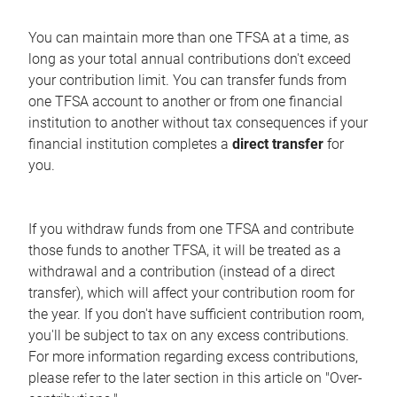
You can maintain more than one TFSA at a time, as
long as your total annual contributions don't exceed
your contribution limit. You can transfer funds from
one TFSA account to another or from one financial
institution to another without tax consequences if your
financial institution completes a
direct transfer
for
you.
If you withdraw funds from one TFSA and contribute
those funds to another TFSA, it will be treated as a
withdrawal and a contribution (instead of a direct
transfer), which will affect your contribution room for
the year. If you don't have sufficient contribution room,
you'll be subject to tax on any excess contributions.
For more information regarding excess contributions,
please refer to the later section in this article on "Over-