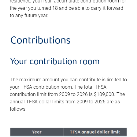
residence, you'll still accumulate contribution room for
the year you turned 18 and be able to carry it forward
to any future year.
Contributions
Your contribution room
The maximum amount you can contribute is limited to
your TFSA contribution room. The total TFSA
contribution limit from 2009 to 2026 is $109,000. The
annual TFSA dollar limits from 2009 to 2026 are as
follows.