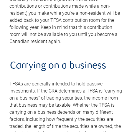
contributions or contributions made while a non-
resident) you make while you're a non-resident will be
added back to your TFSA contribution room for the
following year. Keep in mind that this contribution
room will not be available to you until you become a
Canadian resident again.
Carrying on a business
TFSAs are generally intended to hold passive
investments. If the CRA determines a TFSA is "carrying
on a business" of trading securities, the income from
that business may be taxable. Whether the TFSA is
carrying on a business depends on many different
factors, including how frequently the securities are
traded, the length of time the securities are owned, the