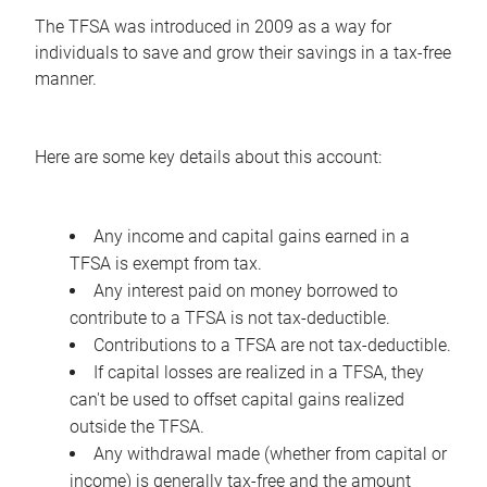
The TFSA was introduced in 2009 as a way for
individuals to save and grow their savings in a tax-free
manner.
Here are some key details about this account:
Any income and capital gains earned in a
TFSA is exempt from tax.
Any interest paid on money borrowed to
contribute to a TFSA is not tax-deductible.
Contributions to a TFSA are not tax-deductible.
If capital losses are realized in a TFSA, they
can't be used to offset capital gains realized
outside the TFSA.
Any withdrawal made (whether from capital or
income) is generally tax-free and the amount