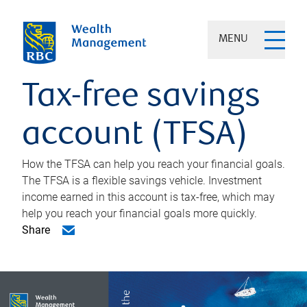
MENU
Tax-free savings
account (TFSA)
How the TFSA can help you reach your financial goals.
The TFSA is a flexible savings vehicle. Investment
income earned in this account is tax-free, which may
help you reach your financial goals more quickly.
Share