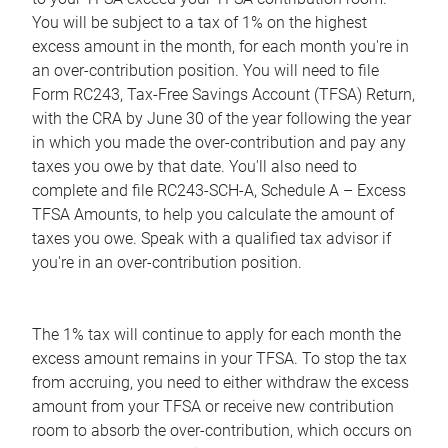
You will be subject to a tax of 1% on the highest
excess amount in the month, for each month you're in
an over-contribution position. You will need to file
Form RC243, Tax-Free Savings Account (TFSA) Return,
with the CRA by June 30 of the year following the year
in which you made the over-contribution and pay any
taxes you owe by that date. You'll also need to
complete and file RC243-SCH-A, Schedule A – Excess
TFSA Amounts, to help you calculate the amount of
taxes you owe. Speak with a qualified tax advisor if
you're in an over-contribution position.
The 1% tax will continue to apply for each month the
excess amount remains in your TFSA. To stop the tax
from accruing, you need to either withdraw the excess
amount from your TFSA or receive new contribution
room to absorb the over-contribution, which occurs on