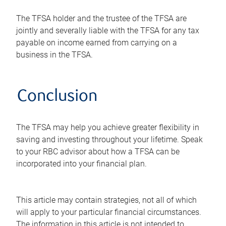
The TFSA holder and the trustee of the TFSA are
jointly and severally liable with the TFSA for any tax
payable on income earned from carrying on a
business in the TFSA.
Conclusion
The TFSA may help you achieve greater flexibility in
saving and investing throughout your lifetime. Speak
to your RBC advisor about how a TFSA can be
incorporated into your financial plan.
This article may contain strategies, not all of which
will apply to your particular financial circumstances.
The information in this article is not intended to