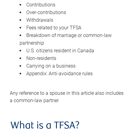
Contributions
Over-contributions
Withdrawals
Fees related to your TFSA
Breakdown of marriage or common-law
partnership
U.S. citizens resident in Canada
Non-residents
Carrying on a business
Appendix: Anti-avoidance rules
Any reference to a spouse in this article also includes
a common-law partner.
What is a TFSA?