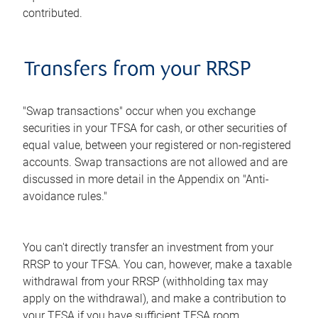
contributed.
Transfers from your RRSP
"Swap transactions" occur when you exchange
securities in your TFSA for cash, or other securities of
equal value, between your registered or non-registered
accounts. Swap transactions are not allowed and are
discussed in more detail in the Appendix on "Anti-
avoidance rules."
You can't directly transfer an investment from your
RRSP to your TFSA. You can, however, make a taxable
withdrawal from your RRSP (withholding tax may
apply on the withdrawal), and make a contribution to
your TFSA if you have sufficient TFSA room.