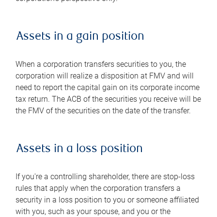
Assets in a gain position
When a corporation transfers securities to you, the
corporation will realize a disposition at FMV and will
need to report the capital gain on its corporate income
tax return. The ACB of the securities you receive will be
the FMV of the securities on the date of the transfer.
Assets in a loss position
If you're a controlling shareholder, there are stop-loss
rules that apply when the corporation transfers a
security in a loss position to you or someone affiliated
with you, such as your spouse, and you or the