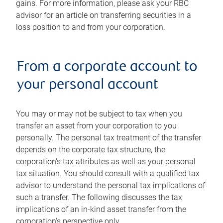
gains. For more information, please ask your RBC
advisor for an article on transferring securities in a
loss position to and from your corporation.
From a corporate account to
your personal account
You may or may not be subject to tax when you
transfer an asset from your corporation to you
personally. The personal tax treatment of the transfer
depends on the corporate tax structure, the
corporation's tax attributes as well as your personal
tax situation. You should consult with a qualified tax
advisor to understand the personal tax implications of
such a transfer. The following discusses the tax
implications of an in-kind asset transfer from the
corporation's perspective only.