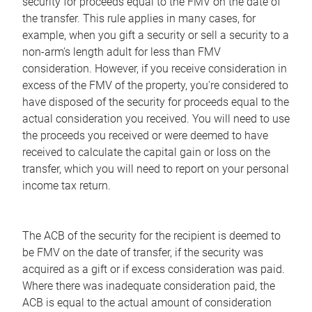
security for proceeds equal to the FMV on the date of
the transfer. This rule applies in many cases, for
example, when you gift a security or sell a security to a
non-arm's length adult for less than FMV
consideration. However, if you receive consideration in
excess of the FMV of the property, you're considered to
have disposed of the security for proceeds equal to the
actual consideration you received. You will need to use
the proceeds you received or were deemed to have
received to calculate the capital gain or loss on the
transfer, which you will need to report on your personal
income tax return.
The ACB of the security for the recipient is deemed to
be FMV on the date of transfer, if the security was
acquired as a gift or if excess consideration was paid.
Where there was inadequate consideration paid, the
ACB is equal to the actual amount of consideration