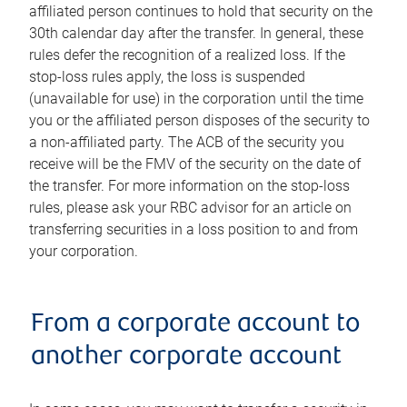
affiliated person continues to hold that security on the
30th calendar day after the transfer. In general, these
rules defer the recognition of a realized loss. If the
stop-loss rules apply, the loss is suspended
(unavailable for use) in the corporation until the time
you or the affiliated person disposes of the security to
a non-affiliated party. The ACB of the security you
receive will be the FMV of the security on the date of
the transfer. For more information on the stop-loss
rules, please ask your RBC advisor for an article on
transferring securities in a loss position to and from
your corporation.
From a corporate account to
another corporate account