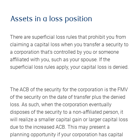
Assets in a loss position
There are superficial loss rules that prohibit you from
claiming a capital loss when you transfer a security to
a corporation that's controlled by you or someone
affiliated with you, such as your spouse. If the
superficial loss rules apply, your capital loss is denied.
The ACB of the security for the corporation is the FMV
of the security on the date of transfer plus the denied
loss. As such, when the corporation eventually
disposes of the security to a non-affiliated person, it
will realize a smaller capital gain or larger capital loss
due to the increased ACB. This may present a
planning opportunity if your corporation has capital