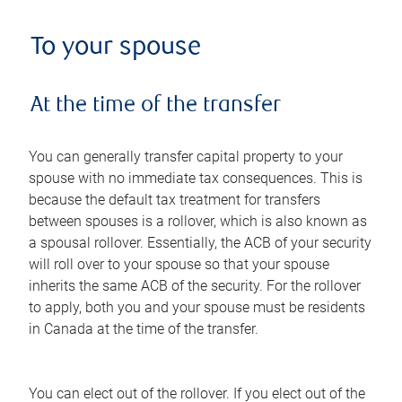
To your spouse
At the time of the transfer
You can generally transfer capital property to your
spouse with no immediate tax consequences. This is
because the default tax treatment for transfers
between spouses is a rollover, which is also known as
a spousal rollover. Essentially, the ACB of your security
will roll over to your spouse so that your spouse
inherits the same ACB of the security. For the rollover
to apply, both you and your spouse must be residents
in Canada at the time of the transfer.
You can elect out of the rollover. If you elect out of the