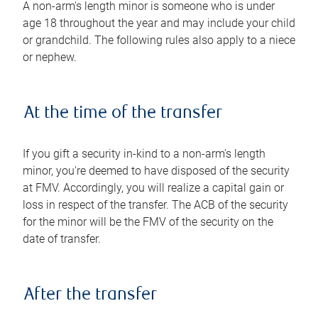
A non-arm's length minor is someone who is under
age 18 throughout the year and may include your child
or grandchild. The following rules also apply to a niece
or nephew.
At the time of the transfer
If you gift a security in-kind to a non-arm's length
minor, you're deemed to have disposed of the security
at FMV. Accordingly, you will realize a capital gain or
loss in respect of the transfer. The ACB of the security
for the minor will be the FMV of the security on the
date of transfer.
After the transfer