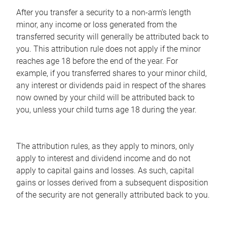
After you transfer a security to a non-arm's length
minor, any income or loss generated from the
transferred security will generally be attributed back to
you. This attribution rule does not apply if the minor
reaches age 18 before the end of the year. For
example, if you transferred shares to your minor child,
any interest or dividends paid in respect of the shares
now owned by your child will be attributed back to
you, unless your child turns age 18 during the year.
The attribution rules, as they apply to minors, only
apply to interest and dividend income and do not
apply to capital gains and losses. As such, capital
gains or losses derived from a subsequent disposition
of the security are not generally attributed back to you.