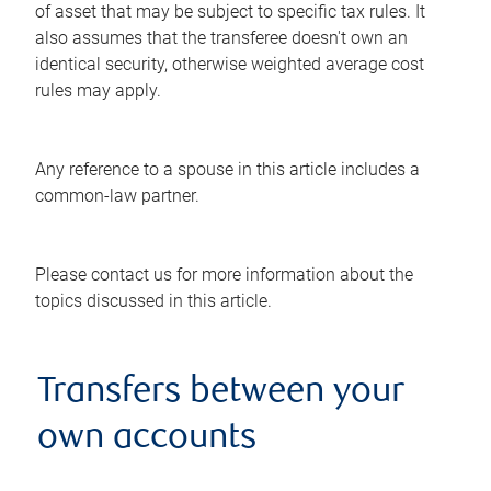
of asset that may be subject to specific tax rules. It
also assumes that the transferee doesn't own an
identical security, otherwise weighted average cost
rules may apply.
Any reference to a spouse in this article includes a
common-law partner.
Please contact us for more information about the
topics discussed in this article.
Transfers between your
own accounts