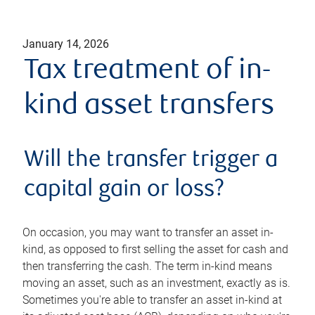
January 14, 2026
Tax treatment of in-
kind asset transfers
Will the transfer trigger a
capital gain or loss?
On occasion, you may want to transfer an asset in-
kind, as opposed to first selling the asset for cash and
then transferring the cash. The term in-kind means
moving an asset, such as an investment, exactly as is.
Sometimes you're able to transfer an asset in-kind at