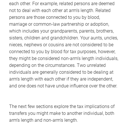
each other. For example, related persons are deemed
not to deal with each other at arm's length. Related
persons are those connected to you by blood,
marriage or common-law partnership or adoption,
which includes your grandparents, parents, brothers,
sisters, children and grandchildren. Your aunts, uncles,
nieces, nephews or cousins are not considered to be
connected to you by blood for tax purposes, however,
they might be considered non-arm's length individuals,
depending on the circumstances. Two unrelated
individuals are generally considered to be dealing at
arm's length with each other if they are independent,
and one does not have undue influence over the other.
The next few sections explore the tax implications of
transfers you might make to another individual, both
arm's length and non-arm's length.