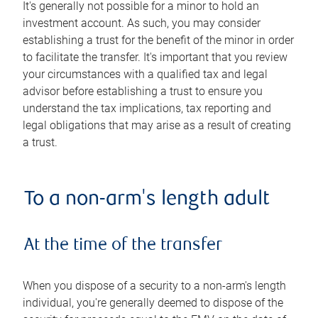
It's generally not possible for a minor to hold an
investment account. As such, you may consider
establishing a trust for the benefit of the minor in order
to facilitate the transfer. It's important that you review
your circumstances with a qualified tax and legal
advisor before establishing a trust to ensure you
understand the tax implications, tax reporting and
legal obligations that may arise as a result of creating
a trust.
To a non-arm's length adult
At the time of the transfer
When you dispose of a security to a non-arm's length
individual, you're generally deemed to dispose of the