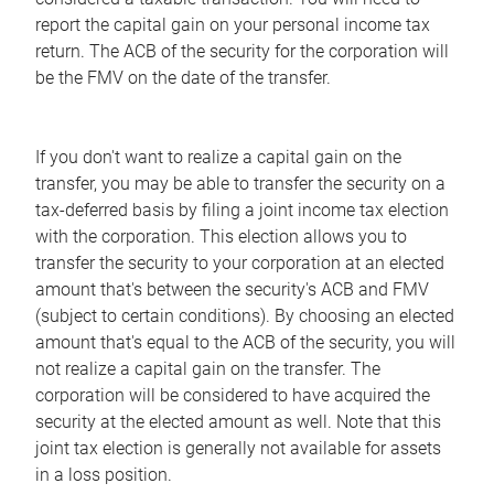
report the capital gain on your personal income tax
return. The ACB of the security for the corporation will
be the FMV on the date of the transfer.
If you don't want to realize a capital gain on the
transfer, you may be able to transfer the security on a
tax-deferred basis by filing a joint income tax election
with the corporation. This election allows you to
transfer the security to your corporation at an elected
amount that's between the security's ACB and FMV
(subject to certain conditions). By choosing an elected
amount that's equal to the ACB of the security, you will
not realize a capital gain on the transfer. The
corporation will be considered to have acquired the
security at the elected amount as well. Note that this
joint tax election is generally not available for assets
in a loss position.