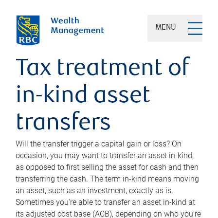
MENU
Tax treatment of
in-kind asset
transfers
Will the transfer trigger a capital gain or loss? On
occasion, you may want to transfer an asset in-kind,
as opposed to first selling the asset for cash and then
transferring the cash. The term in-kind means moving
an asset, such as an investment, exactly as is.
Sometimes you're able to transfer an asset in-kind at
its adjusted cost base (ACB), depending on who you're