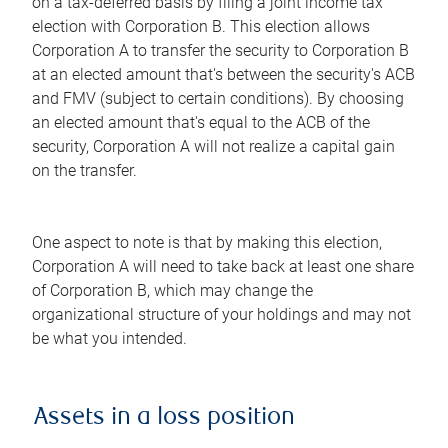
on a tax-deferred basis by filing a joint income tax
election with Corporation B. This election allows
Corporation A to transfer the security to Corporation B
at an elected amount that's between the security's ACB
and FMV (subject to certain conditions). By choosing
an elected amount that's equal to the ACB of the
security, Corporation A will not realize a capital gain
on the transfer.
One aspect to note is that by making this election,
Corporation A will need to take back at least one share
of Corporation B, which may change the
organizational structure of your holdings and may not
be what you intended.
Assets in a loss position