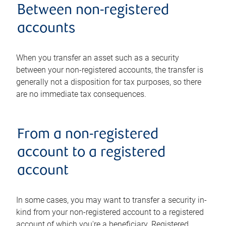
Between non-registered
accounts
When you transfer an asset such as a security
between your non-registered accounts, the transfer is
generally not a disposition for tax purposes, so there
are no immediate tax consequences.
From a non-registered
account to a registered
account
In some cases, you may want to transfer a security in-
kind from your non-registered account to a registered
account of which you're a beneficiary. Registered