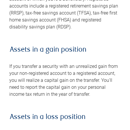
accounts include a registered retirement savings plan
(RRSP), tax-free savings account (TFSA), tax-free first
home savings account (FHSA) and registered
disability savings plan (RDSP).
Assets in a gain position
If you transfer a security with an unrealized gain from
your non-registered account to a registered account,
you will realize a capital gain on the transfer. You'll
need to report the capital gain on your personal
income tax return in the year of transfer.
Assets in a loss position