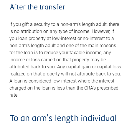
After the transfer
If you gift a security to a non-arm's length adult, there
is no attribution on any type of income. However, if
you loan property at low-interest or no-interest to a
non-arm's length adult and one of the main reasons
for the loan is to reduce your taxable income, any
income or loss earned on that property may be
attributed back to you. Any capital gain or capital loss
realized on that property will not attribute back to you.
A loan is considered low-interest where the interest
charged on the loan is less than the CRA's prescribed
rate.
To an arm's length individual