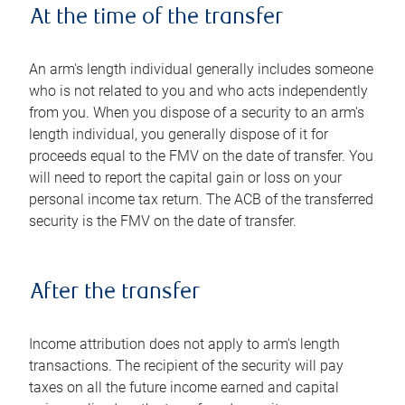
At the time of the transfer
An arm's length individual generally includes someone
who is not related to you and who acts independently
from you. When you dispose of a security to an arm's
length individual, you generally dispose of it for
proceeds equal to the FMV on the date of transfer. You
will need to report the capital gain or loss on your
personal income tax return. The ACB of the transferred
security is the FMV on the date of transfer.
After the transfer
Income attribution does not apply to arm's length
transactions. The recipient of the security will pay
taxes on all the future income earned and capital