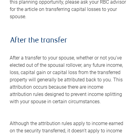
this planning opportunity, please ask your RBC advisor
for the article on transferring capital losses to your
spouse.
After the transfer
After a transfer to your spouse, whether or not you've
elected out of the spousal rollover, any future income,
loss, capital gain or capital loss from the transferred
property will generally be attributed back to you. This
attribution occurs because there are income
attribution rules designed to prevent income splitting
with your spouse in certain circumstances.
Although the attribution rules apply to income earned
on the security transferred, it doesn't apply to income