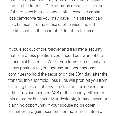
gain on the transfer. One common reason to elect out
of the rollover is to use any capital losses or capital
loss carryforwards you may have. This strategy can
also be useful to make use of otherwise unused
credits such as the charitable donation tax credit.
If you elect out of the rollover and transfer a security
that is in a loss position, you should be aware of the
superficial loss rules. Where you transfer a security in
a loss position to your spouse, and your spouse
continues to hold the security on the 30th day after the
transfer, the superficial loss rules will prohibit you from
claiming the capital loss. The loss will be denied and
added to your spouse's ACB of the security. Although
this outcome is generally undesirable, it may present a
planning opportunity if your spouse holds other
securities in a gain position. For more information on