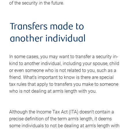
of the security in the future.
Transfers made to
another individual
In some cases, you may want to transfer a security in-
kind to another individual, including your spouse, child
or even someone who is not related to you, such as a
friend. What's important to know is there are special
tax rules that apply to transfers you make to someone
who is not dealing at arm's length with you.
Although the Income Tax Act (ITA) doesn't contain a
precise definition of the term arm's length, it deems
some individuals to not be dealing at arm's length with