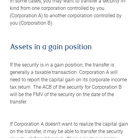
In some cases, you may want to transfer a security in-
kind from one corporation controlled by you
(Corporation A) to another corporation controlled by
you (Corporation B).
Assets in a gain position
If the security is in a gain position, the transfer is
generally a taxable transaction. Corporation A will
need to report the capital gain on its corporate income
tax return. The ACB of the security for Corporation B
will be the FMV of the security on the date of the
transfer.
If Corporation A doesn't want to realize the capital gain
on the transfer, it may be able to transfer the security