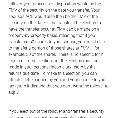
rollover, your proceeds of disposition would be the
FMV of the security on the date you transfer. Your
spouse's ACB would also then be the FMV of the
security on the date of the transfer. The election to
have the transfer occur at FMV can be made on a
property-by-property basis, meaning that if you
transferred 50 shares to your spouse, you could elect
to transfer a portion of those shares at FMV — for
example, 30 of the shares. There is no specific form
required for the election, but the election must be
made in your personal income tax return by the
return's due date. To make this election, you can
attach a letter signed by you and your spouse to your
tax return indicating that you don't want the rollover to
apply.
If you elect out of the rollover and transfer a security
that is in a gain position, you would realize a capital