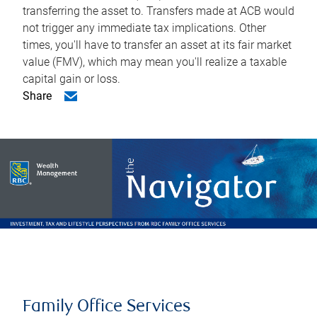
transferring the asset to. Transfers made at ACB would
not trigger any immediate tax implications. Other
times, you'll have to transfer an asset at its fair market
value (FMV), which may mean you'll realize a taxable
capital gain or loss.
Share
Family Office Services