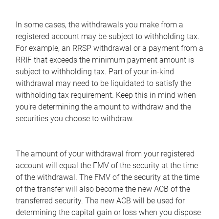
In some cases, the withdrawals you make from a
registered account may be subject to withholding tax.
For example, an RRSP withdrawal or a payment from a
RRIF that exceeds the minimum payment amount is
subject to withholding tax. Part of your in-kind
withdrawal may need to be liquidated to satisfy the
withholding tax requirement. Keep this in mind when
you're determining the amount to withdraw and the
securities you choose to withdraw.
The amount of your withdrawal from your registered
account will equal the FMV of the security at the time
of the withdrawal. The FMV of the security at the time
of the transfer will also become the new ACB of the
transferred security. The new ACB will be used for
determining the capital gain or loss when you dispose