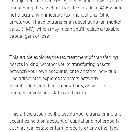
its adjusted cost base (ACB), depending on who you're
transferring the asset to. Transfers made at ACB would
not trigger any immediate tax implications. Other
times, you'll have to transfer an asset at its fair market
value (FMV), which may mean you'll realize a taxable
capital gain or loss.
This article explores the tax treatment of transferring
assets in-kind, whether you're transferring assets
between your own accounts, or to another individual.
The article also explores transfers between
shareholders and their corporations, as well as
transfers involving estates and trusts.
This article assumes the assets you're transferring are
securities held on account of capital and not property
such as real estate or farm property or any other type