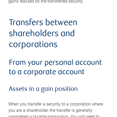
gains realized on the transferred security.
Transfers between
shareholders and
corporations
From your personal account
to a corporate account
Assets in a gain position
When you transfer a security to a corporation where
you are a shareholder, the transfer is generally
considered a taxable transaction. You will need to