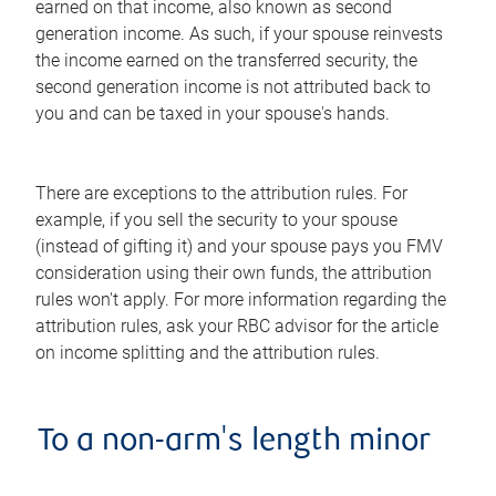
earned on that income, also known as second
generation income. As such, if your spouse reinvests
the income earned on the transferred security, the
second generation income is not attributed back to
you and can be taxed in your spouse's hands.
There are exceptions to the attribution rules. For
example, if you sell the security to your spouse
(instead of gifting it) and your spouse pays you FMV
consideration using their own funds, the attribution
rules won't apply. For more information regarding the
attribution rules, ask your RBC advisor for the article
on income splitting and the attribution rules.
To a non-arm's length minor