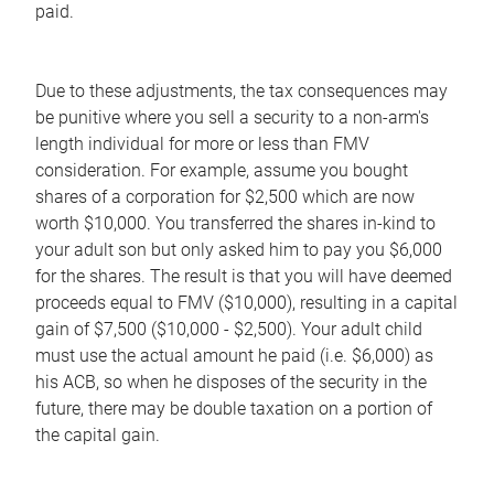
paid.
Due to these adjustments, the tax consequences may
be punitive where you sell a security to a non-arm's
length individual for more or less than FMV
consideration. For example, assume you bought
shares of a corporation for $2,500 which are now
worth $10,000. You transferred the shares in-kind to
your adult son but only asked him to pay you $6,000
for the shares. The result is that you will have deemed
proceeds equal to FMV ($10,000), resulting in a capital
gain of $7,500 ($10,000 - $2,500). Your adult child
must use the actual amount he paid (i.e. $6,000) as
his ACB, so when he disposes of the security in the
future, there may be double taxation on a portion of
the capital gain.