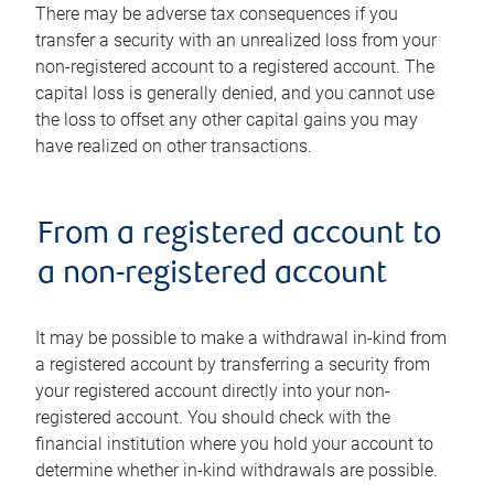
There may be adverse tax consequences if you
transfer a security with an unrealized loss from your
non-registered account to a registered account. The
capital loss is generally denied, and you cannot use
the loss to offset any other capital gains you may
have realized on other transactions.
From a registered account to
a non-registered account
It may be possible to make a withdrawal in-kind from
a registered account by transferring a security from
your registered account directly into your non-
registered account. You should check with the
financial institution where you hold your account to
determine whether in-kind withdrawals are possible.