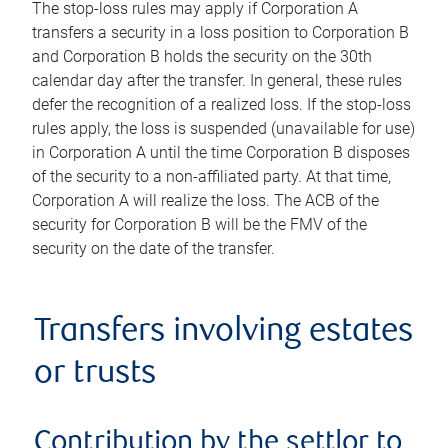
The stop-loss rules may apply if Corporation A
transfers a security in a loss position to Corporation B
and Corporation B holds the security on the 30th
calendar day after the transfer. In general, these rules
defer the recognition of a realized loss. If the stop-loss
rules apply, the loss is suspended (unavailable for use)
in Corporation A until the time Corporation B disposes
of the security to a non-affiliated party. At that time,
Corporation A will realize the loss. The ACB of the
security for Corporation B will be the FMV of the
security on the date of the transfer.
Transfers involving estates
or trusts
Contribution by the settlor to