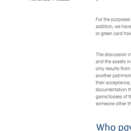
For the purposes 
addition, we have
or green card hol
The discussion in
and the assets in
only results from 
another patrimony
their acceptance,
documentation tha
gains/losses of t
someone other tha
Who pay