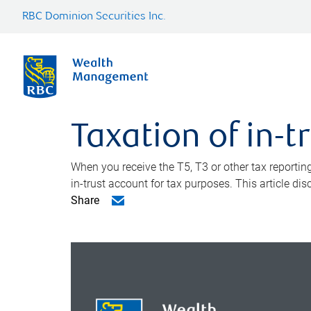
RBC Dominion Securities Inc.
Taxation of in-t
When you receive the T5, T3 or other tax reporting
in-trust account for tax purposes. This article di
Share