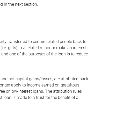
d in the next section.
ty transferred to certain related people back to
(i.e. gifts) to a related minor or make an interest-
l, and one of the purposes of the loan is to reduce
 and not capital gains/losses, are attributed back
o longer apply to income earned on gratuitous
ee or low-interest loans. The attribution rules
t loan is made to a trust for the benefit of a