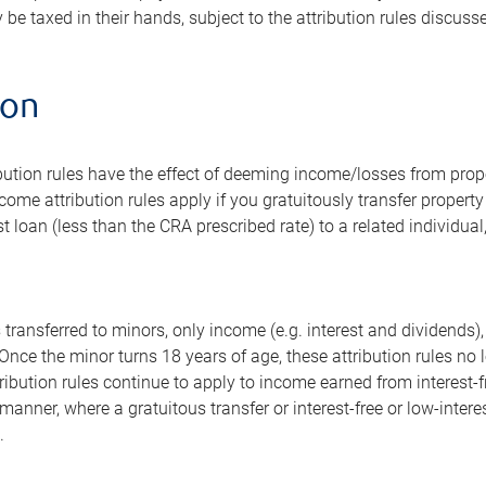
 be taxed in their hands, subject to the attribution rules discusse
ion
ution rules have the effect of deeming income/losses from proper
come attribution rules apply if you gratuitously transfer property 
st loan (less than the CRA prescribed rate) to a related individua
 transferred to minors, only income (e.g. interest and dividends),
. Once the minor turns 18 years of age, these attribution rules n
tribution rules continue to apply to income earned from interest-fr
manner, where a gratuitous transfer or interest-free or low-interes
.