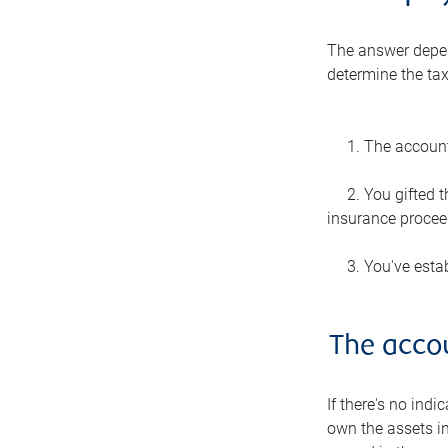
The answer depen
determine the tax
1. The account
2. You gifted 
insurance proceed
3. You've estab
The acco
If there's no indi
own the assets in