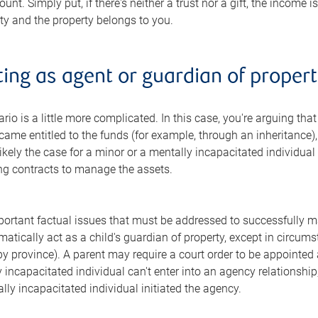
unt. Simply put, if there's neither a trust nor a gift, the income 
rty and the property belongs to you.
ting as agent or guardian of proper
io is a little more complicated. In this case, you're arguing tha
came entitled to the funds (for example, through an inheritance),
likely the case for a minor or a mentally incapacitated individual
ing contracts to manage the assets.
ortant factual issues that must be addressed to successfully ma
matically act as a child's guardian of property, except in circu
by province). A parent may require a court order to be appointed 
incapacitated individual can't enter into an agency relationship, 
ally incapacitated individual initiated the agency.