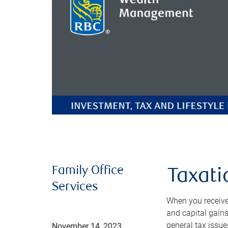
Family Office
Taxati
Services
When you receive 
and capital gains
general tax issue
November 14, 2023