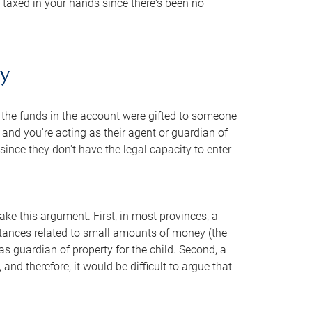
is taxed in your hands since there's been no
ty
t the funds in the account were gifted to someone
 and you're acting as their agent or guardian of
 since they don't have the legal capacity to enter
ke this argument. First, in most provinces, a
mstances related to small amounts of money (the
as guardian of property for the child. Second, a
and therefore, it would be difficult to argue that