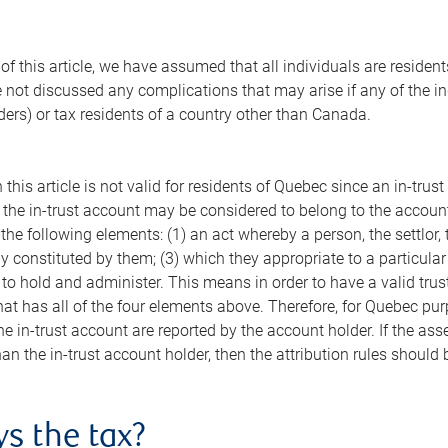
of this article, we have assumed that all individuals are residen
 not discussed any complications that may arise if any of the ind
ders) or tax residents of a country other than Canada.
 this article is not valid for residents of Quebec since an in-tr
 the in-trust account may be considered to belong to the account 
the following elements: (1) an act whereby a person, the settlor, 
 constituted by them; (3) which they appropriate to a particular
 to hold and administer. This means in order to have a valid trus
t has all of the four elements above. Therefore, for Quebec pur
he in-trust account are reported by the account holder. If the ass
n the in-trust account holder, then the attribution rules should 
s the tax?