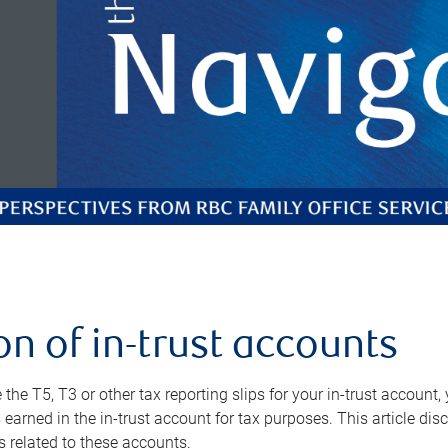
on of in-trust accounts
the T5, T3 or other tax reporting slips for your in-trust account
 earned in the in-trust account for tax purposes. This article di
s related to these accounts.