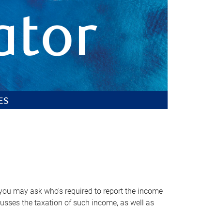
, you may ask who's required to report the income
scusses the taxation of such income, as well as