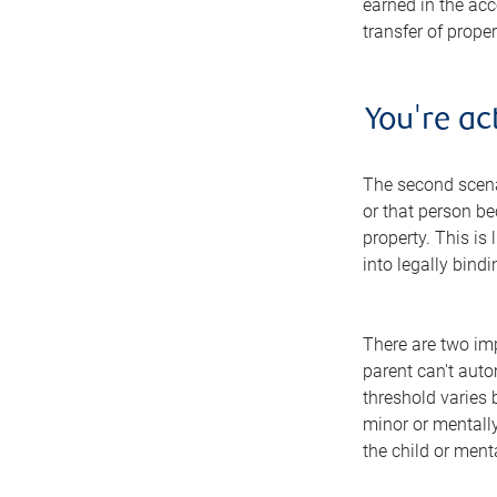
earned in the acco
transfer of prope
You're ac
The second scenar
or that person be
property. This is 
into legally bind
There are two imp
parent can't auto
threshold varies 
minor or mentally 
the child or ment