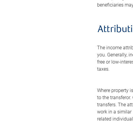
beneficiaries may
Attribut
The income attrib
you. Generally, in
free or low-intere
taxes.
Where property is
to the transferor
transfers. The at
work in a similar 
related individual