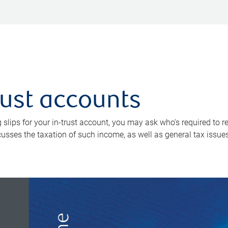
rust accounts
 slips for your in-trust account, you may ask who's required to 
scusses the taxation of such income, as well as general tax issue