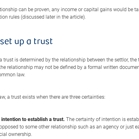
ationship can be proven, any income or capital gains would be taxa
tion rules (discussed later in the article).
set up a trust
a trust is determined by the relationship between the settlor, the 
 the relationship may not be defined by a formal written documen
common law.
 a trust exists when there are three certainties:
 intention to establish a trust.
The certainty of intention is establ
pposed to some other relationship such as an agency or just ear
icial ownership.