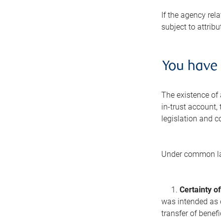
If the agency rel
subject to attribu
You have 
The existence of 
in-trust account,
legislation and 
Under common law,
1.
Certainty of
was intended as o
transfer of benef