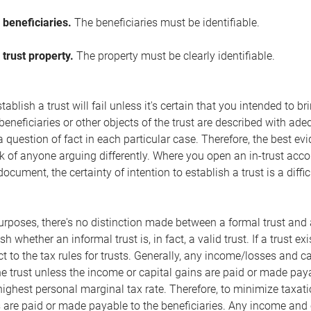
 beneficiaries.
The beneficiaries must be identifiable.
 trust property.
The property must be clearly identifiable.
ablish a trust will fail unless it's certain that you intended to b
beneficiaries or other objects of the trust are described with adeq
 a question of fact in each particular case. Therefore, the best ev
k of anyone arguing differently. Where you open an in-trust acco
document, the certainty of intention to establish a trust is a diffi
rposes, there's no distinction made between a formal trust and an
ish whether an informal trust is, in fact, a valid trust. If a trust e
ct to the tax rules for trusts. Generally, any income/losses and c
the trust unless the income or capital gains are paid or made paya
 highest personal marginal tax rate. Therefore, to minimize taxat
 are paid or made payable to the beneficiaries. Any income and 