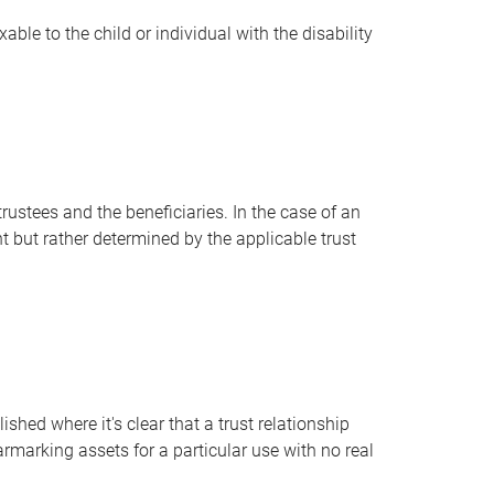
ble to the child or individual with the disability
trustees and the beneficiaries. In the case of an
t but rather determined by the applicable trust
ished where it's clear that a trust relationship
marking assets for a particular use with no real