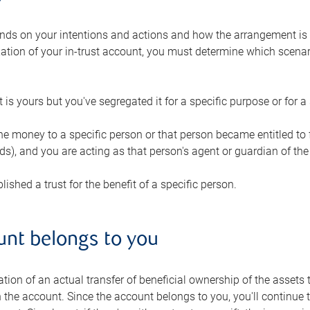
ds on your intentions and actions and how the arrangement i
ation of your in-trust account, you must determine which scenari
 is yours but you've segregated it for a specific purpose or for a 
the money to a specific person or that person became entitled to
s), and you are acting as that person's agent or guardian of the 
lished a trust for the benefit of a specific person.
unt belongs to you
cation of an actual transfer of beneficial ownership of the assets 
 the account. Since the account belongs to you, you'll continue 