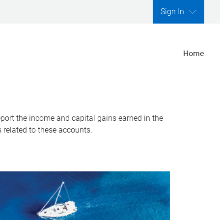
Sign In
Home
report the income and capital gains earned in the
s related to these accounts.