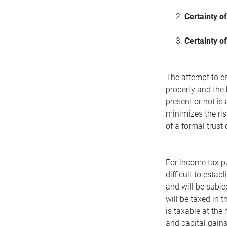
2.
Certainty of
3.
Certainty of
The attempt to est
property and the 
present or not is
minimizes the ris
of a formal trust 
For income tax pu
difficult to establ
and will be subje
will be taxed in 
is taxable at the
and capital gains