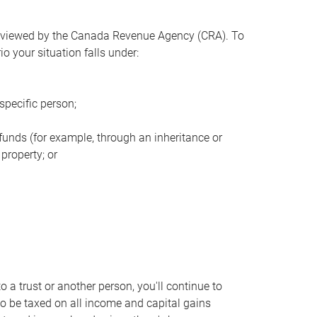
s viewed by the Canada Revenue Agency (CRA). To
o your situation falls under:
specific person;
 funds (for example, through an inheritance or
property; or
to a trust or another person, you'll continue to
to be taxed on all income and capital gains