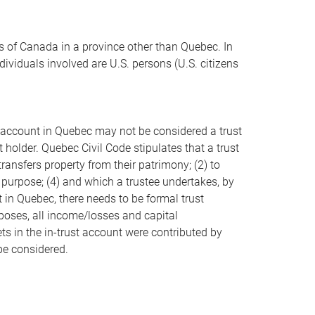
ts of Canada in a province other than Quebec. In
ividuals involved are U.S. persons (U.S. citizens
ust account in Quebec may not be considered a trust
holder. Quebec Civil Code stipulates that a trust
transfers property from their patrimony; (2) to
 purpose; (4) and which a trustee undertakes, by
t in Quebec, there needs to be formal trust
poses, all income/losses and capital
ets in the in-trust account were contributed by
be considered.