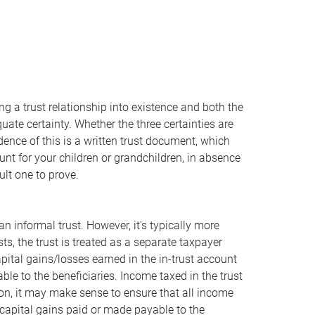
ring a trust relationship into existence and both the
uate certainty. Whether the three certainties are
idence of this is a written trust document, which
unt for your children or grandchildren, in absence
cult one to prove.
 informal trust. However, it's typically more
xists, the trust is treated as a separate taxpayer
apital gains/losses earned in the in-trust account
ble to the beneficiaries. Income taxed in the trust
ion, it may make sense to ensure that all income
capital gains paid or made payable to the