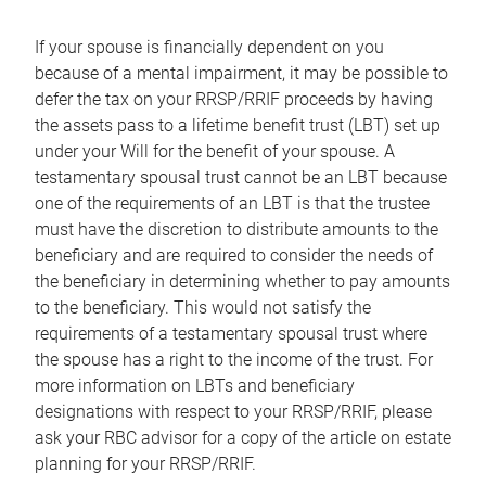
If your spouse is financially dependent on you
because of a mental impairment, it may be possible to
defer the tax on your RRSP/RRIF proceeds by having
the assets pass to a lifetime benefit trust (LBT) set up
under your Will for the benefit of your spouse. A
testamentary spousal trust cannot be an LBT because
one of the requirements of an LBT is that the trustee
must have the discretion to distribute amounts to the
beneficiary and are required to consider the needs of
the beneficiary in determining whether to pay amounts
to the beneficiary. This would not satisfy the
requirements of a testamentary spousal trust where
the spouse has a right to the income of the trust. For
more information on LBTs and beneficiary
designations with respect to your RRSP/RRIF, please
ask your RBC advisor for a copy of the article on estate
planning for your RRSP/RRIF.