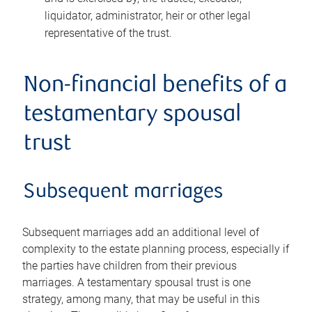
liquidator, administrator, heir or other legal
representative of the trust.
Non-financial benefits of a
testamentary spousal
trust
Subsequent marriages
Subsequent marriages add an additional level of
complexity to the estate planning process, especially if
the parties have children from their previous
marriages. A testamentary spousal trust is one
strategy, among many, that may be useful in this