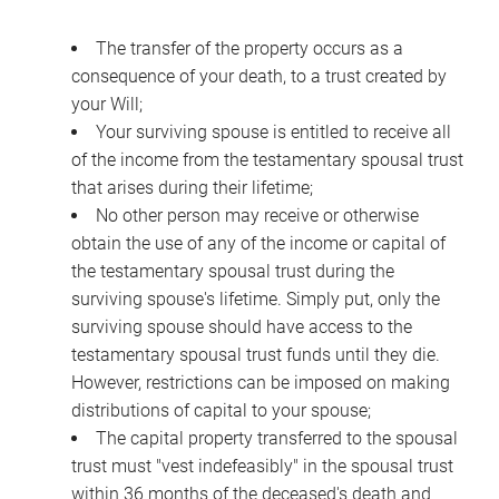
The transfer of the property occurs as a
consequence of your death, to a trust created by
your Will;
Your surviving spouse is entitled to receive all
of the income from the testamentary spousal trust
that arises during their lifetime;
No other person may receive or otherwise
obtain the use of any of the income or capital of
the testamentary spousal trust during the
surviving spouse's lifetime. Simply put, only the
surviving spouse should have access to the
testamentary spousal trust funds until they die.
However, restrictions can be imposed on making
distributions of capital to your spouse;
The capital property transferred to the spousal
trust must "vest indefeasibly" in the spousal trust
within 36 months of the deceased's death and