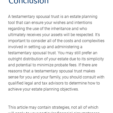
Conclusion
A testamentary spousal trust is an estate planning
tool that can ensure your wishes and intentions
regarding the use of the inheritance and who
ultimately receives your assets will be respected. It's
important to consider all of the costs and complexities
involved in setting up and administering a
testamentary spousal trust. You may still prefer an
outright distribution of your estate due to its simplicity
and potential to minimize probate fees. If there are
reasons that a testamentary spousal trust makes
sense for you and your family, you should consult with
qualified legal and tax advisors to determine how to
achieve your estate planning objectives.
This article may contain strategies, not all of which