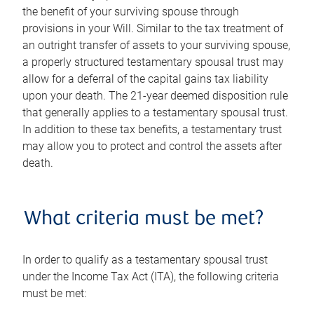
the benefit of your surviving spouse through
provisions in your Will. Similar to the tax treatment of
an outright transfer of assets to your surviving spouse,
a properly structured testamentary spousal trust may
allow for a deferral of the capital gains tax liability
upon your death. The 21-year deemed disposition rule
that generally applies to a testamentary spousal trust.
In addition to these tax benefits, a testamentary trust
may allow you to protect and control the assets after
death.
What criteria must be met?
In order to qualify as a testamentary spousal trust
under the Income Tax Act (ITA), the following criteria
must be met: