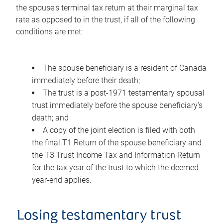
the spouse's terminal tax return at their marginal tax
rate as opposed to in the trust, if all of the following
conditions are met:
The spouse beneficiary is a resident of Canada
immediately before their death;
The trust is a post-1971 testamentary spousal
trust immediately before the spouse beneficiary's
death; and
A copy of the joint election is filed with both
the final T1 Return of the spouse beneficiary and
the T3 Trust Income Tax and Information Return
for the tax year of the trust to which the deemed
year-end applies.
Losing testamentary trust