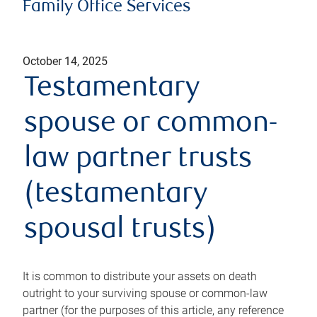
Family Office Services
October 14, 2025
Testamentary
spouse or common-
law partner trusts
(testamentary
spousal trusts)
It is common to distribute your assets on death
outright to your surviving spouse or common-law
partner (for the purposes of this article, any reference