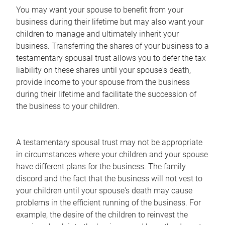
You may want your spouse to benefit from your
business during their lifetime but may also want your
children to manage and ultimately inherit your
business. Transferring the shares of your business to a
testamentary spousal trust allows you to defer the tax
liability on these shares until your spouse's death,
provide income to your spouse from the business
during their lifetime and facilitate the succession of
the business to your children.
A testamentary spousal trust may not be appropriate
in circumstances where your children and your spouse
have different plans for the business. The family
discord and the fact that the business will not vest to
your children until your spouse's death may cause
problems in the efficient running of the business. For
example, the desire of the children to reinvest the