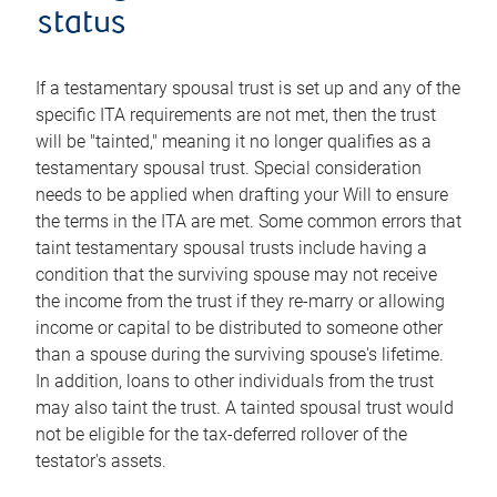
status
If a testamentary spousal trust is set up and any of the
specific ITA requirements are not met, then the trust
will be "tainted," meaning it no longer qualifies as a
testamentary spousal trust. Special consideration
needs to be applied when drafting your Will to ensure
the terms in the ITA are met. Some common errors that
taint testamentary spousal trusts include having a
condition that the surviving spouse may not receive
the income from the trust if they re-marry or allowing
income or capital to be distributed to someone other
than a spouse during the surviving spouse's lifetime.
In addition, loans to other individuals from the trust
may also taint the trust. A tainted spousal trust would
not be eligible for the tax-deferred rollover of the
testator's assets.