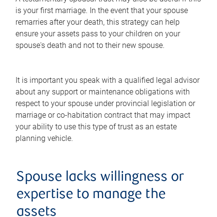
is your first marriage. In the event that your spouse
remarries after your death, this strategy can help
ensure your assets pass to your children on your
spouse's death and not to their new spouse.
It is important you speak with a qualified legal advisor
about any support or maintenance obligations with
respect to your spouse under provincial legislation or
marriage or co-habitation contract that may impact
your ability to use this type of trust as an estate
planning vehicle.
Spouse lacks willingness or
expertise to manage the
assets