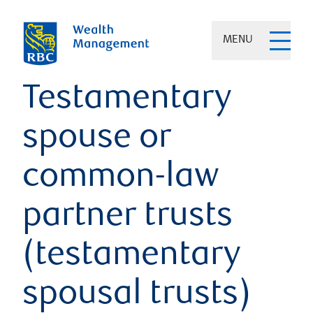
MENU
Testamentary
spouse or
common-law
partner trusts
(testamentary
spousal trusts)