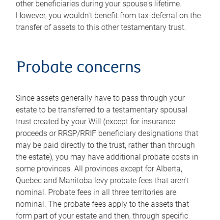
other beneficiaries during your spouse's lifetime.
However, you wouldn't benefit from tax-deferral on the
transfer of assets to this other testamentary trust.
Probate concerns
Since assets generally have to pass through your
estate to be transferred to a testamentary spousal
trust created by your Will (except for insurance
proceeds or RRSP/RRIF beneficiary designations that
may be paid directly to the trust, rather than through
the estate), you may have additional probate costs in
some provinces. All provinces except for Alberta,
Quebec and Manitoba levy probate fees that aren't
nominal. Probate fees in all three territories are
nominal. The probate fees apply to the assets that
form part of your estate and then, through specific