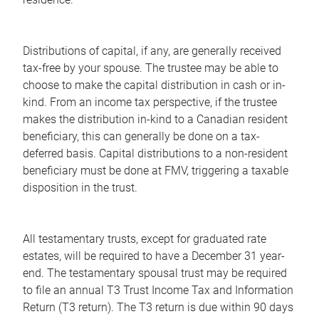
Distributions of capital, if any, are generally received
tax-free by your spouse. The trustee may be able to
choose to make the capital distribution in cash or in-
kind. From an income tax perspective, if the trustee
makes the distribution in-kind to a Canadian resident
beneficiary, this can generally be done on a tax-
deferred basis. Capital distributions to a non-resident
beneficiary must be done at FMV, triggering a taxable
disposition in the trust.
All testamentary trusts, except for graduated rate
estates, will be required to have a December 31 year-
end. The testamentary spousal trust may be required
to file an annual T3 Trust Income Tax and Information
Return (T3 return). The T3 return is due within 90 days