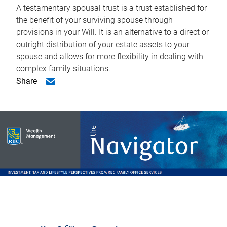
A testamentary spousal trust is a trust established for
the benefit of your surviving spouse through
provisions in your Will. It is an alternative to a direct or
outright distribution of your estate assets to your
spouse and allows for more flexibility in dealing with
complex family situations.
Share