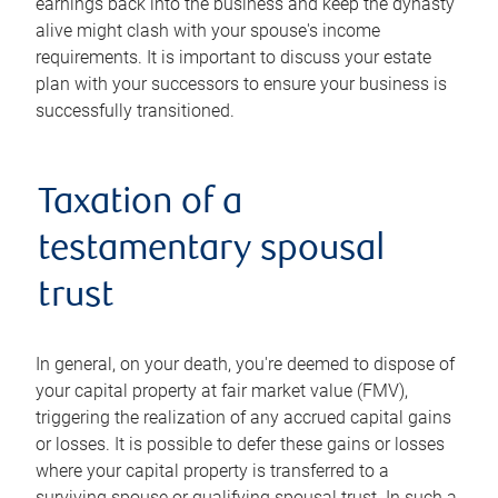
earnings back into the business and keep the dynasty
alive might clash with your spouse's income
requirements. It is important to discuss your estate
plan with your successors to ensure your business is
successfully transitioned.
Taxation of a
testamentary spousal
trust
In general, on your death, you're deemed to dispose of
your capital property at fair market value (FMV),
triggering the realization of any accrued capital gains
or losses. It is possible to defer these gains or losses
where your capital property is transferred to a
surviving spouse or qualifying spousal trust. In such a