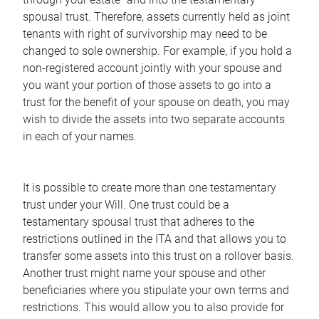
spousal trust. Therefore, assets currently held as joint
tenants with right of survivorship may need to be
changed to sole ownership. For example, if you hold a
non-registered account jointly with your spouse and
you want your portion of those assets to go into a
trust for the benefit of your spouse on death, you may
wish to divide the assets into two separate accounts
in each of your names.
It is possible to create more than one testamentary
trust under your Will. One trust could be a
testamentary spousal trust that adheres to the
restrictions outlined in the ITA and that allows you to
transfer some assets into this trust on a rollover basis.
Another trust might name your spouse and other
beneficiaries where you stipulate your own terms and
restrictions. This would allow you to also provide for