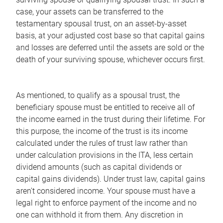
case, your assets can be transferred to the
testamentary spousal trust, on an asset-by-asset
basis, at your adjusted cost base so that capital gains
and losses are deferred until the assets are sold or the
death of your surviving spouse, whichever occurs first.
As mentioned, to qualify as a spousal trust, the
beneficiary spouse must be entitled to receive all of
the income earned in the trust during their lifetime. For
this purpose, the income of the trust is its income
calculated under the rules of trust law rather than
under calculation provisions in the ITA, less certain
dividend amounts (such as capital dividends or
capital gains dividends). Under trust law, capital gains
aren't considered income. Your spouse must have a
legal right to enforce payment of the income and no
one can withhold it from them. Any discretion in