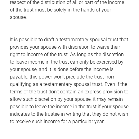
respect of the distribution of all or part of the income
of the trust must be solely in the hands of your
spouse.
It is possible to draft a testamentary spousal trust that
provides your spouse with discretion to waive their
right to income of the trust. As long as the discretion
to leave income in the trust can only be exercised by
your spouse, and it is done before the income is
payable, this power won't preclude the trust from
qualifying as a testamentary spousal trust. Even if the
terms of the trust don't contain an express provision to
allow such discretion by your spouse, it may remain
possible to leave the income in the trust if your spouse
indicates to the trustee in writing that they do not wish
to receive such income for a particular year.