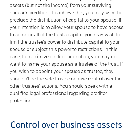
assets (but not the income) from your surviving
spouse's creditors. To achieve this, you may want to
preclude the distribution of capital to your spouse. If
your intention is to allow your spouse to have access
to some or all of the trust's capital, you may wish to
limit the trustee's power to distribute capital to your
spouse or subject this power to restrictions. In this
case, to maximize creditor protection, you may not
want to name your spouse as a trustee of the trust. If
you wish to appoint your spouse as trustee, they
shouldn't be the sole trustee or have control over the
other trustees' actions. You should speak with a
qualified legal professional regarding creditor
protection.
Control over business assets