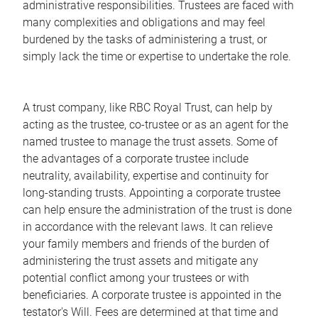
administrative responsibilities. Trustees are faced with
many complexities and obligations and may feel
burdened by the tasks of administering a trust, or
simply lack the time or expertise to undertake the role.
A trust company, like RBC Royal Trust, can help by
acting as the trustee, co-trustee or as an agent for the
named trustee to manage the trust assets. Some of
the advantages of a corporate trustee include
neutrality, availability, expertise and continuity for
long-standing trusts. Appointing a corporate trustee
can help ensure the administration of the trust is done
in accordance with the relevant laws. It can relieve
your family members and friends of the burden of
administering the trust assets and mitigate any
potential conflict among your trustees or with
beneficiaries. A corporate trustee is appointed in the
testator's Will. Fees are determined at that time and