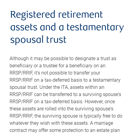
Registered retirement
assets and a testamentary
spousal trust
Although it may be possible to designate a trust as
beneficiary or a trustee for a beneficiary on an
RRSP/RRIF, it's not possible to transfer your
RRSP/RRIF on a tax-deferred basis to a testamentary
spousal trust. Under the ITA, assets within an
RRSP/RRIF can be transferred to a surviving spouse's
RRSP/RRIF on a tax-deferred basis. However, once
these assets are rolled into the surviving spouse's
RRSP/RRIF, the surviving spouse is typically free to do
whatever they wish with these assets. A marriage
contract may offer some protection to an estate plan