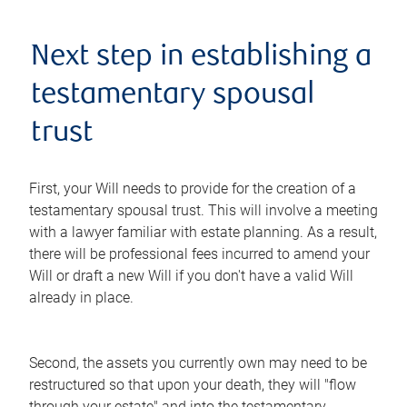
Next step in establishing a
testamentary spousal
trust
First, your Will needs to provide for the creation of a
testamentary spousal trust. This will involve a meeting
with a lawyer familiar with estate planning. As a result,
there will be professional fees incurred to amend your
Will or draft a new Will if you don't have a valid Will
already in place.
Second, the assets you currently own may need to be
restructured so that upon your death, they will "flow
through your estate" and into the testamentary