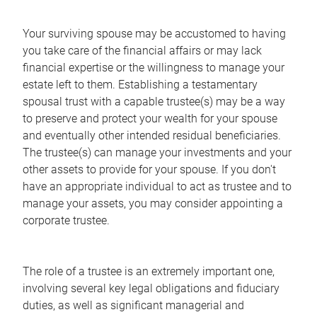
Your surviving spouse may be accustomed to having
you take care of the financial affairs or may lack
financial expertise or the willingness to manage your
estate left to them. Establishing a testamentary
spousal trust with a capable trustee(s) may be a way
to preserve and protect your wealth for your spouse
and eventually other intended residual beneficiaries.
The trustee(s) can manage your investments and your
other assets to provide for your spouse. If you don't
have an appropriate individual to act as trustee and to
manage your assets, you may consider appointing a
corporate trustee.
The role of a trustee is an extremely important one,
involving several key legal obligations and fiduciary
duties, as well as significant managerial and