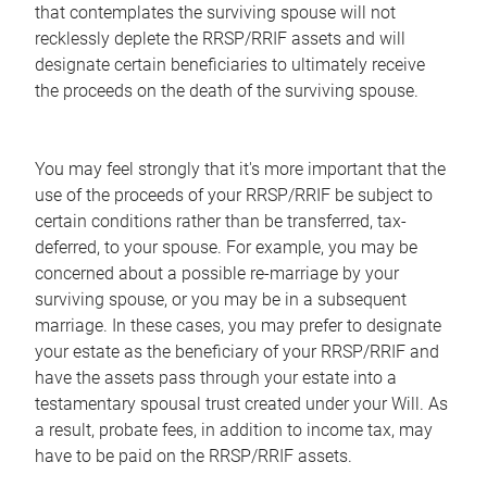
that contemplates the surviving spouse will not
recklessly deplete the RRSP/RRIF assets and will
designate certain beneficiaries to ultimately receive
the proceeds on the death of the surviving spouse.
You may feel strongly that it's more important that the
use of the proceeds of your RRSP/RRIF be subject to
certain conditions rather than be transferred, tax-
deferred, to your spouse. For example, you may be
concerned about a possible re-marriage by your
surviving spouse, or you may be in a subsequent
marriage. In these cases, you may prefer to designate
your estate as the beneficiary of your RRSP/RRIF and
have the assets pass through your estate into a
testamentary spousal trust created under your Will. As
a result, probate fees, in addition to income tax, may
have to be paid on the RRSP/RRIF assets.