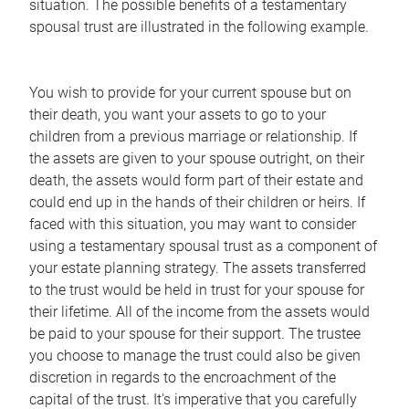
situation. The possible benefits of a testamentary
spousal trust are illustrated in the following example.
You wish to provide for your current spouse but on
their death, you want your assets to go to your
children from a previous marriage or relationship. If
the assets are given to your spouse outright, on their
death, the assets would form part of their estate and
could end up in the hands of their children or heirs. If
faced with this situation, you may want to consider
using a testamentary spousal trust as a component of
your estate planning strategy. The assets transferred
to the trust would be held in trust for your spouse for
their lifetime. All of the income from the assets would
be paid to your spouse for their support. The trustee
you choose to manage the trust could also be given
discretion in regards to the encroachment of the
capital of the trust. It's imperative that you carefully