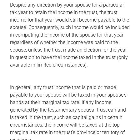
Despite any direction by your spouse for a particular
tax year to retain the income in the trust, the trust
income for that year would still become payable to the
spouse. Consequently, such income would be included
in computing the income of the spouse for that year
regardless of whether the income was paid to the
spouse, unless the trust made an election for the year
in question to have the income taxed in the trust (only
available in limited circumstances).
In general, any trust income that is paid or made
payable to your spouse will be taxed in your spouse's
hands at their marginal tax rate. If any income
generated by the testamentary spousal trust can and
is taxed in the trust, such as capital gains in certain
circumstances, the income will be taxed at the top
marginal tax rate in the trust's province or territory of
residence.