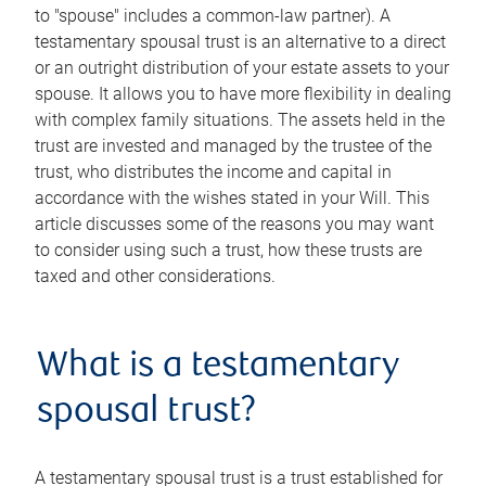
to "spouse" includes a common-law partner). A
testamentary spousal trust is an alternative to a direct
or an outright distribution of your estate assets to your
spouse. It allows you to have more flexibility in dealing
with complex family situations. The assets held in the
trust are invested and managed by the trustee of the
trust, who distributes the income and capital in
accordance with the wishes stated in your Will. This
article discusses some of the reasons you may want
to consider using such a trust, how these trusts are
taxed and other considerations.
What is a testamentary
spousal trust?
A testamentary spousal trust is a trust established for