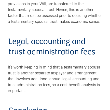
provisions in your Will, are transferred to the
testamentary spousal trust. Hence, this is another
factor that must be assessed prior to deciding whether
a testamentary spousal trust makes economic sense.
Legal, accounting and
trust administration fees
It's worth keeping in mind that a testamentary spousal
trust is another separate taxpayer and arrangement
that involves additional annual legal, accounting and
trust administration fees, so a cost-benefit analysis is
important.