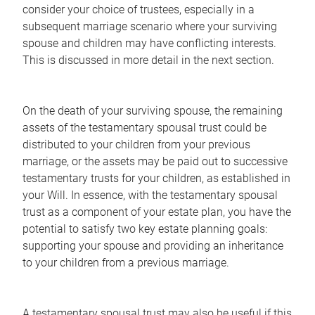
consider your choice of trustees, especially in a
subsequent marriage scenario where your surviving
spouse and children may have conflicting interests.
This is discussed in more detail in the next section.
On the death of your surviving spouse, the remaining
assets of the testamentary spousal trust could be
distributed to your children from your previous
marriage, or the assets may be paid out to successive
testamentary trusts for your children, as established in
your Will. In essence, with the testamentary spousal
trust as a component of your estate plan, you have the
potential to satisfy two key estate planning goals:
supporting your spouse and providing an inheritance
to your children from a previous marriage.
A testamentary spousal trust may also be useful if this