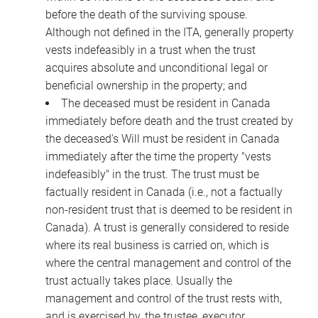
before the death of the surviving spouse.
Although not defined in the ITA, generally property
vests indefeasibly in a trust when the trust
acquires absolute and unconditional legal or
beneficial ownership in the property; and
The deceased must be resident in Canada
immediately before death and the trust created by
the deceased's Will must be resident in Canada
immediately after the time the property "vests
indefeasibly" in the trust. The trust must be
factually resident in Canada (i.e., not a factually
non-resident trust that is deemed to be resident in
Canada). A trust is generally considered to reside
where its real business is carried on, which is
where the central management and control of the
trust actually takes place. Usually the
management and control of the trust rests with,
and is exercised by, the trustee, executor,