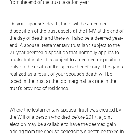
from the end of the trust taxation year.
On your spouse's death, there will be a deemed
disposition of the trust assets at the FMV at the end of
the day of death and there will also be a deemed year-
end. A spousal testamentary trust isn't subject to the
21-year deemed disposition that normally applies to
trusts, but instead is subject to a deemed disposition
only on the death of the spouse beneficiary. The gains
realized as a result of your spouse's death will be
taxed in the trust at the top marginal tax rate in the
trust's province of residence.
Where the testamentary spousal trust was created by
the Will of a person who died before 2017, a joint
election may be available to have the deemed gain
arising from the spouse beneficiary's death be taxed in