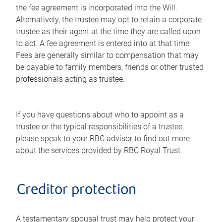
the fee agreement is incorporated into the Will.
Alternatively, the trustee may opt to retain a corporate
trustee as their agent at the time they are called upon
to act. A fee agreement is entered into at that time.
Fees are generally similar to compensation that may
be payable to family members, friends or other trusted
professionals acting as trustee.
If you have questions about who to appoint as a
trustee or the typical responsibilities of a trustee,
please speak to your RBC advisor to find out more
about the services provided by RBC Royal Trust.
Creditor protection
A testamentary spousal trust may help protect your