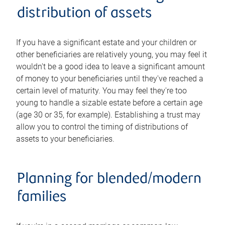
distribution of assets
If you have a significant estate and your children or
other beneficiaries are relatively young, you may feel it
wouldn't be a good idea to leave a significant amount
of money to your beneficiaries until they've reached a
certain level of maturity. You may feel they're too
young to handle a sizable estate before a certain age
(age 30 or 35, for example). Establishing a trust may
allow you to control the timing of distributions of
assets to your beneficiaries.
Planning for blended/modern
families