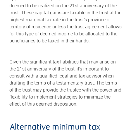
deemed to be realized on the 21st anniversary of the
trust. These capital gains are taxable in the trust at the
highest marginal tax rate in the trust's province or
territory of residence unless the trust agreement allows
for this type of deemed income to be allocated to the
beneficiaries to be taxed in their hands.
Given the significant tax liabilities that may arise on
the 21st anniversary of the trust, it's important to
consult with a qualified legal and tax advisor when
drafting the terms of a testamentary trust. The terms
of the trust may provide the trustee with the power and
flexibility to implement strategies to minimize the
effect of this deemed disposition.
Alternative minimum tax