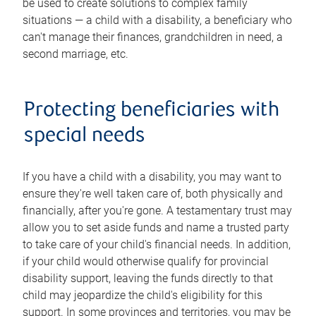
be used to create solutions to complex family
situations — a child with a disability, a beneficiary who
can't manage their finances, grandchildren in need, a
second marriage, etc.
Protecting beneficiaries with
special needs
If you have a child with a disability, you may want to
ensure they're well taken care of, both physically and
financially, after you're gone. A testamentary trust may
allow you to set aside funds and name a trusted party
to take care of your child's financial needs. In addition,
if your child would otherwise qualify for provincial
disability support, leaving the funds directly to that
child may jeopardize the child's eligibility for this
support. In some provinces and territories, you may be