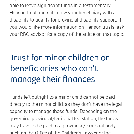
able to leave significant funds in a testamentary
Henson trust and still allow your beneficiary with a
disability to qualify for provincial disability support. If
you would like more information on Henson trusts, ask
your RBC advisor for a copy of the article on that topic.
Trust for minor children or
beneficiaries who can't
manage their finances
Funds left outright to a minor child cannot be paid
directly to the minor child, as they don't have the legal
capacity to manage those funds. Depending on the
governing provincial/territorial legislation, the funds
may have to be paid to a provincial/territorial body,
such as the Office of the Children's Lawyer or the