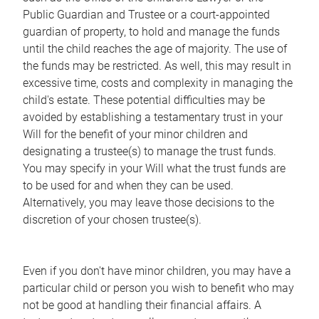
Public Guardian and Trustee or a court-appointed
guardian of property, to hold and manage the funds
until the child reaches the age of majority. The use of
the funds may be restricted. As well, this may result in
excessive time, costs and complexity in managing the
child's estate. These potential difficulties may be
avoided by establishing a testamentary trust in your
Will for the benefit of your minor children and
designating a trustee(s) to manage the trust funds.
You may specify in your Will what the trust funds are
to be used for and when they can be used.
Alternatively, you may leave those decisions to the
discretion of your chosen trustee(s).
Even if you don't have minor children, you may have a
particular child or person you wish to benefit who may
not be good at handling their financial affairs. A