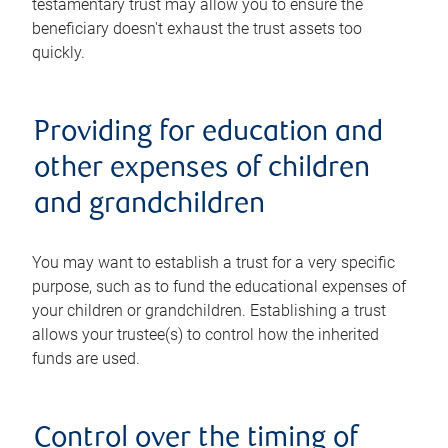
testamentary trust may allow you to ensure the
beneficiary doesn't exhaust the trust assets too
quickly.
Providing for education and
other expenses of children
and grandchildren
You may want to establish a trust for a very specific
purpose, such as to fund the educational expenses of
your children or grandchildren. Establishing a trust
allows your trustee(s) to control how the inherited
funds are used.
Control over the timing of