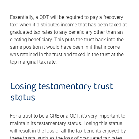
Essentially, a QDT will be required to pay a "recovery
tax" when it distributes income that has been taxed at
graduated tax rates to any beneficiary other than an
electing beneficiary. This puts the trust back into the
same position it would have been in if that income
was retained in the trust and taxed in the trust at the
top marginal tax rate.
Losing testamentary trust
status
For a trust to be a GRE or a QDT, it's very important to
maintain its testamentary status. Losing this status
will result in the loss of all the tax benefits enjoyed by
these trusts, such as the loss of graduated tax rates.