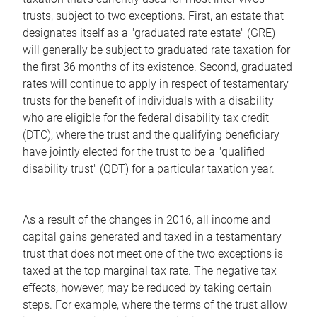
trusts, subject to two exceptions. First, an estate that
designates itself as a "graduated rate estate" (GRE)
will generally be subject to graduated rate taxation for
the first 36 months of its existence. Second, graduated
rates will continue to apply in respect of testamentary
trusts for the benefit of individuals with a disability
who are eligible for the federal disability tax credit
(DTC), where the trust and the qualifying beneficiary
have jointly elected for the trust to be a "qualified
disability trust" (QDT) for a particular taxation year.
As a result of the changes in 2016, all income and
capital gains generated and taxed in a testamentary
trust that does not meet one of the two exceptions is
taxed at the top marginal tax rate. The negative tax
effects, however, may be reduced by taking certain
steps. For example, where the terms of the trust allow