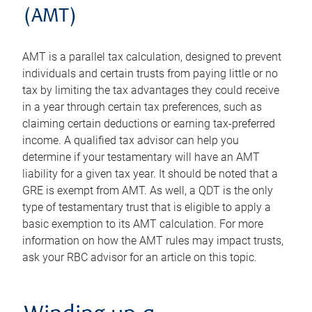
(AMT)
AMT is a parallel tax calculation, designed to prevent
individuals and certain trusts from paying little or no
tax by limiting the tax advantages they could receive
in a year through certain tax preferences, such as
claiming certain deductions or earning tax-preferred
income. A qualified tax advisor can help you
determine if your testamentary will have an AMT
liability for a given tax year. It should be noted that a
GRE is exempt from AMT. As well, a QDT is the only
type of testamentary trust that is eligible to apply a
basic exemption to its AMT calculation. For more
information on how the AMT rules may impact trusts,
ask your RBC advisor for an article on this topic.