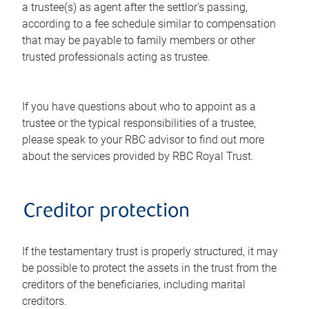
a trustee(s) as agent after the settlor's passing,
according to a fee schedule similar to compensation
that may be payable to family members or other
trusted professionals acting as trustee.
If you have questions about who to appoint as a
trustee or the typical responsibilities of a trustee,
please speak to your RBC advisor to find out more
about the services provided by RBC Royal Trust.
Creditor protection
If the testamentary trust is properly structured, it may
be possible to protect the assets in the trust from the
creditors of the beneficiaries, including marital
creditors.