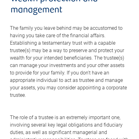
management
The family you leave behind may be accustomed to
having you take care of the financial affairs.
Establishing a testamentary trust with a capable
trustee(s) may be a way to preserve and protect your
wealth for your intended beneficiaries. The trustee(s)
can manage your investments and your other assets
to provide for your family. If you don't have an
appropriate individual to act as trustee and manage
your assets, you may consider appointing a corporate
trustee.
The role of a trustee is an extremely important one,
involving several key legal obligations and fiduciary
duties, as well as significant managerial and