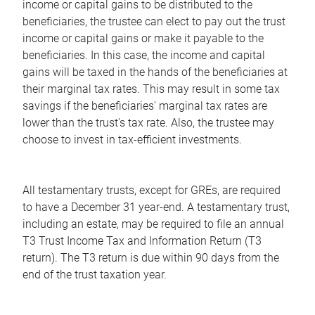
income or capital gains to be distributed to the
beneficiaries, the trustee can elect to pay out the trust
income or capital gains or make it payable to the
beneficiaries. In this case, the income and capital
gains will be taxed in the hands of the beneficiaries at
their marginal tax rates. This may result in some tax
savings if the beneficiaries' marginal tax rates are
lower than the trust's tax rate. Also, the trustee may
choose to invest in tax-efficient investments.
All testamentary trusts, except for GREs, are required
to have a December 31 year-end. A testamentary trust,
including an estate, may be required to file an annual
T3 Trust Income Tax and Information Return (T3
return). The T3 return is due within 90 days from the
end of the trust taxation year.