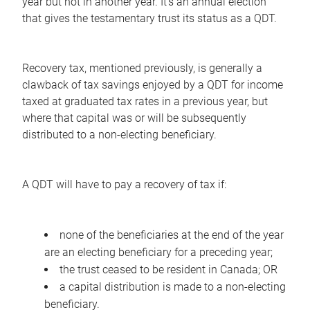
year but not in another year. It's an annual election
that gives the testamentary trust its status as a QDT.
Recovery tax, mentioned previously, is generally a
clawback of tax savings enjoyed by a QDT for income
taxed at graduated tax rates in a previous year, but
where that capital was or will be subsequently
distributed to a non-electing beneficiary.
A QDT will have to pay a recovery of tax if:
none of the beneficiaries at the end of the year
are an electing beneficiary for a preceding year;
the trust ceased to be resident in Canada; OR
a capital distribution is made to a non-electing
beneficiary.