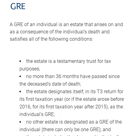
GRE
A GRE of an individual is an estate that arises on and
as a consequence of the individual's death and
satisfies all of the following conditions:
the estate is a testamentary trust for tax
purposes;
no more than 36 months have passed since
the deceased's date of death;
the estate designates itself, in its T3 return for
its first taxation year (or if the estate arose before
2016, for its first taxation year after 2015), as the
individual's GRE;
no other estate is designated as a GRE of the
individual (there can only be one GRE); and