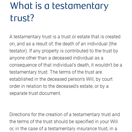
What is a testamentary
trust?
A testamentary trust is a trust or estate that is created
on, and as a result of, the death of an individual (the
testator). If any property is contributed to the trust by
anyone other than a deceased individual as a
consequence of that individual's death, it wouldn't be a
testamentary trust. The terms of the trust are
established in the deceased person's Will, by court
order in relation to the deceased's estate, or by a
separate trust document.
Directions for the creation of a testamentary trust and
the terms of the trust should be specified in your Will
or, in the case of a testamentary insurance trust, in a