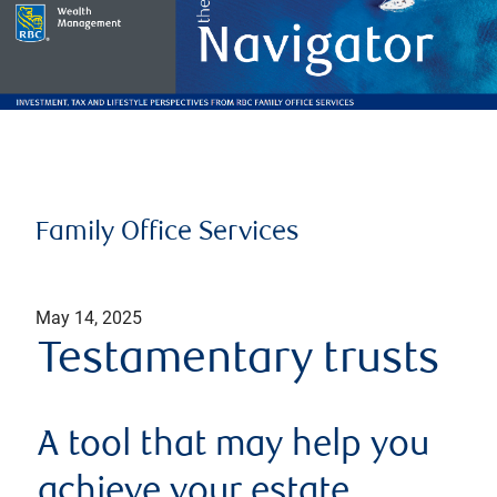
Family Office Services
May 14, 2025
Testamentary trusts
A tool that may help you
achieve your estate