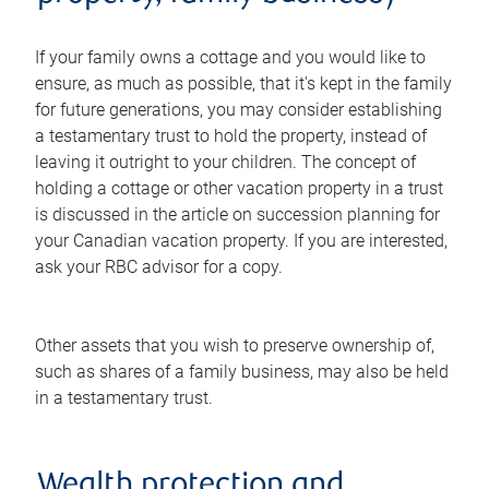
If your family owns a cottage and you would like to
ensure, as much as possible, that it's kept in the family
for future generations, you may consider establishing
a testamentary trust to hold the property, instead of
leaving it outright to your children. The concept of
holding a cottage or other vacation property in a trust
is discussed in the article on succession planning for
your Canadian vacation property. If you are interested,
ask your RBC advisor for a copy.
Other assets that you wish to preserve ownership of,
such as shares of a family business, may also be held
in a testamentary trust.
Wealth protection and