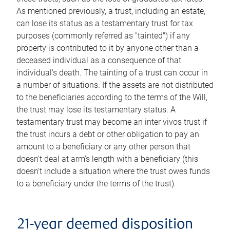
As mentioned previously, a trust, including an estate,
can lose its status as a testamentary trust for tax
purposes (commonly referred as "tainted") if any
property is contributed to it by anyone other than a
deceased individual as a consequence of that
individual's death. The tainting of a trust can occur in
a number of situations. If the assets are not distributed
to the beneficiaries according to the terms of the Will,
the trust may lose its testamentary status. A
testamentary trust may become an inter vivos trust if
the trust incurs a debt or other obligation to pay an
amount to a beneficiary or any other person that
doesn't deal at arm's length with a beneficiary (this
doesn't include a situation where the trust owes funds
to a beneficiary under the terms of the trust).
21-year deemed disposition