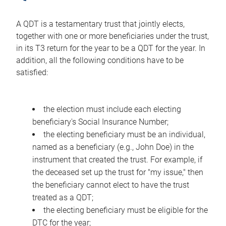
A QDT is a testamentary trust that jointly elects,
together with one or more beneficiaries under the trust,
in its T3 return for the year to be a QDT for the year. In
addition, all the following conditions have to be
satisfied:
the election must include each electing
beneficiary's Social Insurance Number;
the electing beneficiary must be an individual,
named as a beneficiary (e.g., John Doe) in the
instrument that created the trust. For example, if
the deceased set up the trust for "my issue," then
the beneficiary cannot elect to have the trust
treated as a QDT;
the electing beneficiary must be eligible for the
DTC for the year;