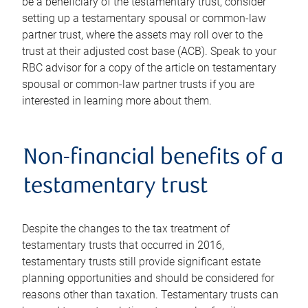
be a beneficiary of the testamentary trust, consider
setting up a testamentary spousal or common-law
partner trust, where the assets may roll over to the
trust at their adjusted cost base (ACB). Speak to your
RBC advisor for a copy of the article on testamentary
spousal or common-law partner trusts if you are
interested in learning more about them.
Non-financial benefits of a
testamentary trust
Despite the changes to the tax treatment of
testamentary trusts that occurred in 2016,
testamentary trusts still provide significant estate
planning opportunities and should be considered for
reasons other than taxation. Testamentary trusts can