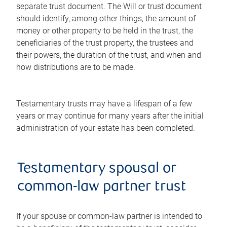
separate trust document. The Will or trust document
should identify, among other things, the amount of
money or other property to be held in the trust, the
beneficiaries of the trust property, the trustees and
their powers, the duration of the trust, and when and
how distributions are to be made.
Testamentary trusts may have a lifespan of a few
years or may continue for many years after the initial
administration of your estate has been completed.
Testamentary spousal or
common-law partner trust
If your spouse or common-law partner is intended to