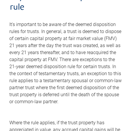
rule
It's important to be aware of the deemed disposition
rules for trusts. In general, a trust is deemed to dispose
of certain capital property at fair market value (FMV)
21 years after the day the trust was created, as well as
every 21 years thereafter, and to have reacquired the
capital property at FMV. There are exceptions to the
21-year deemed disposition rule for certain trusts. In
the context of testamentary trusts, an exception to this
rule applies to a testamentary spousal or common-law
partner trust where the first deemed disposition of the
trust property is deferred until the death of the spouse
or common-law partner.
Where the rule applies, if the trust property has
appreciated in value, any accrued capital gains will be