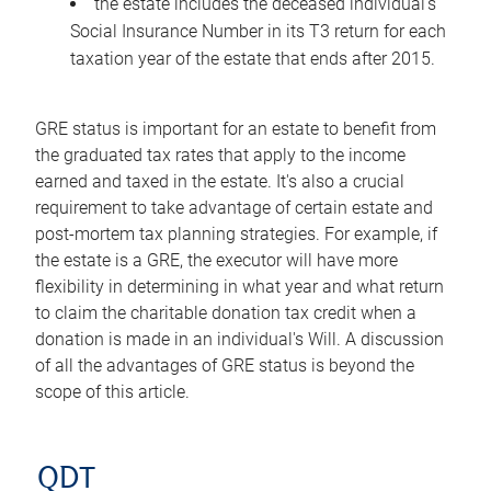
the estate includes the deceased individual's
Social Insurance Number in its T3 return for each
taxation year of the estate that ends after 2015.
GRE status is important for an estate to benefit from
the graduated tax rates that apply to the income
earned and taxed in the estate. It's also a crucial
requirement to take advantage of certain estate and
post-mortem tax planning strategies. For example, if
the estate is a GRE, the executor will have more
flexibility in determining in what year and what return
to claim the charitable donation tax credit when a
donation is made in an individual's Will. A discussion
of all the advantages of GRE status is beyond the
scope of this article.
QDT