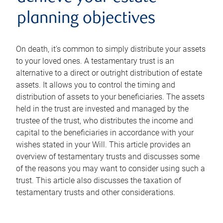
planning objectives
On death, it's common to simply distribute your assets
to your loved ones. A testamentary trust is an
alternative to a direct or outright distribution of estate
assets. It allows you to control the timing and
distribution of assets to your beneficiaries. The assets
held in the trust are invested and managed by the
trustee of the trust, who distributes the income and
capital to the beneficiaries in accordance with your
wishes stated in your Will. This article provides an
overview of testamentary trusts and discusses some
of the reasons you may want to consider using such a
trust. This article also discusses the taxation of
testamentary trusts and other considerations.