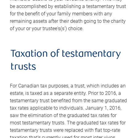
be accomplished by establishing a testamentary trust
for the benefit of your family members with any
remaining assets after their death going to the charity
of your or your trustee's(s') choice.
Taxation of testamentary
trusts
For Canadian tax purposes, a trust, which includes an
estate, is taxed as a separate entity. Prior to 2016, a
testamentary trust benefited from the same graduated
tax rates applicable to individuals. January 1, 2016,
saw the elimination of the graduated tax rates for
most testamentary trusts. The graduated tax rates for
testamentary trusts were replaced with flat top-rate
taxation that's currently used for most inter vivos