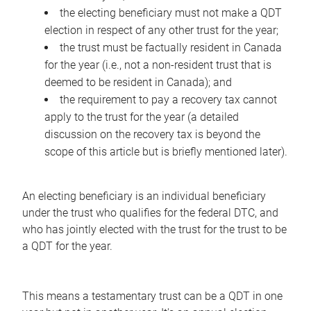
the electing beneficiary must not make a QDT
election in respect of any other trust for the year;
the trust must be factually resident in Canada
for the year (i.e., not a non-resident trust that is
deemed to be resident in Canada); and
the requirement to pay a recovery tax cannot
apply to the trust for the year (a detailed
discussion on the recovery tax is beyond the
scope of this article but is briefly mentioned later).
An electing beneficiary is an individual beneficiary
under the trust who qualifies for the federal DTC, and
who has jointly elected with the trust for the trust to be
a QDT for the year.
This means a testamentary trust can be a QDT in one