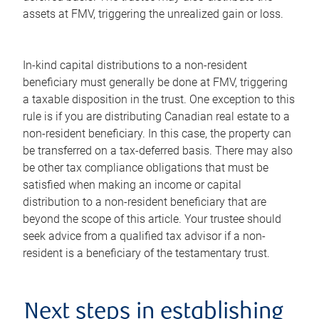
assets at FMV, triggering the unrealized gain or loss.
In-kind capital distributions to a non-resident
beneficiary must generally be done at FMV, triggering
a taxable disposition in the trust. One exception to this
rule is if you are distributing Canadian real estate to a
non-resident beneficiary. In this case, the property can
be transferred on a tax-deferred basis. There may also
be other tax compliance obligations that must be
satisfied when making an income or capital
distribution to a non-resident beneficiary that are
beyond the scope of this article. Your trustee should
seek advice from a qualified tax advisor if a non-
resident is a beneficiary of the testamentary trust.
Next steps in establishing