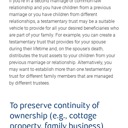
If you're in a second marriage or common-law
relationship and you have children from a previous
marriage or you have children from different
relationships, a testamentary trust may be a suitable
vehicle to provide for all your desired beneficiaries who
are part of your family. For example, you can create a
testamentary trust that provides for your spouse
during their lifetime and, on the spouse's death,
distributes the trust assets to your children from your
previous marriage or relationship. Alternatively, you
may want to establish more than one testamentary
trust for different family members that are managed
by different trustees.
To preserve continuity of
ownership (e.g., cottage
property, family business)