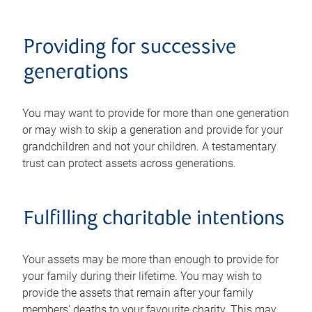
Providing for successive
generations
You may want to provide for more than one generation
or may wish to skip a generation and provide for your
grandchildren and not your children. A testamentary
trust can protect assets across generations.
Fulfilling charitable intentions
Your assets may be more than enough to provide for
your family during their lifetime. You may wish to
provide the assets that remain after your family
members' deaths to your favourite charity. This may