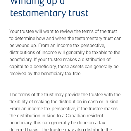
Winding up a
testamentary trust
Your trustee will want to review the terms of the trust
to determine how and when the testamentary trust can
be wound up. From an income tax perspective,
distributions of income will generally be taxable to the
beneficiary. If your trustee makes a distribution of
capital to a beneficiary, these assets can generally be
received by the beneficiary tax-free.
The terms of the trust may provide the trustee with the
flexibility of making the distribution in cash or in-kind.
From an income tax perspective, if the trustee makes
the distribution in-kind to a Canadian resident
beneficiary, this can generally be done on a tax-
deferred basis. The trustee may also distribute the