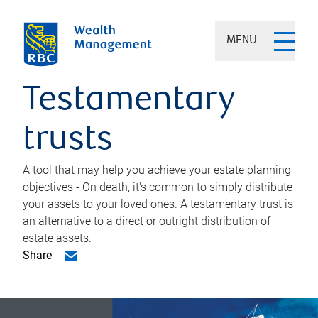
MENU
Testamentary
trusts
A tool that may help you achieve your estate planning
objectives - On death, it's common to simply distribute
your assets to your loved ones. A testamentary trust is
an alternative to a direct or outright distribution of
estate assets.
Share