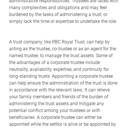
administrative responsibilities. Trustees are faced with
many complexities and obligations and may feel
burdened by the tasks of administering a trust, or
simply lack the time or expertise to undertake the role.
A trust company, like RBC Royal Trust, can help by
acting as the trustee, co-trustee or as an agent for the
named trustee, to manage the trust assets. Some of
the advantages of a corporate trustee include
neutrality, availability, expertise, and continuity for
long-standing trusts. Appointing a corporate trustee
can help ensure the administration of the trust is done
in accordance with the relevant laws. It can relieve
your family members and friends of the burden of
administering the trust assets and mitigate any
potential conflict among your trustees or with
beneficiaries. A corporate trustee can either be
appointed while the settlor is alive or be appointed by