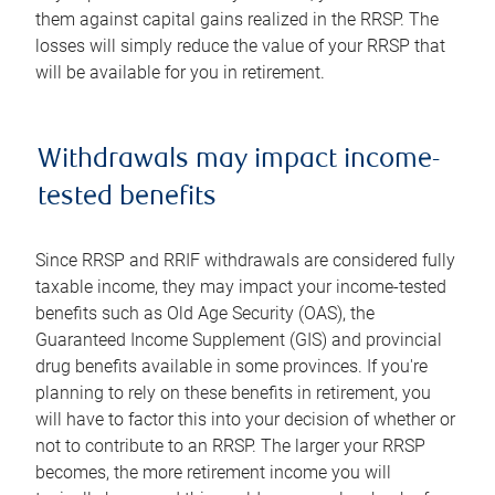
them against capital gains realized in the RRSP. The
losses will simply reduce the value of your RRSP that
will be available for you in retirement.
Withdrawals may impact income-
tested benefits
Since RRSP and RRIF withdrawals are considered fully
taxable income, they may impact your income-tested
benefits such as Old Age Security (OAS), the
Guaranteed Income Supplement (GIS) and provincial
drug benefits available in some provinces. If you're
planning to rely on these benefits in retirement, you
will have to factor this into your decision of whether or
not to contribute to an RRSP. The larger your RRSP
becomes, the more retirement income you will