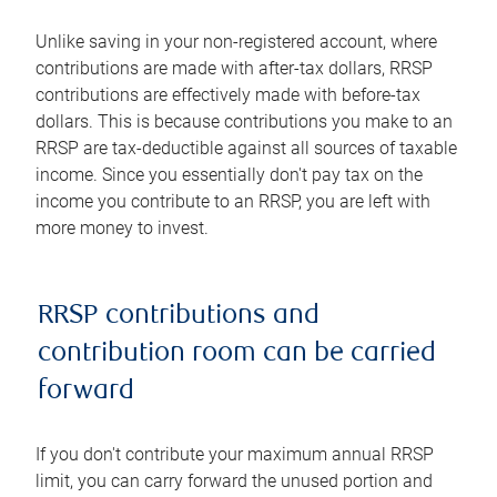
Unlike saving in your non-registered account, where
contributions are made with after-tax dollars, RRSP
contributions are effectively made with before-tax
dollars. This is because contributions you make to an
RRSP are tax-deductible against all sources of taxable
income. Since you essentially don't pay tax on the
income you contribute to an RRSP, you are left with
more money to invest.
RRSP contributions and
contribution room can be carried
forward
If you don't contribute your maximum annual RRSP
limit, you can carry forward the unused portion and