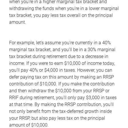
when you're in a higher marginal tax bracket and
withdrawing the funds when you're in a lower marginal
tax bracket, you pay less tax overall on the principal
amount.
For example, let's assume you're currently in a 40%
marginal tax bracket, and you'll be in a 30% marginal
tax bracket during retirement due to a decrease in
income. If you were to earn $10,000 of income today,
you'll pay 40% or $4,000 in taxes. However, you can
defer paying tax on this amount by making an RRSP
contribution of $10,000. If you make the contribution
and then withdraw the $10,000 from your RRSP or
RRIF during retirement, you'll only pay $3,000 in taxes
at that time. By making the RRSP contribution, you'll
not only benefit from the tax-deferred growth inside
your RRSP, but also pay less tax on the principal
amount of $10,000.