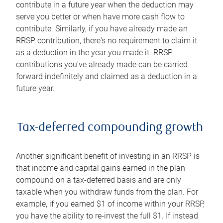
contribute in a future year when the deduction may
serve you better or when have more cash flow to
contribute. Similarly, if you have already made an
RRSP contribution, there's no requirement to claim it
as a deduction in the year you made it. RRSP
contributions you've already made can be carried
forward indefinitely and claimed as a deduction in a
future year.
Tax-deferred compounding growth
Another significant benefit of investing in an RRSP is
that income and capital gains earned in the plan
compound on a tax-deferred basis and are only
taxable when you withdraw funds from the plan. For
example, if you earned $1 of income within your RRSP,
you have the ability to re-invest the full $1. If instead