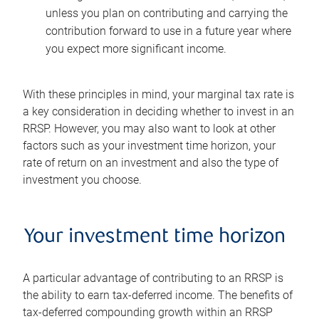
unless you plan on contributing and carrying the
contribution forward to use in a future year where
you expect more significant income.
With these principles in mind, your marginal tax rate is
a key consideration in deciding whether to invest in an
RRSP. However, you may also want to look at other
factors such as your investment time horizon, your
rate of return on an investment and also the type of
investment you choose.
Your investment time horizon
A particular advantage of contributing to an RRSP is
the ability to earn tax-deferred income. The benefits of
tax-deferred compounding growth within an RRSP