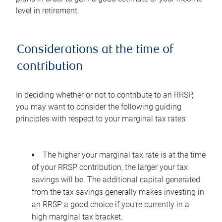
level in retirement.
Considerations at the time of
contribution
In deciding whether or not to contribute to an RRSP,
you may want to consider the following guiding
principles with respect to your marginal tax rates:
The higher your marginal tax rate is at the time
of your RRSP contribution, the larger your tax
savings will be. The additional capital generated
from the tax savings generally makes investing in
an RRSP a good choice if you're currently in a
high marginal tax bracket.