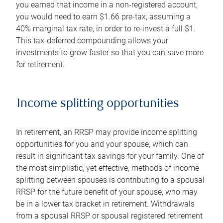
you earned that income in a non-registered account,
you would need to earn $1.66 pre-tax, assuming a
40% marginal tax rate, in order to re-invest a full $1.
This tax-deferred compounding allows your
investments to grow faster so that you can save more
for retirement.
Income splitting opportunities
In retirement, an RRSP may provide income splitting
opportunities for you and your spouse, which can
result in significant tax savings for your family. One of
the most simplistic, yet effective, methods of income
splitting between spouses is contributing to a spousal
RRSP for the future benefit of your spouse, who may
be in a lower tax bracket in retirement. Withdrawals
from a spousal RRSP or spousal registered retirement