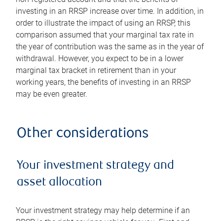
investing in an RRSP increase over time. In addition, in
order to illustrate the impact of using an RRSP, this
comparison assumed that your marginal tax rate in
the year of contribution was the same as in the year of
withdrawal. However, you expect to be in a lower
marginal tax bracket in retirement than in your
working years, the benefits of investing in an RRSP
may be even greater.
Other considerations
Your investment strategy and
asset allocation
Your investment strategy may help determine if an