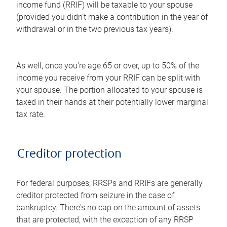
income fund (RRIF) will be taxable to your spouse
(provided you didn't make a contribution in the year of
withdrawal or in the two previous tax years).
As well, once you're age 65 or over, up to 50% of the
income you receive from your RRIF can be split with
your spouse. The portion allocated to your spouse is
taxed in their hands at their potentially lower marginal
tax rate.
Creditor protection
For federal purposes, RRSPs and RRIFs are generally
creditor protected from seizure in the case of
bankruptcy. There's no cap on the amount of assets
that are protected, with the exception of any RRSP