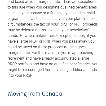
and taxed at your marginal rate. There are exceptions
to this rule when you designate qualified beneficiaries,
such as your spouse or a financially dependent child
or grandchild, as the beneficiary of your plan. In these
circumstances, the tax on your RRSP or RRIF proceeds
may be deferred and/or taxed in your beneficiary's
hands. However, unless these exceptions apply, if you
have a large RRSP or RRIF when you pass away, you
could be taxed on these proceeds at the highest
marginal rate. For this reason, if you're approaching
retirement and have already accumulated a large
RRSP portfolio and have no qualified beneficiaries, you
might be discouraged from investing additional funds
into your RRSP.
Moving from Canada