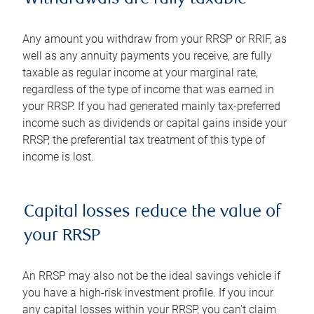
Any amount you withdraw from your RRSP or RRIF, as
well as any annuity payments you receive, are fully
taxable as regular income at your marginal rate,
regardless of the type of income that was earned in
your RRSP. If you had generated mainly tax-preferred
income such as dividends or capital gains inside your
RRSP, the preferential tax treatment of this type of
income is lost.
Capital losses reduce the value of
your RRSP
An RRSP may also not be the ideal savings vehicle if
you have a high-risk investment profile. If you incur
any capital losses within your RRSP, you can't claim