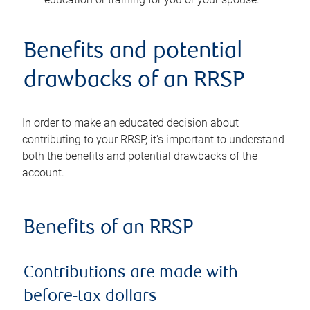
Benefits and potential
drawbacks of an RRSP
In order to make an educated decision about
contributing to your RRSP, it's important to understand
both the benefits and potential drawbacks of the
account.
Benefits of an RRSP
Contributions are made with
before-tax dollars