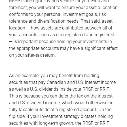
RRSP is the right savings vehicle for you. First and
foremost, you will want to ensure your asset allocation
conforms to your personal investment goals, risk
tolerance and diversification needs. That said, asset
location — how assets are distributed between all of
your accounts, such as non-registered and registered
— is important because holding your investments in
the appropriate accounts may have a significant effect
on your after-tax return.
As an example, you may benefit from holding
securities that pay Canadian and U.S. interest income
as well as U.S. dividends inside your RRSP or RRIF.
This is because you can defer the tax on the interest
and U.S. dividend income, which would otherwise be
fully taxable outside of a registered account. On the
flip side, if your investment strategy dictates holding
securities with long-term growth, the RRSP or RRIF