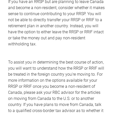
If you have an RRSP but are planning to leave Canada
and become a non-resident, consider whether it makes
sense to continue contributing to your RRSP. You will
not be able to directly transfer your RRSP or RRIF to a
retirement plan in another country. Instead, you will
have the option to either leave the RRSP or RRIF intact
or take the money out and pay non-resident
withholding tax.
To assist you in determining the best course of action,
you will want to understand how the RRSP or RRIF will
be treated in the foreign country you're moving to. For
more information on the options available for your
RRSP or RRIF once you become a non-resident of
Canada, please ask your RBC advisor for the articles
on moving from Canada to the U.S. or to another
country. If you have plans to move from Canada, talk
to a qualified cross-border tax advisor as to whether it