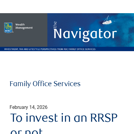
Family Office Services
February 14, 2026
To invest in an RRSP