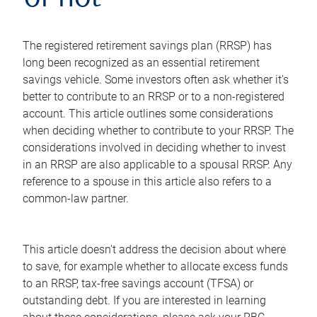
or not
The registered retirement savings plan (RRSP) has
long been recognized as an essential retirement
savings vehicle. Some investors often ask whether it's
better to contribute to an RRSP or to a non-registered
account. This article outlines some considerations
when deciding whether to contribute to your RRSP. The
considerations involved in deciding whether to invest
in an RRSP are also applicable to a spousal RRSP. Any
reference to a spouse in this article also refers to a
common-law partner.
This article doesn't address the decision about where
to save, for example whether to allocate excess funds
to an RRSP, tax-free savings account (TFSA) or
outstanding debt. If you are interested in learning