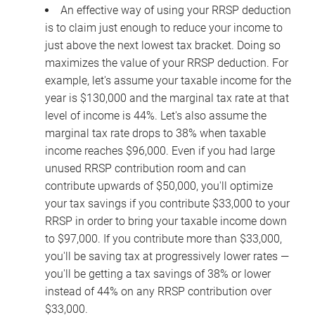
An effective way of using your RRSP deduction
is to claim just enough to reduce your income to
just above the next lowest tax bracket. Doing so
maximizes the value of your RRSP deduction. For
example, let's assume your taxable income for the
year is $130,000 and the marginal tax rate at that
level of income is 44%. Let's also assume the
marginal tax rate drops to 38% when taxable
income reaches $96,000. Even if you had large
unused RRSP contribution room and can
contribute upwards of $50,000, you'll optimize
your tax savings if you contribute $33,000 to your
RRSP in order to bring your taxable income down
to $97,000. If you contribute more than $33,000,
you'll be saving tax at progressively lower rates —
you'll be getting a tax savings of 38% or lower
instead of 44% on any RRSP contribution over
$33,000.