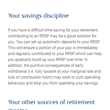
Your savings discipline
If you have a difficult time saving for your retirement,
contributing to an RRSP may be a good solution for
you. You can set up automatic deposits to your RRSP.
This will ensure a portion of your pay is immediately
and regularly contributed to your RRSP, which can help
you gradually build up your RRSP over time. In
addition, the punitive consequences of early
withdrawal (i.e. fully taxable at your marginal rate and
loss of contribution room) may work to curb spending
behaviour and stop you from spending your savings.
Your other sources of retirement