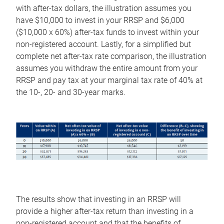
with after-tax dollars, the illustration assumes you
have $10,000 to invest in your RRSP and $6,000
($10,000 x 60%) after-tax funds to invest within your
non-registered account. Lastly, for a simplified but
complete net after-tax rate comparison, the illustration
assumes you withdraw the entire amount from your
RRSP and pay tax at your marginal tax rate of 40% at
the 10-, 20- and 30-year marks.
The results show that investing in an RRSP will
provide a higher after-tax return than investing in a
non-registered account and that the benefits of