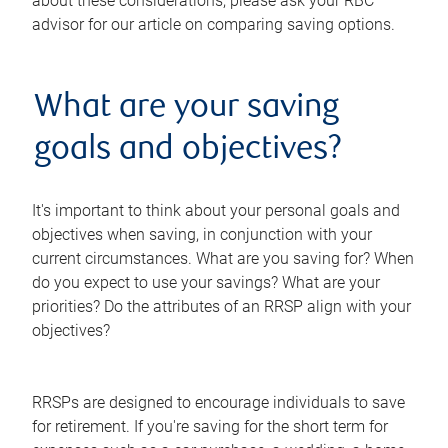
about these considerations, please ask your RBC
advisor for our article on comparing saving options.
What are your saving
goals and objectives?
It's important to think about your personal goals and
objectives when saving, in conjunction with your
current circumstances. What are you saving for? When
do you expect to use your savings? What are your
priorities? Do the attributes of an RRSP align with your
objectives?
RRSPs are designed to encourage individuals to save
for retirement. If you're saving for the short term for