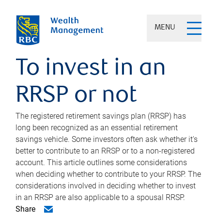
MENU
To invest in an
RRSP or not
The registered retirement savings plan (RRSP) has
long been recognized as an essential retirement
savings vehicle. Some investors often ask whether it's
better to contribute to an RRSP or to a non-registered
account. This article outlines some considerations
when deciding whether to contribute to your RRSP. The
considerations involved in deciding whether to invest
in an RRSP are also applicable to a spousal RRSP.
Share