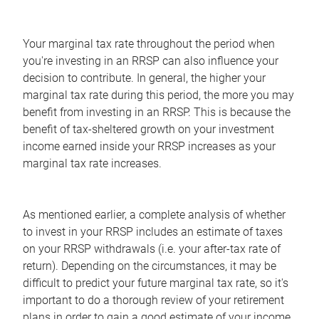
Your marginal tax rate throughout the period when
you're investing in an RRSP can also influence your
decision to contribute. In general, the higher your
marginal tax rate during this period, the more you may
benefit from investing in an RRSP. This is because the
benefit of tax-sheltered growth on your investment
income earned inside your RRSP increases as your
marginal tax rate increases.
As mentioned earlier, a complete analysis of whether
to invest in your RRSP includes an estimate of taxes
on your RRSP withdrawals (i.e. your after-tax rate of
return). Depending on the circumstances, it may be
difficult to predict your future marginal tax rate, so it's
important to do a thorough review of your retirement
plans in order to gain a good estimate of your income