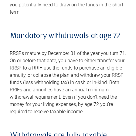
you potentially need to draw on the funds in the short
term.
Mandatory withdrawals at age 72
RRSPs mature by December 31 of the year you turn 71.
On or before that date, you have to either transfer your
RRSP to a RRIF, use the funds to purchase an eligible
annuity, or collapse the plan and withdraw your RRSP
funds (less withholding tax) in cash or in-kind. Both
RRIFs and annuities have an annual minimum
withdrawal requirement. Even if you don't need the
money for your living expenses, by age 72 you're
required to receive taxable income.
Withdrawals are fully taxable