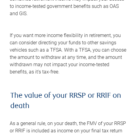
to income-tested government benefits such as OAS
and GIS.
If you want more income flexibility in retirement, you
can consider directing your funds to other savings
vehicles such as a TFSA. With a TFSA, you can choose
the amount to withdraw at any time, and the amount
withdrawn may not impact your income-tested
benefits, as it's tax-free.
The value of your RRSP or RRIF on
death
As a general rule, on your death, the FMV of your RRSP
or RRIF is included as income on your final tax return