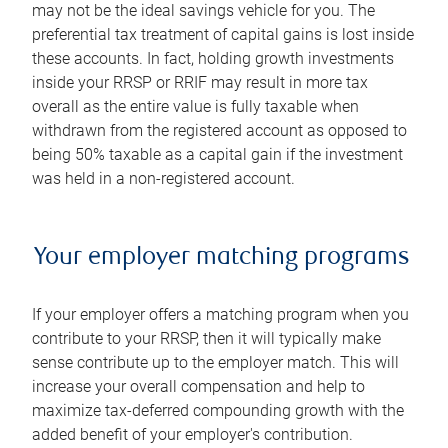
may not be the ideal savings vehicle for you. The
preferential tax treatment of capital gains is lost inside
these accounts. In fact, holding growth investments
inside your RRSP or RRIF may result in more tax
overall as the entire value is fully taxable when
withdrawn from the registered account as opposed to
being 50% taxable as a capital gain if the investment
was held in a non-registered account.
Your employer matching programs
If your employer offers a matching program when you
contribute to your RRSP, then it will typically make
sense contribute up to the employer match. This will
increase your overall compensation and help to
maximize tax-deferred compounding growth with the
added benefit of your employer's contribution.