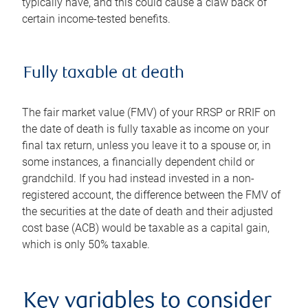
typically have, and this could cause a claw back of
certain income-tested benefits.
Fully taxable at death
The fair market value (FMV) of your RRSP or RRIF on
the date of death is fully taxable as income on your
final tax return, unless you leave it to a spouse or, in
some instances, a financially dependent child or
grandchild. If you had instead invested in a non-
registered account, the difference between the FMV of
the securities at the date of death and their adjusted
cost base (ACB) would be taxable as a capital gain,
which is only 50% taxable.
Key variables to consider