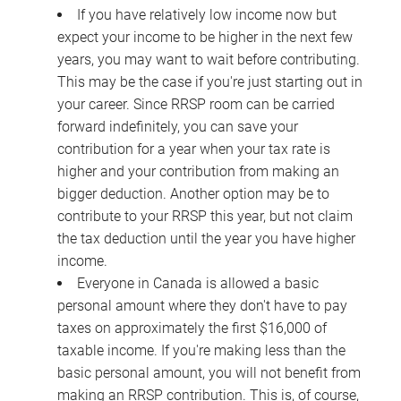
If you have relatively low income now but
expect your income to be higher in the next few
years, you may want to wait before contributing.
This may be the case if you're just starting out in
your career. Since RRSP room can be carried
forward indefinitely, you can save your
contribution for a year when your tax rate is
higher and your contribution from making an
bigger deduction. Another option may be to
contribute to your RRSP this year, but not claim
the tax deduction until the year you have higher
income.
Everyone in Canada is allowed a basic
personal amount where they don't have to pay
taxes on approximately the first $16,000 of
taxable income. If you're making less than the
basic personal amount, you will not benefit from
making an RRSP contribution. This is, of course,