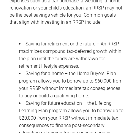
expenses such as a car purchase, a wedding, a home
renovation or your child's education, an RRSP may not
be the best savings vehicle for you. Common goals
that align with investing in an RRSP include:
Saving for retirement or the future – An RRSP
maximizes compound tax-deferred growth within
the plan until the funds are withdrawn for
retirement lifestyle expenses.
Saving for a home – the Home Buyers' Plan
program allows you to borrow up to $60,000 from
your RRSP without immediate tax consequences
to buy or build a qualifying home.
Saving for future education – the Lifelong
Learning Plan program allows you to borrow up to
$20,000 from your RRSP without immediate tax
consequences to finance post-secondary
education or training for you or your spouse.