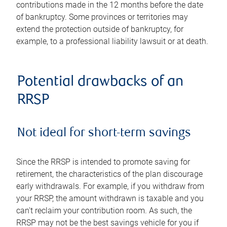
contributions made in the 12 months before the date
of bankruptcy. Some provinces or territories may
extend the protection outside of bankruptcy, for
example, to a professional liability lawsuit or at death.
Potential drawbacks of an
RRSP
Not ideal for short-term savings
Since the RRSP is intended to promote saving for
retirement, the characteristics of the plan discourage
early withdrawals. For example, if you withdraw from
your RRSP, the amount withdrawn is taxable and you
can't reclaim your contribution room. As such, the
RRSP may not be the best savings vehicle for you if