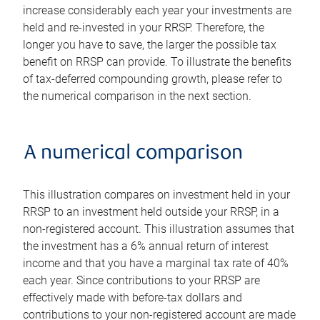
increase considerably each year your investments are
held and re-invested in your RRSP. Therefore, the
longer you have to save, the larger the possible tax
benefit on RRSP can provide. To illustrate the benefits
of tax-deferred compounding growth, please refer to
the numerical comparison in the next section.
A numerical comparison
This illustration compares on investment held in your
RRSP to an investment held outside your RRSP, in a
non-registered account. This illustration assumes that
the investment has a 6% annual return of interest
income and that you have a marginal tax rate of 40%
each year. Since contributions to your RRSP are
effectively made with before-tax dollars and
contributions to your non-registered account are made