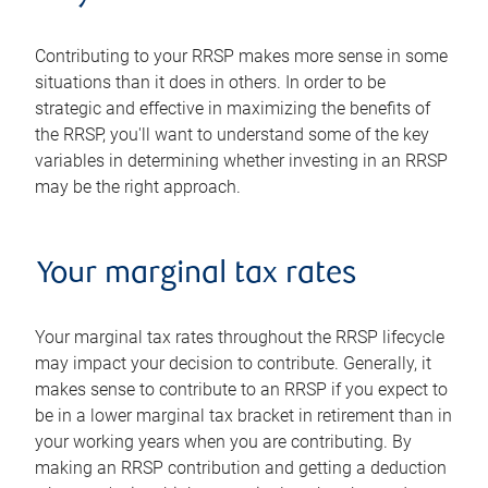
Contributing to your RRSP makes more sense in some
situations than it does in others. In order to be
strategic and effective in maximizing the benefits of
the RRSP, you'll want to understand some of the key
variables in determining whether investing in an RRSP
may be the right approach.
Your marginal tax rates
Your marginal tax rates throughout the RRSP lifecycle
may impact your decision to contribute. Generally, it
makes sense to contribute to an RRSP if you expect to
be in a lower marginal tax bracket in retirement than in
your working years when you are contributing. By
making an RRSP contribution and getting a deduction