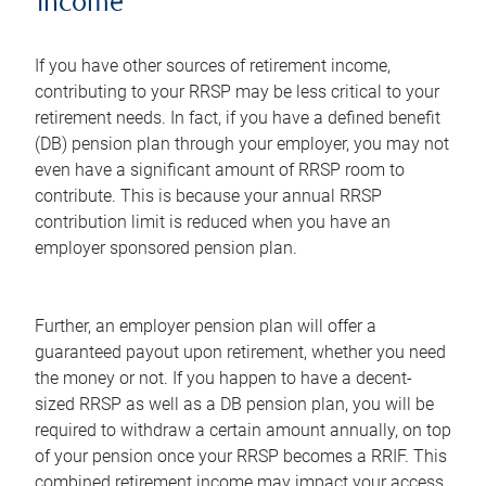
income
If you have other sources of retirement income,
contributing to your RRSP may be less critical to your
retirement needs. In fact, if you have a defined benefit
(DB) pension plan through your employer, you may not
even have a significant amount of RRSP room to
contribute. This is because your annual RRSP
contribution limit is reduced when you have an
employer sponsored pension plan.
Further, an employer pension plan will offer a
guaranteed payout upon retirement, whether you need
the money or not. If you happen to have a decent-
sized RRSP as well as a DB pension plan, you will be
required to withdraw a certain amount annually, on top
of your pension once your RRSP becomes a RRIF. This
combined retirement income may impact your access