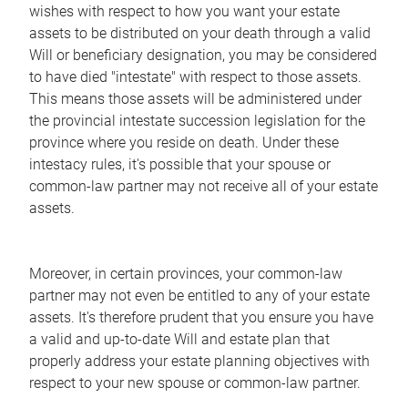
wishes with respect to how you want your estate
assets to be distributed on your death through a valid
Will or beneficiary designation, you may be considered
to have died "intestate" with respect to those assets.
This means those assets will be administered under
the provincial intestate succession legislation for the
province where you reside on death. Under these
intestacy rules, it's possible that your spouse or
common-law partner may not receive all of your estate
assets.
Moreover, in certain provinces, your common-law
partner may not even be entitled to any of your estate
assets. It's therefore prudent that you ensure you have
a valid and up-to-date Will and estate plan that
properly address your estate planning objectives with
respect to your new spouse or common-law partner.