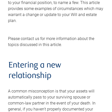
to your financial position, to name a few. This article
provides some examples of circumstances which may
warrant a change or update to your Will and estate
plan.
Please contact us for more information about the
topics discussed in this article.
Entering a new
relationship
A common misconception is that your assets will
automatically pass to your surviving spouse or
common-law partner in the event of your death. In
general, if you haven't properly documented your