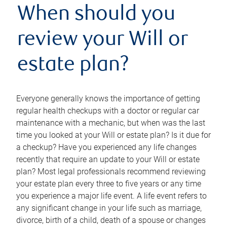
When should you
review your Will or
estate plan?
Everyone generally knows the importance of getting
regular health checkups with a doctor or regular car
maintenance with a mechanic, but when was the last
time you looked at your Will or estate plan? Is it due for
a checkup? Have you experienced any life changes
recently that require an update to your Will or estate
plan? Most legal professionals recommend reviewing
your estate plan every three to five years or any time
you experience a major life event. A life event refers to
any significant change in your life such as marriage,
divorce, birth of a child, death of a spouse or changes