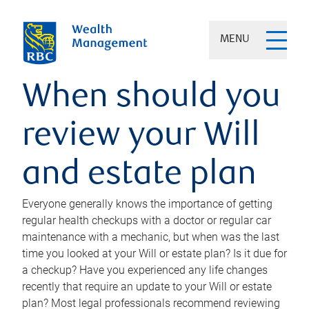
MENU
When should you
review your Will
and estate plan
Everyone generally knows the importance of getting
regular health checkups with a doctor or regular car
maintenance with a mechanic, but when was the last
time you looked at your Will or estate plan? Is it due for
a checkup? Have you experienced any life changes
recently that require an update to your Will or estate
plan? Most legal professionals recommend reviewing