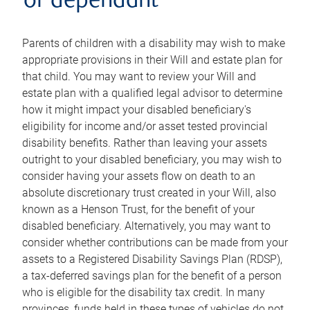
or dependant
Parents of children with a disability may wish to make
appropriate provisions in their Will and estate plan for
that child. You may want to review your Will and
estate plan with a qualified legal advisor to determine
how it might impact your disabled beneficiary's
eligibility for income and/or asset tested provincial
disability benefits. Rather than leaving your assets
outright to your disabled beneficiary, you may wish to
consider having your assets flow on death to an
absolute discretionary trust created in your Will, also
known as a Henson Trust, for the benefit of your
disabled beneficiary. Alternatively, you may want to
consider whether contributions can be made from your
assets to a Registered Disability Savings Plan (RDSP),
a tax-deferred savings plan for the benefit of a person
who is eligible for the disability tax credit. In many
provinces, funds held in these types of vehicles do not