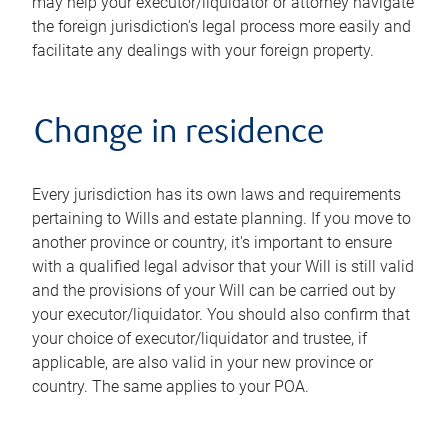
may help your executor/liquidator or attorney navigate
the foreign jurisdiction's legal process more easily and
facilitate any dealings with your foreign property.
Change in residence
Every jurisdiction has its own laws and requirements
pertaining to Wills and estate planning. If you move to
another province or country, it's important to ensure
with a qualified legal advisor that your Will is still valid
and the provisions of your Will can be carried out by
your executor/liquidator. You should also confirm that
your choice of executor/liquidator and trustee, if
applicable, are also valid in your new province or
country. The same applies to your POA.