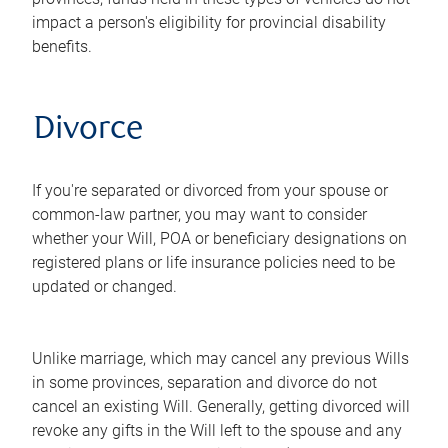
impact a person's eligibility for provincial disability
benefits.
Divorce
If you're separated or divorced from your spouse or
common-law partner, you may want to consider
whether your Will, POA or beneficiary designations on
registered plans or life insurance policies need to be
updated or changed.
Unlike marriage, which may cancel any previous Wills
in some provinces, separation and divorce do not
cancel an existing Will. Generally, getting divorced will
revoke any gifts in the Will left to the spouse and any