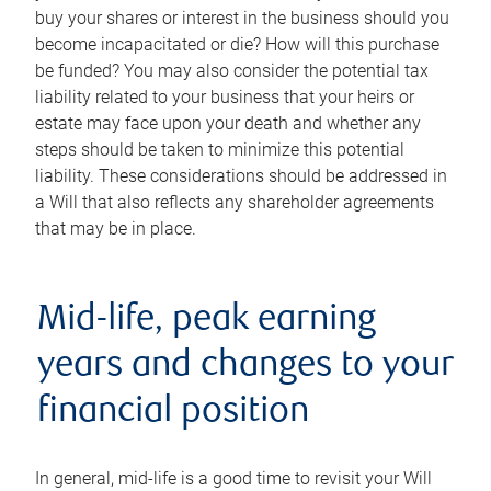
buy your shares or interest in the business should you
become incapacitated or die? How will this purchase
be funded? You may also consider the potential tax
liability related to your business that your heirs or
estate may face upon your death and whether any
steps should be taken to minimize this potential
liability. These considerations should be addressed in
a Will that also reflects any shareholder agreements
that may be in place.
Mid-life, peak earning
years and changes to your
financial position
In general, mid-life is a good time to revisit your Will