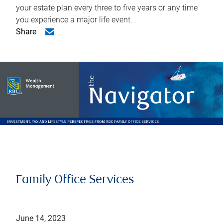
your estate plan every three to five years or any time
you experience a major life event.
Share
Family Office Services
June 14, 2023