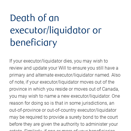
Death of an
executor/liquidator or
beneficiary
If your executor/liquidator dies, you may wish to
review and update your Will to ensure you still have a
primary and alternate executor/liquidator named. Also
of note, if your executor/liquidator moves out of the
province in which you reside or moves out of Canada,
you may wish to name a new executor/liquidator. One
reason for doing so is that in some jurisdictions, an
out-of-province or out-of-country executor/liquidator
may be required to provide a surety bond to the court
before they are given the authority to administer your