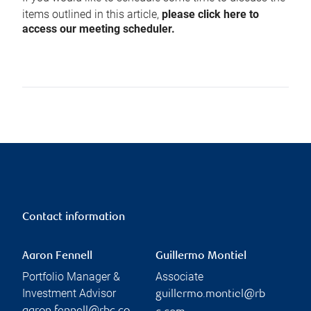
items outlined in this article,
please click here to
access our meeting scheduler.
Contact information
Aaron Fennell
Guillermo Montiel
Portfolio Manager &
Associate
Investment Advisor
guillermo.montiel@rb