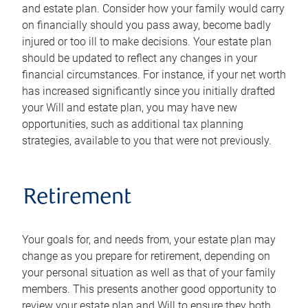
and estate plan. Consider how your family would carry
on financially should you pass away, become badly
injured or too ill to make decisions. Your estate plan
should be updated to reflect any changes in your
financial circumstances. For instance, if your net worth
has increased significantly since you initially drafted
your Will and estate plan, you may have new
opportunities, such as additional tax planning
strategies, available to you that were not previously.
Retirement
Your goals for, and needs from, your estate plan may
change as you prepare for retirement, depending on
your personal situation as well as that of your family
members. This presents another good opportunity to
review your estate plan and Will to ensure they both