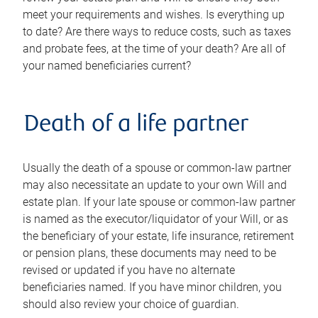
meet your requirements and wishes. Is everything up
to date? Are there ways to reduce costs, such as taxes
and probate fees, at the time of your death? Are all of
your named beneficiaries current?
Death of a life partner
Usually the death of a spouse or common-law partner
may also necessitate an update to your own Will and
estate plan. If your late spouse or common-law partner
is named as the executor/liquidator of your Will, or as
the beneficiary of your estate, life insurance, retirement
or pension plans, these documents may need to be
revised or updated if you have no alternate
beneficiaries named. If you have minor children, you
should also review your choice of guardian.