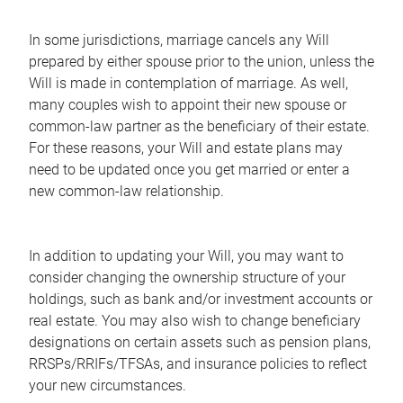
In some jurisdictions, marriage cancels any Will
prepared by either spouse prior to the union, unless the
Will is made in contemplation of marriage. As well,
many couples wish to appoint their new spouse or
common-law partner as the beneficiary of their estate.
For these reasons, your Will and estate plans may
need to be updated once you get married or enter a
new common-law relationship.
In addition to updating your Will, you may want to
consider changing the ownership structure of your
holdings, such as bank and/or investment accounts or
real estate. You may also wish to change beneficiary
designations on certain assets such as pension plans,
RRSPs/RRIFs/TFSAs, and insurance policies to reflect
your new circumstances.