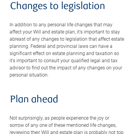
Changes to legislation
In addition to any personal life changes that may
affect your Will and estate plan, it's important to stay
abreast of any changes to legislation that affect estate
planning. Federal and provincial laws can have a
significant effect on estate planning and taxation so
it's important to consult your qualified legal and tax
advisor to find out the impact of any changes on your
personal situation.
Plan ahead
Not surprisingly, as people experience the joy or
sorrow of any one of these mentioned life changes,
reviewing their Will and estate plan is probably not top