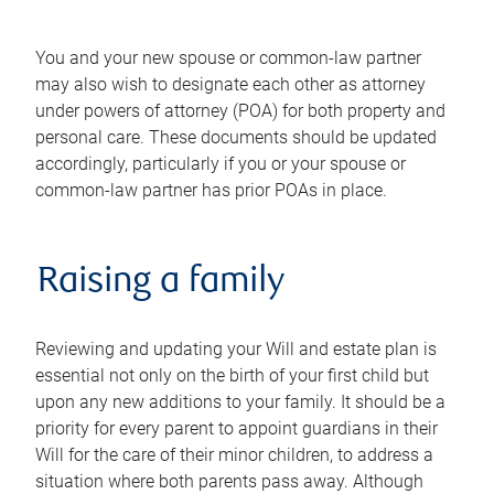
You and your new spouse or common-law partner
may also wish to designate each other as attorney
under powers of attorney (POA) for both property and
personal care. These documents should be updated
accordingly, particularly if you or your spouse or
common-law partner has prior POAs in place.
Raising a family
Reviewing and updating your Will and estate plan is
essential not only on the birth of your first child but
upon any new additions to your family. It should be a
priority for every parent to appoint guardians in their
Will for the care of their minor children, to address a
situation where both parents pass away. Although