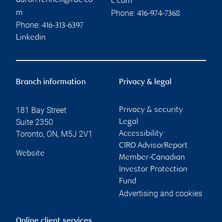
aaron.fennell@rbc.co
c.com
Phone:
m
416-974-7368
Phone:
416-313-6397
Linkedin
Branch information
Privacy & legal
181 Bay Street
Privacy & security
Suite 2350
Legal
Toronto
,
ON
,
M5J 2V1
Accessibility
CIRO AdvisorReport
Website
Member-Canadian
Investor Protection
Fund
Advertising and cookies
Online client services