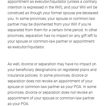
appointment as executor/liquidator (unless a contrary
intention is expressed in the Will), and your Will will be
construed as though your former spouse pre-deceased
you. In some provinces, your spouse or common-law
partner may be disinherited from your Will if you're
separated from them for a certain time period. In other
provinces, separation has no impact on any gift left to
your spouse or common-law partner or appointment
as executor/liquidator.
As well, divorce or separation may have no impact on
your beneficiary designations on registered plans and
insurance policies. In some provinces, divorce or
separation does not revoke an appointment of your
spouse or common-law partner as your POA. In some
provinces, divorce or separation does not revoke an
appointment of your spouse or common-law partner
as your POA.