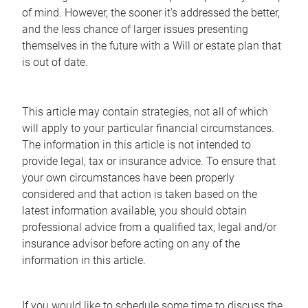
of mind. However, the sooner it's addressed the better,
and the less chance of larger issues presenting
themselves in the future with a Will or estate plan that
is out of date.
This article may contain strategies, not all of which
will apply to your particular financial circumstances.
The information in this article is not intended to
provide legal, tax or insurance advice. To ensure that
your own circumstances have been properly
considered and that action is taken based on the
latest information available, you should obtain
professional advice from a qualified tax, legal and/or
insurance advisor before acting on any of the
information in this article.
If you would like to schedule some time to discuss the