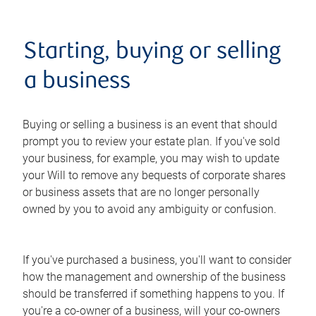
Starting, buying or selling
a business
Buying or selling a business is an event that should
prompt you to review your estate plan. If you've sold
your business, for example, you may wish to update
your Will to remove any bequests of corporate shares
or business assets that are no longer personally
owned by you to avoid any ambiguity or confusion.
If you've purchased a business, you'll want to consider
how the management and ownership of the business
should be transferred if something happens to you. If
you're a co-owner of a business, will your co-owners