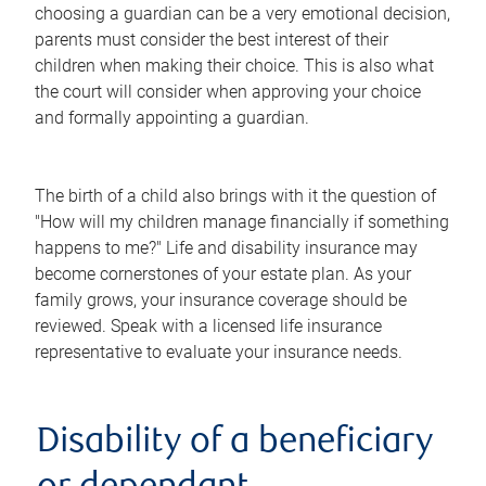
choosing a guardian can be a very emotional decision,
parents must consider the best interest of their
children when making their choice. This is also what
the court will consider when approving your choice
and formally appointing a guardian.
The birth of a child also brings with it the question of
"How will my children manage financially if something
happens to me?" Life and disability insurance may
become cornerstones of your estate plan. As your
family grows, your insurance coverage should be
reviewed. Speak with a licensed life insurance
representative to evaluate your insurance needs.
Disability of a beneficiary