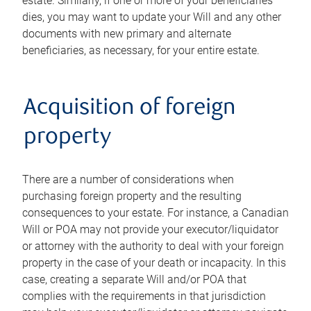
estate. Similarly, if one or more of your beneficiaries
dies, you may want to update your Will and any other
documents with new primary and alternate
beneficiaries, as necessary, for your entire estate.
Acquisition of foreign
property
There are a number of considerations when
purchasing foreign property and the resulting
consequences to your estate. For instance, a Canadian
Will or POA may not provide your executor/liquidator
or attorney with the authority to deal with your foreign
property in the case of your death or incapacity. In this
case, creating a separate Will and/or POA that
complies with the requirements in that jurisdiction