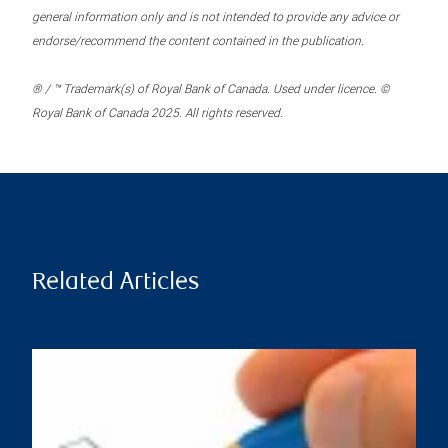
general information only and is not intended to provide any advice or
endorse/recommend the content contained in the publication.
® / ™ Trademark(s) of Royal Bank of Canada. Used under licence. ©
Royal Bank of Canada 2025. All rights reserved.
Related Articles