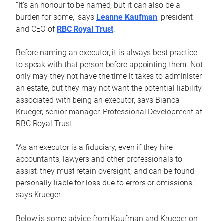
“It’s an honour to be named, but it can also be a
burden for some,” says
Leanne Kaufman
, president
and CEO of
RBC Royal Trust
.
Before naming an executor, it is always best practice
to speak with that person before appointing them. Not
only may they not have the time it takes to administer
an estate, but they may not want the potential liability
associated with being an executor, says Bianca
Krueger, senior manager, Professional Development at
RBC Royal Trust.
“As an executor is a fiduciary, even if they hire
accountants, lawyers and other professionals to
assist, they must retain oversight, and can be found
personally liable for loss due to errors or omissions,”
says Krueger.
Below is some advice from Kaufman and Krueger on