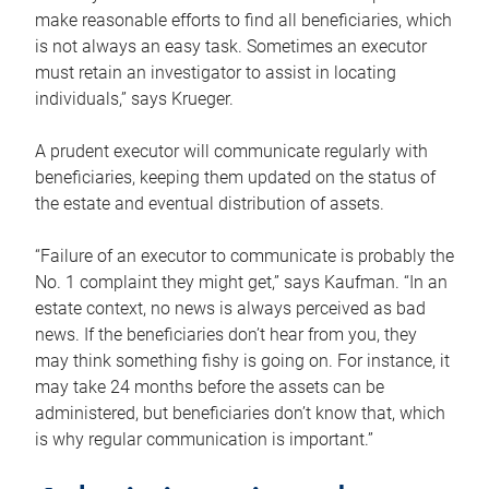
make reasonable efforts to find all beneficiaries, which
is not always an easy task. Sometimes an executor
must retain an investigator to assist in locating
individuals,” says Krueger.
A prudent executor will communicate regularly with
beneficiaries, keeping them updated on the status of
the estate and eventual distribution of assets.
“Failure of an executor to communicate is probably the
No. 1 complaint they might get,” says Kaufman. “In an
estate context, no news is always perceived as bad
news. If the beneficiaries don’t hear from you, they
may think something fishy is going on. For instance, it
may take 24 months before the assets can be
administered, but beneficiaries don’t know that, which
is why regular communication is important.”