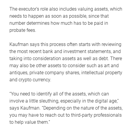
The executor’s role also includes valuing assets, which
needs to happen as soon as possible, since that
number determines how much has to be paid in
probate fees.
Kaufman says this process often starts with reviewing
the most recent bank and investment statements, and
taking into consideration assets as well as debt. There
may also be other assets to consider such as art and
antiques, private company shares, intellectual property
and crypto currency.
“You need to identify all of the assets, which can
involve a little sleuthing, especially in the digital age,”
says Kaufman. “Depending on the nature of the assets,
you may have to reach out to third-party professionals
to help value them.”