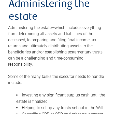
Administering the
estate
Administering the estate—which includes everything
from determining all assets and liabilities of the
deceased, to preparing and filing final income tax
returns and ultimately distributing assets to the
beneficiaries and/or establishing testamentary trusts—
can be a challenging and time-consuming
responsibility.
Some of the many tasks the executor needs to handle
include:
Investing any significant surplus cash until the
estate is finalized
Helping to set up any trusts set out in the Will