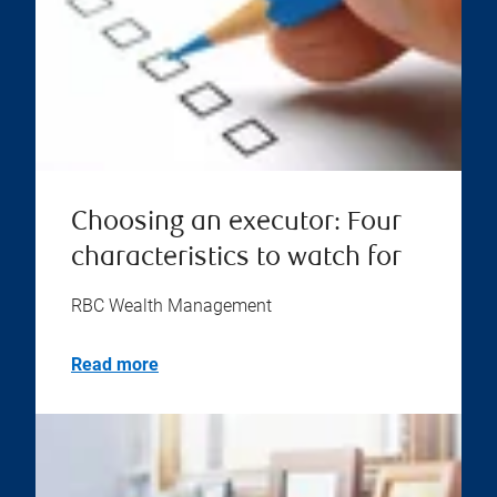
Choosing an executor: Four
characteristics to watch for
RBC Wealth Management
Read more