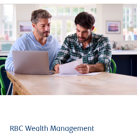
RBC Wealth Management