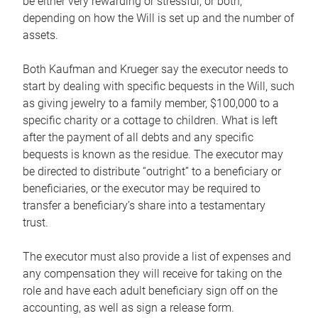
be either very rewarding or stressful, or both,
depending on how the Will is set up and the number of
assets.
Both Kaufman and Krueger say the executor needs to
start by dealing with specific bequests in the Will, such
as giving jewelry to a family member, $100,000 to a
specific charity or a cottage to children. What is left
after the payment of all debts and any specific
bequests is known as the residue. The executor may
be directed to distribute “outright” to a beneficiary or
beneficiaries, or the executor may be required to
transfer a beneficiary’s share into a testamentary
trust.
The executor must also provide a list of expenses and
any compensation they will receive for taking on the
role and have each adult beneficiary sign off on the
accounting, as well as sign a release form.