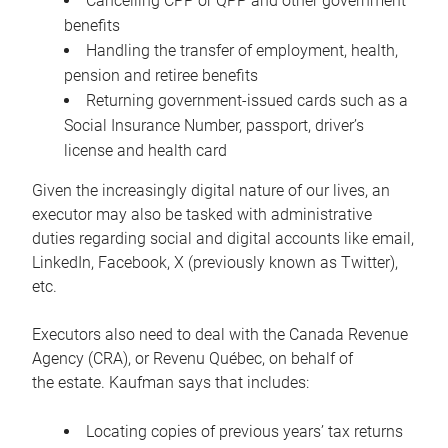
Cancelling CPP or QPP and other government
benefits
Handling the transfer of employment, health,
pension and retiree benefits
Returning government-issued cards such as a
Social Insurance Number, passport, driver’s
license and health card
Given the increasingly digital nature of our lives, an
executor may also be tasked with administrative
duties regarding social and digital accounts like email,
LinkedIn, Facebook, X (previously known as Twitter),
etc.
Executors also need to deal with the Canada Revenue
Agency (CRA), or Revenu Québec, on behalf of
the estate. Kaufman says that includes:
Locating copies of previous years’ tax returns