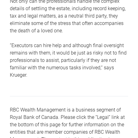
Not only can the professionals handle the complex
details of settling the estate, including record keeping,
tax and legal matters, as a neutral third party, they
eliminate some of the stress that often accompanies
the death of a loved one.
“Executors can hire help and although final oversight
remains with them, it would be just as risky not to find
professionals to assist, particularly if they are not
familiar with the numerous tasks involved,“ says
Krueger.
RBC Wealth Management is a business segment of
Royal Bank of Canada. Please click the “Legal” link at
the bottom of this page for further information on the
entities that are member companies of RBC Wealth