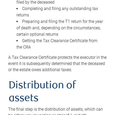
filed by the deceased
Completing and filing any outstanding tax
returns
Preparing and filing the T1 return for the year
of death and, depending on the circumstances,
certain optional returns
Getting the Tax Clearance Certificate from
the CRA
A Tax Clearance Certificate protects the executor in the
event it is subsequently determined that the deceased
or the estate owes additional taxes.
Distribution of
assets
The final step is the distribution of assets, which can