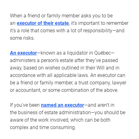
When a friend or family member asks you to be
an
executor of their estate
, it’s important to remember
it’s a role that comes with a lot of responsibility—and
some risks.
An executor
—known as a liquidator in Québec—
administers a person’s estate after they’ve passed
away, based on wishes outlined in their Will and in
accordance with all applicable laws. An executor can
be a friend or family member, a trust company, lawyer
or accountant, or some combination of the above.
If you’ve been
named an executor
—and aren’t in
the business of estate administration—you should be
aware of the work involved, which can be both
complex and time consuming.