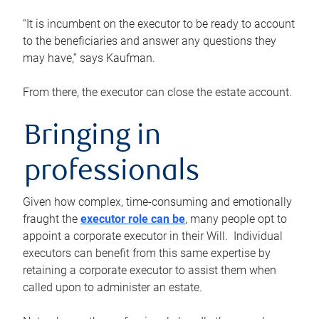
“It is incumbent on the executor to be ready to account
to the beneficiaries and answer any questions they
may have,” says Kaufman.
From there, the executor can close the estate account.
Bringing in
professionals
Given how complex, time-consuming and emotionally
fraught the
executor role can be
, many people opt to
appoint a corporate executor in their Will. Individual
executors can benefit from this same expertise by
retaining a corporate executor to assist them when
called upon to administer an estate.