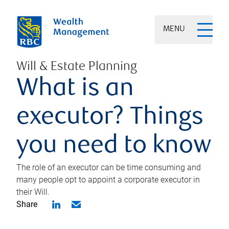
MENU
Will & Estate Planning
What is an
executor? Things
you need to know
The role of an executor can be time consuming and
many people opt to appoint a corporate executor in
their Will.
Share