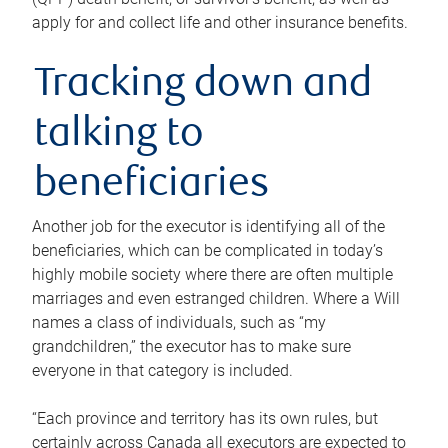
apply for and collect life and other insurance benefits.
Tracking down and
talking to
beneficiaries
Another job for the executor is identifying all of the
beneficiaries, which can be complicated in today’s
highly mobile society where there are often multiple
marriages and even estranged children. Where a Will
names a class of individuals, such as “my
grandchildren,” the executor has to make sure
everyone in that category is included.
“Each province and territory has its own rules, but
certainly across Canada all executors are expected to