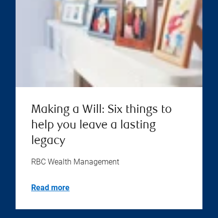
Making a Will: Six things to
help you leave a lasting
legacy
RBC Wealth Management
Read more