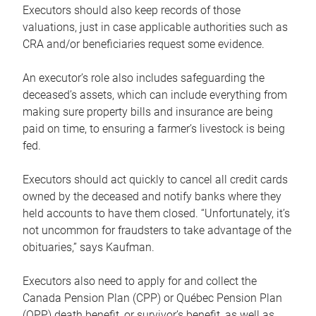
Executors should also keep records of those
valuations, just in case applicable authorities such as
CRA and/or beneficiaries request some evidence.
An executor’s role also includes safeguarding the
deceased’s assets, which can include everything from
making sure property bills and insurance are being
paid on time, to ensuring a farmer’s livestock is being
fed.
Executors should act quickly to cancel all credit cards
owned by the deceased and notify banks where they
held accounts to have them closed. “Unfortunately, it’s
not uncommon for fraudsters to take advantage of the
obituaries,” says Kaufman.
Executors also need to apply for and collect the
Canada Pension Plan (CPP) or Québec Pension Plan
(QPP) death benefit, or survivor’s benefit, as well as