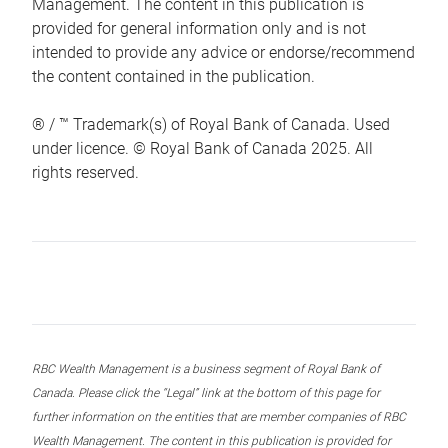
Management. The content in this publication is
provided for general information only and is not
intended to provide any advice or endorse/recommend
the content contained in the publication.
® / ™ Trademark(s) of Royal Bank of Canada. Used
under licence. © Royal Bank of Canada 2025. All
rights reserved.
RBC Wealth Management is a business segment of Royal Bank of
Canada. Please click the “Legal” link at the bottom of this page for
further information on the entities that are member companies of RBC
Wealth Management. The content in this publication is provided for