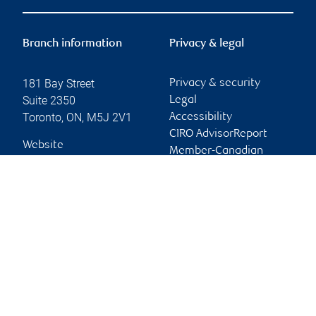
Branch information
Privacy & legal
181 Bay Street
Privacy & security
Suite 2350
Legal
Toronto
,
ON
,
M5J 2V1
Accessibility
CIRO AdvisorReport
Website
Member-Canadian
Investor Protection
Fund
Advertising and cookies
Online client services
Sign in
First time sign in guide
Keeping you informed