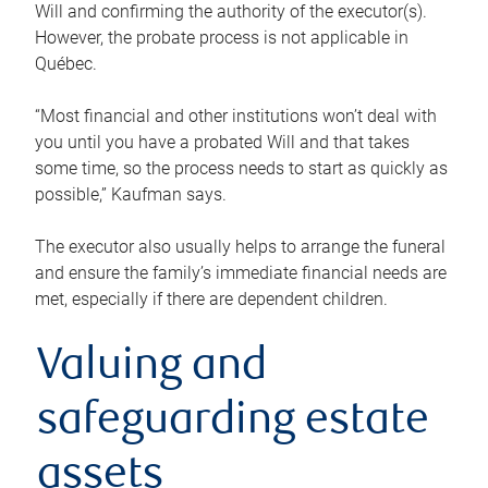
Will and confirming the authority of the executor(s).
However, the probate process is not applicable in
Québec.
“Most financial and other institutions won’t deal with
you until you have a probated Will and that takes
some time, so the process needs to start as quickly as
possible,” Kaufman says.
The executor also usually helps to arrange the funeral
and ensure the family’s immediate financial needs are
met, especially if there are dependent children.
Valuing and
safeguarding estate
assets