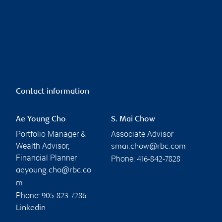
Contact information
Ae Young Cho
S. Mai Chow
Portfolio Manager &
Associate Advisor
Wealth Advisor,
smai.chow@rbc.com
Financial Planner
Phone:
416-842-7828
aeyoung.cho@rbc.co
m
Phone:
905-823-7286
Linkedin