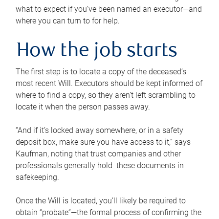
what to expect if you’ve been named an executor—and
where you can turn to for help.
How the job starts
The first step is to locate a copy of the deceased’s
most recent Will. Executors should be kept informed of
where to find a copy, so they aren’t left scrambling to
locate it when the person passes away.
“And if it’s locked away somewhere, or in a safety
deposit box, make sure you have access to it,” says
Kaufman, noting that trust companies and other
professionals generally hold these documents in
safekeeping.
Once the Will is located, you’ll likely be required to
obtain “probate”—the formal process of confirming the