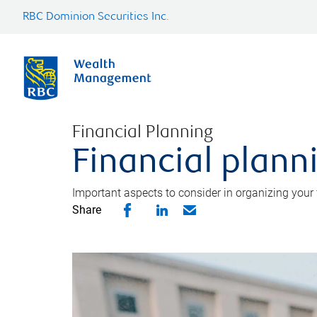
RBC Dominion Securities Inc.
Financial Planning
Financial planni
Important aspects to consider in organizing your f
Share