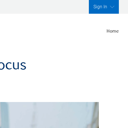
Sign In
Home
focus