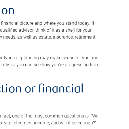
ion
 financial picture and where you stand today. If
alified advisor, think of it as a shell for your
w needs, as well as estate, insurance, retirement
 or types of planning may make sense for you and
gularly so you can see how you’re progressing from
tion or financial
n fact, one of the most common questions is, “Will
reate retirement income, and will it be enough?”