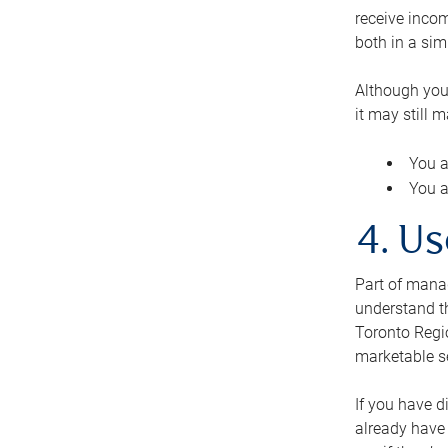
receive inco
both in a sim
Although you
it may still 
You a
You a
4. Us
Part of manag
understand th
Toronto Regio
marketable se
If you have d
already have 