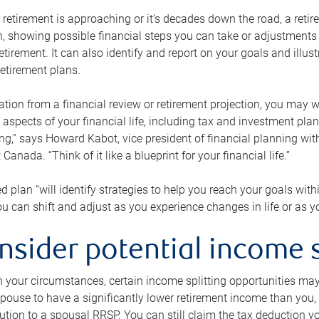
retirement is approaching or it’s decades down the road, a retire
on, showing possible financial steps you can take or adjustmen
retirement. It can also identify and report on your goals and ill
etirement plans.
tion from a financial review or retirement projection, you may wa
 aspects of your financial life, including tax and investment pl
ng,” says Howard Kabot, vice president of financial planning wi
nada. “Think of it like a blueprint for your financial life.”
d plan “will identify strategies to help you reach your goals with
 can shift and adjust as you experience changes in life or as 
nsider potential income s
your circumstances, certain income splitting opportunities may he
pouse to have a significantly lower retirement income than you, 
tion to a spousal RRSP. You can still claim the tax deduction yo