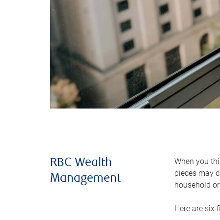
When you thin
RBC Wealth
pieces may ch
Management
household or 
Here are six 