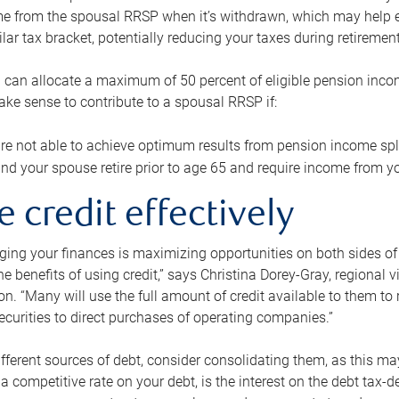
me from the spousal RRSP when it’s withdrawn, which may help 
ilar tax bracket, potentially reducing your taxes during retirement
 can allocate a maximum of 50 percent of eligible pension inco
make sense to contribute to a spousal RRSP if:
re not able to achieve optimum results from pension income spli
nd your spouse retire prior to age 65 and require income from yo
e credit effectively
ing your finances is maximizing opportunities on both sides of 
e benefits of using credit,” says Christina Dorey-Gray, regional 
n. “Many will use the full amount of credit available to them to r
curities to direct purchases of operating companies.”
ifferent sources of debt, consider consolidating them, as this may
a competitive rate on your debt, is the interest on the debt tax-de