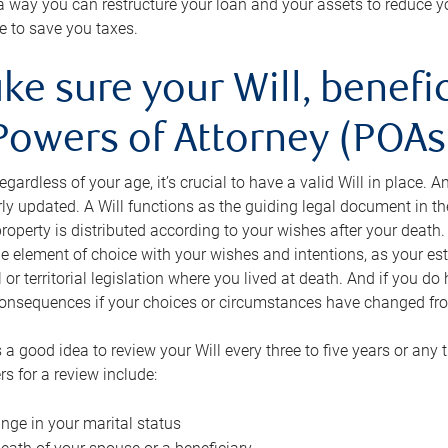
s a way you can restructure your loan and your assets to reduce yo
e to save you taxes.
ke sure your Will, benefi
Powers of Attorney (POAs)
regardless of your age, it’s crucial to have a valid Will in place. 
rly updated. A Will functions as the guiding legal document in t
roperty is distributed according to your wishes after your death.
e element of choice with your wishes and intentions, as your e
 or territorial legislation where you lived at death. And if you do 
onsequences if your choices or circumstances have changed fr
’s a good idea to review your Will every three to five years or any
rs for a review include:
nge in your marital status