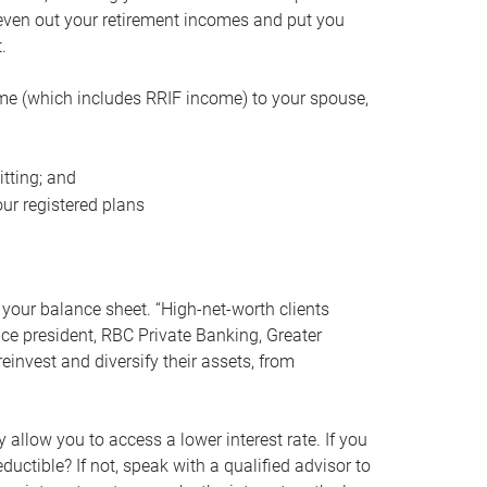
even out your retirement incomes and put you
.
me (which includes RRIF income) to your spouse,
tting; and
ur registered plans
your balance sheet. “High-net-worth clients
vice president, RBC Private Banking, Greater
einvest and diversify their assets, from
 allow you to access a lower interest rate. If you
ductible? If not, speak with a qualified advisor to