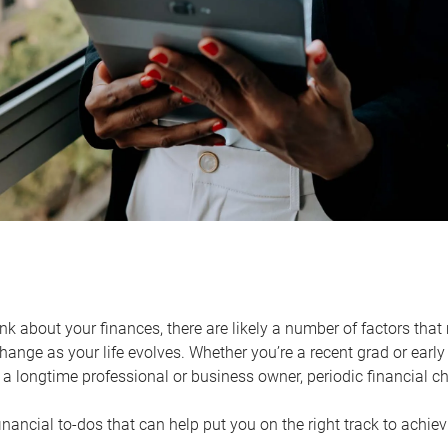
k about your finances, there are likely a number of factors that 
ange as your life evolves. Whether you’re a recent grad or early 
a longtime professional or business owner, periodic financial che
financial to-dos that can help put you on the right track to achie