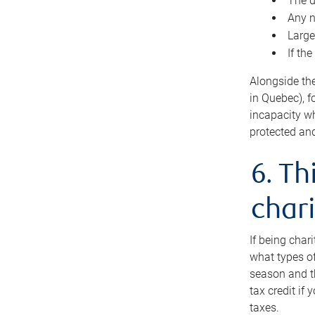
The d
Any n
Large
If th
Alongside th
in Quebec), f
incapacity w
protected and
6. Th
chari
If being char
what types of
season and th
tax credit if
taxes.