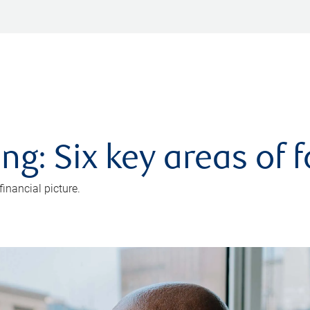
ng: Six key areas of 
inancial picture.