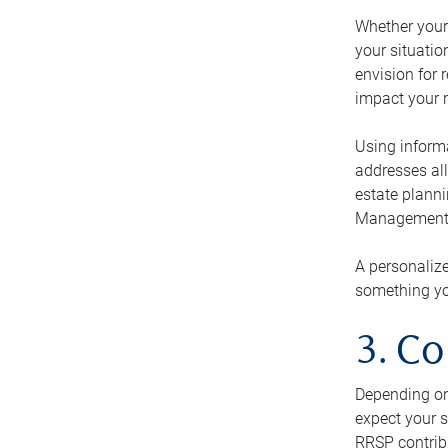
Whether your 
your situati
envision for 
impact your r
Using informa
addresses all
estate planni
Management Ca
A personalize
something you
3. Co
Depending on 
expect your s
RRSP contribu