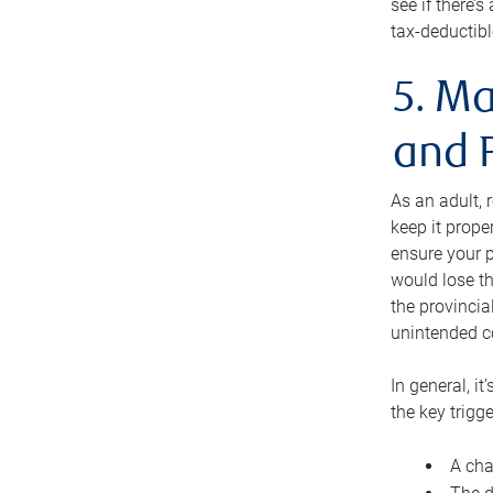
see if there’
tax-deductibl
5. Ma
and 
As an adult, 
keep it prope
ensure your p
would lose th
the provincial
unintended c
In general, it
the key trigge
A cha