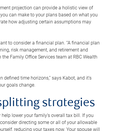
ment projection can provide a holistic view of
ts you can make to your plans based on what you
ustrate how adjusting certain assumptions may
nt to consider a financial plan. “A financial plan
anning, risk management, and retirement and
th the Family Office Services team at RBC Wealth
in defined time horizons,” says Kabot, and it’s
your goals change.
plitting strategies
lp lower your family’s overall tax bill. If you
consider directing some or all of your allowable
urself, reducing your taxes now. Your spouse will