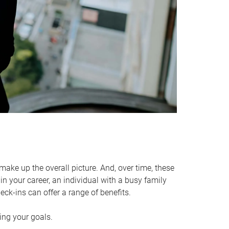
make up the overall picture. And, over time, these
in your career, an individual with a busy family
ck-ins can offer a range of benefits.
ving your goals.