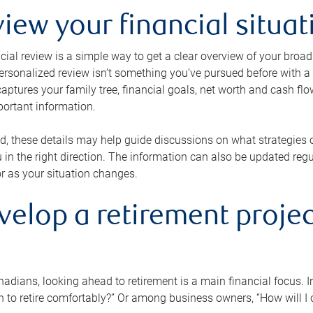
view your financial situat
cial review is a simple way to get a clear overview of your broad
personalized review isn’t something you’ve pursued before with a qu
aptures your family tree, financial goals, net worth and cash flo
portant information.
d, these details may help guide discussions on what strategies
 in the right direction. The information can also be updated re
or as your situation changes.
velop a retirement projec
dians, looking ahead to retirement is a main financial focus. I
 to retire comfortably?” Or among business owners, “How will I c