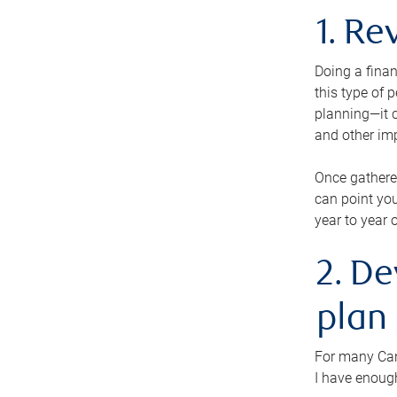
1. Re
Doing a finan
this type of 
planning—it c
and other im
Once gathere
can point you
year to year 
2. De
plan
For many Cana
I have enough