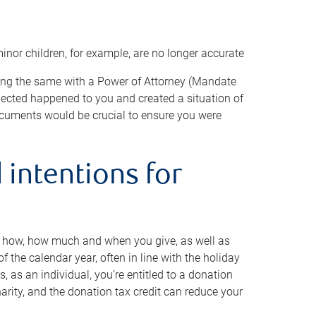
minor children, for example, are no longer accurate
oing the same with a Power of Attorney (Mandate
xpected happened to you and created a situation of
cuments would be crucial to ensure you were
 intentions for
to how, how much and when you give, as well as
 the calendar year, often in line with the holiday
, as an individual, you’re entitled to a donation
harity, and the donation tax credit can reduce your