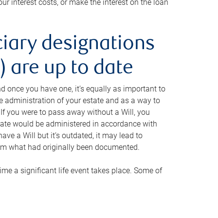
ur interest costs, or make the interest on the loan
ciary designations
 are up to date
And once you have one, it’s equally as important to
he administration of your estate and as a way to
 If you were to pass away without a Will, you
state would be administered in accordance with
have a Will but it’s outdated, it may lead to
om what had originally been documented.
 time a significant life event takes place. Some of