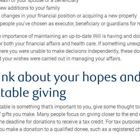
eath of your spouse or a beneficiary
ew additions to your family
 changes in your financial position or acquiring a new property
e people you’ve chosen as executor, beneficiary or guardians for 
e importance of maintaining an up-to-date Will is having and d
or both your financial affairs and health care. If something une
here you were unable to make decisions independently, these do
 your wishes were carried out in managing your affairs.
ink about your hopes and
table giving
itable is something that’s important to you, give some thought 
 gifts you make. Many people focus on giving closer to the end of
e deadline for donations to receive a tax credit. For tax purposes
 you make a donation to a qualified donee, such as a registered c