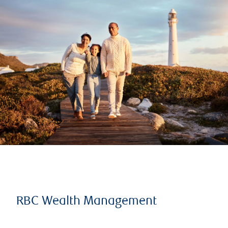
RBC Wealth Management