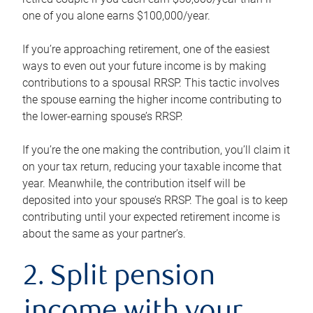
one of you alone earns $100,000/year.
If you’re approaching retirement, one of the easiest
ways to even out your future income is by making
contributions to a spousal RRSP. This tactic involves
the spouse earning the higher income contributing to
the lower-earning spouse’s RRSP.
If you’re the one making the contribution, you’ll claim it
on your tax return, reducing your taxable income that
year. Meanwhile, the contribution itself will be
deposited into your spouse’s RRSP. The goal is to keep
contributing until your expected retirement income is
about the same as your partner’s.
2. Split pension