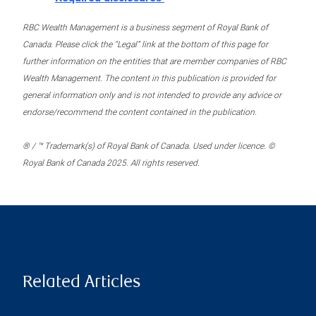
RBC Wealth Management is a business segment of Royal Bank of
Canada. Please click the “Legal” link at the bottom of this page for
further information on the entities that are member companies of RBC
Wealth Management. The content in this publication is provided for
general information only and is not intended to provide any advice or
endorse/recommend the content contained in the publication.
® / ™ Trademark(s) of Royal Bank of Canada. Used under licence. ©
Royal Bank of Canada 2025. All rights reserved.
Related Articles