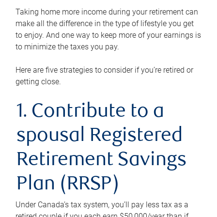
Taking home more income during your retirement can
make all the difference in the type of lifestyle you get
to enjoy. And one way to keep more of your earnings is
to minimize the taxes you pay.
Here are five strategies to consider if you’re retired or
getting close.
1. Contribute to a
spousal Registered
Retirement Savings
Plan (RRSP)
Under Canada’s tax system, you’ll pay less tax as a
retired couple if you each earn $50,000/year than if