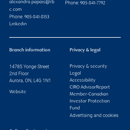
alexandra.papais@rb
Phone:
905-841-7792
c.com
Phone:
905-841-8153
Linkedin
Branch information
Privacy & legal
14785 Yonge Street
Privacy & security
2nd Floor
Legal
Aurora
,
ON
,
L4G 1N1
Accessibility
CIRO AdvisorReport
Website
Member-Canadian
Investor Protection
Fund
Advertising and cookies