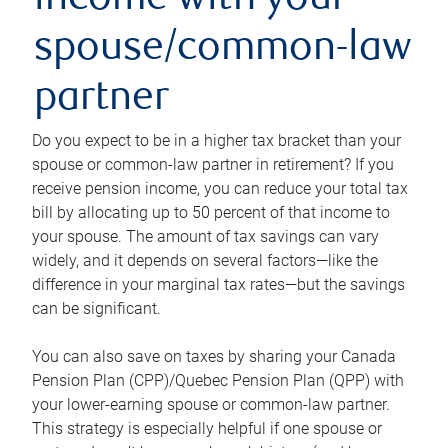
income with your
spouse/common-law
partner
Do you expect to be in a higher tax bracket than your
spouse or common-law partner in retirement? If you
receive pension income, you can reduce your total tax
bill by allocating up to 50 percent of that income to
your spouse. The amount of tax savings can vary
widely, and it depends on several factors—like the
difference in your marginal tax rates—but the savings
can be significant.
You can also save on taxes by sharing your Canada
Pension Plan (CPP)/Quebec Pension Plan (QPP) with
your lower-earning spouse or common-law partner.
This strategy is especially helpful if one spouse or