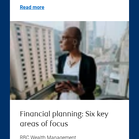
Read more
Financial planning: Six key
areas of focus
RBC Wealth Management