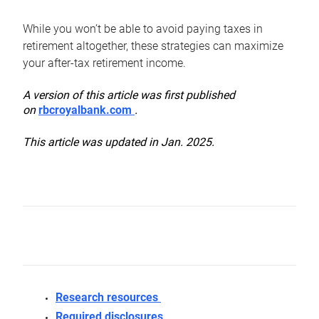
While you won’t be able to avoid paying taxes in
retirement altogether, these strategies can maximize
your after-tax retirement income.
A version of this article was first published
on
rbcroyalbank.com
.
This article was updated in Jan. 2025.
Research resources
Required disclosures