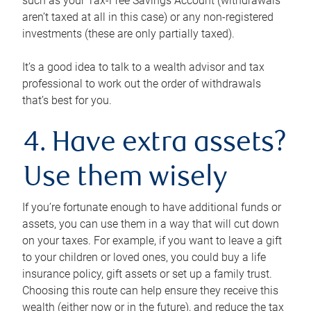
such as your Tax-Free Savings Account (withdrawals
aren’t taxed at all in this case) or any non-registered
investments (these are only partially taxed).
It’s a good idea to talk to a wealth advisor and tax
professional to work out the order of withdrawals
that’s best for you.
4. Have extra assets?
Use them wisely
If you’re fortunate enough to have additional funds or
assets, you can use them in a way that will cut down
on your taxes. For example, if you want to leave a gift
to your children or loved ones, you could buy a life
insurance policy, gift assets or set up a family trust.
Choosing this route can help ensure they receive this
wealth (either now or in the future), and reduce the tax