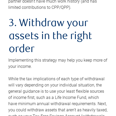
partner doesn’t have much work history (and has
limited contributions to CPP/QPP).
3. Withdraw your
assets in the right
order
Implementing this strategy may help you keep more of
your income.
While the tax implications of each type of withdrawal
will vary depending on your individual situation, the
general guidance is to use your least flexible sources
of income first, such as a Life Income Fund, which
have minimum annual withdrawal requirements. Next,
you could withdraw assets that aren’t as heavily taxed,