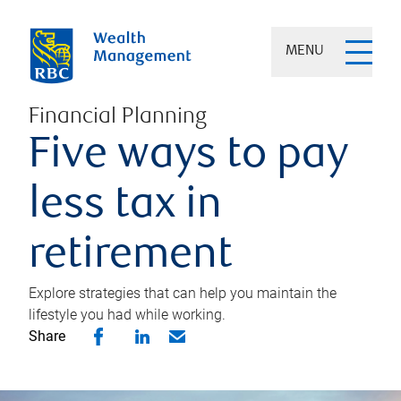
MENU
Financial Planning
Five ways to pay
less tax in
retirement
Explore strategies that can help you maintain the
lifestyle you had while working.
Share