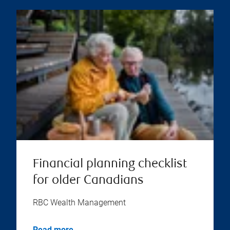
Financial planning checklist
for older Canadians
RBC Wealth Management
Read more