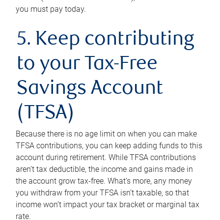
you must pay today.
5. Keep contributing
to your Tax-Free
Savings Account
(TFSA)
Because there is no age limit on when you can make
TFSA contributions, you can keep adding funds to this
account during retirement. While TFSA contributions
aren’t tax deductible, the income and gains made in
the account grow tax-free. What’s more, any money
you withdraw from your TFSA isn’t taxable, so that
income won’t impact your tax bracket or marginal tax
rate.