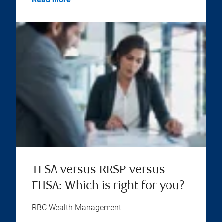
TFSA versus RRSP versus
FHSA: Which is right for you?
RBC Wealth Management