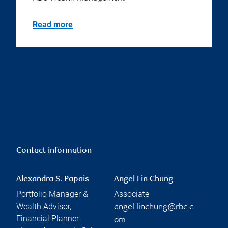
Read more
Contact information
Alexandra S. Papais
Angel Lin Chung
Portfolio Manager &
Associate
Wealth Advisor,
angel.linchung@rbc.c
Financial Planner
om