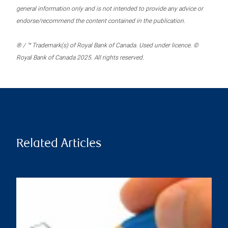
general information only and is not intended to provide any advice or
endorse/recommend the content contained in the publication.
® / ™ Trademark(s) of Royal Bank of Canada. Used under licence. ©
Royal Bank of Canada 2025. All rights reserved.
Related Articles