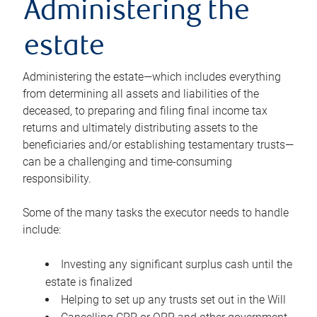
Administering the
estate
Administering the estate—which includes everything
from determining all assets and liabilities of the
deceased, to preparing and filing final income tax
returns and ultimately distributing assets to the
beneficiaries and/or establishing testamentary trusts—
can be a challenging and time-consuming
responsibility.
Some of the many tasks the executor needs to handle
include:
Investing any significant surplus cash until the
estate is finalized
Helping to set up any trusts set out in the Will