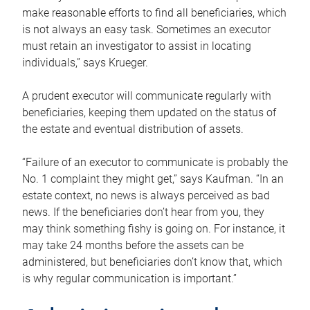
make reasonable efforts to find all beneficiaries, which
is not always an easy task. Sometimes an executor
must retain an investigator to assist in locating
individuals,” says Krueger.
A prudent executor will communicate regularly with
beneficiaries, keeping them updated on the status of
the estate and eventual distribution of assets.
“Failure of an executor to communicate is probably the
No. 1 complaint they might get,” says Kaufman. “In an
estate context, no news is always perceived as bad
news. If the beneficiaries don’t hear from you, they
may think something fishy is going on. For instance, it
may take 24 months before the assets can be
administered, but beneficiaries don’t know that, which
is why regular communication is important.”