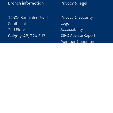
Branch information
Privacy & legal
14505 Bannister Road
Privacy & security
Southeast
Legal
2nd Floor
Accessibility
Calgary
,
AB
,
T2X 3J3
CIRO AdvisorReport
Member-Canadian
Website
Investor Protection
Fund
Advertising and cookies
Online client services
Sign in
First time sign in guide
Keeping you informed