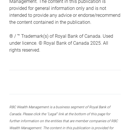
Management. The content in this publication is
provided for general information only and is not
intended to provide any advice or endorse/recommend
the content contained in the publication.
® / ™ Trademark(s) of Royal Bank of Canada. Used
under licence. © Royal Bank of Canada 2025. All
rights reserved.
RBC Wealth Management is a business segment of Royal Bank of
Canada. Please click the “Legal” link at the bottom of this page for
further information on the entities that are member companies of RBC
Wealth Management. The content in this publication is provided for