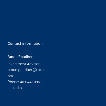
Contact information
Aman Pandher
Investment Advisor
aman.pandher@rbc.c
om
Phone:
403-441-0963
Linkedin