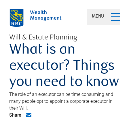
MENU
Will & Estate Planning
What is an
executor? Things
you need to know
The role of an executor can be time consuming and
many people opt to appoint a corporate executor in
their Will.
Share