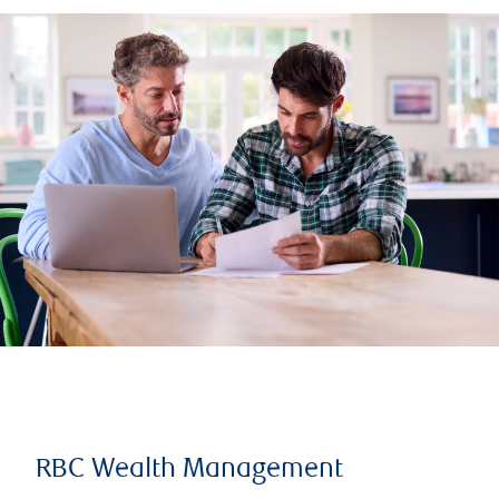
RBC Wealth Management