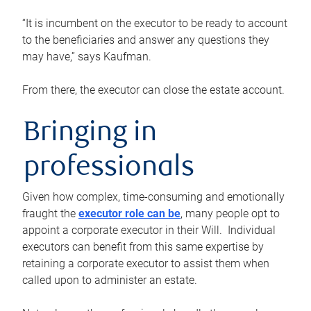
“It is incumbent on the executor to be ready to account
to the beneficiaries and answer any questions they
may have,” says Kaufman.
From there, the executor can close the estate account.
Bringing in
professionals
Given how complex, time-consuming and emotionally
fraught the
executor role can be
, many people opt to
appoint a corporate executor in their Will. Individual
executors can benefit from this same expertise by
retaining a corporate executor to assist them when
called upon to administer an estate.