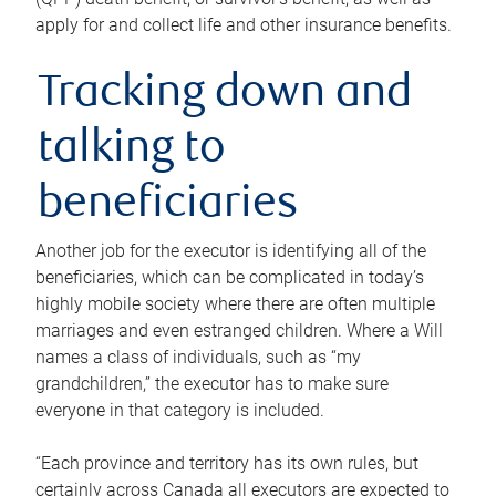
apply for and collect life and other insurance benefits.
Tracking down and
talking to
beneficiaries
Another job for the executor is identifying all of the
beneficiaries, which can be complicated in today’s
highly mobile society where there are often multiple
marriages and even estranged children. Where a Will
names a class of individuals, such as “my
grandchildren,” the executor has to make sure
everyone in that category is included.
“Each province and territory has its own rules, but
certainly across Canada all executors are expected to