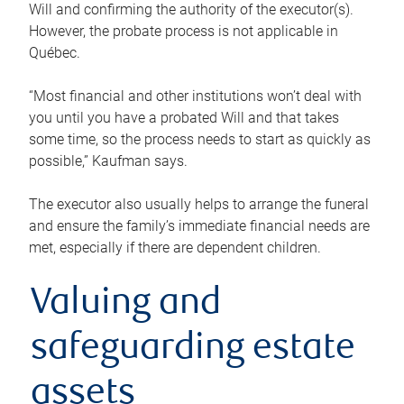
Will and confirming the authority of the executor(s).
However, the probate process is not applicable in
Québec.
“Most financial and other institutions won’t deal with
you until you have a probated Will and that takes
some time, so the process needs to start as quickly as
possible,” Kaufman says.
The executor also usually helps to arrange the funeral
and ensure the family’s immediate financial needs are
met, especially if there are dependent children.
Valuing and
safeguarding estate
assets