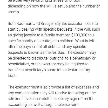
be either very rewarding or stressful, or both,
depending on how the Will is set up and the number of
assets.
Both Kaufman and Krueger say the executor needs to
start by dealing with specific bequests in the Will, such
as giving jewelry to a family member, $100,000 to a
specific charity or a cottage to children. What is left
after the payment of all debts and any specific
bequests is known as the residue. The executor may
be directed to distribute “outright” to a beneficiary or
beneficiaries, or the executor may be required to
transfer a beneficiary’s share into a testamentary
trust.
The executor must also provide a list of expenses and
any compensation they will receive for taking on the
role and have each adult beneficiary sign off on the
accounting, as well as sign a release form.