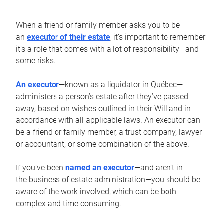
When a friend or family member asks you to be
an
executor of their estate
, it’s important to remember
it’s a role that comes with a lot of responsibility—and
some risks.
An executor
—known as a liquidator in Québec—
administers a person’s estate after they’ve passed
away, based on wishes outlined in their Will and in
accordance with all applicable laws. An executor can
be a friend or family member, a trust company, lawyer
or accountant, or some combination of the above.
If you’ve been
named an executor
—and aren’t in
the business of estate administration—you should be
aware of the work involved, which can be both
complex and time consuming.