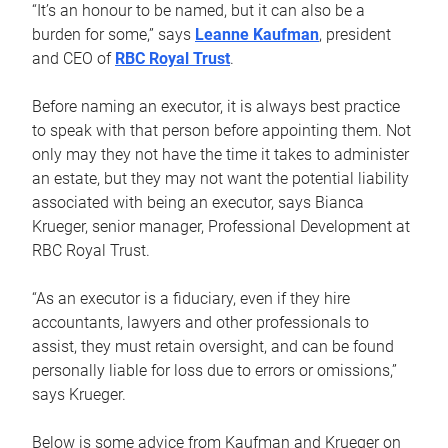
“It’s an honour to be named, but it can also be a
burden for some,” says
Leanne Kaufman
, president
and CEO of
RBC Royal Trust
.
Before naming an executor, it is always best practice
to speak with that person before appointing them. Not
only may they not have the time it takes to administer
an estate, but they may not want the potential liability
associated with being an executor, says Bianca
Krueger, senior manager, Professional Development at
RBC Royal Trust.
“As an executor is a fiduciary, even if they hire
accountants, lawyers and other professionals to
assist, they must retain oversight, and can be found
personally liable for loss due to errors or omissions,”
says Krueger.
Below is some advice from Kaufman and Krueger on