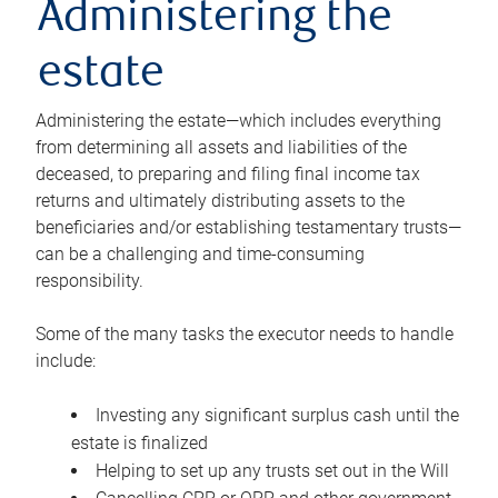
Administering the
estate
Administering the estate—which includes everything
from determining all assets and liabilities of the
deceased, to preparing and filing final income tax
returns and ultimately distributing assets to the
beneficiaries and/or establishing testamentary trusts—
can be a challenging and time-consuming
responsibility.
Some of the many tasks the executor needs to handle
include:
Investing any significant surplus cash until the
estate is finalized
Helping to set up any trusts set out in the Will