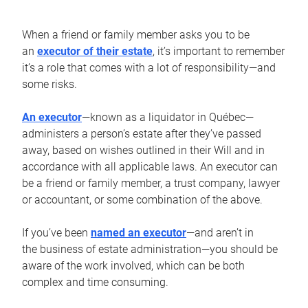
When a friend or family member asks you to be
an
executor of their estate
, it’s important to remember
it’s a role that comes with a lot of responsibility—and
some risks.
An executor
—known as a liquidator in Québec—
administers a person’s estate after they’ve passed
away, based on wishes outlined in their Will and in
accordance with all applicable laws. An executor can
be a friend or family member, a trust company, lawyer
or accountant, or some combination of the above.
If you’ve been
named an executor
—and aren’t in
the business of estate administration—you should be
aware of the work involved, which can be both
complex and time consuming.