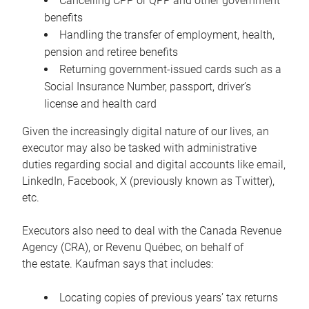
Cancelling CPP or QPP and other government
benefits
Handling the transfer of employment, health,
pension and retiree benefits
Returning government-issued cards such as a
Social Insurance Number, passport, driver’s
license and health card
Given the increasingly digital nature of our lives, an
executor may also be tasked with administrative
duties regarding social and digital accounts like email,
LinkedIn, Facebook, X (previously known as Twitter),
etc.
Executors also need to deal with the Canada Revenue
Agency (CRA), or Revenu Québec, on behalf of
the estate. Kaufman says that includes:
Locating copies of previous years’ tax returns