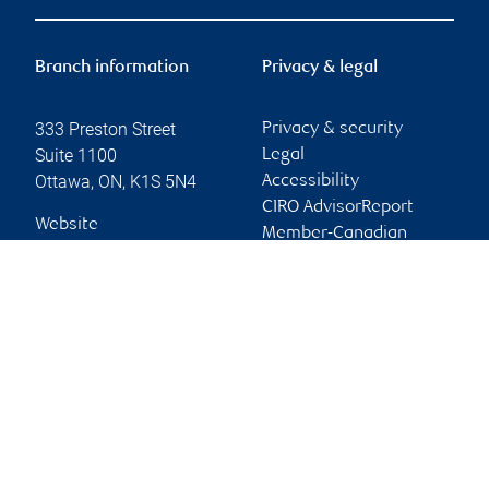
Branch information
Privacy & legal
333 Preston Street
Privacy & security
Suite 1100
Legal
Ottawa
,
ON
,
K1S 5N4
Accessibility
CIRO AdvisorReport
Website
Member-Canadian
Investor Protection
Fund
Advertising and cookies
Online client services
Sign in
First time sign in guide
Keeping you informed