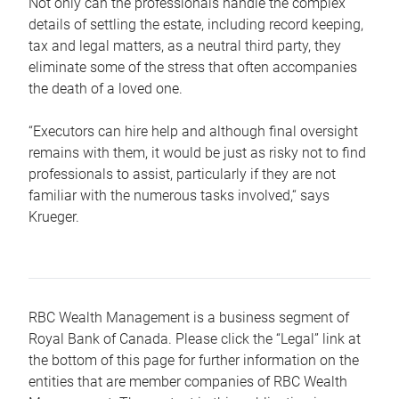
Not only can the professionals handle the complex
details of settling the estate, including record keeping,
tax and legal matters, as a neutral third party, they
eliminate some of the stress that often accompanies
the death of a loved one.
“Executors can hire help and although final oversight
remains with them, it would be just as risky not to find
professionals to assist, particularly if they are not
familiar with the numerous tasks involved,“ says
Krueger.
RBC Wealth Management is a business segment of
Royal Bank of Canada. Please click the “Legal” link at
the bottom of this page for further information on the
entities that are member companies of RBC Wealth