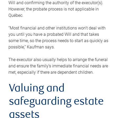
Will and confirming the authority of the executor(s).
However, the probate process is not applicable in
Québec.
“Most financial and other institutions won’t deal with
you until you have a probated Will and that takes
some time, so the process needs to start as quickly as
possible,” Kaufman says.
The executor also usually helps to arrange the funeral
and ensure the family’s immediate financial needs are
met, especially if there are dependent children.
Valuing and
safeguarding estate
assets