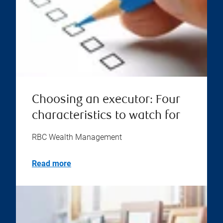
Choosing an executor: Four
characteristics to watch for
RBC Wealth Management
Read more