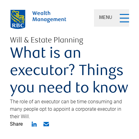
MENU
Will & Estate Planning
What is an
executor? Things
you need to know
The role of an executor can be time consuming and
many people opt to appoint a corporate executor in
their Will.
Share