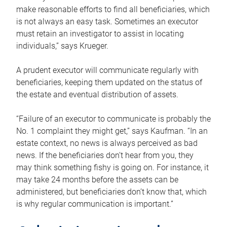
make reasonable efforts to find all beneficiaries, which
is not always an easy task. Sometimes an executor
must retain an investigator to assist in locating
individuals,” says Krueger.
A prudent executor will communicate regularly with
beneficiaries, keeping them updated on the status of
the estate and eventual distribution of assets.
“Failure of an executor to communicate is probably the
No. 1 complaint they might get,” says Kaufman. “In an
estate context, no news is always perceived as bad
news. If the beneficiaries don’t hear from you, they
may think something fishy is going on. For instance, it
may take 24 months before the assets can be
administered, but beneficiaries don’t know that, which
is why regular communication is important.”