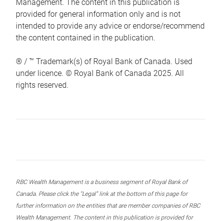
Management. The content in this publication is
provided for general information only and is not
intended to provide any advice or endorse/recommend
the content contained in the publication.
® / ™ Trademark(s) of Royal Bank of Canada. Used
under licence. © Royal Bank of Canada 2025. All
rights reserved.
RBC Wealth Management is a business segment of Royal Bank of
Canada. Please click the “Legal” link at the bottom of this page for
further information on the entities that are member companies of RBC
Wealth Management. The content in this publication is provided for