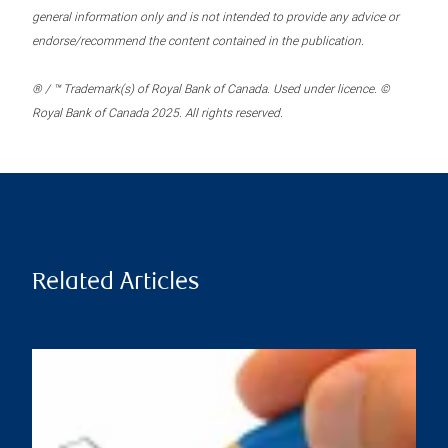
general information only and is not intended to provide any advice or
endorse/recommend the content contained in the publication.
® / ™ Trademark(s) of Royal Bank of Canada. Used under licence. ©
Royal Bank of Canada 2025. All rights reserved.
Related Articles