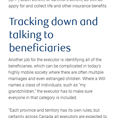
apply for and collect life and other insurance benefits.
Tracking down and
talking to
beneficiaries
Another job for the executor is identifying all of the
beneficiaries, which can be complicated in today’s
highly mobile society where there are often multiple
marriages and even estranged children. Where a Will
names a class of individuals, such as “my
grandchildren,” the executor has to make sure
everyone in that category is included.
“Each province and territory has its own rules, but
certainly across Canada all executors are expected to