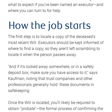
what to expect if you’ve been named an executor—and
where you can turn to for help.
How the job starts
The first step is to locate a copy of the deceased’s
most recent Will. Executors should be kept informed of
where to find a copy, so they aren’t left scrambling to
locate it when the person passes away.
“And if it’s locked away somewhere, or in a safety
deposit box, make sure you have access to it,” says
Kaufman, noting that trust companies and other
professionals generally hold these documents in
safekeeping.
Once the Will is located, you’ll likely be required to
obtain “probate”—the formal process of confirming the