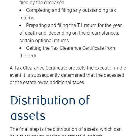
filed by the deceased
Completing and filing any outstanding tax
returns
Preparing and filing the T1 return for the year
of death and, depending on the circumstances,
certain optional returns
Getting the Tax Clearance Certificate from
the CRA
A Tax Clearance Certificate protects the executor in the
event it is subsequently determined that the deceased
or the estate owes additional taxes.
Distribution of
assets
The final step is the distribution of assets, which can