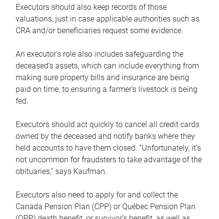
Executors should also keep records of those
valuations, just in case applicable authorities such as
CRA and/or beneficiaries request some evidence.
An executor’s role also includes safeguarding the
deceased’s assets, which can include everything from
making sure property bills and insurance are being
paid on time, to ensuring a farmer’s livestock is being
fed.
Executors should act quickly to cancel all credit cards
owned by the deceased and notify banks where they
held accounts to have them closed. “Unfortunately, it’s
not uncommon for fraudsters to take advantage of the
obituaries,” says Kaufman.
Executors also need to apply for and collect the
Canada Pension Plan (CPP) or Québec Pension Plan
(QPP) death benefit, or survivor’s benefit, as well as