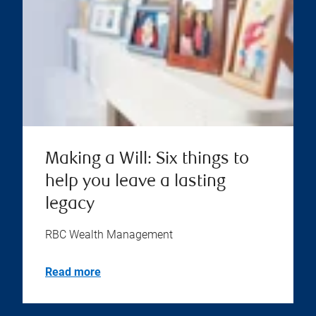
Making a Will: Six things to
help you leave a lasting
legacy
RBC Wealth Management
Read more