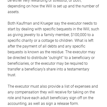
be either very rewarding or stressful, or both,
depending on how the Will is set up and the number of
assets.
Both Kaufman and Krueger say the executor needs to
start by dealing with specific bequests in the Will, such
as giving jewelry to a family member, $100,000 to a
specific charity or a cottage to children. What is left
after the payment of all debts and any specific
bequests is known as the residue. The executor may
be directed to distribute “outright” to a beneficiary or
beneficiaries, or the executor may be required to
transfer a beneficiary’s share into a testamentary
trust.
The executor must also provide a list of expenses and
any compensation they will receive for taking on the
role and have each adult beneficiary sign off on the
accounting, as well as sign a release form.