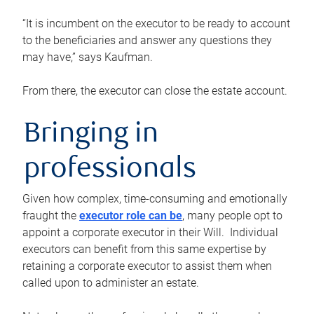
“It is incumbent on the executor to be ready to account
to the beneficiaries and answer any questions they
may have,” says Kaufman.
From there, the executor can close the estate account.
Bringing in
professionals
Given how complex, time-consuming and emotionally
fraught the
executor role can be
, many people opt to
appoint a corporate executor in their Will. Individual
executors can benefit from this same expertise by
retaining a corporate executor to assist them when
called upon to administer an estate.