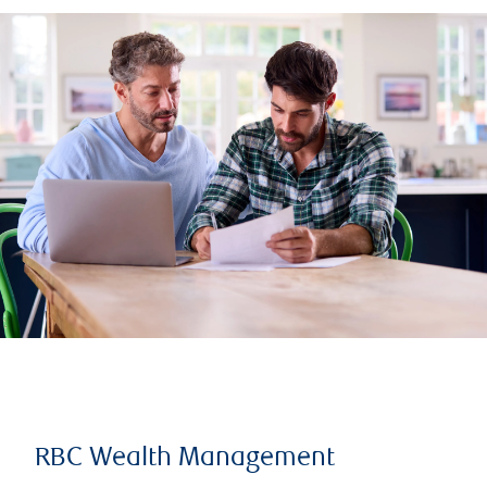
RBC Wealth Management