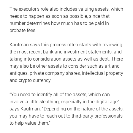
The executor’s role also includes valuing assets, which
needs to happen as soon as possible, since that
number determines how much has to be paid in
probate fees.
Kaufman says this process often starts with reviewing
the most recent bank and investment statements, and
taking into consideration assets as well as debt. There
may also be other assets to consider such as art and
antiques, private company shares, intellectual property
and crypto currency.
“You need to identify all of the assets, which can
involve a little sleuthing, especially in the digital age,”
says Kaufman. “Depending on the nature of the assets,
you may have to reach out to third-party professionals
to help value them.”