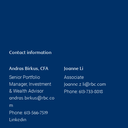
Contact information
Andras Birkus, CFA
Joanne Li
Senior Portfolio
Associate
Manager, Investment
joanne.z.li@rbc.com
& Wealth Advisor
Phone:
613-733-8018
andras.birkus@rbc.co
m
Phone:
613-566-7519
Linkedin