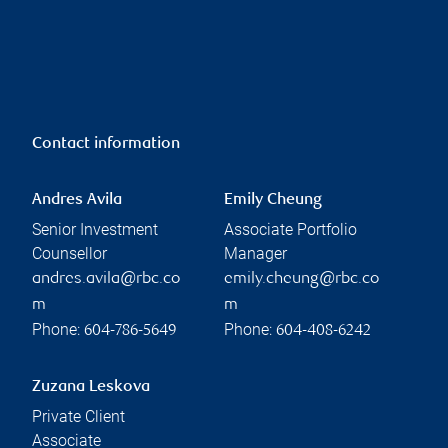
Contact information
Andres Avila
Emily Cheung
Senior Investment
Associate Portfolio
Counsellor
Manager
andres.avila@rbc.co
emily.cheung@rbc.co
m
m
Phone:
Phone:
604-786-5649
604-408-6242
Zuzana Leskova
Private Client
Associate