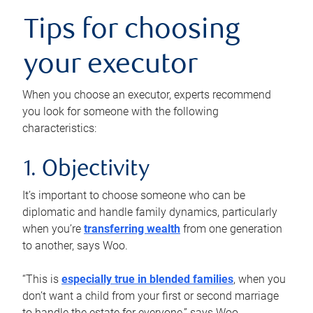
Tips for choosing
your executor
When you choose an executor, experts recommend
you look for someone with the following
characteristics:
1. Objectivity
It’s important to choose someone who can be
diplomatic and handle family dynamics, particularly
when you’re
transferring wealth
from one generation
to another, says Woo.
“This is
especially true in blended families
, when you
don’t want a child from your first or second marriage
to handle the estate for everyone,” says Woo.