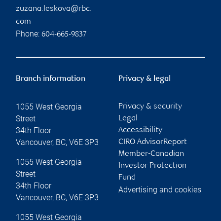
zuzana.leskova@rbc.
com
Phone:
604-665-9837
Branch information
Privacy & legal
1055 West Georgia
Privacy & security
Street
Legal
34th Floor
Accessibility
Vancouver
,
BC
,
V6E 3P3
CIRO AdvisorReport
Member-Canadian
1055 West Georgia
Investor Protection
Street
Fund
34th Floor
Advertising and cookies
Vancouver
,
BC
,
V6E 3P3
1055 West Georgia