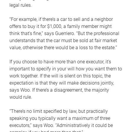
legal rules.
“For example, if there’s a car to sell and a neighbor
offers to buy it for $1,000, a family member might
think that’s fine,” says Guerriero. “But the professional
understands that the car must be sold at fair market
value, otherwise there would be a loss to the estate.”
If you choose to have more than one executor, it’s
important to specify in your will how you want them to
work together. If the will is silent on this topic, the
expectation is that they will make decisions jointly,
says Woo. If there’s a disagreement, the majority
would rule.
“There’s no limit specified by law, but practically
speaking you typically want a maximum of three
executors,” says Woo. “Administratively it could be