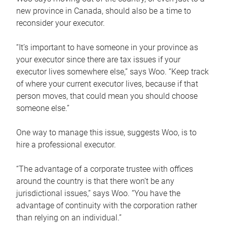
new province in Canada, should also be a time to
reconsider your executor.
“It’s important to have someone in your province as
your executor since there are tax issues if your
executor lives somewhere else,” says Woo. “Keep track
of where your current executor lives, because if that
person moves, that could mean you should choose
someone else.”
One way to manage this issue, suggests Woo, is to
hire a professional executor.
“The advantage of a corporate trustee with offices
around the country is that there won’t be any
jurisdictional issues,” says Woo. “You have the
advantage of continuity with the corporation rather
than relying on an individual.”