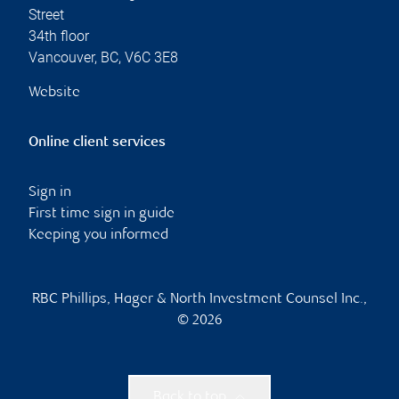
Street
34th floor
Vancouver
,
BC
,
V6C 3E8
Website
Online client services
Sign in
First time sign in guide
Keeping you informed
RBC Phillips, Hager & North Investment Counsel Inc.,
© 2026
Back to top