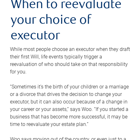
When to reevaluate
your choice of
executor
While most people choose an executor when they draft
their first Will, life events typically trigger a
reevaluation of who should take on that responsibility
for you.
“Sometimes it’s the birth of your children or a marriage
or a divorce that drives the decision to change your
executor, but it can also occur because of a change in
your career or your assets,” says Woo. “If you started a
business that has become more successful, it may be
time to reevaluate your estate plan.”
Woo says moving out of the country, or even just to a