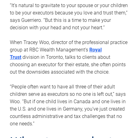
“It’s natural to gravitate to your spouse or your children
to be your executors because you love and trust them,”
says Guerriero. “But this is a time to make your
decision with your head and not your heart.”
When Tracey Woo, director of the professional practice
group at RBC Wealth Management’s
Royal
Trust
division in Toronto, talks to clients about
choosing an executor for their estate, she often points
out the downsides associated with the choice.
“People often want to have all three of their adult
children serve as executors so no one is left out,” says
Woo. “But if one child lives in Canada and one lives in
the U.S. and one lives in Germany, you’ve just created
countless administrative and tax challenges that no
one needs.”