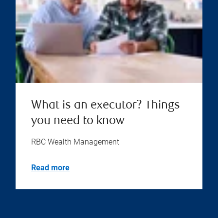
What is an executor? Things
you need to know
RBC Wealth Management
Read more