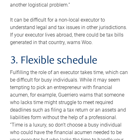
another logistical problem.”
It can be difficult for a non-local executor to
understand legal and tax issues in other jurisdictions.
If your executor lives abroad, there could be tax bills
generated in that country, warns Woo.
3. Flexible schedule
Fulfilling the role of an executor takes time, which can
be difficult for busy individuals. While it may seem
tempting to pick an entrepreneur with financial
acumen, for example, Guerriero warns that someone
who lacks time might struggle to meet required
deadlines such as filing a tax return or an assets and
liabilities form without the help of a professional.
“Time is a luxury, so don’t choose a busy individual
who could have the financial acumen needed to be
your executor but who lacks the time to handle your