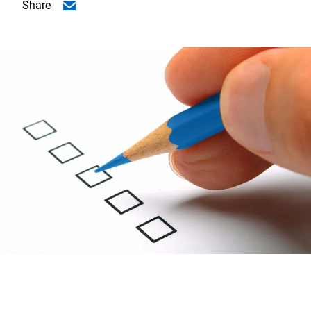
Share