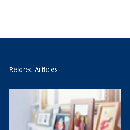
Related Articles