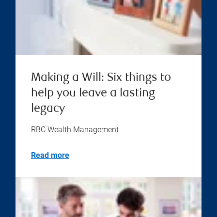
Making a Will: Six things to
help you leave a lasting
legacy
RBC Wealth Management
Read more