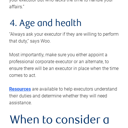
affairs.”
4. Age and health
“Always ask your executor if they are willing to perform
that duty,” says Woo.
Most importantly, make sure you either appoint a
professional corporate executor or an alternate, to
ensure there will be an executor in place when the time
comes to act.
Resources
are available to help executors understand
their duties and determine whether they will need
assistance.
When to consider a