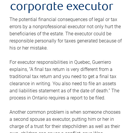
corporate executor
The potential financial consequences of legal or tax
errors by a nonprofessional executor not only hurt the
beneficiaries of the estate. The executor could be
responsible personally for taxes generated because of
his or her mistake.
For executor responsibilities in Quebec, Guerriero
explains, “A final tax return is very different from a
traditional tax return and you need to get a final tax
clearance in writing. You also need to file an assets
and liabilities statement as of the date of death.” The
process in Ontario requires a report to be filed.
Another common problem is when someone chooses
a second spouse as executor, putting him or her in
charge of a trust for their stepchildren as well as their