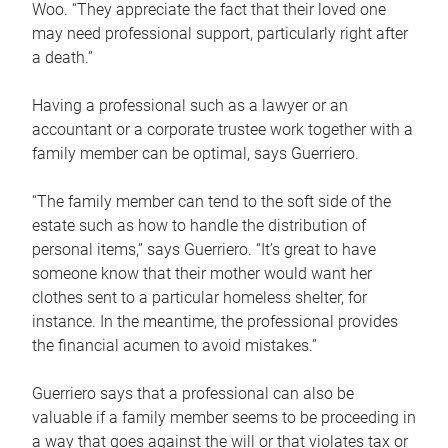
Woo. “They appreciate the fact that their loved one
may need professional support, particularly right after
a death.”
Having a professional such as a lawyer or an
accountant or a corporate trustee work together with a
family member can be optimal, says Guerriero.
“The family member can tend to the soft side of the
estate such as how to handle the distribution of
personal items,” says Guerriero. “It’s great to have
someone know that their mother would want her
clothes sent to a particular homeless shelter, for
instance. In the meantime, the professional provides
the financial acumen to avoid mistakes.”
Guerriero says that a professional can also be
valuable if a family member seems to be proceeding in
a way that goes against the will or that violates tax or