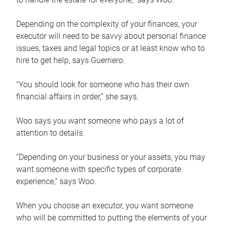
Depending on the complexity of your finances, your
executor will need to be savvy about personal finance
issues, taxes and legal topics or at least know who to
hire to get help, says Guerriero.
“You should look for someone who has their own
financial affairs in order,” she says.
Woo says you want someone who pays a lot of
attention to details.
“Depending on your business or your assets, you may
want someone with specific types of corporate
experience,” says Woo.
When you choose an executor, you want someone
who will be committed to putting the elements of your