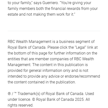
to your family,” says Guerriero. “You’re giving your
family members both the financial rewards from your
estate and not making them work for it.”
RBC Wealth Management is a business segment of
Royal Bank of Canada. Please click the “Legal” link at
the bottom of this page for further information on the
entities that are member companies of RBC Wealth
Management. The content in this publication is
provided for general information only and is not
intended to provide any advice or endorse/recommend
the content contained in the publication.
® / ™ Trademark(s) of Royal Bank of Canada. Used
under licence. © Royal Bank of Canada 2025. All
rights reserved.