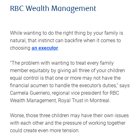
RBC Wealth Management
While wanting to do the right thing by your family is
natural, that instinct can backfire when it comes to
choosing
an executor
.
“The problem with wanting to treat every family
member equitably by giving all three of your children
equal control is that one or more may not have the
financial acumen to handle the executor’s duties,” says
Carmela Guerriero, regional vice president for RBC
Wealth Management, Royal Trust in Montreal.
Worse, those three children may have their own issues
with each other and the pressure of working together
could create even more tension.