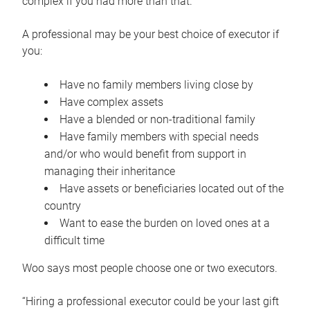
complex if you had more than that.”
A professional may be your best choice of executor if
you:
Have no family members living close by
Have complex assets
Have a blended or non-traditional family
Have family members with special needs
and/or who would benefit from support in
managing their inheritance
Have assets or beneficiaries located out of the
country
Want to ease the burden on loved ones at a
difficult time
Woo says most people choose one or two executors.
“Hiring a professional executor could be your last gift