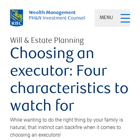
MENU
Will & Estate Planning
Choosing an
executor: Four
characteristics to
watch for
While wanting to do the right thing by your family is
natural, that instinct can backfire when it comes to
choosing an executors!