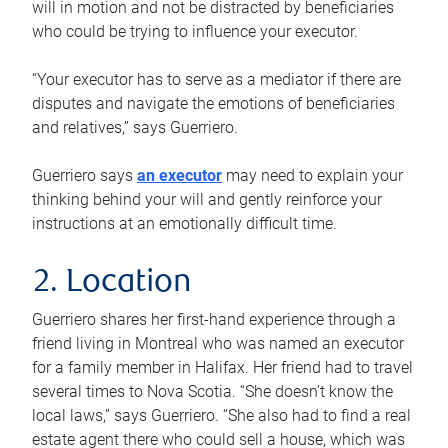
will in motion and not be distracted by beneficiaries
who could be trying to influence your executor.
“Your executor has to serve as a mediator if there are
disputes and navigate the emotions of beneficiaries
and relatives,” says Guerriero.
Guerriero says
an executor
may need to explain your
thinking behind your will and gently reinforce your
instructions at an emotionally difficult time.
2. Location
Guerriero shares her first-hand experience through a
friend living in Montreal who was named an executor
for a family member in Halifax. Her friend had to travel
several times to Nova Scotia. “She doesn’t know the
local laws,” says Guerriero. “She also had to find a real
estate agent there who could sell a house, which was