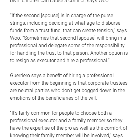
own children can cause a conflict, says Woo.
“If the second [spouse] is in charge of the purse
strings, including deciding at what age to disburse
funds from a trust fund, that can create tension,” says
Woo. “Sometimes that second [spouse] will bring in a
professional and delegate some of the responsibility
for handling the trust to that person. Another option is
to resign as executor and hire a professional.”
Guerriero says a benefit of hiring a professional
executor from the beginning is that corporate trustees
are neutral parties who don’t get bogged down in the
emotions of the beneficiaries of the will.
“It’s fairly common for people to choose both a
professional executor and a family member so they
have the expertise of the pro as well as the comfort of
knowing their family member will be involved,” says