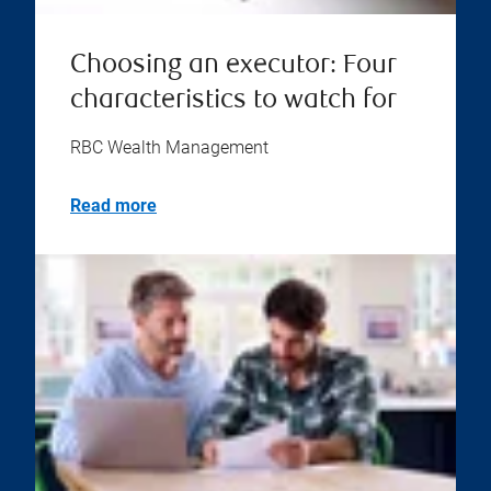
Choosing an executor: Four
characteristics to watch for
RBC Wealth Management
Read more