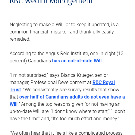
RBC Wealth Management
Neglecting to make a Will, or to keep it updated, is a
common financial mistake—and thankfully easily
remedied.
According to the Angus Reid Institute, one-in-eight (13
percent) Canadians
has an out-of-date Will
.
“I’m not surprised,” says Bianca Krueger, senior
manager, Professional Development at
RBC Royal
Trust
. “We consistently see survey results that show
that
over half of Canadians adults do not even have a
Will
.” Among the top reasons given for not having an
up-to-date Will are: “I don’t know where to start,” “I don’t
have the time” and, “It’s too much effort and money.”
“We often hear that it feels like a complicated process,