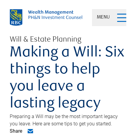
MENU
Will & Estate Planning
Making a Will: Six
things to help
you leave a
lasting legacy
Preparing a Will may be the most important legacy
you leave. Here are some tips to get you started.
Share