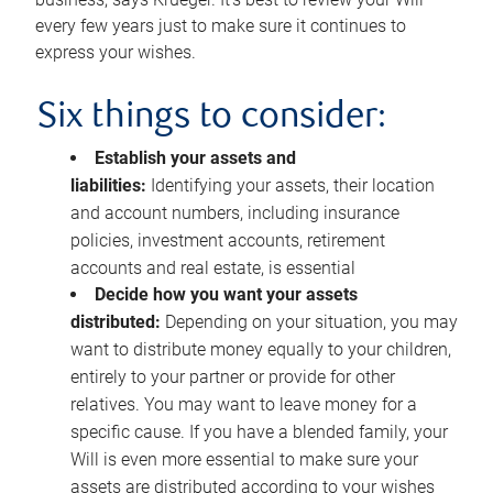
every few years just to make sure it continues to
express your wishes.
Six things to consider:
Establish your assets and
liabilities:
Identifying your assets, their location
and account numbers, including insurance
policies, investment accounts, retirement
accounts and real estate, is essential
Decide how you want your assets
distributed:
Depending on your situation, you may
want to distribute money equally to your children,
entirely to your partner or provide for other
relatives. You may want to leave money for a
specific cause. If you have a blended family, your
Will is even more essential to make sure your
assets are distributed according to your wishes