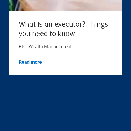
What is an executor? Things
you need to know
RBC Wealth Management
Read more