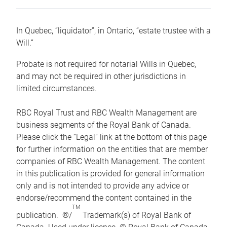
In Quebec, “liquidator”, in Ontario, “estate trustee with a
Will.”
Probate is not required for notarial Wills in Quebec,
and may not be required in other jurisdictions in
limited circumstances.
RBC Royal Trust and RBC Wealth Management are
business segments of the Royal Bank of Canada.
Please click the “Legal” link at the bottom of this page
for further information on the entities that are member
companies of RBC Wealth Management. The content
in this publication is provided for general information
only and is not intended to provide any advice or
endorse/recommend the content contained in the
TM
publication. ®/
Trademark(s) of Royal Bank of