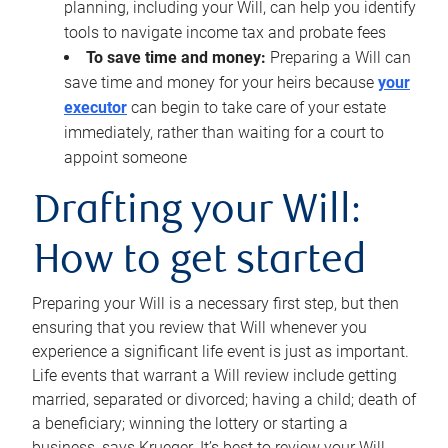
planning, including your Will, can help you identify
tools to navigate income tax and probate fees
To save time and money:
Preparing a Will can
save time and money for your heirs because
your
executor
can begin to take care of your estate
immediately, rather than waiting for a court to
appoint someone
Drafting your Will:
How to get started
Preparing your Will is a necessary first step, but then
ensuring that you review that Will whenever you
experience a significant life event is just as important.
Life events that warrant a Will review include getting
married, separated or divorced; having a child; death of
a beneficiary; winning the lottery or starting a
business, says Krueger. It’s best to review your Will