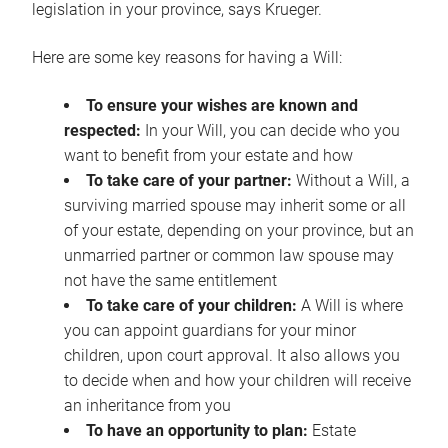
legislation in your province, says Krueger.
Here are some key reasons for having a Will:
To ensure your wishes are known and
respected:
In your Will, you can decide who you
want to benefit from your estate and how
To take care of your partner:
Without a Will, a
surviving married spouse may inherit some or all
of your estate, depending on your province, but an
unmarried partner or common law spouse may
not have the same entitlement
To take care of your children:
A Will is where
you can appoint guardians for your minor
children, upon court approval. It also allows you
to decide when and how your children will receive
an inheritance from you
To have an opportunity to plan:
Estate