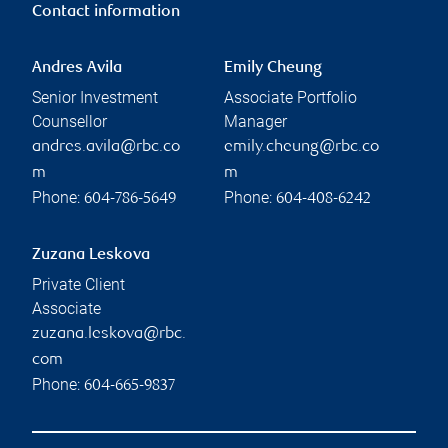
Contact information
Andres Avila
Emily Cheung
Senior Investment
Associate Portfolio
Counsellor
Manager
andres.avila@rbc.co
emily.cheung@rbc.co
m
m
Phone:
Phone:
604-786-5649
604-408-6242
Zuzana Leskova
Private Client
Associate
zuzana.leskova@rbc.
com
Phone:
604-665-9837