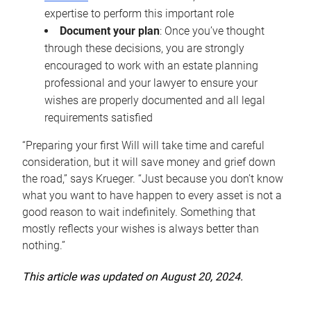
expertise to perform this important role
Document your plan
: Once you’ve thought
through these decisions, you are strongly
encouraged to work with an estate planning
professional and your lawyer to ensure your
wishes are properly documented and all legal
requirements satisfied
“Preparing your first Will will take time and careful
consideration, but it will save money and grief down
the road,” says Krueger. “Just because you don’t know
what you want to have happen to every asset is not a
good reason to wait indefinitely. Something that
mostly reflects your wishes is always better than
nothing.”
This article was updated on August 20, 2024.