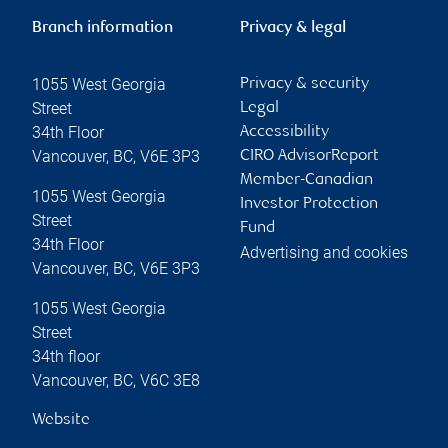
Branch information
Privacy & legal
1055 West Georgia
Privacy & security
Street
Legal
34th Floor
Accessibility
Vancouver
,
BC
,
V6E 3P3
CIRO AdvisorReport
Member-Canadian
1055 West Georgia
Investor Protection
Street
Fund
34th Floor
Advertising and cookies
Vancouver
,
BC
,
V6E 3P3
1055 West Georgia
Street
34th floor
Vancouver
,
BC
,
V6C 3E8
Website