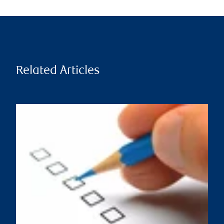
Related Articles