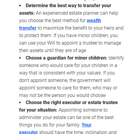
Determine the best way to transfer your
assets:
An experienced estate planner can help
you choose the best method for
wealth
transfer
to maximize the benefit to your heirs and
to protect them. If you have minor children, you
can use your Will to appoint a trustee to manage
their assets until they are of age
Choose a guardian for minor children:
Identify
someone who would care for your children in a
way that is consistent with your values. If you
don’t appoint someone, the government will
appoint someone to care for them, who may or
may not be the person you would choose
Choose the right executor or estate trustee
for your situation:
Appointing someone to
administer your estate can be one of the best
things you do for your family.
Your
executor
should have the time, inclination and