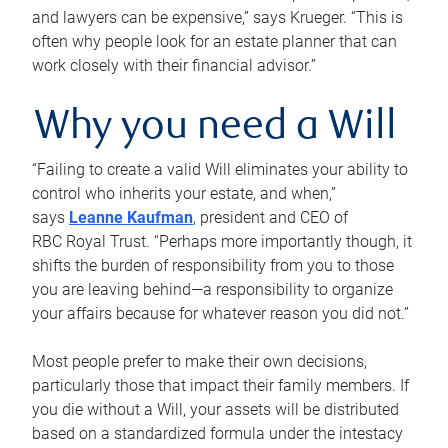
and lawyers can be expensive,” says Krueger. “This is
often why people look for an estate planner that can
work closely with their financial advisor.”
Why you need a Will
“Failing to create a valid Will eliminates your ability to
control who inherits your estate, and when,”
says
Leanne Kaufman
, president and CEO of
RBC Royal Trust. “Perhaps more importantly though, it
shifts the burden of responsibility from you to those
you are leaving behind—a responsibility to organize
your affairs because for whatever reason you did not.”
Most people prefer to make their own decisions,
particularly those that impact their family members. If
you die without a Will, your assets will be distributed
based on a standardized formula under the intestacy