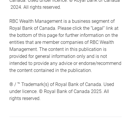
Canada. Used under licence. © Royal Bank of Canada
2024. All rights reserved.
RBC Wealth Management is a business segment of
Royal Bank of Canada. Please click the “Legal” link at
the bottom of this page for further information on the
entities that are member companies of RBC Wealth
Management. The content in this publication is
provided for general information only and is not
intended to provide any advice or endorse/recommend
the content contained in the publication.
® / ™ Trademark(s) of Royal Bank of Canada. Used
under licence. © Royal Bank of Canada 2025. All
rights reserved.