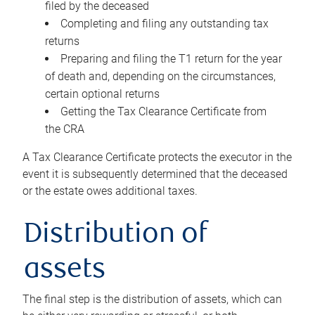
filed by the deceased
Completing and filing any outstanding tax
returns
Preparing and filing the T1 return for the year
of death and, depending on the circumstances,
certain optional returns
Getting the Tax Clearance Certificate from
the CRA
A Tax Clearance Certificate protects the executor in the
event it is subsequently determined that the deceased
or the estate owes additional taxes.
Distribution of
assets
The final step is the distribution of assets, which can