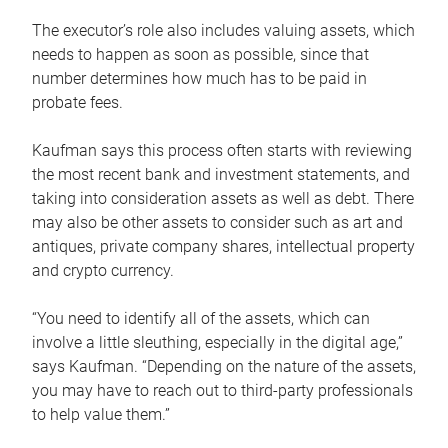
The executor’s role also includes valuing assets, which
needs to happen as soon as possible, since that
number determines how much has to be paid in
probate fees.
Kaufman says this process often starts with reviewing
the most recent bank and investment statements, and
taking into consideration assets as well as debt. There
may also be other assets to consider such as art and
antiques, private company shares, intellectual property
and crypto currency.
“You need to identify all of the assets, which can
involve a little sleuthing, especially in the digital age,”
says Kaufman. “Depending on the nature of the assets,
you may have to reach out to third-party professionals
to help value them.”