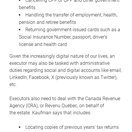
Cancelling CPP or QPP and other government
benefits
Handling the transfer of employment, health,
pension and retiree benefits
Returning government-issued cards such as a
Social Insurance Number, passport, driver’s
license and health card
Given the increasingly digital nature of our lives, an
executor may also be tasked with administrative
duties regarding social and digital accounts like email,
LinkedIn, Facebook, X (previously known as Twitter),
etc.
Executors also need to deal with the Canada Revenue
Agency (CRA), or Revenu Québec, on behalf of
the estate. Kaufman says that includes:
Locating copies of previous years’ tax returns