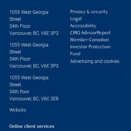
1055 West Georgia
Privacy & security
Street
Legal
34th Floor
Accessibility
Vancouver
,
BC
,
V6E 3P3
CIRO AdvisorReport
Member-Canadian
1055 West Georgia
Investor Protection
Street
Fund
34th Floor
Advertising and cookies
Vancouver
,
BC
,
V6E 3P3
1055 West Georgia
Street
34th floor
Vancouver
,
BC
,
V6C 3E8
Website
Online client services