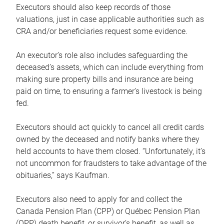
Executors should also keep records of those
valuations, just in case applicable authorities such as
CRA and/or beneficiaries request some evidence.
An executor’s role also includes safeguarding the
deceased’s assets, which can include everything from
making sure property bills and insurance are being
paid on time, to ensuring a farmer’s livestock is being
fed.
Executors should act quickly to cancel all credit cards
owned by the deceased and notify banks where they
held accounts to have them closed. “Unfortunately, it’s
not uncommon for fraudsters to take advantage of the
obituaries,” says Kaufman.
Executors also need to apply for and collect the
Canada Pension Plan (CPP) or Québec Pension Plan
(QPP) death benefit, or survivor’s benefit, as well as