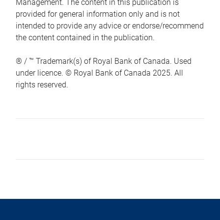
Management. The content in this publication is
provided for general information only and is not
intended to provide any advice or endorse/recommend
the content contained in the publication.
® / ™ Trademark(s) of Royal Bank of Canada. Used
under licence. © Royal Bank of Canada 2025. All
rights reserved.