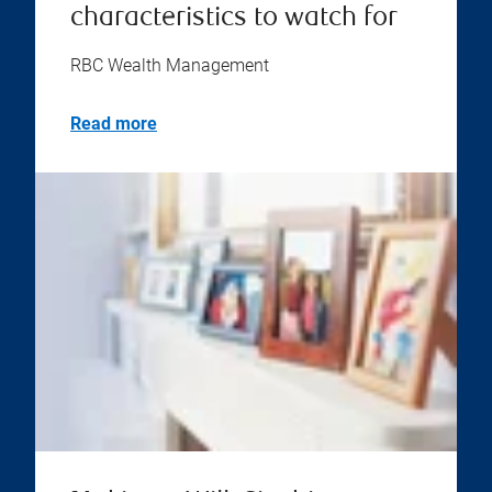
characteristics to watch for
RBC Wealth Management
Read more