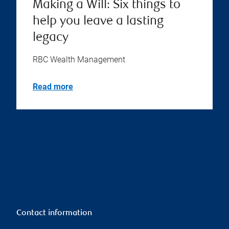
Making a Will: Six things to
help you leave a lasting
legacy
RBC Wealth Management
Read more
Contact information