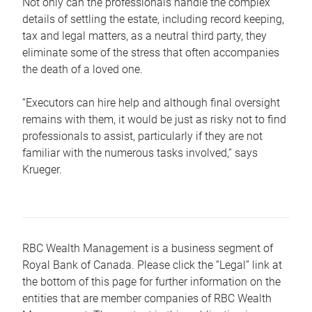
Not only can the professionals handle the complex
details of settling the estate, including record keeping,
tax and legal matters, as a neutral third party, they
eliminate some of the stress that often accompanies
the death of a loved one.
“Executors can hire help and although final oversight
remains with them, it would be just as risky not to find
professionals to assist, particularly if they are not
familiar with the numerous tasks involved,“ says
Krueger.
RBC Wealth Management is a business segment of
Royal Bank of Canada. Please click the “Legal” link at
the bottom of this page for further information on the
entities that are member companies of RBC Wealth