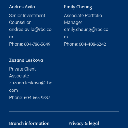
Andres Avila
Emily Cheung
Senior Investment
Associate Portfolio
Counsellor
Manager
andres.avila@rbc.co
emily.cheung@rbc.co
m
m
Phone:
Phone:
604-786-5649
604-408-6242
Zuzana Leskova
Private Client
Associate
zuzana.leskova@rbc.
com
Phone:
604-665-9837
Branch information
Privacy & legal