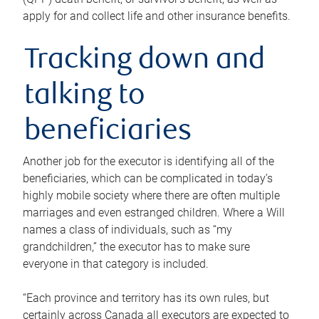
apply for and collect life and other insurance benefits.
Tracking down and
talking to
beneficiaries
Another job for the executor is identifying all of the
beneficiaries, which can be complicated in today’s
highly mobile society where there are often multiple
marriages and even estranged children. Where a Will
names a class of individuals, such as “my
grandchildren,” the executor has to make sure
everyone in that category is included.
“Each province and territory has its own rules, but
certainly across Canada all executors are expected to