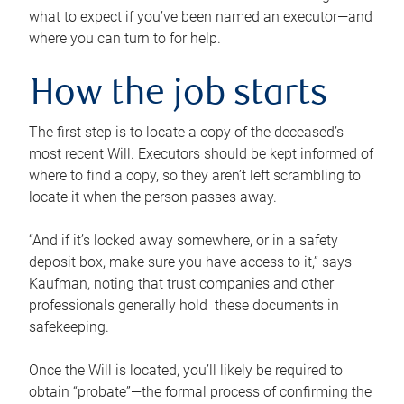
what to expect if you’ve been named an executor—and
where you can turn to for help.
How the job starts
The first step is to locate a copy of the deceased’s
most recent Will. Executors should be kept informed of
where to find a copy, so they aren’t left scrambling to
locate it when the person passes away.
“And if it’s locked away somewhere, or in a safety
deposit box, make sure you have access to it,” says
Kaufman, noting that trust companies and other
professionals generally hold these documents in
safekeeping.
Once the Will is located, you’ll likely be required to
obtain “probate”—the formal process of confirming the