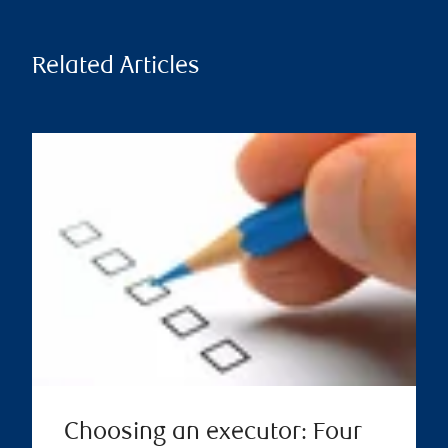
Related Articles
Choosing an executor: Four