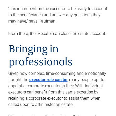
“It is incumbent on the executor to be ready to account
to the beneficiaries and answer any questions they
may have,” says Kaufman.
From there, the executor can close the estate account.
Bringing in
professionals
Given how complex, time-consuming and emotionally
fraught the
executor role can be
, many people opt to
appoint a corporate executor in their Will. Individual
executors can benefit from this same expertise by
retaining a corporate executor to assist them when
called upon to administer an estate.