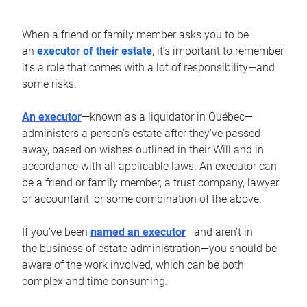
When a friend or family member asks you to be
an
executor of their estate
, it’s important to remember
it’s a role that comes with a lot of responsibility—and
some risks.
An executor
—known as a liquidator in Québec—
administers a person’s estate after they’ve passed
away, based on wishes outlined in their Will and in
accordance with all applicable laws. An executor can
be a friend or family member, a trust company, lawyer
or accountant, or some combination of the above.
If you’ve been
named an executor
—and aren’t in
the business of estate administration—you should be
aware of the work involved, which can be both
complex and time consuming.