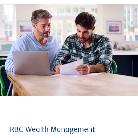
RBC Wealth Management