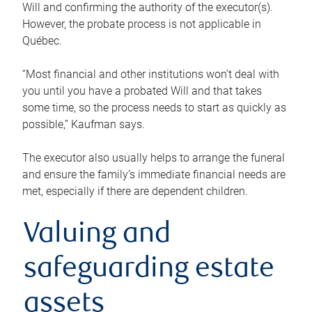
Will and confirming the authority of the executor(s).
However, the probate process is not applicable in
Québec.
“Most financial and other institutions won’t deal with
you until you have a probated Will and that takes
some time, so the process needs to start as quickly as
possible,” Kaufman says.
The executor also usually helps to arrange the funeral
and ensure the family’s immediate financial needs are
met, especially if there are dependent children.
Valuing and
safeguarding estate
assets