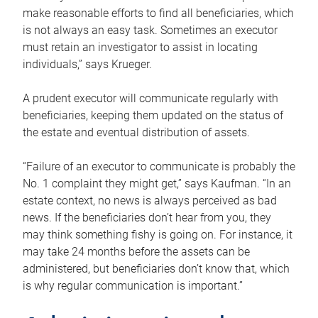
make reasonable efforts to find all beneficiaries, which
is not always an easy task. Sometimes an executor
must retain an investigator to assist in locating
individuals,” says Krueger.
A prudent executor will communicate regularly with
beneficiaries, keeping them updated on the status of
the estate and eventual distribution of assets.
“Failure of an executor to communicate is probably the
No. 1 complaint they might get,” says Kaufman. “In an
estate context, no news is always perceived as bad
news. If the beneficiaries don’t hear from you, they
may think something fishy is going on. For instance, it
may take 24 months before the assets can be
administered, but beneficiaries don’t know that, which
is why regular communication is important.”