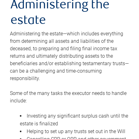
Administering the
estate
Administering the estate—which includes everything
from determining all assets and liabilities of the
deceased, to preparing and filing final income tax
returns and ultimately distributing assets to the
beneficiaries and/or establishing testamentary trusts—
can be a challenging and time-consuming
responsibility.
Some of the many tasks the executor needs to handle
include:
Investing any significant surplus cash until the
estate is finalized
Helping to set up any trusts set out in the Will