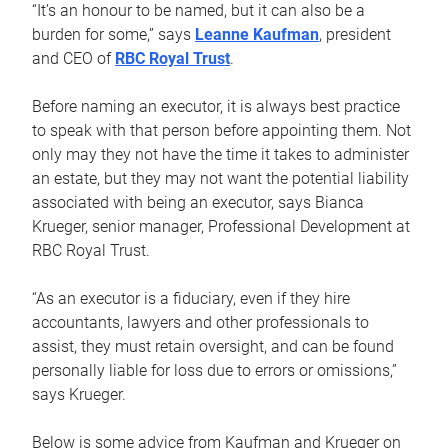
“It’s an honour to be named, but it can also be a
burden for some,” says
Leanne Kaufman
, president
and CEO of
RBC Royal Trust
.
Before naming an executor, it is always best practice
to speak with that person before appointing them. Not
only may they not have the time it takes to administer
an estate, but they may not want the potential liability
associated with being an executor, says Bianca
Krueger, senior manager, Professional Development at
RBC Royal Trust.
“As an executor is a fiduciary, even if they hire
accountants, lawyers and other professionals to
assist, they must retain oversight, and can be found
personally liable for loss due to errors or omissions,”
says Krueger.
Below is some advice from Kaufman and Krueger on