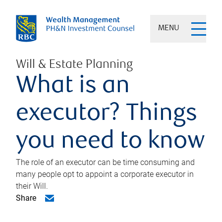
MENU
Will & Estate Planning
What is an
executor? Things
you need to know
The role of an executor can be time consuming and
many people opt to appoint a corporate executor in
their Will.
Share