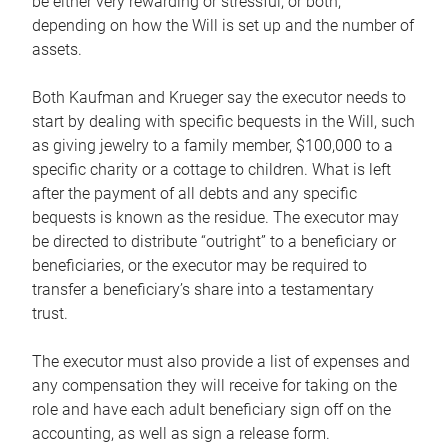
be either very rewarding or stressful, or both,
depending on how the Will is set up and the number of
assets.
Both Kaufman and Krueger say the executor needs to
start by dealing with specific bequests in the Will, such
as giving jewelry to a family member, $100,000 to a
specific charity or a cottage to children. What is left
after the payment of all debts and any specific
bequests is known as the residue. The executor may
be directed to distribute “outright” to a beneficiary or
beneficiaries, or the executor may be required to
transfer a beneficiary’s share into a testamentary
trust.
The executor must also provide a list of expenses and
any compensation they will receive for taking on the
role and have each adult beneficiary sign off on the
accounting, as well as sign a release form.