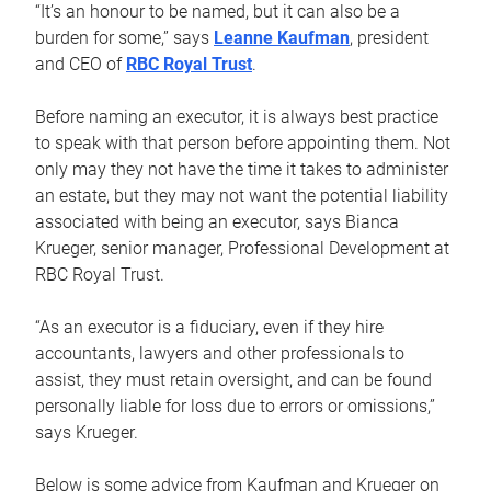
“It’s an honour to be named, but it can also be a
burden for some,” says
Leanne Kaufman
, president
and CEO of
RBC Royal Trust
.
Before naming an executor, it is always best practice
to speak with that person before appointing them. Not
only may they not have the time it takes to administer
an estate, but they may not want the potential liability
associated with being an executor, says Bianca
Krueger, senior manager, Professional Development at
RBC Royal Trust.
“As an executor is a fiduciary, even if they hire
accountants, lawyers and other professionals to
assist, they must retain oversight, and can be found
personally liable for loss due to errors or omissions,”
says Krueger.
Below is some advice from Kaufman and Krueger on