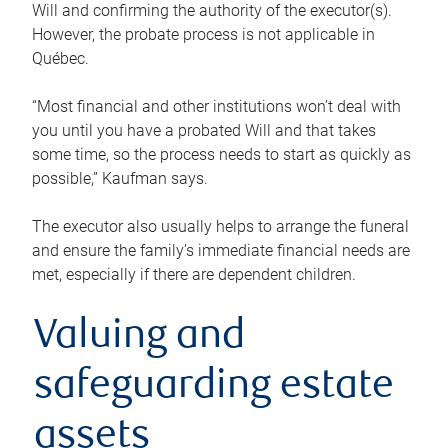
Will and confirming the authority of the executor(s).
However, the probate process is not applicable in
Québec.
“Most financial and other institutions won’t deal with
you until you have a probated Will and that takes
some time, so the process needs to start as quickly as
possible,” Kaufman says.
The executor also usually helps to arrange the funeral
and ensure the family’s immediate financial needs are
met, especially if there are dependent children.
Valuing and
safeguarding estate
assets