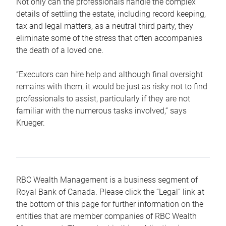
Not only can the professionals handle the complex
details of settling the estate, including record keeping,
tax and legal matters, as a neutral third party, they
eliminate some of the stress that often accompanies
the death of a loved one.
“Executors can hire help and although final oversight
remains with them, it would be just as risky not to find
professionals to assist, particularly if they are not
familiar with the numerous tasks involved,“ says
Krueger.
RBC Wealth Management is a business segment of
Royal Bank of Canada. Please click the “Legal” link at
the bottom of this page for further information on the
entities that are member companies of RBC Wealth