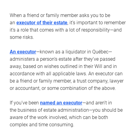
When a friend or family member asks you to be
an
executor of their estate
, it’s important to remember
it’s a role that comes with a lot of responsibility—and
some risks.
An executor
—known as a liquidator in Québec—
administers a person’s estate after they’ve passed
away, based on wishes outlined in their Will and in
accordance with all applicable laws. An executor can
be a friend or family member, a trust company, lawyer
or accountant, or some combination of the above.
If you’ve been
named an executor
—and aren’t in
the business of estate administration—you should be
aware of the work involved, which can be both
complex and time consuming.