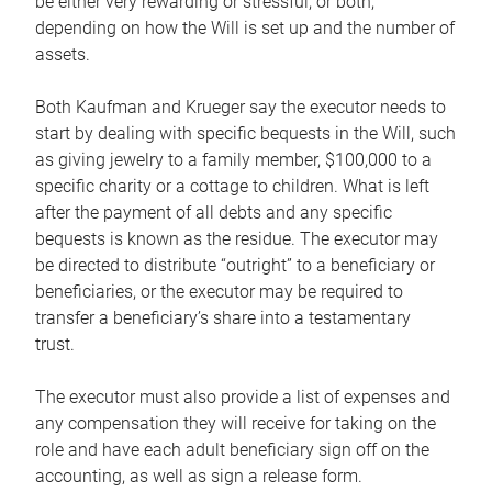
be either very rewarding or stressful, or both,
depending on how the Will is set up and the number of
assets.
Both Kaufman and Krueger say the executor needs to
start by dealing with specific bequests in the Will, such
as giving jewelry to a family member, $100,000 to a
specific charity or a cottage to children. What is left
after the payment of all debts and any specific
bequests is known as the residue. The executor may
be directed to distribute “outright” to a beneficiary or
beneficiaries, or the executor may be required to
transfer a beneficiary’s share into a testamentary
trust.
The executor must also provide a list of expenses and
any compensation they will receive for taking on the
role and have each adult beneficiary sign off on the
accounting, as well as sign a release form.