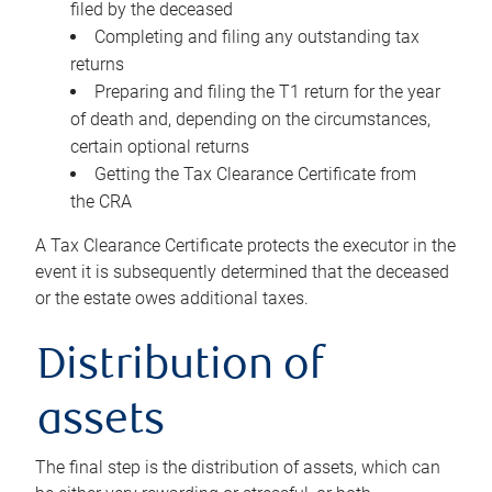
filed by the deceased
Completing and filing any outstanding tax
returns
Preparing and filing the T1 return for the year
of death and, depending on the circumstances,
certain optional returns
Getting the Tax Clearance Certificate from
the CRA
A Tax Clearance Certificate protects the executor in the
event it is subsequently determined that the deceased
or the estate owes additional taxes.
Distribution of
assets
The final step is the distribution of assets, which can