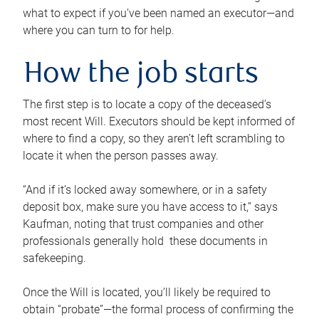
what to expect if you’ve been named an executor—and
where you can turn to for help.
How the job starts
The first step is to locate a copy of the deceased’s
most recent Will. Executors should be kept informed of
where to find a copy, so they aren’t left scrambling to
locate it when the person passes away.
“And if it’s locked away somewhere, or in a safety
deposit box, make sure you have access to it,” says
Kaufman, noting that trust companies and other
professionals generally hold these documents in
safekeeping.
Once the Will is located, you’ll likely be required to
obtain “probate”—the formal process of confirming the