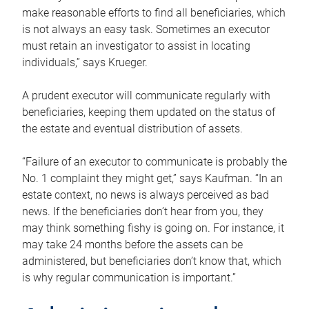
make reasonable efforts to find all beneficiaries, which
is not always an easy task. Sometimes an executor
must retain an investigator to assist in locating
individuals,” says Krueger.
A prudent executor will communicate regularly with
beneficiaries, keeping them updated on the status of
the estate and eventual distribution of assets.
“Failure of an executor to communicate is probably the
No. 1 complaint they might get,” says Kaufman. “In an
estate context, no news is always perceived as bad
news. If the beneficiaries don’t hear from you, they
may think something fishy is going on. For instance, it
may take 24 months before the assets can be
administered, but beneficiaries don’t know that, which
is why regular communication is important.”