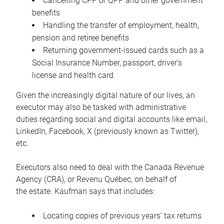
Cancelling CPP or QPP and other government
benefits
Handling the transfer of employment, health,
pension and retiree benefits
Returning government-issued cards such as a
Social Insurance Number, passport, driver’s
license and health card
Given the increasingly digital nature of our lives, an
executor may also be tasked with administrative
duties regarding social and digital accounts like email,
LinkedIn, Facebook, X (previously known as Twitter),
etc.
Executors also need to deal with the Canada Revenue
Agency (CRA), or Revenu Québec, on behalf of
the estate. Kaufman says that includes:
Locating copies of previous years’ tax returns