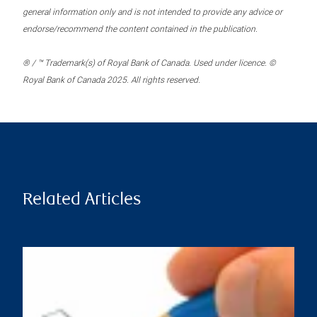
general information only and is not intended to provide any advice or
endorse/recommend the content contained in the publication.
® / ™ Trademark(s) of Royal Bank of Canada. Used under licence. ©
Royal Bank of Canada 2025. All rights reserved.
Related Articles