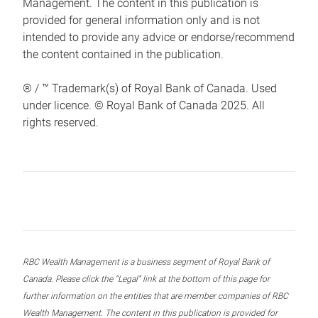
Management. The content in this publication is
provided for general information only and is not
intended to provide any advice or endorse/recommend
the content contained in the publication.
® / ™ Trademark(s) of Royal Bank of Canada. Used
under licence. © Royal Bank of Canada 2025. All
rights reserved.
RBC Wealth Management is a business segment of Royal Bank of
Canada. Please click the “Legal” link at the bottom of this page for
further information on the entities that are member companies of RBC
Wealth Management. The content in this publication is provided for