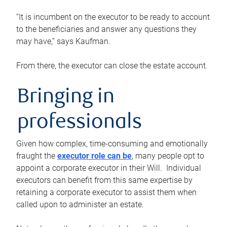
“It is incumbent on the executor to be ready to account
to the beneficiaries and answer any questions they
may have,” says Kaufman.
From there, the executor can close the estate account.
Bringing in
professionals
Given how complex, time-consuming and emotionally
fraught the
executor role can be
, many people opt to
appoint a corporate executor in their Will. Individual
executors can benefit from this same expertise by
retaining a corporate executor to assist them when
called upon to administer an estate.