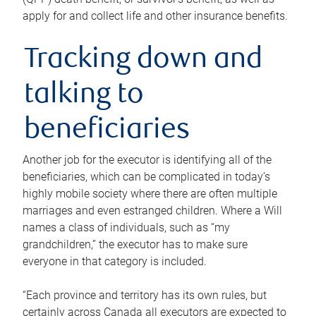
apply for and collect life and other insurance benefits.
Tracking down and
talking to
beneficiaries
Another job for the executor is identifying all of the
beneficiaries, which can be complicated in today’s
highly mobile society where there are often multiple
marriages and even estranged children. Where a Will
names a class of individuals, such as “my
grandchildren,” the executor has to make sure
everyone in that category is included.
“Each province and territory has its own rules, but
certainly across Canada all executors are expected to