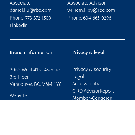
Associate
Associate Advisor
daniel.liu@rbc.com
william.liley@rbc.com
Phone:
Phone:
778-372-1509
604-665-0296
Linkedin
Branch information
Privacy & legal
2052 West 41st Avenue
Privacy & security
3rd Floor
Legal
Vancouver
,
BC
,
V6M 1Y8
Accessibility
CIRO AdvisorReport
Website
Member-Canadian
Investor Protection
Fund
Advertising and cookies