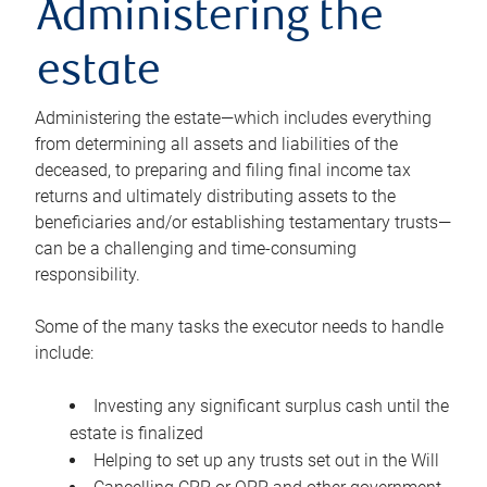
Administering the
estate
Administering the estate—which includes everything
from determining all assets and liabilities of the
deceased, to preparing and filing final income tax
returns and ultimately distributing assets to the
beneficiaries and/or establishing testamentary trusts—
can be a challenging and time-consuming
responsibility.
Some of the many tasks the executor needs to handle
include:
Investing any significant surplus cash until the
estate is finalized
Helping to set up any trusts set out in the Will