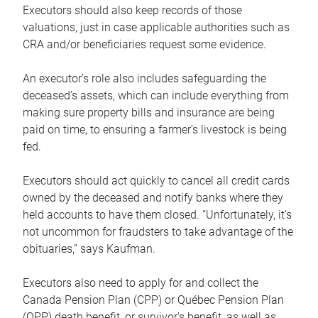
Executors should also keep records of those
valuations, just in case applicable authorities such as
CRA and/or beneficiaries request some evidence.
An executor’s role also includes safeguarding the
deceased’s assets, which can include everything from
making sure property bills and insurance are being
paid on time, to ensuring a farmer’s livestock is being
fed.
Executors should act quickly to cancel all credit cards
owned by the deceased and notify banks where they
held accounts to have them closed. “Unfortunately, it’s
not uncommon for fraudsters to take advantage of the
obituaries,” says Kaufman.
Executors also need to apply for and collect the
Canada Pension Plan (CPP) or Québec Pension Plan
(QPP) death benefit, or survivor’s benefit, as well as