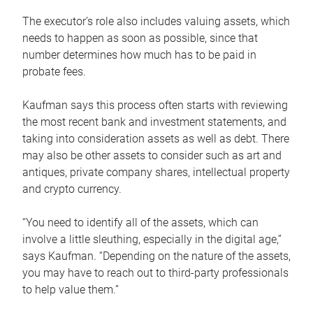
The executor’s role also includes valuing assets, which
needs to happen as soon as possible, since that
number determines how much has to be paid in
probate fees.
Kaufman says this process often starts with reviewing
the most recent bank and investment statements, and
taking into consideration assets as well as debt. There
may also be other assets to consider such as art and
antiques, private company shares, intellectual property
and crypto currency.
“You need to identify all of the assets, which can
involve a little sleuthing, especially in the digital age,”
says Kaufman. “Depending on the nature of the assets,
you may have to reach out to third-party professionals
to help value them.”