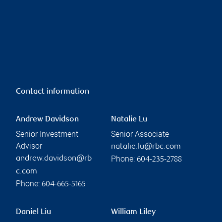
Contact information
Andrew Davidson
Natalie Lu
Senior Investment
Senior Associate
Advisor
natalie.lu@rbc.com
Phone:
andrew.davidson@rb
604-235-2788
c.com
Phone:
604-665-5165
Daniel Liu
William Liley