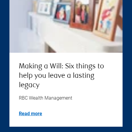
Making a Will: Six things to
help you leave a lasting
legacy
RBC Wealth Management
Read more