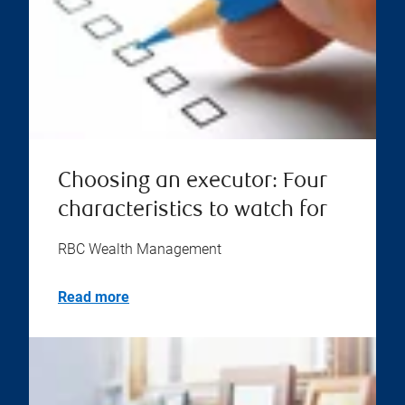
Choosing an executor: Four
characteristics to watch for
RBC Wealth Management
Read more