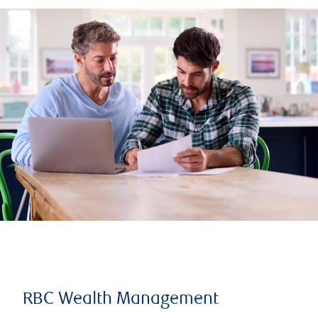
RBC Wealth Management