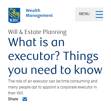
MENU
Will & Estate Planning
What is an
executor? Things
you need to know
The role of an executor can be time consuming and
many people opt to appoint a corporate executor in
their Will.
Share