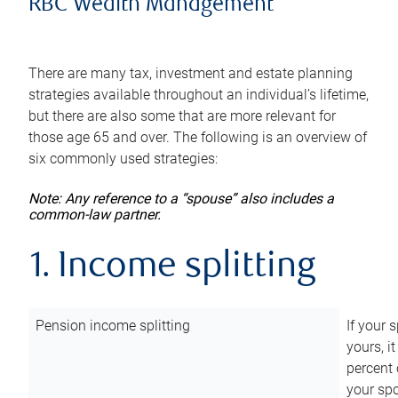
RBC Wealth Management
There are many tax, investment and estate planning
strategies available throughout an individual’s lifetime,
but there are also some that are more relevant for
those age 65 and over. The following is an overview of
six commonly used strategies:
Note: Any reference to a “spouse” also includes a
common-law partner.
1. Income splitting
Pension income splitting
If your 
yours, i
percent 
your spo