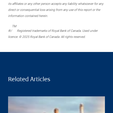
its affiliates or any other person accepts any liability whatsoever for any
direct or consequential loss arising from any use of this report or the
information contained herein.
TM
®/
Registered trademarks of Royal Bank of Canada. Used under
licence. © 2025 Royal Bank of Canada. All rights reserved.
Related Articles