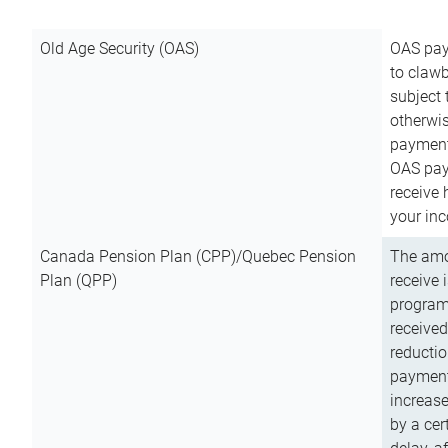
Old Age Security (OAS)
OAS pay
to clawb
subject
otherwis
payment
OAS paym
receive
your inc
Canada Pension Plan (CPP)/Quebec Pension
The amo
Plan (QPP)
receive 
program
received
reductio
payment
increas
by a ce