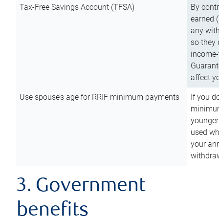
Tax-Free Savings Account (TFSA)
By cont
earned (
any with
so they 
income-t
Guarant
affect y
Use spouse’s age for RRIF minimum payments
If you d
minimum
younger
used wh
your an
withdra
3. Government
benefits