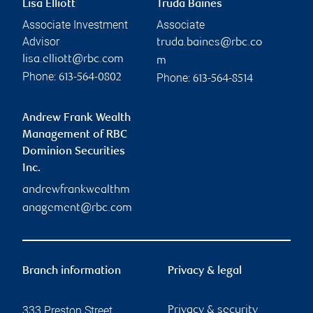
Lisa Elliott
Truda Baines
Associate Investment
Associate
Advisor
truda.baines@rbc.co
lisa.elliott@rbc.com
m
Phone:
Phone:
613-564-0802
613-564-8514
Andrew Frank Wealth
Management of RBC
Dominion Securities
Inc.
andrewfrankwealthm
anagement@rbc.com
Branch information
Privacy & legal
333 Preston Street
Privacy & security