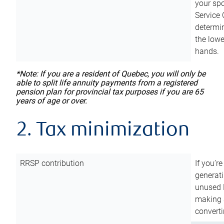
your sp
Service 
determin
the lowe
hands.
*Note: If you are a resident of Quebec, you will only be
able to split life annuity payments from a registered
pension plan for provincial tax purposes if you are 65
years of age or over.
2. Tax minimization
RRSP contribution
If you’re
generat
unused 
making a
converti