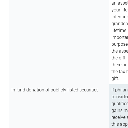
an asset
your lif
intention
grandchi
lifetime
importan
purpose
the asse
the gift.
there ar
the tax 
gift.
In-kind donation of publicly listed securities
If phila
consider
qualifie
gains m
receive 
this app