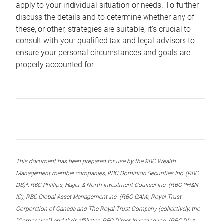
apply to your individual situation or needs. To further
discuss the details and to determine whether any of
these, or other, strategies are suitable, it’s crucial to
consult with your qualified tax and legal advisors to
ensure your personal circumstances and goals are
properly accounted for.
This document has been prepared for use by the RBC Wealth
Management member companies, RBC Dominion Securities Inc. (RBC
DS)*, RBC Phillips, Hager & North Investment Counsel Inc. (RBC PH&N
IC), RBC Global Asset Management Inc. (RBC GAM), Royal Trust
Corporation of Canada and The Royal Trust Company (collectively, the
“Companies”) and their affiliates, RBC Direct Investing Inc. (RBC DI) *,