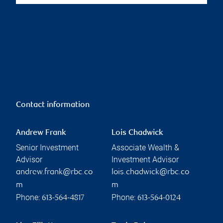
Contact information
Andrew Frank
Lois Chadwick
Senior Investment
Associate Wealth &
Advisor
Investment Advisor
andrew.frank@rbc.co
lois.chadwick@rbc.co
m
m
Phone:
Phone:
613-564-4817
613-564-0124