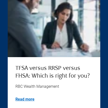
TFSA versus RRSP versus
FHSA: Which is right for you?
RBC Wealth Management
Read more