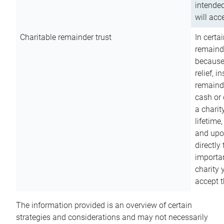
intended
will acce
Charitable remainder trust
In certa
remainde
because
relief, 
remainde
cash or 
a charit
lifetime
and upon
directly
importan
charity 
accept t
The information provided is an overview of certain
strategies and considerations and may not necessarily