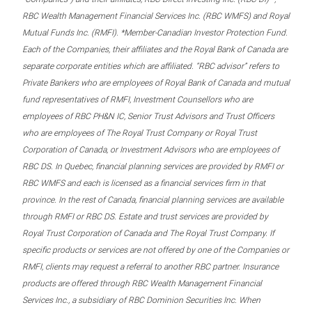
RBC Wealth Management Financial Services Inc. (RBC WMFS) and Royal
Mutual Funds Inc. (RMFI). *Member-Canadian Investor Protection Fund.
Each of the Companies, their affiliates and the Royal Bank of Canada are
separate corporate entities which are affiliated. “RBC advisor” refers to
Private Bankers who are employees of Royal Bank of Canada and mutual
fund representatives of RMFI, Investment Counsellors who are
employees of RBC PH&N IC, Senior Trust Advisors and Trust Officers
who are employees of The Royal Trust Company or Royal Trust
Corporation of Canada, or Investment Advisors who are employees of
RBC DS. In Quebec, financial planning services are provided by RMFI or
RBC WMFS and each is licensed as a financial services firm in that
province. In the rest of Canada, financial planning services are available
through RMFI or RBC DS. Estate and trust services are provided by
Royal Trust Corporation of Canada and The Royal Trust Company. If
specific products or services are not offered by one of the Companies or
RMFI, clients may request a referral to another RBC partner. Insurance
products are offered through RBC Wealth Management Financial
Services Inc., a subsidiary of RBC Dominion Securities Inc. When