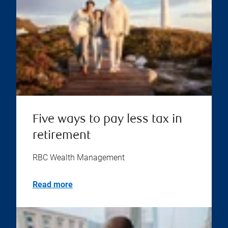
Five ways to pay less tax in
retirement
RBC Wealth Management
Read more