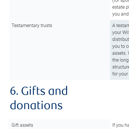
(for spo
estate p
you and
Testamentary trusts
A testam
your Wil
distribu
you to c
assets. 
the long
structur
for your
6. Gifts and
donations
Gift assets
If you h