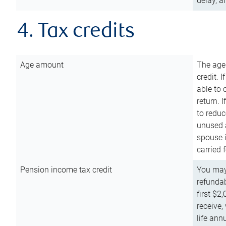
delay, a
4. Tax credits
Age amount
The age
credit. 
able to 
return. 
to reduc
unused 
spouse i
carried 
Pension income tax credit
You may 
refundab
first $2
receive,
life ann