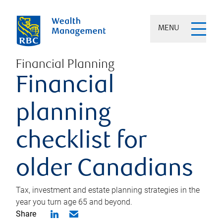
MENU
Financial Planning
Financial
planning
checklist for
older Canadians
Tax, investment and estate planning strategies in the
year you turn age 65 and beyond.
Share