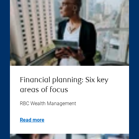
Financial planning: Six key
areas of focus
RBC Wealth Management
Read more