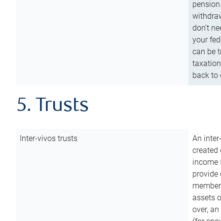
pension 
withdraw
don’t ne
your fed
can be t
taxation
back to 
5. Trusts
Inter-vivos trusts
An inter
created 
income s
provide 
members.
assets o
over, an 