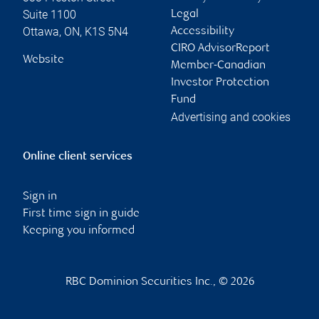
Suite 1100
Legal
Ottawa
,
ON
,
K1S 5N4
Accessibility
CIRO AdvisorReport
Website
Member-Canadian
Investor Protection
Fund
Advertising and cookies
Online client services
Sign in
First time sign in guide
Keeping you informed
RBC Dominion Securities Inc., © 2026