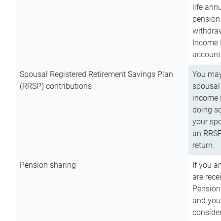
life ann
pension 
withdra
Income 
account
Spousal Registered Retirement Savings Plan
You may
(RRSP) contributions
spousal 
income i
doing so
your spo
an RRSP 
return.
Pension sharing
If you a
are rece
Pension
and you 
consider