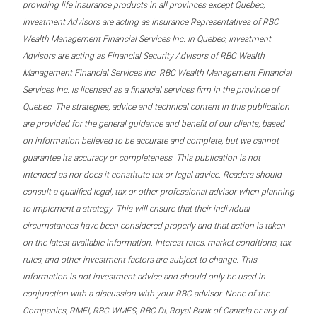
providing life insurance products in all provinces except Quebec,
Investment Advisors are acting as Insurance Representatives of RBC
Wealth Management Financial Services Inc. In Quebec, Investment
Advisors are acting as Financial Security Advisors of RBC Wealth
Management Financial Services Inc. RBC Wealth Management Financial
Services Inc. is licensed as a financial services firm in the province of
Quebec. The strategies, advice and technical content in this publication
are provided for the general guidance and benefit of our clients, based
on information believed to be accurate and complete, but we cannot
guarantee its accuracy or completeness. This publication is not
intended as nor does it constitute tax or legal advice. Readers should
consult a qualified legal, tax or other professional advisor when planning
to implement a strategy. This will ensure that their individual
circumstances have been considered properly and that action is taken
on the latest available information. Interest rates, market conditions, tax
rules, and other investment factors are subject to change. This
information is not investment advice and should only be used in
conjunction with a discussion with your RBC advisor. None of the
Companies, RMFI, RBC WMFS, RBC DI, Royal Bank of Canada or any of