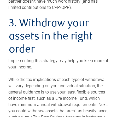
partner doesn’t have much work history (and has
limited contributions to CPP/QPP).
3. Withdraw your
assets in the right
order
Implementing this strategy may help you keep more of
your income.
While the tax implications of each type of withdrawal
will vary depending on your individual situation, the
general guidance is to use your least flexible sources
of income first, such as a Life Income Fund, which
have minimum annual withdrawal requirements. Next,
you could withdraw assets that aren’t as heavily taxed,