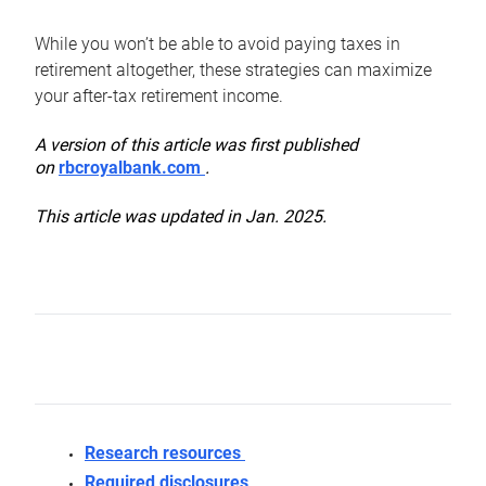
While you won’t be able to avoid paying taxes in
retirement altogether, these strategies can maximize
your after-tax retirement income.
A version of this article was first published
on
rbcroyalbank.com
.
This article was updated in Jan. 2025.
Research resources
Required disclosures