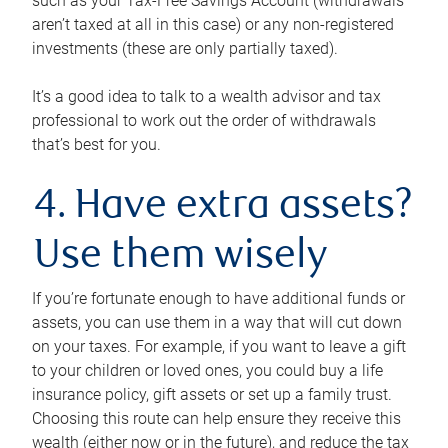
such as your Tax-Free Savings Account (withdrawals
aren’t taxed at all in this case) or any non-registered
investments (these are only partially taxed).
It’s a good idea to talk to a wealth advisor and tax
professional to work out the order of withdrawals
that’s best for you.
4. Have extra assets?
Use them wisely
If you’re fortunate enough to have additional funds or
assets, you can use them in a way that will cut down
on your taxes. For example, if you want to leave a gift
to your children or loved ones, you could buy a life
insurance policy, gift assets or set up a family trust.
Choosing this route can help ensure they receive this
wealth (either now or in the future), and reduce the tax