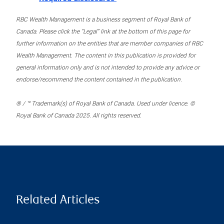
RBC Wealth Management is a business segment of Royal Bank of
Canada. Please click the “Legal” link at the bottom of this page for
further information on the entities that are member companies of RBC
Wealth Management. The content in this publication is provided for
general information only and is not intended to provide any advice or
endorse/recommend the content contained in the publication.
® / ™ Trademark(s) of Royal Bank of Canada. Used under licence. ©
Royal Bank of Canada 2025. All rights reserved.
Related Articles