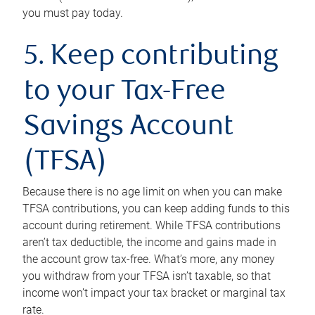
you must pay today.
5. Keep contributing
to your Tax-Free
Savings Account
(TFSA)
Because there is no age limit on when you can make
TFSA contributions, you can keep adding funds to this
account during retirement. While TFSA contributions
aren’t tax deductible, the income and gains made in
the account grow tax-free. What’s more, any money
you withdraw from your TFSA isn’t taxable, so that
income won’t impact your tax bracket or marginal tax
rate.