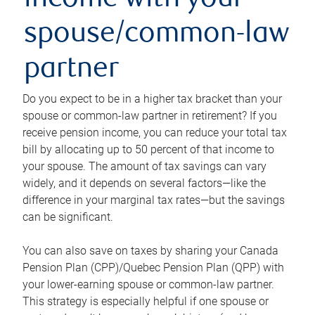
income with your
spouse/common-law
partner
Do you expect to be in a higher tax bracket than your
spouse or common-law partner in retirement? If you
receive pension income, you can reduce your total tax
bill by allocating up to 50 percent of that income to
your spouse. The amount of tax savings can vary
widely, and it depends on several factors—like the
difference in your marginal tax rates—but the savings
can be significant.
You can also save on taxes by sharing your Canada
Pension Plan (CPP)/Quebec Pension Plan (QPP) with
your lower-earning spouse or common-law partner.
This strategy is especially helpful if one spouse or