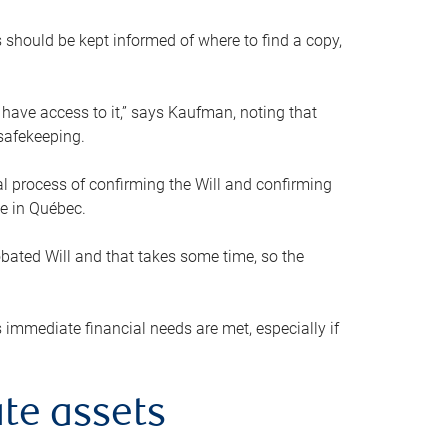
s should be kept informed of where to find a copy,
 have access to it,” says Kaufman, noting that
safekeeping.
mal process of confirming the Will and confirming
le in Québec.
obated Will and that takes some time, so the
 immediate financial needs are met, especially if
te assets