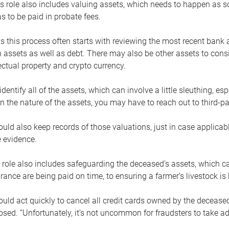
s role also includes valuing assets, which needs to happen as 
 to be paid in probate fees.
 this process often starts with reviewing the most recent bank 
 assets as well as debt. There may also be other assets to cons
lectual property and crypto currency.
dentify all of the assets, which can involve a little sleuthing, es
 the nature of the assets, you may have to reach out to third-pa
uld also keep records of those valuations, just in case applicab
 evidence.
 role also includes safeguarding the deceased’s assets, which c
urance are being paid on time, to ensuring a farmer’s livestock is 
uld act quickly to cancel all credit cards owned by the decease
sed. “Unfortunately, it’s not uncommon for fraudsters to take a