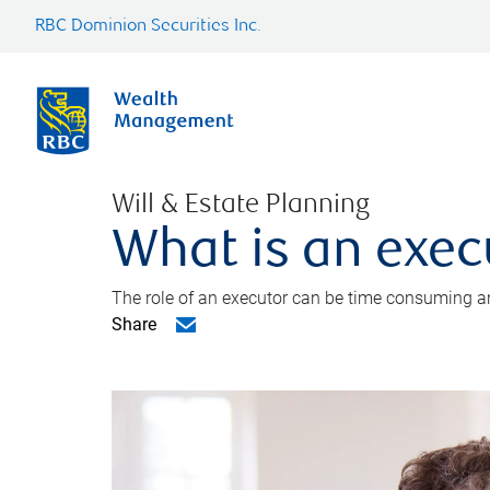
RBC Dominion Securities Inc.
Will & Estate Planning
What is an exec
The role of an executor can be time consuming an
Share