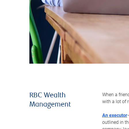
When a frien
RBC Wealth
with a lot of
Management
An executor
outlined in t