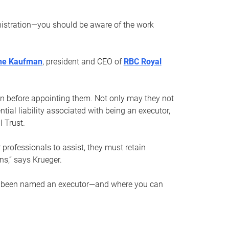
nistration—you should be aware of the work
ne Kaufman
, president and CEO of
RBC Royal
son before appointing them. Not only may they not
tial liability associated with being an executor,
 Trust.
r professionals to assist, they must retain
ns,” says Krueger.
ve been named an executor—and where you can