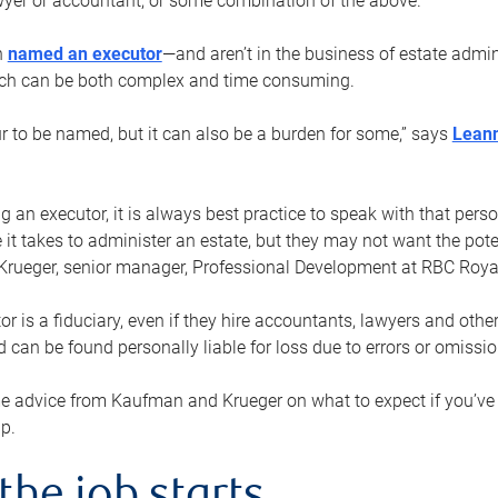
yer or accountant, or some combination of the above.
n
named an executor
—and aren’t in the business of estate admi
ich can be both complex and time consuming.
ur to be named, but it can also be a burden for some,” says
Lean
 an executor, it is always best practice to speak with that per
 it takes to administer an estate, but they may not want the poten
Krueger, senior manager, Professional Development at RBC Royal
or is a fiduciary, even if they hire accountants, lawyers and othe
d can be found personally liable for loss due to errors or omissio
e advice from Kaufman and Krueger on what to expect if you’
lp.