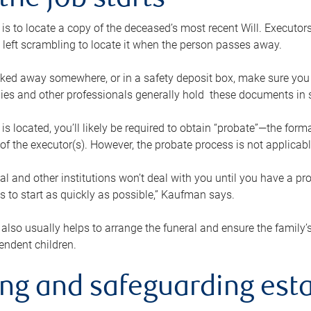
the job starts
p is to locate a copy of the deceased’s most recent Will. Executor
t left scrambling to locate it when the person passes away.
locked away somewhere, or in a safety deposit box, make sure you
ies and other professionals generally hold these documents in 
 is located, you’ll likely be required to obtain “probate”—the for
 of the executor(s). However, the probate process is not applicab
al and other institutions won’t deal with you until you have a pr
 to start as quickly as possible,” Kaufman says.
also usually helps to arrange the funeral and ensure the family’s
endent children.
ing and safeguarding esta