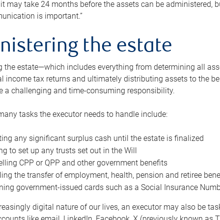
 it may take 24 months before the assets can be administered, bu
unication is important.”
nistering the estate
 the estate—which includes everything from determining all asset
nal income tax returns and ultimately distributing assets to the 
e a challenging and time-consuming responsibility.
many tasks the executor needs to handle include:
ting any significant surplus cash until the estate is finalized
ng to set up any trusts set out in the Will
lling CPP or QPP and other government benefits
ing the transfer of employment, health, pension and retiree bene
ning government-issued cards such as a Social Insurance Number,
reasingly digital nature of our lives, an executor may also be ta
ccounts like email, LinkedIn, Facebook, X (previously known as Tw