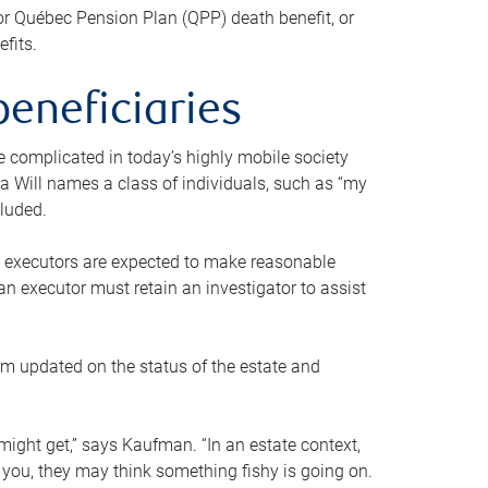
or Québec Pension Plan (QPP) death benefit, or
efits.
beneficiaries
 be complicated in today’s highly mobile society
a Will names a class of individuals, such as “my
cluded.
ll executors are expected to make reasonable
an executor must retain an investigator to assist
em updated on the status of the estate and
might get,” says Kaufman. “In an estate context,
 you, they may think something fishy is going on.