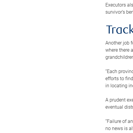
Executors als
survivor’s ben
Track
Another job f
where there a
grandchildren
“Each provinc
efforts to fi
in locating i
A prudent exe
eventual dist
“Failure of a
no news is al