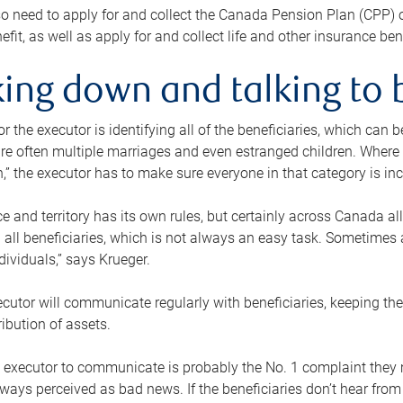
o need to apply for and collect the Canada Pension Plan (CPP) 
efit, as well as apply for and collect life and other insurance ben
ing down and talking to 
or the executor is identifying all of the beneficiaries, which can
re often multiple marriages and even estranged children. Where 
,” the executor has to make sure everyone in that category is in
e and territory has its own rules, but certainly across Canada a
nd all beneficiaries, which is not always an easy task. Sometimes 
ndividuals,” says Krueger.
cutor will communicate regularly with beneficiaries, keeping th
ribution of assets.
n executor to communicate is probably the No. 1 complaint they 
ways perceived as bad news. If the beneficiaries don’t hear from