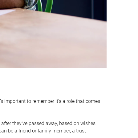
it’s important to remember it’s a role that comes
 after they’ve passed away, based on wishes
can be a friend or family member, a trust