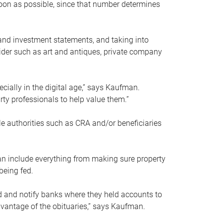
soon as possible, since that number determines
and investment statements, and taking into
ider such as art and antiques, private company
pecially in the digital age,” says Kaufman.
rty professionals to help value them.”
le authorities such as CRA and/or beneficiaries
an include everything from making sure property
being fed.
d and notify banks where they held accounts to
dvantage of the obituaries,” says Kaufman.