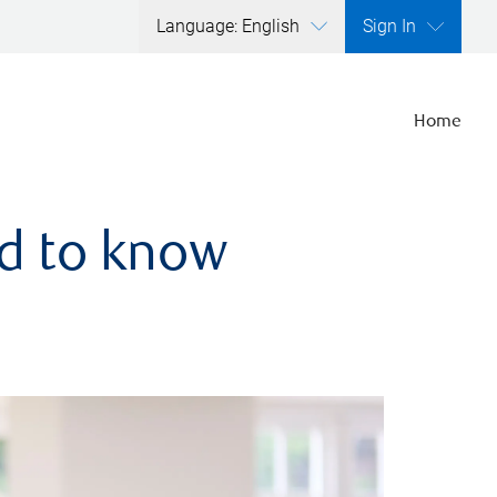
Language: English
Sign In
Home
ed to know