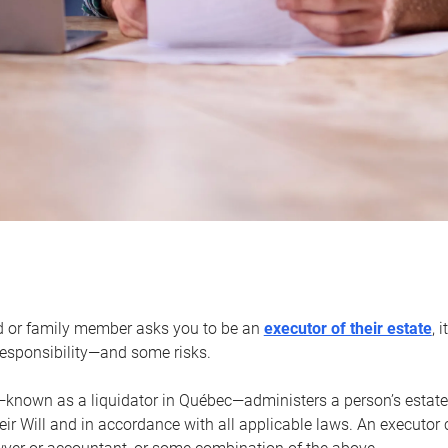
d or family member asks you to be an
executor of their estate
, 
 responsibility—and some risks.
—known as a liquidator in Québec—administers a person’s estate
heir Will and in accordance with all applicable laws. An executor 