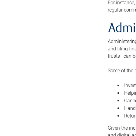
For instance,
regular comm
Admi
Administering
and filing fi
trusts—can b
Some of the 
Inves
Helpi
Cance
Handl
Retur
Given the inc
and digital a