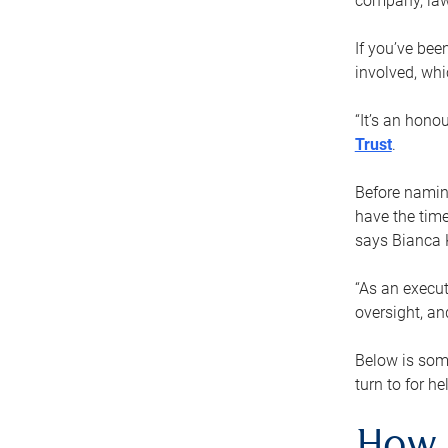
company, law
If you’ve bee
involved, wh
“It’s an hono
Trust
.
Before naming
have the time
says Bianca 
“As an execut
oversight, an
Below is som
turn to for he