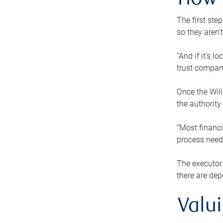
How 
The first ste
so they aren’
“And if it’s 
trust compan
Once the Will
the authority
“Most financi
process needs
The executor 
there are dep
Valu