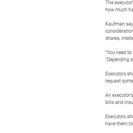
The executor’
how much has
Kaufman says
consideration
shares, intel
“You need to i
“Depending on
Executors sho
request some
An executor’s
bills and ins
Executors sho
have them clo