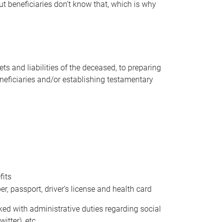
t beneficiaries don’t know that, which is why
s and liabilities of the deceased, to preparing
beneficiaries and/or establishing testamentary
fits
 passport, driver’s license and health card
sked with administrative duties regarding social
itter), etc.