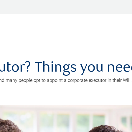
utor? Things you ne
d many people opt to appoint a corporate executor in their Will.