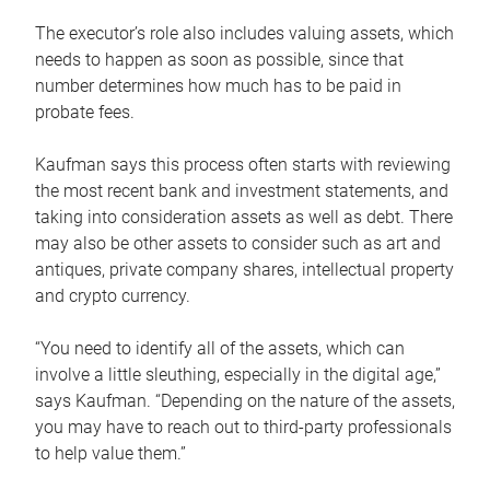
The executor’s role also includes valuing assets, which
needs to happen as soon as possible, since that
number determines how much has to be paid in
probate fees.
Kaufman says this process often starts with reviewing
the most recent bank and investment statements, and
taking into consideration assets as well as debt. There
may also be other assets to consider such as art and
antiques, private company shares, intellectual property
and crypto currency.
“You need to identify all of the assets, which can
involve a little sleuthing, especially in the digital age,”
says Kaufman. “Depending on the nature of the assets,
you may have to reach out to third-party professionals
to help value them.”