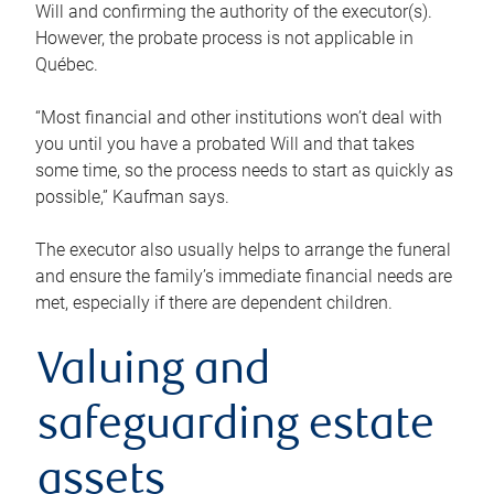
Will and confirming the authority of the executor(s).
However, the probate process is not applicable in
Québec.
“Most financial and other institutions won’t deal with
you until you have a probated Will and that takes
some time, so the process needs to start as quickly as
possible,” Kaufman says.
The executor also usually helps to arrange the funeral
and ensure the family’s immediate financial needs are
met, especially if there are dependent children.
Valuing and
safeguarding estate
assets