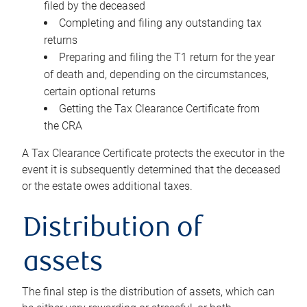
filed by the deceased
Completing and filing any outstanding tax
returns
Preparing and filing the T1 return for the year
of death and, depending on the circumstances,
certain optional returns
Getting the Tax Clearance Certificate from
the CRA
A Tax Clearance Certificate protects the executor in the
event it is subsequently determined that the deceased
or the estate owes additional taxes.
Distribution of
assets
The final step is the distribution of assets, which can