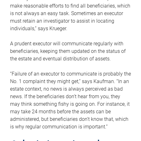
make reasonable efforts to find all beneficiaries, which
is not always an easy task. Sometimes an executor
must retain an investigator to assist in locating
individuals,” says Krueger.
A prudent executor will communicate regularly with
beneficiaries, keeping them updated on the status of
the estate and eventual distribution of assets.
“Failure of an executor to communicate is probably the
No. 1 complaint they might get,” says Kaufman. “In an
estate context, no news is always perceived as bad
news. If the beneficiaries don’t hear from you, they
may think something fishy is going on. For instance, it
may take 24 months before the assets can be
administered, but beneficiaries don’t know that, which
is why regular communication is important.”