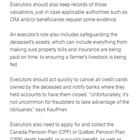
Executors should also keep records of those
valuations, just in case applicable authorities such as
CRA and/or beneficiaries request some evidence.
An executor’s role also includes safeguarding the
deceased’s assets, which can include everything from
making sure property bills and insurance are being
paid on time, to ensuring a farmer’s livestock is being
fed.
Executors should act quickly to cancel all credit cards
owned by the deceased and notify banks where they
held accounts to have them closed. “Unfortunately, it’s
not uncommon for fraudsters to take advantage of the
obituaries,” says Kaufman.
Executors also need to apply for and collect the
Canada Pension Plan (CPP) or Québec Pension Plan
(QPP) death benefit, or survivor’s benefit, as well as