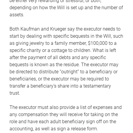
be either very rewarding or stressful, or both,
depending on how the Will is set up and the number of
assets.
Both Kaufman and Krueger say the executor needs to
start by dealing with specific bequests in the Will, such
as giving jewelry to a family member, $100,000 to a
specific charity or a cottage to children. What is left
after the payment of all debts and any specific
bequests is known as the residue. The executor may
be directed to distribute “outright” to a beneficiary or
beneficiaries, or the executor may be required to
transfer a beneficiary’s share into a testamentary
trust.
The executor must also provide a list of expenses and
any compensation they will receive for taking on the
role and have each adult beneficiary sign off on the
accounting, as well as sign a release form.