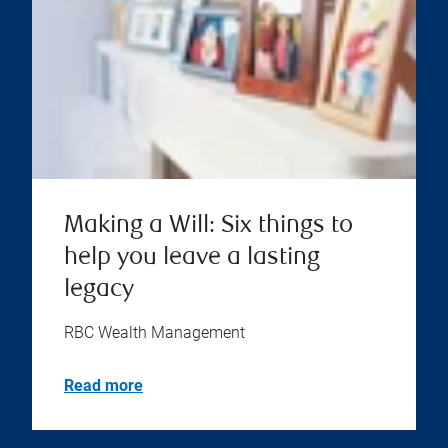
Making a Will: Six things to
help you leave a lasting
legacy
RBC Wealth Management
Read more