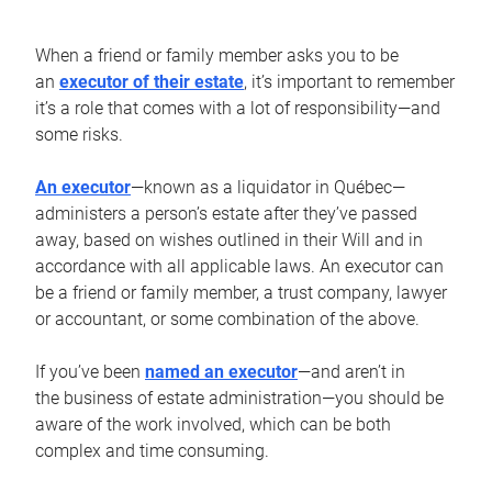
When a friend or family member asks you to be
an
executor of their estate
, it’s important to remember
it’s a role that comes with a lot of responsibility—and
some risks.
An executor
—known as a liquidator in Québec—
administers a person’s estate after they’ve passed
away, based on wishes outlined in their Will and in
accordance with all applicable laws. An executor can
be a friend or family member, a trust company, lawyer
or accountant, or some combination of the above.
If you’ve been
named an executor
—and aren’t in
the business of estate administration—you should be
aware of the work involved, which can be both
complex and time consuming.