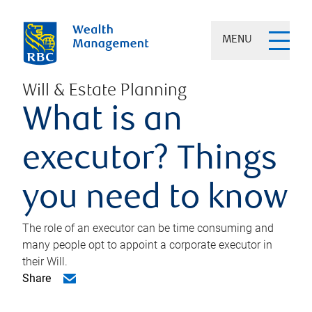
MENU
Will & Estate Planning
What is an
executor? Things
you need to know
The role of an executor can be time consuming and
many people opt to appoint a corporate executor in
their Will.
Share