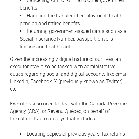
Cancelling CPP or QPP and other government
benefits
Handling the transfer of employment, health,
pension and retiree benefits
Returning government-issued cards such as a
Social Insurance Number, passport, driver’s
license and health card
Given the increasingly digital nature of our lives, an
executor may also be tasked with administrative
duties regarding social and digital accounts like email,
LinkedIn, Facebook, X (previously known as Twitter),
etc.
Executors also need to deal with the Canada Revenue
Agency (CRA), or Revenu Québec, on behalf of
the estate. Kaufman says that includes:
Locating copies of previous years’ tax returns