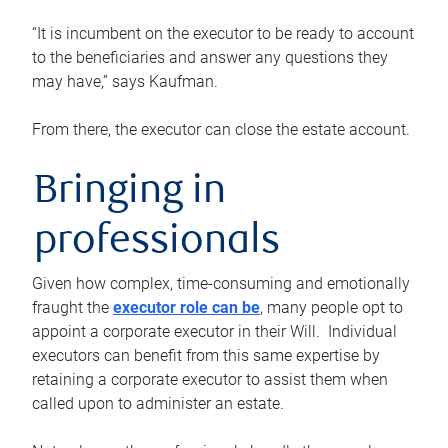
“It is incumbent on the executor to be ready to account
to the beneficiaries and answer any questions they
may have,” says Kaufman.
From there, the executor can close the estate account.
Bringing in
professionals
Given how complex, time-consuming and emotionally
fraught the
executor role can be
, many people opt to
appoint a corporate executor in their Will. Individual
executors can benefit from this same expertise by
retaining a corporate executor to assist them when
called upon to administer an estate.