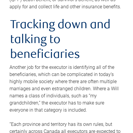
apply for and collect life and other insurance benefits.
Tracking down and
talking to
beneficiaries
Another job for the executor is identifying all of the
beneficiaries, which can be complicated in today’s
highly mobile society where there are often multiple
marriages and even estranged children. Where a Will
names a class of individuals, such as “my
grandchildren,” the executor has to make sure
everyone in that category is included.
“Each province and territory has its own rules, but
certainly across Canada all executors are expected to