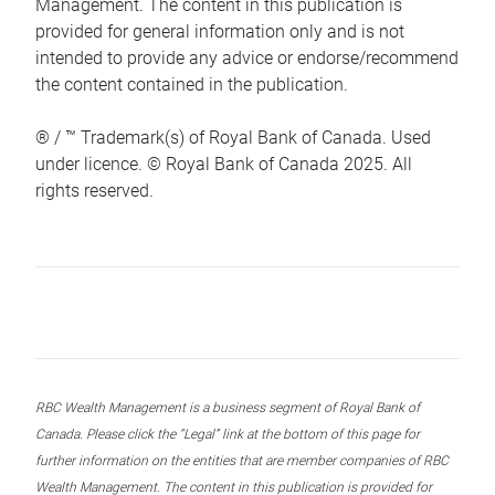
Management. The content in this publication is
provided for general information only and is not
intended to provide any advice or endorse/recommend
the content contained in the publication.
® / ™ Trademark(s) of Royal Bank of Canada. Used
under licence. © Royal Bank of Canada 2025. All
rights reserved.
RBC Wealth Management is a business segment of Royal Bank of
Canada. Please click the “Legal” link at the bottom of this page for
further information on the entities that are member companies of RBC
Wealth Management. The content in this publication is provided for