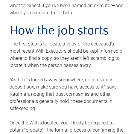
what to expect if you’ve been named an executor—and
where you can turn to for help.
How the job starts
The first step is to locate a copy of the deceased’s
most recent Will. Executors should be kept informed of
where to find a copy, so they aren’t left scrambling to
locate it when the person passes away.
“And if it’s locked away somewhere, or in a safety
deposit box, make sure you have access to it,” says
Kaufman, noting that trust companies and other
professionals generally hold these documents in
safekeeping.
Once the Will is located, you’ll likely be required to
obtain “probate”—the formal process of confirming the