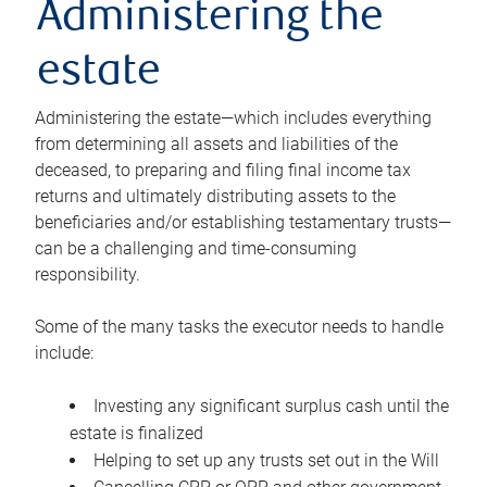
Administering the
estate
Administering the estate—which includes everything
from determining all assets and liabilities of the
deceased, to preparing and filing final income tax
returns and ultimately distributing assets to the
beneficiaries and/or establishing testamentary trusts—
can be a challenging and time-consuming
responsibility.
Some of the many tasks the executor needs to handle
include:
Investing any significant surplus cash until the
estate is finalized
Helping to set up any trusts set out in the Will