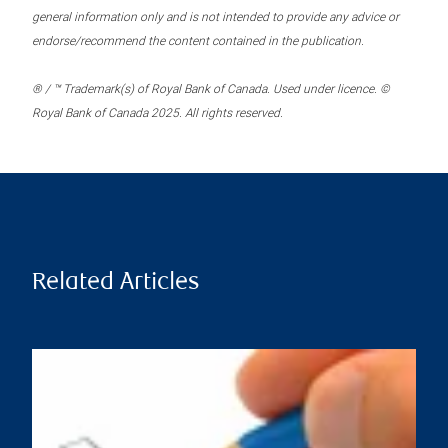
general information only and is not intended to provide any advice or
endorse/recommend the content contained in the publication.
® / ™ Trademark(s) of Royal Bank of Canada. Used under licence. ©
Royal Bank of Canada 2025. All rights reserved.
Related Articles