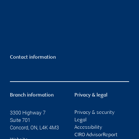
Contact information
Branch information
Privacy & legal
3300 Highway 7
Privacy & security
Suite 701
Legal
Concord
,
ON
,
L4K 4M3
Accessibility
CIRO AdvisorReport