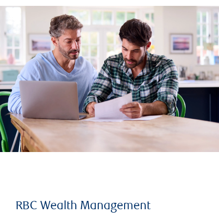
RBC Wealth Management