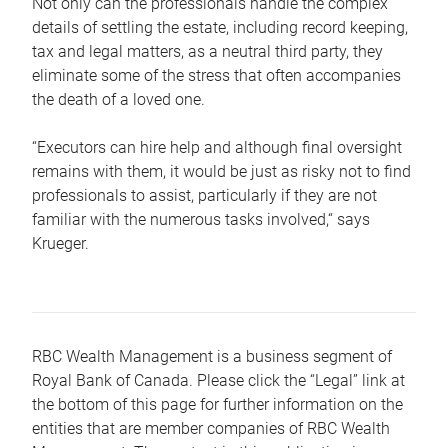
Not only can the professionals handle the complex
details of settling the estate, including record keeping,
tax and legal matters, as a neutral third party, they
eliminate some of the stress that often accompanies
the death of a loved one.
“Executors can hire help and although final oversight
remains with them, it would be just as risky not to find
professionals to assist, particularly if they are not
familiar with the numerous tasks involved,“ says
Krueger.
RBC Wealth Management is a business segment of
Royal Bank of Canada. Please click the “Legal” link at
the bottom of this page for further information on the
entities that are member companies of RBC Wealth