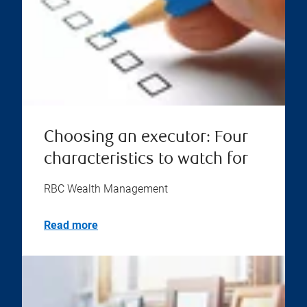
Choosing an executor: Four
characteristics to watch for
RBC Wealth Management
Read more