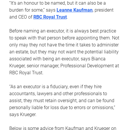
“It’s an honour to be named, but it can also be a
burden for some,” says
Leanne Kaufman
, president
and CEO of
RBC Royal Trust
.
Before naming an executor, it is always best practice
to speak with that person before appointing them. Not
only may they not have the time it takes to administer
an estate, but they may not want the potential liability
associated with being an executor, says Bianca
Krueger, senior manager, Professional Development at
RBC Royal Trust.
“As an executor is a fiduciary, even if they hire
accountants, lawyers and other professionals to
assist, they must retain oversight, and can be found
personally liable for loss due to errors or omissions,”
says Krueger.
Below is some advice from Kaufman and Krueger on