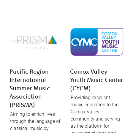
Pacific Region
Comox Valley
International
Youth Music Center
Summer Music
(CYCM)
Association
Providing excellent
music education to the
(PRISMA)
Comox Valley
Aiming to enrich lives
community and serving
through the language of
as the platform for
classical music by