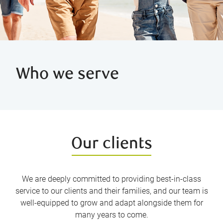
Who we serve
Our clients
We are deeply committed to providing best-in-class
service to our clients and their families, and our team is
well-equipped to grow and adapt alongside them for
many years to come.