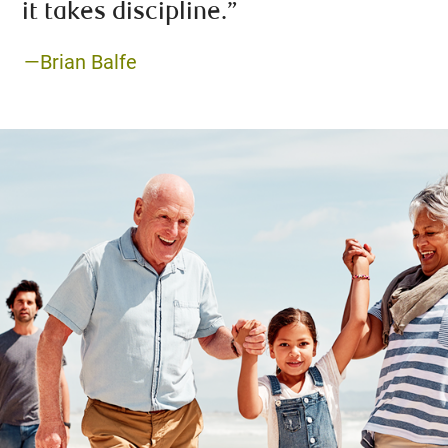
it takes discipline.”
—Brian Balfe