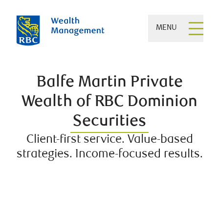
MENU
Balfe Martin Private
Wealth of RBC Dominion
Securities
Client-first service. Value-based
strategies. Income-focused results.