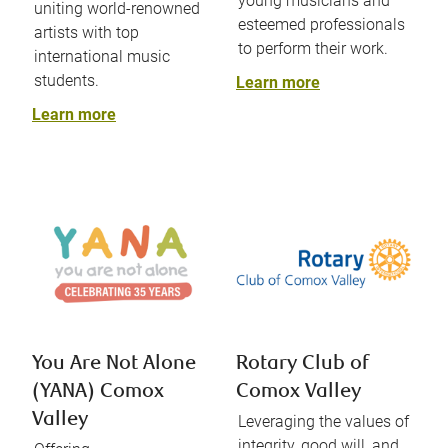
young musicians and
uniting world-renowned
esteemed professionals
artists with top
to perform their work.
international music
students.
Learn more
Learn more
You Are Not Alone
Rotary Club of
(YANA) Comox
Comox Valley
Valley
Leveraging the values of
integrity, good will, and