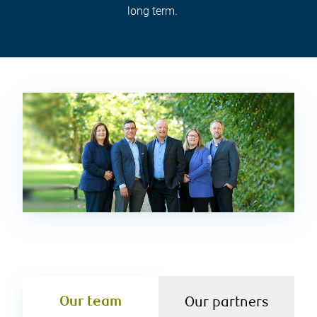
long term.
Our team
Our partners