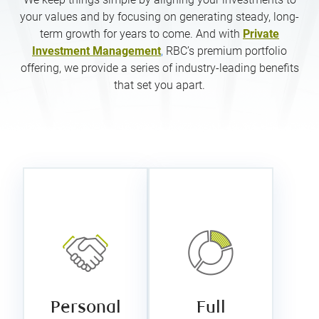
your values and by focusing on generating steady, long-
term growth for years to come. And with
Private
Investment Management
,
RBC’s premium portfolio
offering, we provide a series of industry-leading benefits
that set you apart.
Full
Personal
customization
service
Your portfolio
We pride
is tailored to
ourselves on
your personal
doing our best
values, risk
for each client,
tolerance,
one client at a
return
time. To us,
expectations,
that means
and other
Personal
Full
making sure