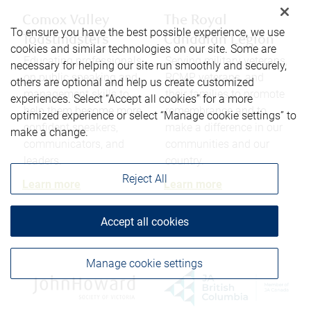
Comox Valley
The Royal
To ensure you have the best possible experience, we use
Toastmasters
Canadian Legion
cookies and similar technologies on our site. Some are
Educating professionals
Serving military veterans,
necessary for helping our site run smoothly and securely,
on public speaking and
RCMP veterans, and
others are optional and help us create customized
management skills to
their families to promote
experiences. Select “Accept all cookies” for a more
help them become more
remembrance and to
optimized experience or select “Manage cookie settings” to
confident speakers,
make a difference in our
make a change.
communicators, and
communities and our
leaders.
country.
Reject All
Learn more
Learn more
Accept all cookies
Manage cookie settings