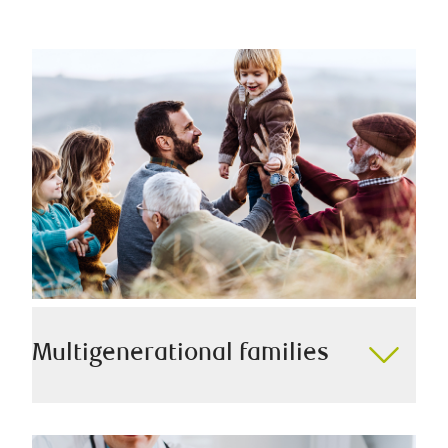
Multigenerational families
As a family-first team, we understand the importance
of a smooth transition of wealth to your family, and