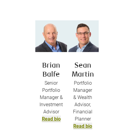
Brian
Sean
Balfe
Martin
Senior
Portfolio
Portfolio
Manager
Manager &
& Wealth
Investment
Advisor,
Advisor
Financial
Read bio
Planner
Read bio