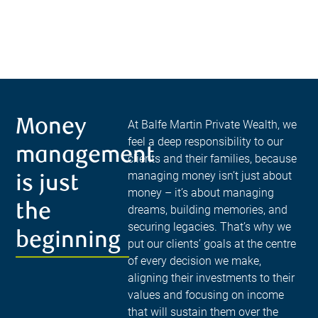
Money
At Balfe Martin Private Wealth, we
feel a deep responsibility to our
management
clients and their families, because
managing money isn’t just about
is just
money – it’s about managing
the
dreams, building memories, and
securing legacies. That’s why we
beginning
put our clients’ goals at the centre
of every decision we make,
aligning their investments to their
values and focusing on income
that will sustain them over the