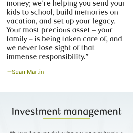
money; we’re helping you send your
kids to school, build memories on
vacation, and set up your legacy.
Your most precious asset – your
family – is being taken care of, and
we never lose sight of that
immense responsibility.”
—Sean Martin
Investment management
We keep things simple by aligning your investments to