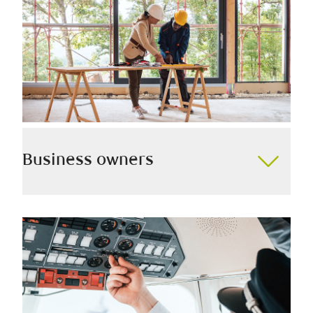
Business owners
Whether you’re starting, building, or selling a business,
we have the knowledge to help you proactively
prepare for what’s to come, all while minimizing tax
and maximizing your wealth.