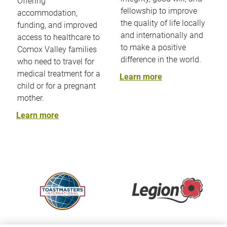
Offering
fellowship to improve
accommodation,
the quality of life locally
funding, and improved
and internationally and
access to healthcare to
to make a positive
Comox Valley families
difference in the world.
who need to travel for
medical treatment for a
Learn more
child or for a pregnant
mother.
Learn more