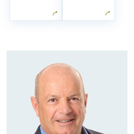
wealth
personalized
management
adjustments.
firm in
Canada.