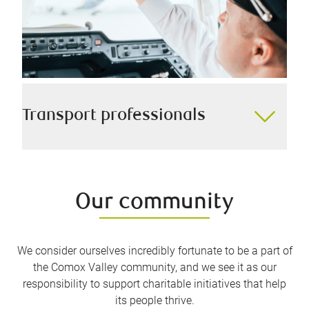
Transport professionals
Whether you’re a ship’s captain, aircraft pilot, truck
driver, or anything in between, we are experienced in
helping you navigate from point A to point B in your
Our community
financial life as safely as possible.
We consider ourselves incredibly fortunate to be a part of
the Comox Valley community, and we see it as our
responsibility to support charitable initiatives that help
its people thrive.