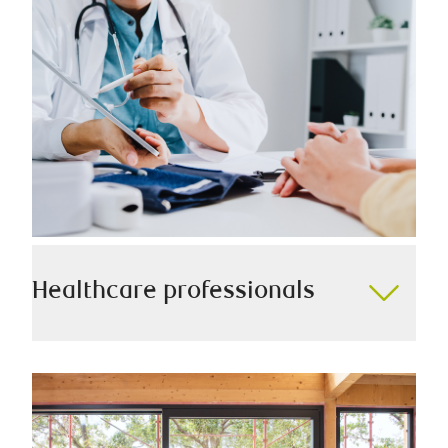
we always work diligently to help you secure your
legacy for generations to come.
Healthcare professionals
Our version of the Hippocratic Oath is to serve all
healthcare professionals with the utmost care,
ensuring we take into account your career growth,
unique earnings cycle, and other key considerations.