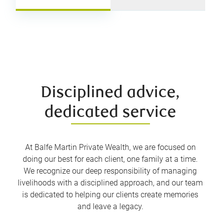
Disciplined advice,
dedicated service
At Balfe Martin Private Wealth, we are focused on
doing our best for each client, one family at a time.
We recognize our deep responsibility of managing
livelihoods with a disciplined approach, and our team
is dedicated to helping our clients create memories
and leave a legacy.