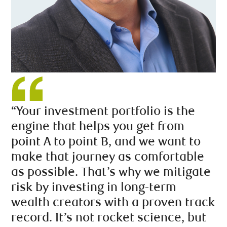
“Your investment portfolio is the
engine that helps you get from
point A to point B, and we want to
make that journey as comfortable
as possible. That’s why we mitigate
risk by investing in long-term
wealth creators with a proven track
record. It’s not rocket science, but