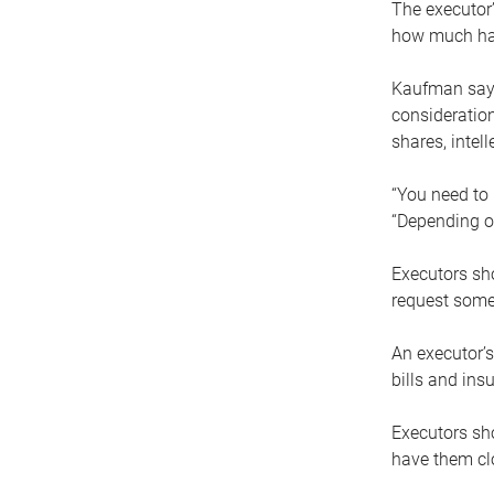
The executor’
how much has
Kaufman says
consideration
shares, intel
“You need to i
“Depending on
Executors sho
request some
An executor’s
bills and ins
Executors sho
have them clo