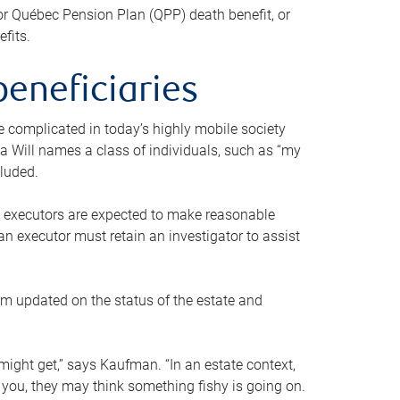
or Québec Pension Plan (QPP) death benefit, or
efits.
beneficiaries
 be complicated in today’s highly mobile society
a Will names a class of individuals, such as “my
cluded.
ll executors are expected to make reasonable
an executor must retain an investigator to assist
em updated on the status of the estate and
might get,” says Kaufman. “In an estate context,
 you, they may think something fishy is going on.