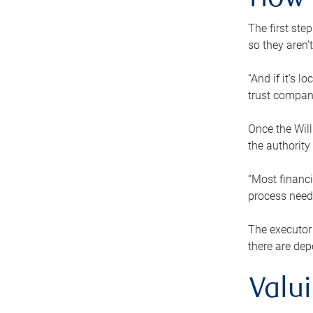
How 
The first ste
so they aren’
“And if it’s 
trust compan
Once the Will
the authority
“Most financi
process needs
The executor 
there are dep
Valu