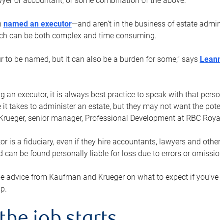
yer or accountant, or some combination of the above.
n
named an executor
—and aren’t in the business of estate admi
ich can be both complex and time consuming.
ur to be named, but it can also be a burden for some,” says
Lean
 an executor, it is always best practice to speak with that per
 it takes to administer an estate, but they may not want the poten
Krueger, senior manager, Professional Development at RBC Royal
or is a fiduciary, even if they hire accountants, lawyers and othe
d can be found personally liable for loss due to errors or omissio
e advice from Kaufman and Krueger on what to expect if you’
lp.