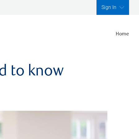
Sign In
Home
ed to know