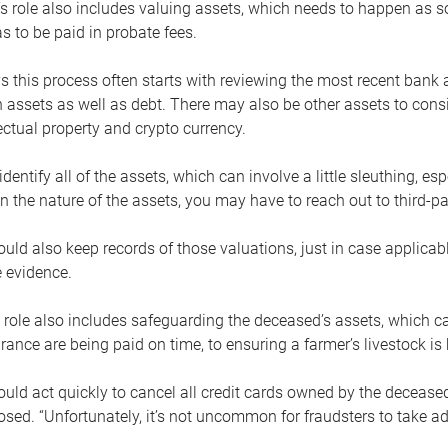
s role also includes valuing assets, which needs to happen as 
 to be paid in probate fees.
 this process often starts with reviewing the most recent bank 
 assets as well as debt. There may also be other assets to cons
lectual property and crypto currency.
dentify all of the assets, which can involve a little sleuthing, es
 the nature of the assets, you may have to reach out to third-pa
uld also keep records of those valuations, just in case applicab
 evidence.
 role also includes safeguarding the deceased’s assets, which c
urance are being paid on time, to ensuring a farmer’s livestock is 
uld act quickly to cancel all credit cards owned by the decease
sed. “Unfortunately, it’s not uncommon for fraudsters to take a