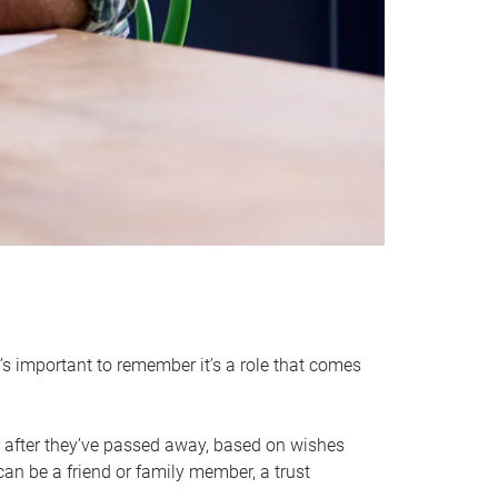
it’s important to remember it’s a role that comes
 after they’ve passed away, based on wishes
can be a friend or family member, a trust