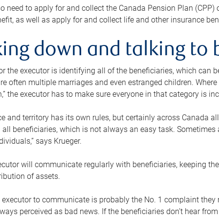
o need to apply for and collect the Canada Pension Plan (CPP) 
efit, as well as apply for and collect life and other insurance ben
ing down and talking to 
or the executor is identifying all of the beneficiaries, which can
re often multiple marriages and even estranged children. Where 
,” the executor has to make sure everyone in that category is in
e and territory has its own rules, but certainly across Canada a
nd all beneficiaries, which is not always an easy task. Sometimes 
ndividuals,” says Krueger.
cutor will communicate regularly with beneficiaries, keeping th
ribution of assets.
n executor to communicate is probably the No. 1 complaint they 
ways perceived as bad news. If the beneficiaries don’t hear from