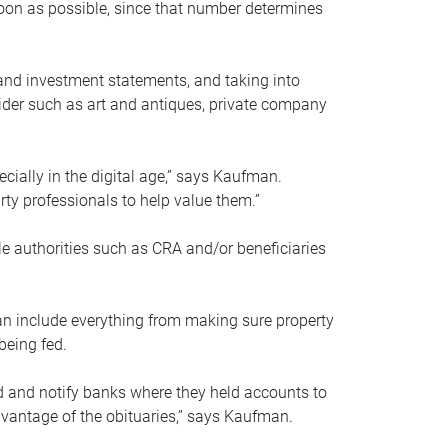
soon as possible, since that number determines
and investment statements, and taking into
ider such as art and antiques, private company
pecially in the digital age,” says Kaufman.
rty professionals to help value them.”
le authorities such as CRA and/or beneficiaries
an include everything from making sure property
being fed.
d and notify banks where they held accounts to
dvantage of the obituaries,” says Kaufman.