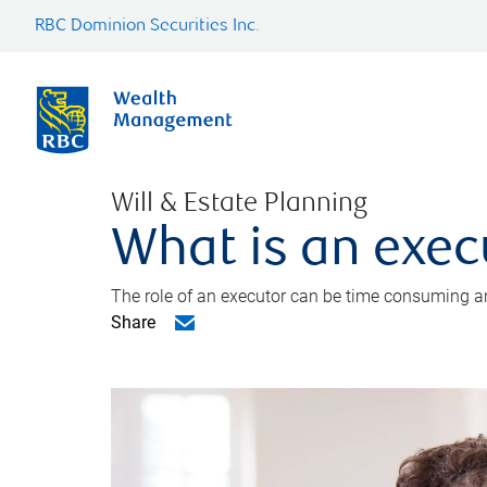
RBC Dominion Securities Inc.
Will & Estate Planning
What is an exec
The role of an executor can be time consuming an
Share