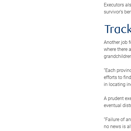
Executors als
survivor’s ben
Track
Another job f
where there a
grandchildren
“Each provinc
efforts to fi
in locating i
A prudent exe
eventual dist
“Failure of a
no news is al