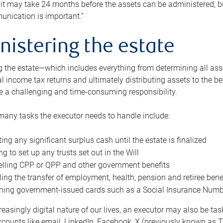
 it may take 24 months before the assets can be administered, bu
unication is important.”
nistering the estate
 the estate—which includes everything from determining all asset
nal income tax returns and ultimately distributing assets to the 
e a challenging and time-consuming responsibility.
many tasks the executor needs to handle include:
ting any significant surplus cash until the estate is finalized
ng to set up any trusts set out in the Will
lling CPP or QPP and other government benefits
ing the transfer of employment, health, pension and retiree bene
ning government-issued cards such as a Social Insurance Number,
reasingly digital nature of our lives, an executor may also be ta
ccounts like email, LinkedIn, Facebook, X (previously known as Tw