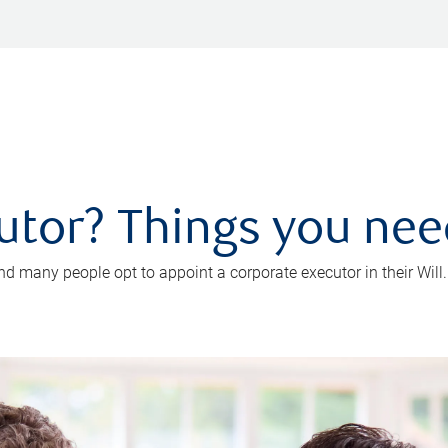
utor? Things you ne
d many people opt to appoint a corporate executor in their Will.