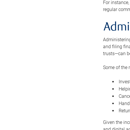
For instance,
regular comm
Admi
Administering
and filing fi
trusts—can b
Some of the 
Inves
Helpi
Cance
Handl
Retur
Given the inc
and digital a