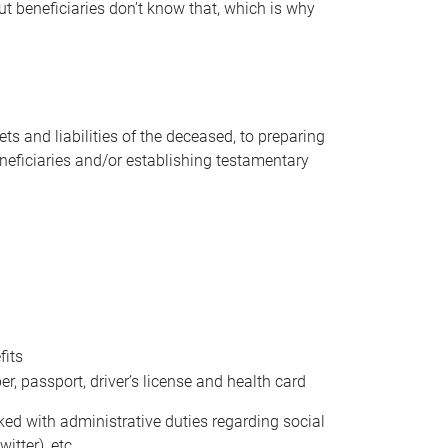
t beneficiaries don’t know that, which is why
s and liabilities of the deceased, to preparing
beneficiaries and/or establishing testamentary
fits
 passport, driver’s license and health card
sked with administrative duties regarding social
itter), etc.