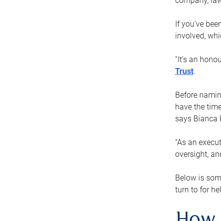
company, law
If you’ve bee
involved, wh
“It’s an hono
Trust
.
Before naming
have the time
says Bianca 
“As an execut
oversight, an
Below is som
turn to for he