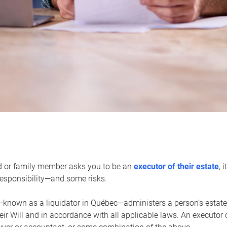
d or family member asks you to be an
executor of their estate
, 
 responsibility—and some risks.
—known as a liquidator in Québec—administers a person’s estate
heir Will and in accordance with all applicable laws. An executor 