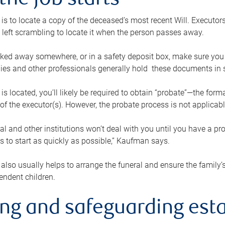
the job starts
p is to locate a copy of the deceased’s most recent Will. Executor
t left scrambling to locate it when the person passes away.
locked away somewhere, or in a safety deposit box, make sure you
ies and other professionals generally hold these documents in 
 is located, you’ll likely be required to obtain “probate”—the for
 of the executor(s). However, the probate process is not applicab
al and other institutions won’t deal with you until you have a pr
 to start as quickly as possible,” Kaufman says.
also usually helps to arrange the funeral and ensure the family’s
endent children.
ing and safeguarding esta