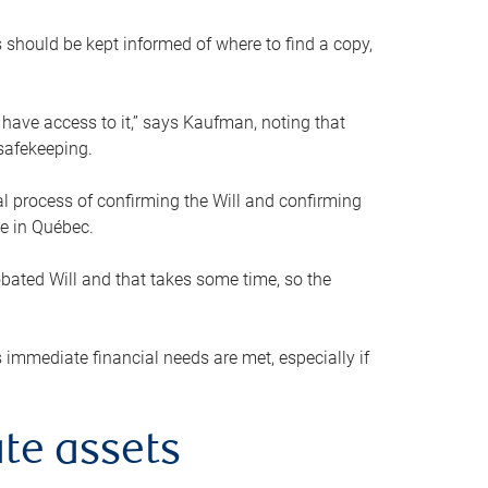
s should be kept informed of where to find a copy,
 have access to it,” says Kaufman, noting that
safekeeping.
mal process of confirming the Will and confirming
le in Québec.
obated Will and that takes some time, so the
 immediate financial needs are met, especially if
te assets