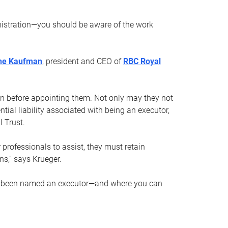
nistration—you should be aware of the work
ne Kaufman
, president and CEO of
RBC Royal
son before appointing them. Not only may they not
tial liability associated with being an executor,
 Trust.
r professionals to assist, they must retain
ns,” says Krueger.
ve been named an executor—and where you can