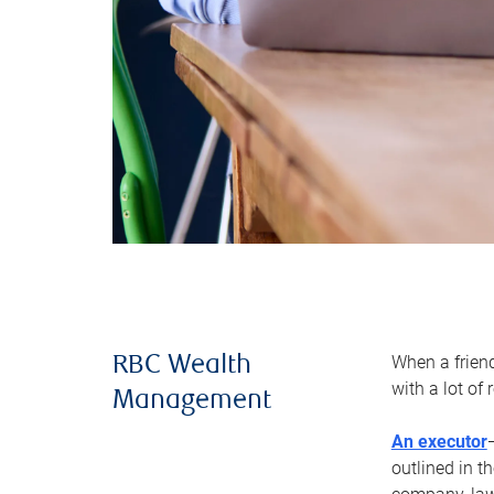
When a frien
RBC Wealth
with a lot of
Management
An executor
outlined in t