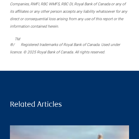
Companies, RMFI, RBC WMFS, RBC DI, Royal Bank of Canada or any of
its affiliates or any other person accepts any liability whatsoever for any
direct or consequential loss arising from any use of this report or the
information contained herein.
TM
®/
Registered trademarks of Royal Bank of Canada. Used under
licence. © 2025 Royal Bank of Canada. All rights reserved.
Related Articles