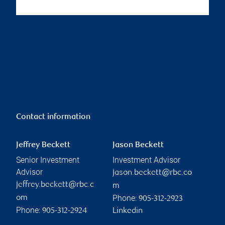
Contact information
Jeffrey Beckett
Jason Beckett
Senior Investment
Investment Advisor
Advisor
jason.beckett@rbc.co
jeffrey.beckett@rbc.c
m
Phone:
om
905-312-2923
Phone:
905-312-2924
Linkedin