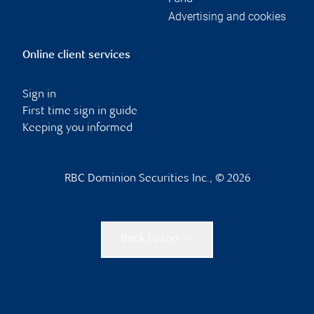
Advertising and cookies
Online client services
Sign in
First time sign in guide
Keeping you informed
RBC Dominion Securities Inc., © 2026
Back to top