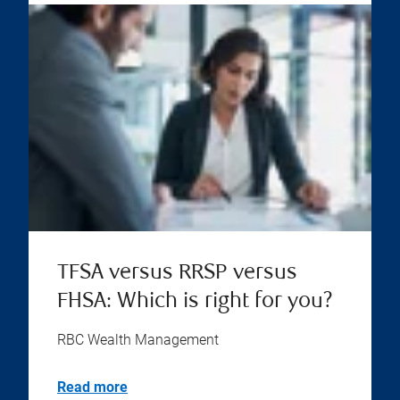
TFSA versus RRSP versus
FHSA: Which is right for you?
RBC Wealth Management
Read more