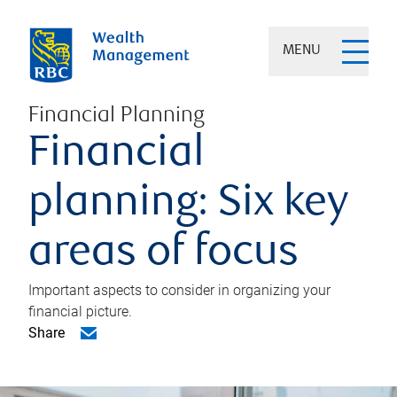
MENU
Financial Planning
Financial
planning: Six key
areas of focus
Important aspects to consider in organizing your
financial picture.
Share