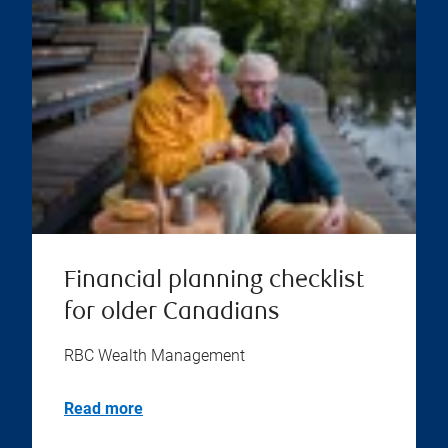
Financial planning checklist
for older Canadians
RBC Wealth Management
Read more