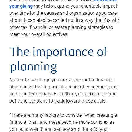
your giving
may help expand your charitable impact
over time for the causes and organizations you care
about. It can also be carried out in a way that fits with
other tax, financial or estate planning strategies to
meet your overall objectives.
The importance of
planning
No matter what age you are, at the root of financial
planning is thinking about and identifying your short-
and long-term goals. From there, it’s about mapping
out concrete plans to track toward those goals.
“There are many factors to consider when creating a
financial plan, and these become more complex as
you build wealth and set new ambitions for your