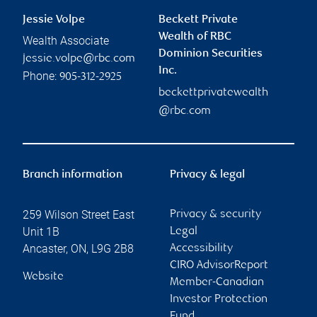
Jessie Volpe
Beckett Private
Wealth of RBC
Wealth Associate
Dominion Securities
jessie.volpe@rbc.com
Inc.
Phone:
905-312-2925
beckettprivatewealth
@rbc.com
Branch information
Privacy & legal
259 Wilson Street East
Privacy & security
Unit 1B
Legal
Ancaster
,
ON
,
L9G 2B8
Accessibility
CIRO AdvisorReport
Website
Member-Canadian
Investor Protection
Fund