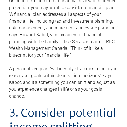
Using information from a financial review or retirement
projection, you may want to consider a financial plan.
“A financial plan addresses all aspects of your
financial life, including tax and investment planning,
risk management, and retirement and estate planning,”
says Howard Kabot, vice president of financial
planning with the Family Office Services team at RBC
Wealth Management Canada. “Think of it like a
blueprint for your financial life.”
A personalized plan “will identify strategies to help you
reach your goals within defined time horizons,” says
Kabot, and it’s something you can shift and adjust as
you experience changes in life or as your goals
change.
3. Consider potential