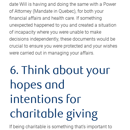
date Will is having and doing the same with a Power
of Attorney (Mandate in Quebec), for both your
financial affairs and health care. If something
unexpected happened to you and created a situation
of incapacity where you were unable to make
decisions independently, these documents would be
crucial to ensure you were protected and your wishes
were carried out in managing your affairs.
6. Think about your
hopes and
intentions for
charitable giving
If being charitable is something that’s important to