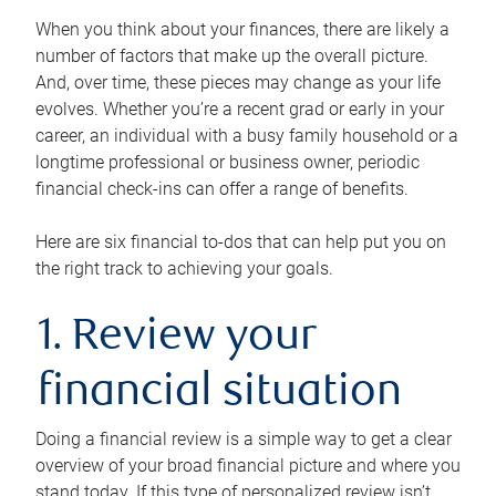
When you think about your finances, there are likely a
number of factors that make up the overall picture.
And, over time, these pieces may change as your life
evolves. Whether you’re a recent grad or early in your
career, an individual with a busy family household or a
longtime professional or business owner, periodic
financial check-ins can offer a range of benefits.
Here are six financial to-dos that can help put you on
the right track to achieving your goals.
1. Review your
financial situation
Doing a financial review is a simple way to get a clear
overview of your broad financial picture and where you
stand today. If this type of personalized review isn’t