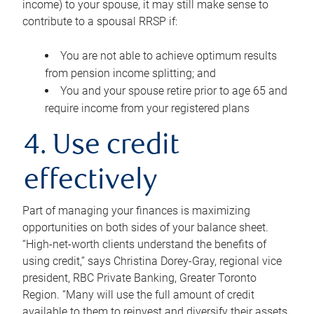
income) to your spouse, it may still make sense to
contribute to a spousal RRSP if:
You are not able to achieve optimum results
from pension income splitting; and
You and your spouse retire prior to age 65 and
require income from your registered plans
4. Use credit
effectively
Part of managing your finances is maximizing
opportunities on both sides of your balance sheet.
“High-net-worth clients understand the benefits of
using credit,” says Christina Dorey-Gray, regional vice
president, RBC Private Banking, Greater Toronto
Region. “Many will use the full amount of credit
available to them to reinvest and diversify their assets,