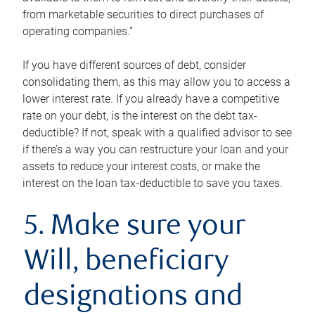
from marketable securities to direct purchases of
operating companies.”
If you have different sources of debt, consider
consolidating them, as this may allow you to access a
lower interest rate. If you already have a competitive
rate on your debt, is the interest on the debt tax-
deductible? If not, speak with a qualified advisor to see
if there’s a way you can restructure your loan and your
assets to reduce your interest costs, or make the
interest on the loan tax-deductible to save you taxes.
5. Make sure your
Will, beneficiary
designations and