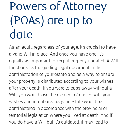
Powers of Attorney
(POAs) are up to
date
As an adult, regardless of your age, it’s crucial to have
a valid Will in place. And once you have one, it’s
equally as important to keep it properly updated. A Will
functions as the guiding legal document in the
administration of your estate and as a way to ensure
your property is distributed according to your wishes
after your death. If you were to pass away without a
Will, you would lose the element of choice with your
wishes and intentions, as your estate would be
administered in accordance with the provincial or
territorial legislation where you lived at death. And if
you do have a Will but it’s outdated, it may lead to