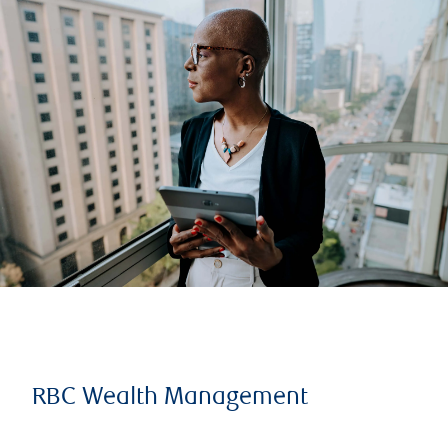
RBC Wealth Management