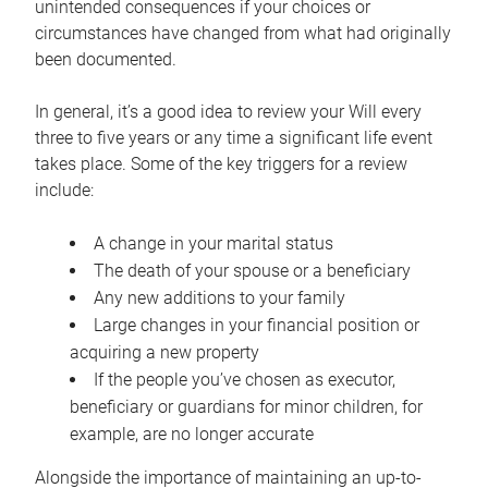
unintended consequences if your choices or
circumstances have changed from what had originally
been documented.
In general, it’s a good idea to review your Will every
three to five years or any time a significant life event
takes place. Some of the key triggers for a review
include:
A change in your marital status
The death of your spouse or a beneficiary
Any new additions to your family
Large changes in your financial position or
acquiring a new property
If the people you’ve chosen as executor,
beneficiary or guardians for minor children, for
example, are no longer accurate
Alongside the importance of maintaining an up-to-