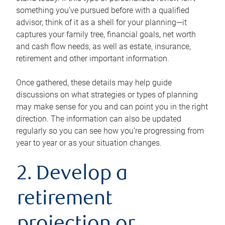
something you’ve pursued before with a qualified
advisor, think of it as a shell for your planning—it
captures your family tree, financial goals, net worth
and cash flow needs, as well as estate, insurance,
retirement and other important information.
Once gathered, these details may help guide
discussions on what strategies or types of planning
may make sense for you and can point you in the right
direction. The information can also be updated
regularly so you can see how you’re progressing from
year to year or as your situation changes.
2. Develop a
retirement