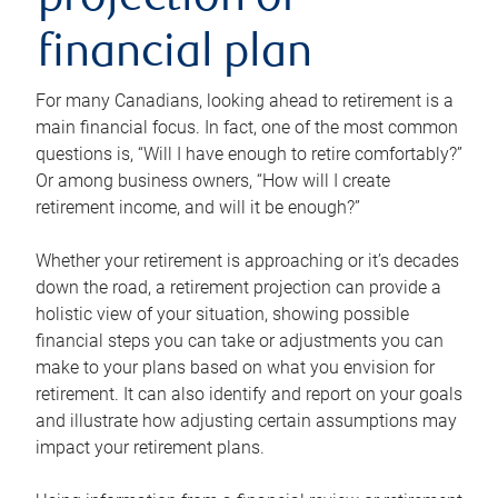
projection or
financial plan
For many Canadians, looking ahead to retirement is a
main financial focus. In fact, one of the most common
questions is, “Will I have enough to retire comfortably?”
Or among business owners, “How will I create
retirement income, and will it be enough?”
Whether your retirement is approaching or it’s decades
down the road, a retirement projection can provide a
holistic view of your situation, showing possible
financial steps you can take or adjustments you can
make to your plans based on what you envision for
retirement. It can also identify and report on your goals
and illustrate how adjusting certain assumptions may
impact your retirement plans.