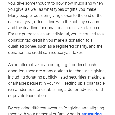
you, give some thought to how, how much and when
you give, as well as what types of gifts you make.
Many people focus on giving closer to the end of the
calendar year, often in line with the holiday season
and the deadline for donations to receive a tax credit.
For tax purposes, as an individual, you’re entitled to a
donation tax credit if you make a donation to a
qualified donee, such as a registered charity, and the
donation tax credit can reduce your taxes.
As an alternative to an outright gift or direct cash
donation, there are many options for charitable giving,
including donating publicly listed securities, making a
charitable bequest in your Will, setting up a charitable
remainder trust or establishing a donor-advised fund
or private foundation.
By exploring different avenues for giving and aligning
them with your personal or family goals,
structuring