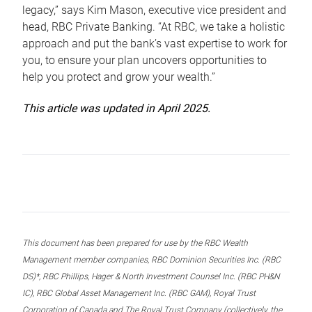
legacy,” says Kim Mason, executive vice president and
head, RBC Private Banking. “At RBC, we take a holistic
approach and put the bank’s vast expertise to work for
you, to ensure your plan uncovers opportunities to
help you protect and grow your wealth.”
This article was updated in April 2025.
This document has been prepared for use by the RBC Wealth
Management member companies, RBC Dominion Securities Inc. (RBC
DS)*, RBC Phillips, Hager & North Investment Counsel Inc. (RBC PH&N
IC), RBC Global Asset Management Inc. (RBC GAM), Royal Trust
Corporation of Canada and The Royal Trust Company (collectively, the