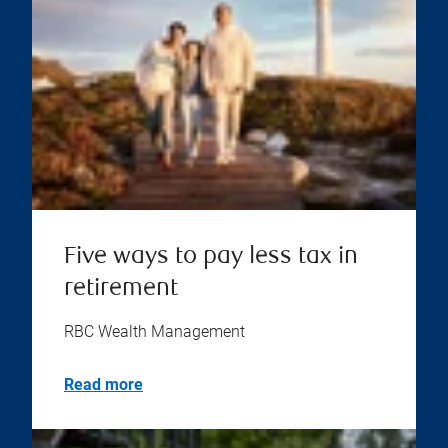
Five ways to pay less tax in
retirement
RBC Wealth Management
Read more