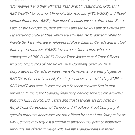
“Companies”) and their affiliates, RBC Direct Investing Inc. (RBC DI) *,
RBC Wealth Management Financial Services Inc. (RBC WMFS) and Royal
Mutual Funds Inc. (RMFI). *Member-Canadian Investor Protection Fund.
Each of the Companies, their affiliates and the Royal Bank of Canada are
separate corporate entities which are affiliated. “RBC advisor” refers to
Private Bankers who are employees of Royal Bank of Canada and mutual
fund representatives of RMFI, Investment Counsellors who are
employees of RBC PH&N IC, Senior Trust Advisors and Trust Officers
who are employees of The Royal Trust Company or Royal Trust
Corporation of Canada, or Investment Advisors who are employees of
RBC DS. In Quebec, financial planning services are provided by RMFI or
RBC WMFS and each is licensed as a financial services firm in that
province. In the rest of Canada, financial planning services are available
through RMFI or RBC DS. Estate and trust services are provided by
Royal Trust Corporation of Canada and The Royal Trust Company. If
specific products or services are not offered by one of the Companies or
RMFI, clients may request a referral to another RBC partner. Insurance
products are offered through RBC Wealth Management Financial