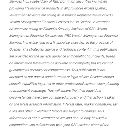
Services Inc., a subsidiary of RBC Dominion Securities Inc. When
providing life insurance products in all provinces except Quebec,
Investment Advisors are acting as Insurance Representatives of RBC
Wealth Management Financial Services Inc. In Quebec, Investment
Advisors are acting as Financial Security Advisors of RBC Wealth
Management Financial Services Inc. RBC Wealth Management Financial
Services Inc. is licensed as a financial services firm in the province of
Quebec. The strategies, advice and technical content in this publication
are provided for the general guidance and benefit of our clients, based
on information believed to be accurate and complete, but we cannot
guarantee its accuracy or completeness. This publication is not
intended as nor does it constitute tax or legal advice. Readers should
consult a qualified legal, tax or other professional advisor when planning
to implement a strategy. This will ensure that their individual
circumstances have been considered properly and that action is taken
on the latest available information. Interest rates, market conditions, tax
rules, and other investment factors are subject to change. This
information is not investment advice and should only be used in
conjunction with a discussion with your RBC advisor. None of the