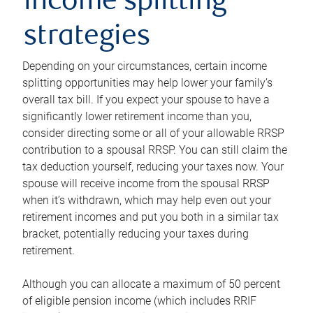
income splitting
strategies
Depending on your circumstances, certain income
splitting opportunities may help lower your family’s
overall tax bill. If you expect your spouse to have a
significantly lower retirement income than you,
consider directing some or all of your allowable RRSP
contribution to a spousal RRSP. You can still claim the
tax deduction yourself, reducing your taxes now. Your
spouse will receive income from the spousal RRSP
when it’s withdrawn, which may help even out your
retirement incomes and put you both in a similar tax
bracket, potentially reducing your taxes during
retirement.
Although you can allocate a maximum of 50 percent
of eligible pension income (which includes RRIF