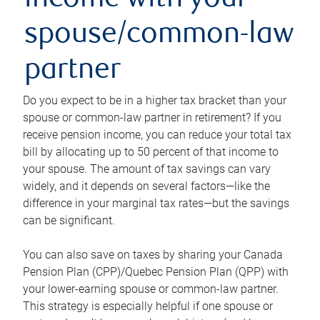
income with your
spouse/common-law
partner
Do you expect to be in a higher tax bracket than your
spouse or common-law partner in retirement? If you
receive pension income, you can reduce your total tax
bill by allocating up to 50 percent of that income to
your spouse. The amount of tax savings can vary
widely, and it depends on several factors—like the
difference in your marginal tax rates—but the savings
can be significant.
You can also save on taxes by sharing your Canada
Pension Plan (CPP)/Quebec Pension Plan (QPP) with
your lower-earning spouse or common-law partner.
This strategy is especially helpful if one spouse or