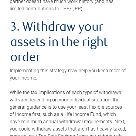
partner doesn’t have much work history (and has
limited contributions to CPP/QPP).
3. Withdraw your
assets in the right
order
Implementing this strategy may help you keep more of
your income.
While the tax implications of each type of withdrawal
will vary depending on your individual situation, the
general guidance is to use your least flexible sources
of income first, such as a Life Income Fund, which
have minimum annual withdrawal requirements. Next,
you could withdraw assets that aren’t as heavily taxed,