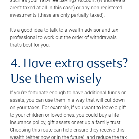
such as your Tax-Free Savings Account (withdrawals
aren’t taxed at all in this case) or any non-registered
investments (these are only partially taxed).
It’s a good idea to talk to a wealth advisor and tax
professional to work out the order of withdrawals
that’s best for you.
4. Have extra assets?
Use them wisely
If you’re fortunate enough to have additional funds or
assets, you can use them in a way that will cut down
on your taxes. For example, if you want to leave a gift
to your children or loved ones, you could buy a life
insurance policy, gift assets or set up a family trust.
Choosing this route can help ensure they receive this
wealth (either now or in the future), and reduce the tax