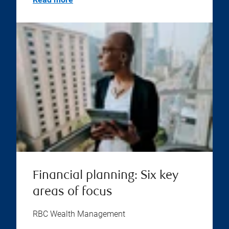
Financial planning: Six key
areas of focus
RBC Wealth Management