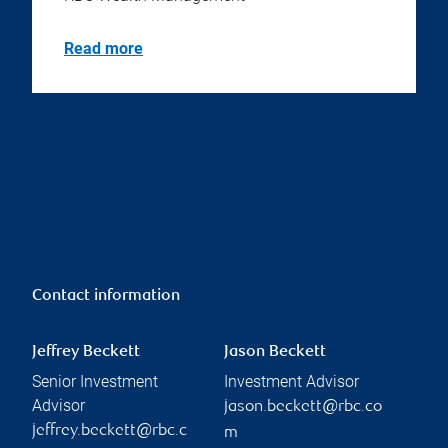
Read more
Contact information
Jeffrey Beckett
Jason Beckett
Senior Investment
Investment Advisor
Advisor
jason.beckett@rbc.co
jeffrey.beckett@rbc.c
m