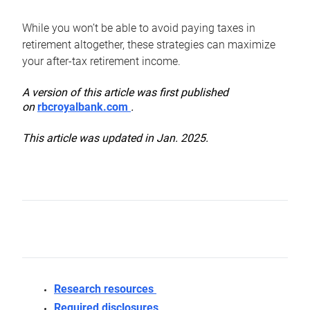
While you won’t be able to avoid paying taxes in
retirement altogether, these strategies can maximize
your after-tax retirement income.
A version of this article was first published
on
rbcroyalbank.com
.
This article was updated in Jan. 2025.
Research resources
Required disclosures