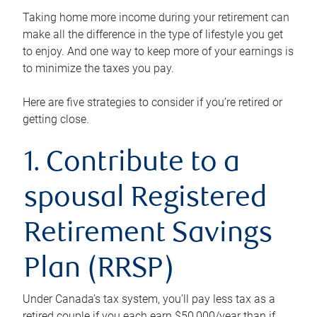
Taking home more income during your retirement can
make all the difference in the type of lifestyle you get
to enjoy. And one way to keep more of your earnings is
to minimize the taxes you pay.
Here are five strategies to consider if you’re retired or
getting close.
1. Contribute to a
spousal Registered
Retirement Savings
Plan (RRSP)
Under Canada’s tax system, you’ll pay less tax as a
retired couple if you each earn $50,000/year than if