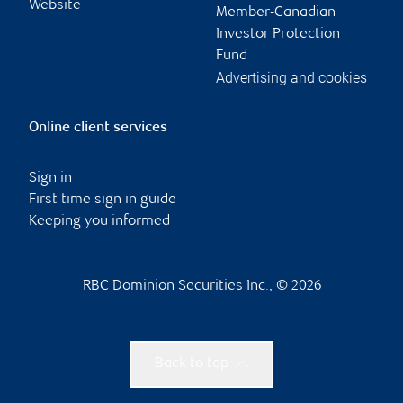
Website
Member-Canadian
Investor Protection
Fund
Advertising and cookies
Online client services
Sign in
First time sign in guide
Keeping you informed
RBC Dominion Securities Inc., © 2026
Back to top