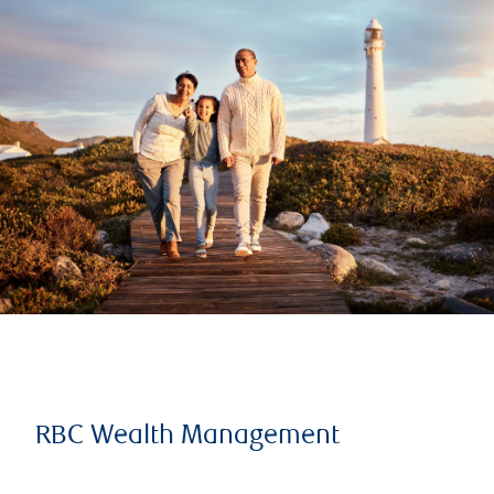
RBC Wealth Management