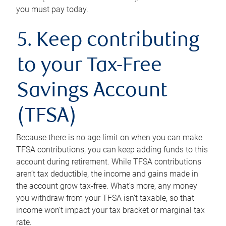
you must pay today.
5. Keep contributing
to your Tax-Free
Savings Account
(TFSA)
Because there is no age limit on when you can make
TFSA contributions, you can keep adding funds to this
account during retirement. While TFSA contributions
aren’t tax deductible, the income and gains made in
the account grow tax-free. What’s more, any money
you withdraw from your TFSA isn’t taxable, so that
income won’t impact your tax bracket or marginal tax
rate.