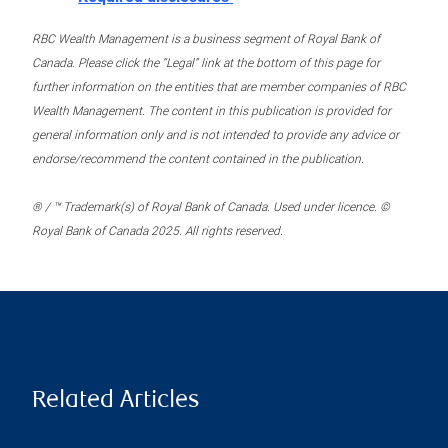
RBC Wealth Management is a business segment of Royal Bank of
Canada. Please click the “Legal” link at the bottom of this page for
further information on the entities that are member companies of RBC
Wealth Management. The content in this publication is provided for
general information only and is not intended to provide any advice or
endorse/recommend the content contained in the publication.
® / ™ Trademark(s) of Royal Bank of Canada. Used under licence. ©
Royal Bank of Canada 2025. All rights reserved.
Related Articles