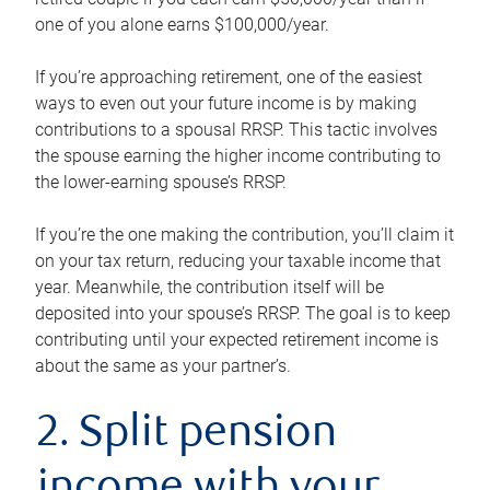
one of you alone earns $100,000/year.
If you’re approaching retirement, one of the easiest
ways to even out your future income is by making
contributions to a spousal RRSP. This tactic involves
the spouse earning the higher income contributing to
the lower-earning spouse’s RRSP.
If you’re the one making the contribution, you’ll claim it
on your tax return, reducing your taxable income that
year. Meanwhile, the contribution itself will be
deposited into your spouse’s RRSP. The goal is to keep
contributing until your expected retirement income is
about the same as your partner’s.
2. Split pension