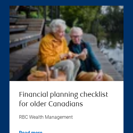
Financial planning checklist
for older Canadians
RBC Wealth Management
Read more