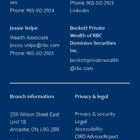
Phone:
om
905-312-2923
Phone:
905-312-2924
Linkedin
Jessie Volpe
Beckett Private
Wealth of RBC
Wealth Associate
Dominion Securities
jessie.volpe@rbc.com
Inc.
Phone:
905-312-2925
beckettprivatewealth
@rbc.com
Branch information
Privacy & legal
259 Wilson Street East
Privacy & security
Unit 1B
Legal
Ancaster
,
ON
,
L9G 2B8
Accessibility
CIRO AdvisorReport