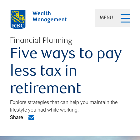
MENU
Financial Planning
Five ways to pay
less tax in
retirement
Explore strategies that can help you maintain the
lifestyle you had while working.
Share