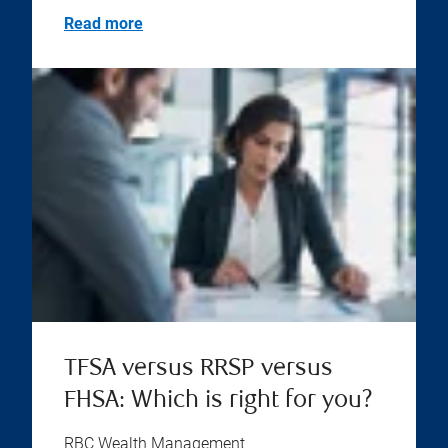
Read more
TFSA versus RRSP versus
FHSA: Which is right for you?
RBC Wealth Management