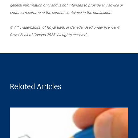
general information only and is not intended to provide any advice or
endorse/recommend the content contained in the publication.
® / ™ Trademark(s) of Royal Bank of Canada. Used under licence. ©
Royal Bank of Canada 2025. All rights reserved.
Related Articles