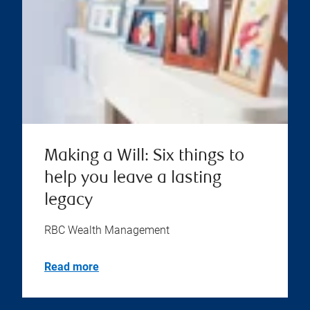
Making a Will: Six things to
help you leave a lasting
legacy
RBC Wealth Management
Read more