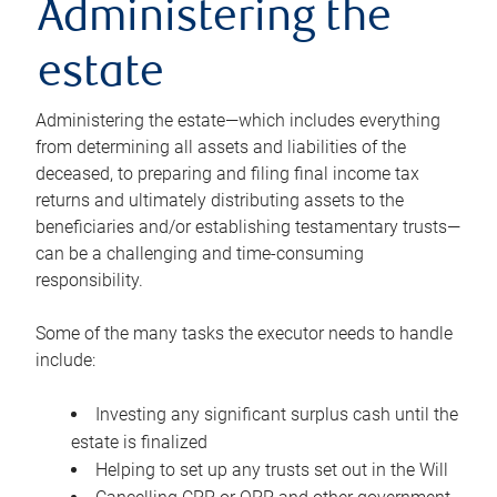
Administering the
estate
Administering the estate—which includes everything
from determining all assets and liabilities of the
deceased, to preparing and filing final income tax
returns and ultimately distributing assets to the
beneficiaries and/or establishing testamentary trusts—
can be a challenging and time-consuming
responsibility.
Some of the many tasks the executor needs to handle
include:
Investing any significant surplus cash until the
estate is finalized
Helping to set up any trusts set out in the Will