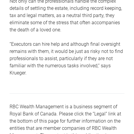
Not only can the professionals handle the complex
details of settling the estate, including record keeping,
tax and legal matters, as a neutral third party, they
eliminate some of the stress that often accompanies
the death of a loved one.
“Executors can hire help and although final oversight
remains with them, it would be just as risky not to find
professionals to assist, particularly if they are not
familiar with the numerous tasks involved,“ says
Krueger.
RBC Wealth Management is a business segment of
Royal Bank of Canada. Please click the “Legal” link at
the bottom of this page for further information on the
entities that are member companies of RBC Wealth