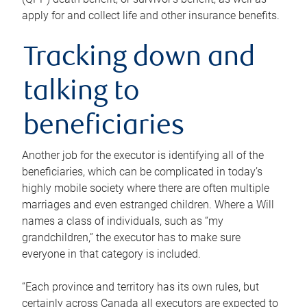
apply for and collect life and other insurance benefits.
Tracking down and
talking to
beneficiaries
Another job for the executor is identifying all of the
beneficiaries, which can be complicated in today’s
highly mobile society where there are often multiple
marriages and even estranged children. Where a Will
names a class of individuals, such as “my
grandchildren,” the executor has to make sure
everyone in that category is included.
“Each province and territory has its own rules, but
certainly across Canada all executors are expected to