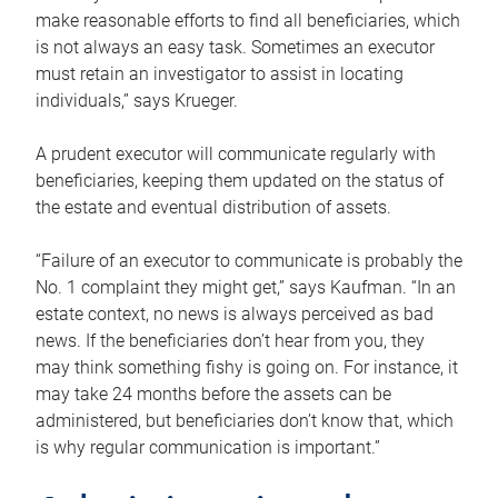
make reasonable efforts to find all beneficiaries, which
is not always an easy task. Sometimes an executor
must retain an investigator to assist in locating
individuals,” says Krueger.
A prudent executor will communicate regularly with
beneficiaries, keeping them updated on the status of
the estate and eventual distribution of assets.
“Failure of an executor to communicate is probably the
No. 1 complaint they might get,” says Kaufman. “In an
estate context, no news is always perceived as bad
news. If the beneficiaries don’t hear from you, they
may think something fishy is going on. For instance, it
may take 24 months before the assets can be
administered, but beneficiaries don’t know that, which
is why regular communication is important.”