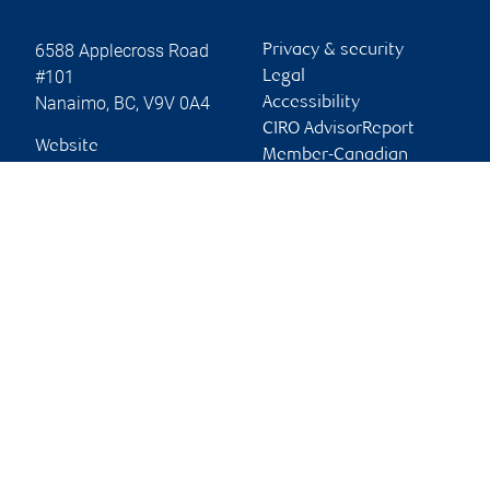
6588 Applecross Road
Privacy & security
#101
Legal
Nanaimo
,
BC
,
V9V 0A4
Accessibility
CIRO AdvisorReport
Website
Member-Canadian
Investor Protection
Fund
Advertising and cookies
Online client services
Sign in
First time sign in guide
Keeping you informed
RBC Dominion Securities Inc., © 2026