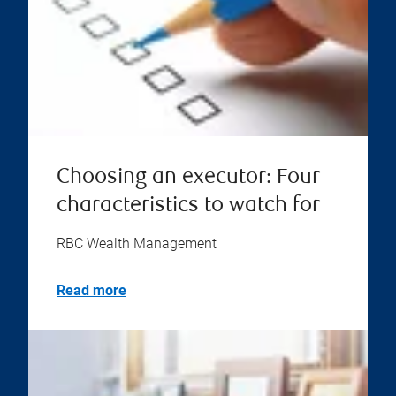
Choosing an executor: Four
characteristics to watch for
RBC Wealth Management
Read more