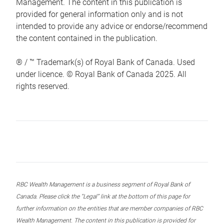
Management. The content in this publication is
provided for general information only and is not
intended to provide any advice or endorse/recommend
the content contained in the publication.
® / ™ Trademark(s) of Royal Bank of Canada. Used
under licence. © Royal Bank of Canada 2025. All
rights reserved.
RBC Wealth Management is a business segment of Royal Bank of
Canada. Please click the “Legal” link at the bottom of this page for
further information on the entities that are member companies of RBC
Wealth Management. The content in this publication is provided for