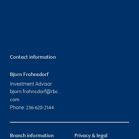
Contact information
Bjorn Frohnsdorf
Investment Advisor
bjorn.frohnsdorf@rbc.
com
Phone:
236-628-2144
Branch information
Privacy & legal