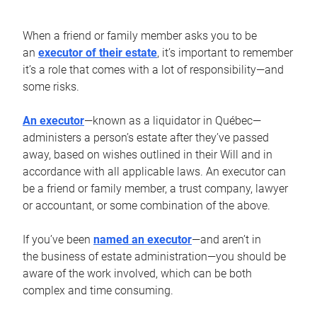
When a friend or family member asks you to be
an
executor of their estate
, it’s important to remember
it’s a role that comes with a lot of responsibility—and
some risks.
An executor
—known as a liquidator in Québec—
administers a person’s estate after they’ve passed
away, based on wishes outlined in their Will and in
accordance with all applicable laws. An executor can
be a friend or family member, a trust company, lawyer
or accountant, or some combination of the above.
If you’ve been
named an executor
—and aren’t in
the business of estate administration—you should be
aware of the work involved, which can be both
complex and time consuming.