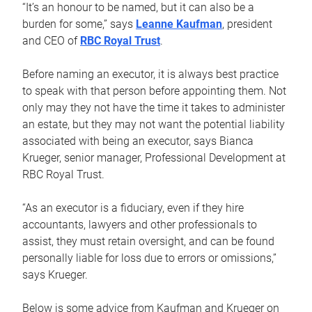
“It’s an honour to be named, but it can also be a
burden for some,” says
Leanne Kaufman
, president
and CEO of
RBC Royal Trust
.
Before naming an executor, it is always best practice
to speak with that person before appointing them. Not
only may they not have the time it takes to administer
an estate, but they may not want the potential liability
associated with being an executor, says Bianca
Krueger, senior manager, Professional Development at
RBC Royal Trust.
“As an executor is a fiduciary, even if they hire
accountants, lawyers and other professionals to
assist, they must retain oversight, and can be found
personally liable for loss due to errors or omissions,”
says Krueger.
Below is some advice from Kaufman and Krueger on