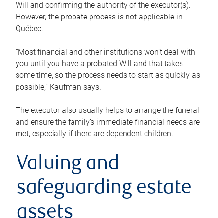
Will and confirming the authority of the executor(s).
However, the probate process is not applicable in
Québec.
“Most financial and other institutions won’t deal with
you until you have a probated Will and that takes
some time, so the process needs to start as quickly as
possible,” Kaufman says.
The executor also usually helps to arrange the funeral
and ensure the family’s immediate financial needs are
met, especially if there are dependent children.
Valuing and
safeguarding estate
assets