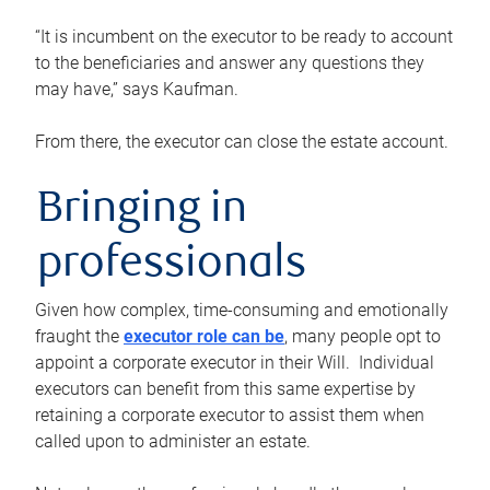
“It is incumbent on the executor to be ready to account
to the beneficiaries and answer any questions they
may have,” says Kaufman.
From there, the executor can close the estate account.
Bringing in
professionals
Given how complex, time-consuming and emotionally
fraught the
executor role can be
, many people opt to
appoint a corporate executor in their Will. Individual
executors can benefit from this same expertise by
retaining a corporate executor to assist them when
called upon to administer an estate.