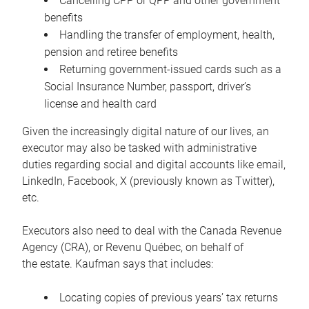
Cancelling CPP or QPP and other government
benefits
Handling the transfer of employment, health,
pension and retiree benefits
Returning government-issued cards such as a
Social Insurance Number, passport, driver’s
license and health card
Given the increasingly digital nature of our lives, an
executor may also be tasked with administrative
duties regarding social and digital accounts like email,
LinkedIn, Facebook, X (previously known as Twitter),
etc.
Executors also need to deal with the Canada Revenue
Agency (CRA), or Revenu Québec, on behalf of
the estate. Kaufman says that includes:
Locating copies of previous years’ tax returns