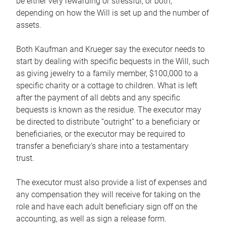
be either very rewarding or stressful, or both,
depending on how the Will is set up and the number of
assets.
Both Kaufman and Krueger say the executor needs to
start by dealing with specific bequests in the Will, such
as giving jewelry to a family member, $100,000 to a
specific charity or a cottage to children. What is left
after the payment of all debts and any specific
bequests is known as the residue. The executor may
be directed to distribute “outright” to a beneficiary or
beneficiaries, or the executor may be required to
transfer a beneficiary’s share into a testamentary
trust.
The executor must also provide a list of expenses and
any compensation they will receive for taking on the
role and have each adult beneficiary sign off on the
accounting, as well as sign a release form.