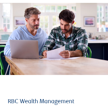
RBC Wealth Management