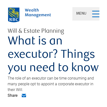
MENU
Will & Estate Planning
What is an
executor? Things
you need to know
The role of an executor can be time consuming and
many people opt to appoint a corporate executor in
their Will.
Share