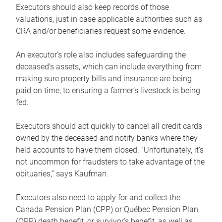
Executors should also keep records of those
valuations, just in case applicable authorities such as
CRA and/or beneficiaries request some evidence.
An executor’s role also includes safeguarding the
deceased’s assets, which can include everything from
making sure property bills and insurance are being
paid on time, to ensuring a farmer’s livestock is being
fed.
Executors should act quickly to cancel all credit cards
owned by the deceased and notify banks where they
held accounts to have them closed. “Unfortunately, it’s
not uncommon for fraudsters to take advantage of the
obituaries,” says Kaufman.
Executors also need to apply for and collect the
Canada Pension Plan (CPP) or Québec Pension Plan
(QPP) death benefit, or survivor’s benefit, as well as