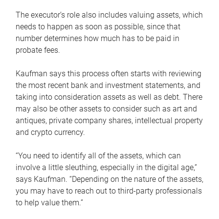
The executor’s role also includes valuing assets, which
needs to happen as soon as possible, since that
number determines how much has to be paid in
probate fees.
Kaufman says this process often starts with reviewing
the most recent bank and investment statements, and
taking into consideration assets as well as debt. There
may also be other assets to consider such as art and
antiques, private company shares, intellectual property
and crypto currency.
“You need to identify all of the assets, which can
involve a little sleuthing, especially in the digital age,”
says Kaufman. “Depending on the nature of the assets,
you may have to reach out to third-party professionals
to help value them.”