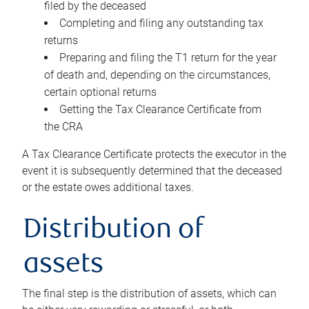
filed by the deceased
Completing and filing any outstanding tax
returns
Preparing and filing the T1 return for the year
of death and, depending on the circumstances,
certain optional returns
Getting the Tax Clearance Certificate from
the CRA
A Tax Clearance Certificate protects the executor in the
event it is subsequently determined that the deceased
or the estate owes additional taxes.
Distribution of
assets
The final step is the distribution of assets, which can