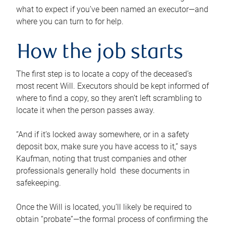
what to expect if you’ve been named an executor—and
where you can turn to for help.
How the job starts
The first step is to locate a copy of the deceased’s
most recent Will. Executors should be kept informed of
where to find a copy, so they aren’t left scrambling to
locate it when the person passes away.
“And if it’s locked away somewhere, or in a safety
deposit box, make sure you have access to it,” says
Kaufman, noting that trust companies and other
professionals generally hold these documents in
safekeeping.
Once the Will is located, you’ll likely be required to
obtain “probate”—the formal process of confirming the