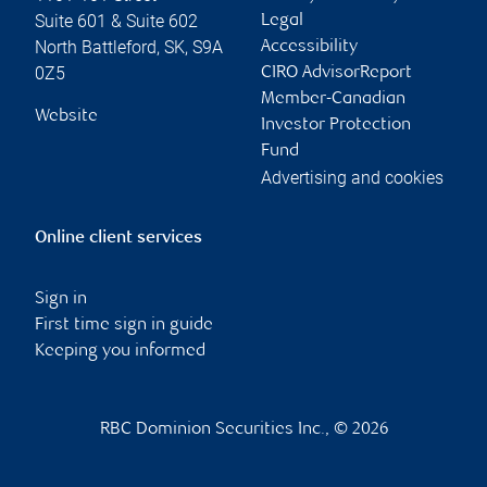
Suite 601 & Suite 602
Legal
North Battleford
,
SK
,
S9A
Accessibility
0Z5
CIRO AdvisorReport
Member-Canadian
Website
Investor Protection
Fund
Advertising and cookies
Online client services
Sign in
First time sign in guide
Keeping you informed
RBC Dominion Securities Inc., © 2026