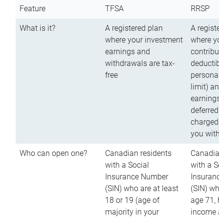
Feature
TFSA
RRSP
What is it?
A registered plan
A regist
where your investment
where y
earnings and
contribu
withdrawals are tax-
deductib
free
persona
limit) a
earnings
deferred
charged
you wit
Who can open one?
Canadian residents
Canadia
with a Social
with a S
Insurance Number
Insuran
(SIN) who are at least
(SIN) w
18 or 19 (age of
age 71,
majority in your
income a