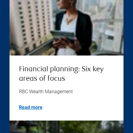
Financial planning: Six key
areas of focus
RBC Wealth Management
Read more