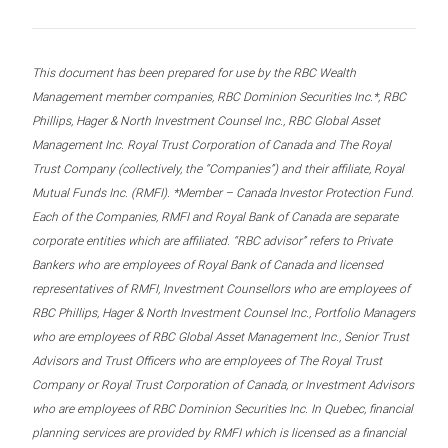
This document has been prepared for use by the RBC Wealth
Management member companies, RBC Dominion Securities Inc.*, RBC
Phillips, Hager & North Investment Counsel Inc., RBC Global Asset
Management Inc. Royal Trust Corporation of Canada and The Royal
Trust Company (collectively, the “Companies”) and their affiliate, Royal
Mutual Funds Inc. (RMFI). *Member – Canada Investor Protection Fund.
Each of the Companies, RMFI and Royal Bank of Canada are separate
corporate entities which are affiliated. “RBC advisor” refers to Private
Bankers who are employees of Royal Bank of Canada and licensed
representatives of RMFI, Investment Counsellors who are employees of
RBC Phillips, Hager & North Investment Counsel Inc., Portfolio Managers
who are employees of RBC Global Asset Management Inc., Senior Trust
Advisors and Trust Officers who are employees of The Royal Trust
Company or Royal Trust Corporation of Canada, or Investment Advisors
who are employees of RBC Dominion Securities Inc. In Quebec, financial
planning services are provided by RMFI which is licensed as a financial