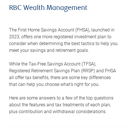
RBC Wealth Management
The First Home Savings Account (FHSA), launched in
2023, offers one more registered investment plan to
consider when determining the best tactics to help you
meet your savings and retirement goals.
While the Tax-Free Savings Account (TFSA),
Registered Retirement Savings Plan (RRSP) and FHSA
all offer tax benefits, there are some key differences
that can help you choose what’s right for you.
Here are some answers to a few of the top questions
about the features and tax treatments of each plan,
plus contribution and withdrawal considerations.