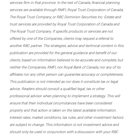
services firm in that province. In the rest of Canada, financial planning
services are available through RMFI, Royal Trust Corporation of Canada,
The Royal Trust Company, or RBC Dominion Securities Inc. Estate and
trust services are provided by Royal Trust Corporation of Canada and
The Royal Trust Company. If specific products or services are not
offered by one of the Companies, clients may request a referral to
another RBC partner. The strategies, advice and technical content in this
publication are provided for the general guidance and benefit of our
clients, based on information believed to be accurate and complete, but
neither the Companies, RMFI, nor Royal Bank of Canada, nor any of its
affiliates nor any other person can guarantee accuracy or completeness.
This publication is not intended as nor does it constitute tax or legal
advice. Readers should consult a qualified legal, tax or other
professional advisor when planning to implement a strategy. This will
ensure that their individual circumstances have been considered
properly and that action is taken on the latest available information.
Interest rates, market conditions, tax rules, and other investment factors
are subject to change. This information is not investment advice and
should only be used in conjunction with a discussion with your RBC