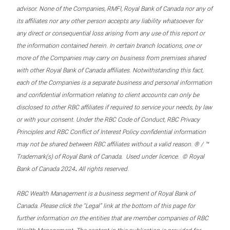
advisor. None of the Companies, RMFI, Royal Bank of Canada nor any of
its affiliates nor any other person accepts any liability whatsoever for
any direct or consequential loss arising from any use of this report or
the information contained herein. In certain branch locations, one or
more of the Companies may carry on business from premises shared
with other Royal Bank of Canada affiliates. Notwithstanding this fact,
each of the Companies is a separate business and personal information
and confidential information relating to client accounts can only be
disclosed to other RBC affiliates if required to service your needs, by law
or with your consent. Under the RBC Code of Conduct, RBC Privacy
Principles and RBC Conflict of Interest Policy confidential information
may not be shared between RBC affiliates without a valid reason. ® / ™
Trademark(s) of Royal Bank of Canada. Used under licence. © Royal
.
Bank of Canada 2024
All rights reserved.
RBC Wealth Management is a business segment of Royal Bank of
Canada. Please click the “Legal” link at the bottom of this page for
further information on the entities that are member companies of RBC