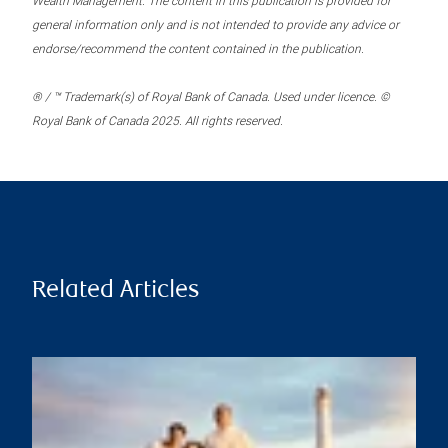
Wealth Management. The content in this publication is provided for
general information only and is not intended to provide any advice or
endorse/recommend the content contained in the publication.
® / ™ Trademark(s) of Royal Bank of Canada. Used under licence. ©
Royal Bank of Canada 2025. All rights reserved.
Related Articles