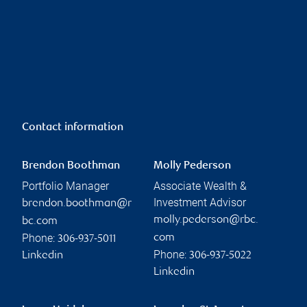
Contact information
Brendon Boothman
Molly Pederson
Portfolio Manager
Associate Wealth &
Investment Advisor
brendon.boothman@r
molly.pederson@rbc.
bc.com
Phone:
com
306-937-5011
Phone:
Linkedin
306-937-5022
Linkedin