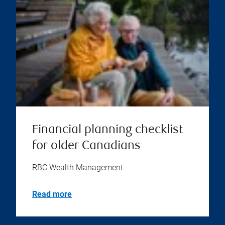
Financial planning checklist
for older Canadians
RBC Wealth Management
Read more