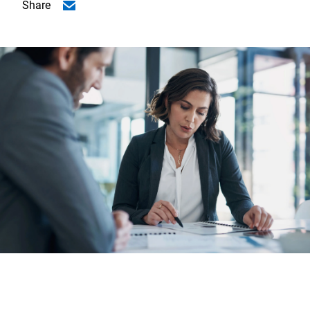
Share