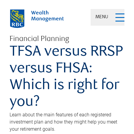
MENU
Financial Planning
TFSA versus RRSP
versus FHSA:
Which is right for
you?
Learn about the main features of each registered
investment plan and how they might help you meet
your retirement goals.