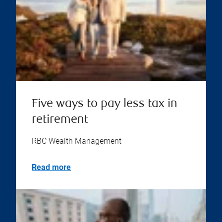
Five ways to pay less tax in
retirement
RBC Wealth Management
Read more