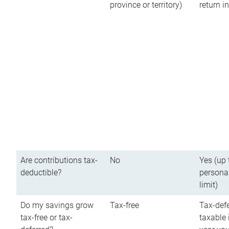
province or territory)
return 
Are contributions tax-
No
Yes (up 
deductible?
persona
limit)
Do my savings grow
Tax-free
Tax-defe
tax-free or tax-
taxable