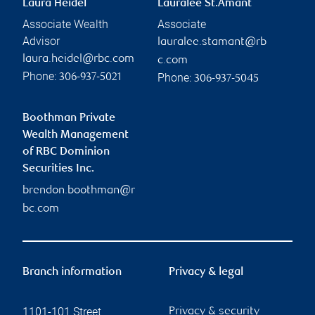
Laura Heidel
Lauralee St.Amant
Associate Wealth
Associate
Advisor
lauralee.stamant@rb
laura.heidel@rbc.com
c.com
Phone:
Phone:
306-937-5021
306-937-5045
Boothman Private
Wealth Management
of RBC Dominion
Securities Inc.
brendon.boothman@r
bc.com
Branch information
Privacy & legal
1101-101 Street
Privacy & security