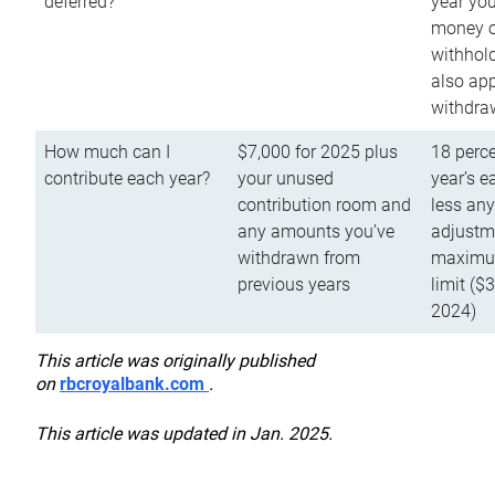
deferred?
year you
money o
withhold
also app
withdra
How much can I
$7,000 for 2025 plus
18 perce
contribute each year?
your unused
year’s e
contribution room and
less an
any amounts you’ve
adjustme
withdrawn from
maximu
previous years
limit ($
2024)
This article was originally published
on
rbcroyalbank.com
.
This article was updated in Jan. 2025.