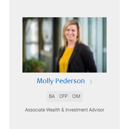
Molly Pederson
BA
CFP
CIM
Associate Wealth & Investment Advisor