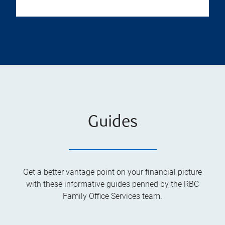
Guides
Get a better vantage point on your financial picture
with these informative guides penned by the RBC
Family Office Services team.