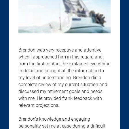
Brendon was very receptive and attentive
when I approached him in this regard and
from the first contact, he explained everything
in detail and brought all the information to
my level of understanding. Brendon did a
complete review of my current situation and
discussed my retirement goals and needs
with me. He provided frank feedback with
relevant projections.
Brendon’s knowledge and engaging
personality set me at ease during a difficult