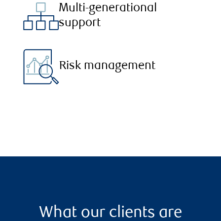
Multi-generational
support
Risk management
What our clients are