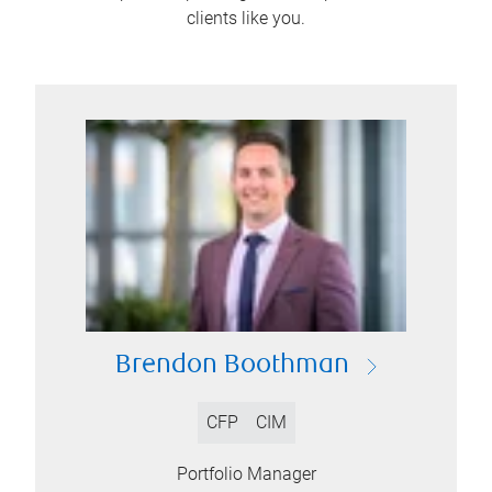
clients like you.
Brendon Boothman
CFP
CIM
Portfolio Manager