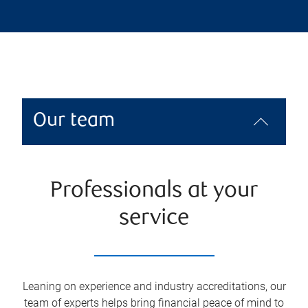
Our team
Professionals at your
service
Leaning on experience and industry accreditations, our
team of experts helps bring financial peace of mind to