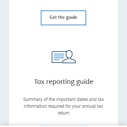
Get the guide
Tax reporting guide
Summary of the important dates and tax
information required for your annual tax
return