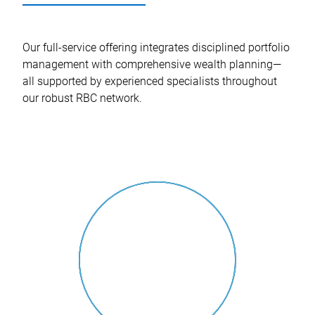
Our full-service offering integrates disciplined portfolio
management with comprehensive wealth planning—
all supported by experienced specialists throughout
our robust RBC network.