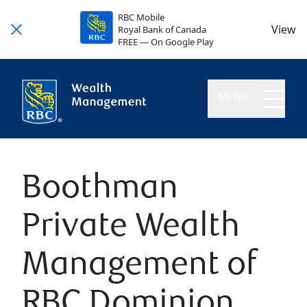
RBC Mobile
View
Royal Bank of Canada
FREE — On Google Play
MENU
Boothman
Private Wealth
Management of
RBC Dominion