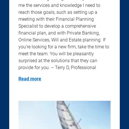
me the services and knowledge I need to
reach those goals, such as setting up a
meeting with their Financial Planning
Specialist to develop a comprehensive
financial plan, and with Private Banking,
Online Services, Will and Estate planning. If
you’re looking for a new firm, take the time to
meet the team. You will be pleasantly
surprised at the solutions that they can
provide for you. – Terry D, Professional
Read more