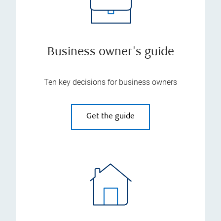
Business owner's guide
Ten key decisions for business owners
Get the guide