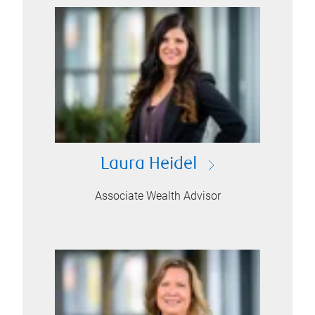
Laura Heidel
Associate Wealth Advisor