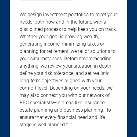
We design investment portfolios to meet your
needs, both now and in the future, with a
disciplined process to help keep you on track.
Whether your goal is growing wealth,
generating income, minimizing taxes or
planning for retirement, we tailor solutions to
your circumstances. Before recommending
anything, we review your situation in depth,
define your risk tolerance, and set realistic
long-term objectives aligned with your
comfort level. Depending on your needs, we
may also connect you with our network of
RBC specialists—in areas like insurance,
estate planning and business planning—to
ensure that every financial need and life
stage is well planned for.