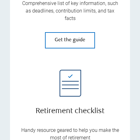
Comprehensive list of key information, such
as deadlines, contribution limits, and tax
facts
Get the guide
Retirement checklist
Handy resource geared to help you make the
most of retirement