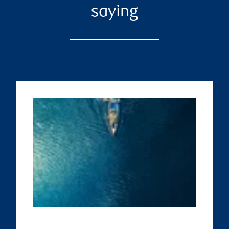
saying