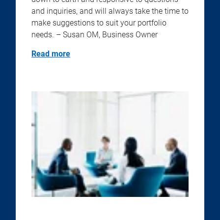
and inquiries, and will always take the time to
make suggestions to suit your portfolio
needs. – Susan OM, Business Owner
Read more