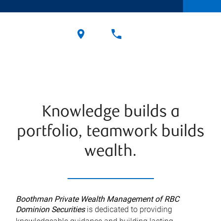
Knowledge builds a
portfolio, teamwork builds
wealth.
Boothman Private Wealth Management of RBC
Dominion Securities
is dedicated to providing