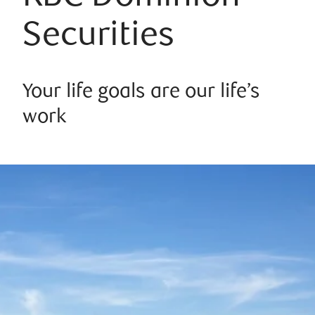
Securities
Your life goals are our life’s
work