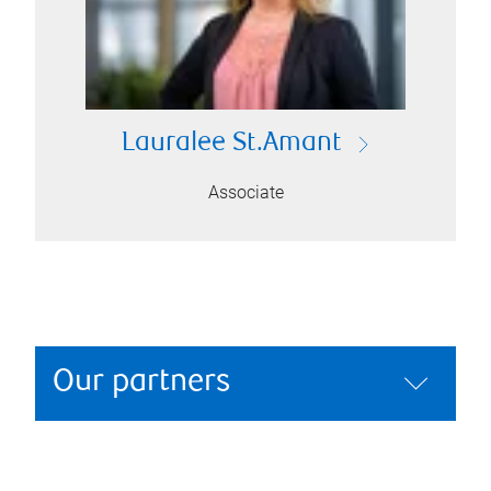
Lauralee St.Amant
Associate
Our partners