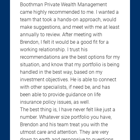
Boothman Private Wealth Management
came highly recommended to me. I wanted a
team that took a hands-on approach, would
make suggestions, and meet with me at least
annually to review. After meeting with
Brendon, I felt it would be a good fit for a
working relationship. I trust his
recommendations are the best options for my
situation, and know that my portfolio is being
handled in the best way, based on my
investment objectives. He is able to connect
with other specialists, if need be, and has
been able to provide guidance on life
insurance policy issues, as well.
The best thing is, I have never felt like just a
number. Whatever size portfolio you have,
Brendon and his team treat you with the
utmost care and attention. They are very
down to earth and responsive to questions