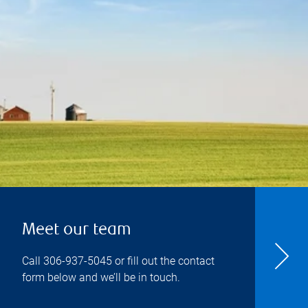
Meet our team
Call
306-937-5045
or fill out the contact
form below and we’ll be in touch.