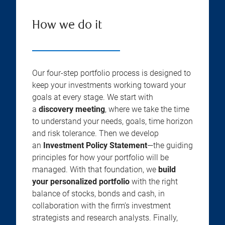
How we do it
Our four-step portfolio process is designed to
keep your investments working toward your
goals at every stage. We start with
a
discovery meeting
, where we take the time
to understand your needs, goals, time horizon
and risk tolerance. Then we develop
an
Investment Policy Statement
—the guiding
principles for how your portfolio will be
managed. With that foundation, we
build
your personalized portfolio
with the right
balance of stocks, bonds and cash, in
collaboration with the firm’s investment
strategists and research analysts. Finally,