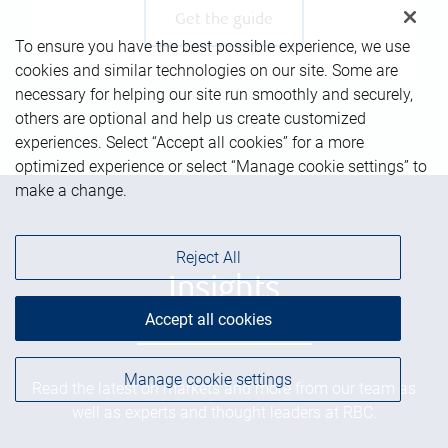
Get the guide
To ensure you have the best possible experience, we use
cookies and similar technologies on our site. Some are
necessary for helping our site run smoothly and securely,
others are optional and help us create customized
experiences. Select “Accept all cookies” for a more
optimized experience or select “Manage cookie settings” to
make a change.
Reject All
Insights
Accept all cookies
Manage cookie settings
Read the latest on markets and more from our team as
well as experts and thought leaders at RBC.