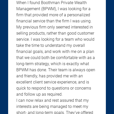
When I found Boothman Private Wealth
Management (BPWM), I was looking for a
firm that provided more of a personalized
financial service than the firm I was using.
My previous firm only seemed interested in
selling products, rather than good customer
service. I was looking for a team who would
take the time to understand my overall
financial goals, and work with me on a plan
that we could both be comfortable with as a
long-term strategy, which is exactly what
BPWM has done. Their team is always open
and friendly, has provided me with an
excellent client service experience, and is
quick to respond to questions or concerns
and follow up as required.
I can now relax and rest assured that my
interests are being managed to meet my
short- and long-term goals. They’ve offered