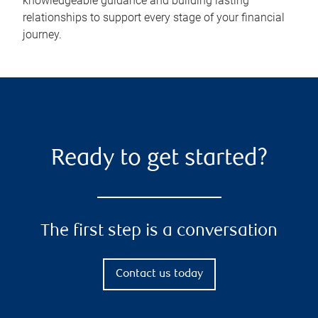
knowledgeable guidance and building lasting
relationships to support every stage of your financial
journey.
Ready to get started?
The first step is a conversation
Contact us today