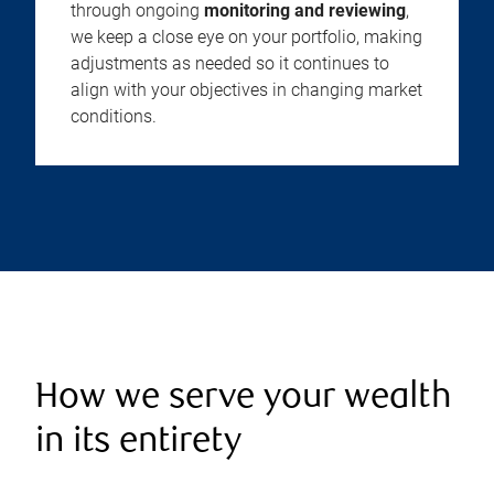
through ongoing
monitoring and reviewing
,
we keep a close eye on your portfolio, making
adjustments as needed so it continues to
align with your objectives in changing market
conditions.
How we serve your wealth
in its entirety