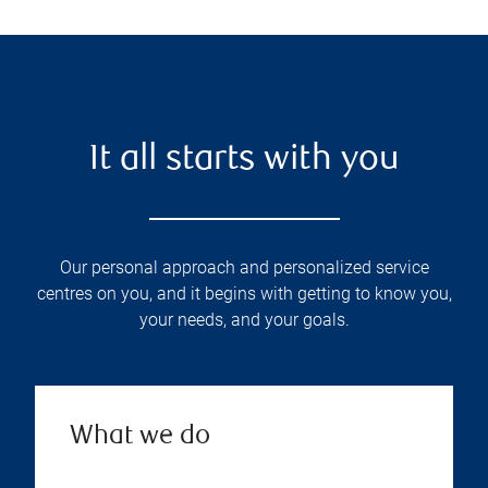
It all starts with you
Our personal approach and personalized service
centres on you, and it begins with getting to know you,
your needs, and your goals.
What we do