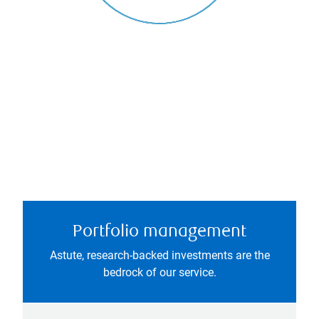
Portfolio management
Astute, research-backed investments are the
bedrock of our service.