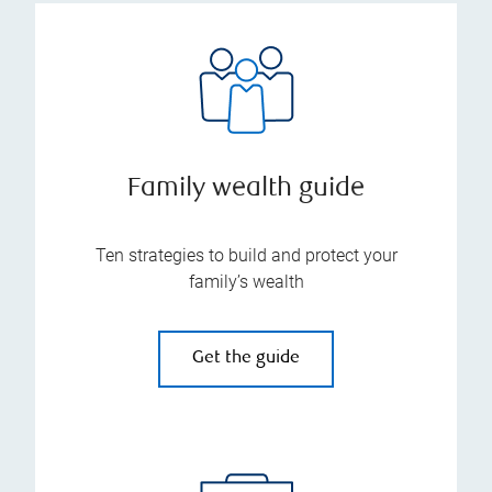
Family wealth guide
Ten strategies to build and protect your
family’s wealth
Get the guide