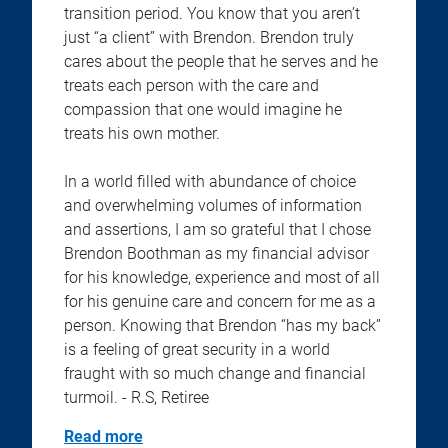
transition period. You know that you aren’t
just “a client” with Brendon. Brendon truly
cares about the people that he serves and he
treats each person with the care and
compassion that one would imagine he
treats his own mother.
In a world filled with abundance of choice
and overwhelming volumes of information
and assertions, I am so grateful that I chose
Brendon Boothman as my financial advisor
for his knowledge, experience and most of all
for his genuine care and concern for me as a
person. Knowing that Brendon “has my back”
is a feeling of great security in a world
fraught with so much change and financial
turmoil. - R.S, Retiree
Read more