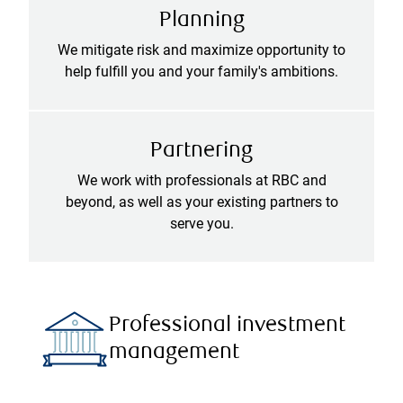
Planning
We mitigate risk and maximize opportunity to
help fulfill you and your family's ambitions.
Partnering
We work with professionals at RBC and
beyond, as well as your existing partners to
serve you.
Professional investment
management