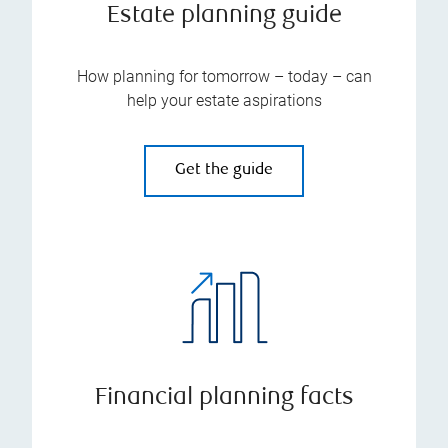
Estate planning guide
How planning for tomorrow – today – can
help your estate aspirations
Get the guide
Financial planning facts