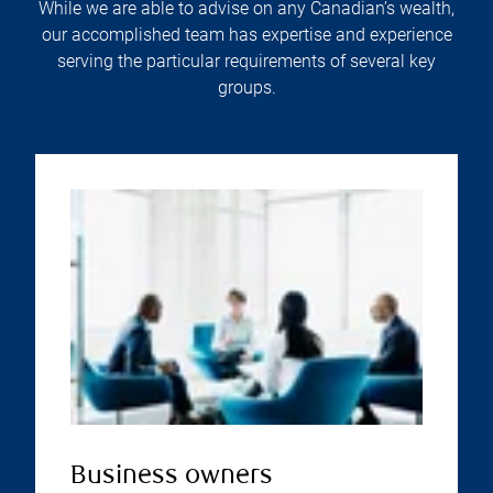
While we are able to advise on any Canadian’s wealth,
our accomplished team has expertise and experience
serving the particular requirements of several key
groups.
Business owners