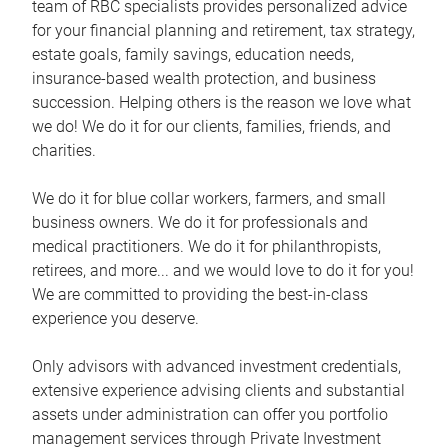
team of RBC specialists provides personalized advice
for your financial planning and retirement, tax strategy,
estate goals, family savings, education needs,
insurance-based wealth protection, and business
succession. Helping others is the reason we love what
we do! We do it for our clients, families, friends, and
charities.
We do it for blue collar workers, farmers, and small
business owners. We do it for professionals and
medical practitioners. We do it for philanthropists,
retirees, and more... and we would love to do it for you!
We are committed to providing the best-in-class
experience you deserve.
Only advisors with advanced investment credentials,
extensive experience advising clients and substantial
assets under administration can offer you portfolio
management services through Private Investment