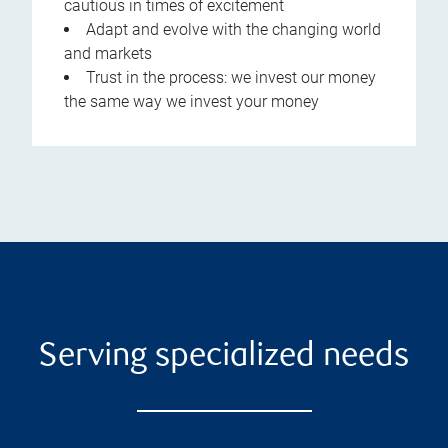
cautious in times of excitement
Adapt and evolve with the changing world
and markets
Trust in the process: we invest our money
the same way we invest your money
Serving specialized needs