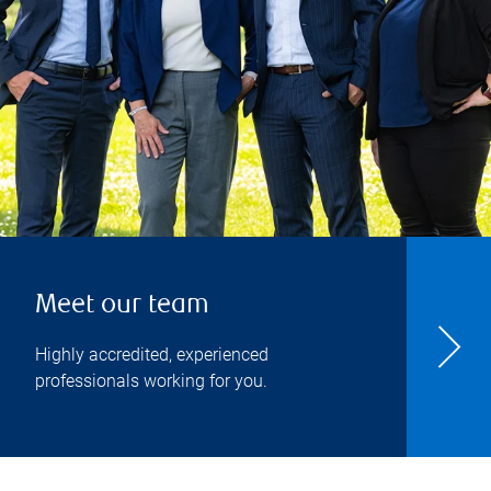
Meet our team
Highly accredited, experienced
professionals working for you.