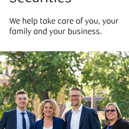
We help take care of you, your
family and your business.