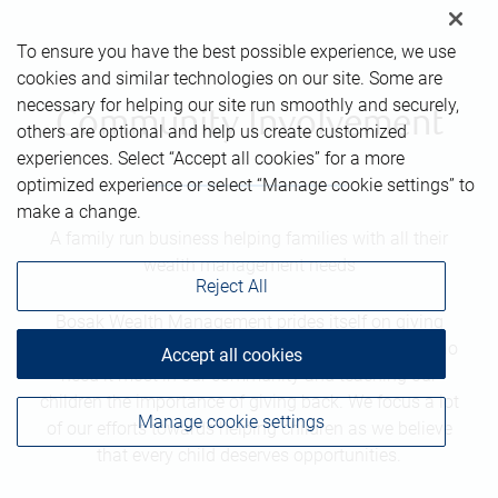
To ensure you have the best possible experience, we use
cookies and similar technologies on our site. Some are
necessary for helping our site run smoothly and securely,
Community Involvement
others are optional and help us create customized
experiences. Select “Accept all cookies” for a more
optimized experience or select “Manage cookie settings” to
make a change.
A family run business helping families with all their
wealth management needs
Reject All
Bosak Wealth Management prides itself on giving
back and being involved. We enjoy helping those who
Accept all cookies
need it most in our community and teaching our
children the importance of giving back. We focus a lot
Manage cookie settings
of our efforts towards helping children as we believe
that every child deserves opportunities.