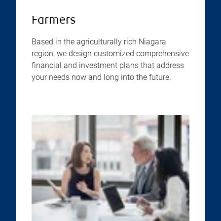
Farmers
Based in the agriculturally rich Niagara
region, we design customized comprehensive
financial and investment plans that address
your needs now and long into the future.