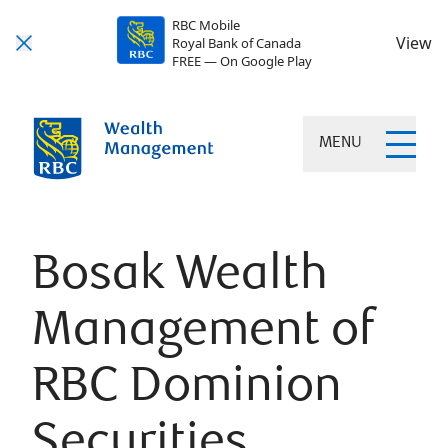
RBC Mobile
View
Royal Bank of Canada
FREE — On Google Play
MENU
Bosak Wealth
Management of
RBC Dominion
Securities