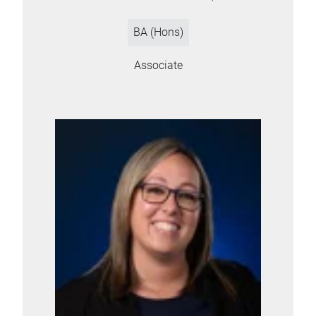
BA (Hons)
Associate