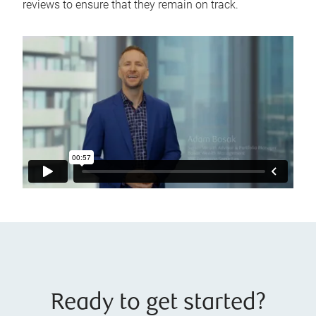
reviews to ensure that they remain on track.
Ready to get started?