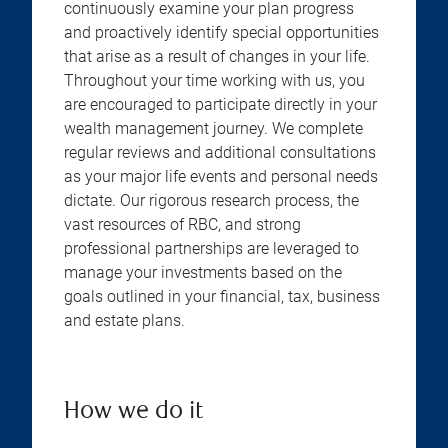
continuously examine your plan progress
and proactively identify special opportunities
that arise as a result of changes in your life.
Throughout your time working with us, you
are encouraged to participate directly in your
wealth management journey. We complete
regular reviews and additional consultations
as your major life events and personal needs
dictate. Our rigorous research process, the
vast resources of RBC, and strong
professional partnerships are leveraged to
manage your investments based on the
goals outlined in your financial, tax, business
and estate plans.
How we do it