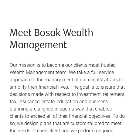
Meet Bosak Wealth
Management
Our mission is to become our clients most trusted
Wealth Management team. We take a full service
approach to the management of our clients’ affairs to
simplify their financial lives. The goal is to ensure that
decisions made with respect to investment, retirement,
tax, insurance, estate, education and business
planning are aligned in such a way that enables
clients to exceed all of their financial objectives. To do
so, we design plans that are custom-tailored to meet
the needs of each client and we perform ongoing