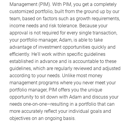
Management (PIM). With PIM, you get a completely
customized portfolio, built from the ground up by our
team, based on factors such as growth requirements,
income needs and risk tolerance. Because your
approval is not required for every single transaction,
your portfolio manager, Adam, is able to take
advantage of investment opportunities quickly and
efficiently. He'll work within specific guidelines
established in advance and is accountable to these
guidelines, which are regularly reviewed and adjusted
according to your needs. Unlike most money
management programs where you never meet your
portfolio manager, PIM offers you the unique
opportunity to sit down with Adam and discuss your
needs one-on-one—resulting in a portfolio that can
more accurately reflect your individual goals and
objectives on an ongoing basis.