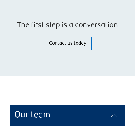
The first step is a conversation
Contact us today
Our team