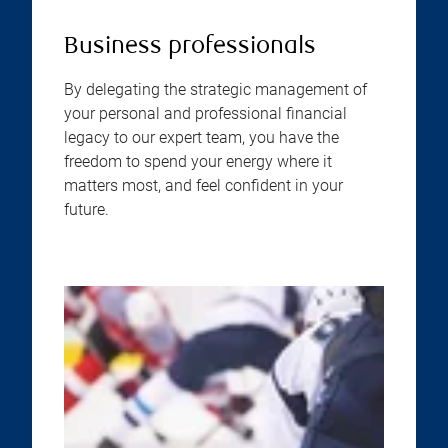
Business professionals
By delegating the strategic management of
your personal and professional financial
legacy to our expert team, you have the
freedom to spend your energy where it
matters most, and feel confident in your
future.