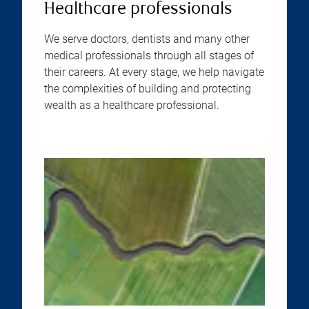
Healthcare professionals
We serve doctors, dentists and many other
medical professionals through all stages of
their careers. At every stage, we help navigate
the complexities of building and protecting
wealth as a healthcare professional.