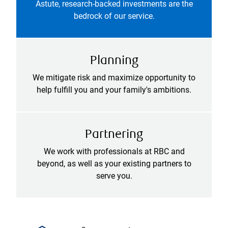
Astute, research-backed investments are the
bedrock of our service.
Planning
We mitigate risk and maximize opportunity to
help fulfill you and your family's ambitions.
Partnering
We work with professionals at RBC and
beyond, as well as your existing partners to
serve you.