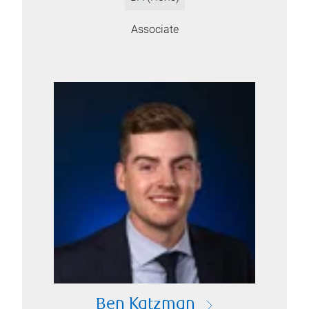
Associate
Ben Katzman