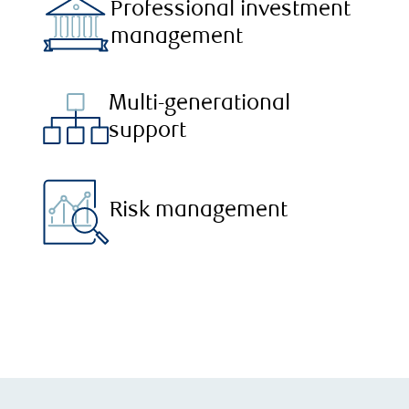
Professional investment
management
Multi-generational
support
Risk management