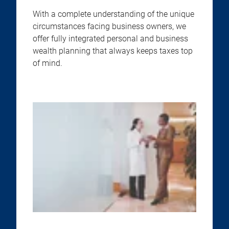
With a complete understanding of the unique
circumstances facing business owners, we
offer fully integrated personal and business
wealth planning that always keeps taxes top
of mind.