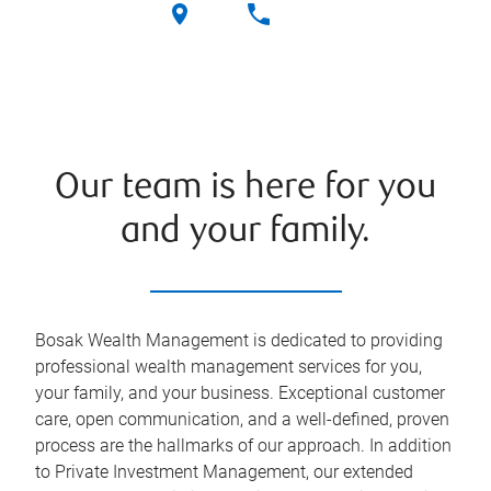
Our team is here for you
and your family.
Bosak Wealth Management is dedicated to providing
professional wealth management services for you,
your family, and your business. Exceptional customer
care, open communication, and a well-defined, proven
process are the hallmarks of our approach. In addition
to Private Investment Management, our extended