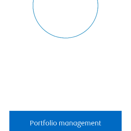
Portfolio management