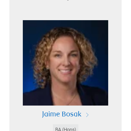
Jaime Bosak
BA (Hons)