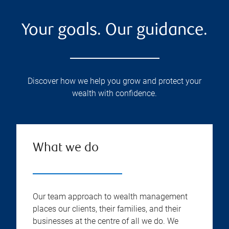
Your goals. Our guidance.
Discover how we help you grow and protect your
wealth with confidence.
What we do
Our team approach to wealth management
places our clients, their families, and their
businesses at the centre of all we do. We