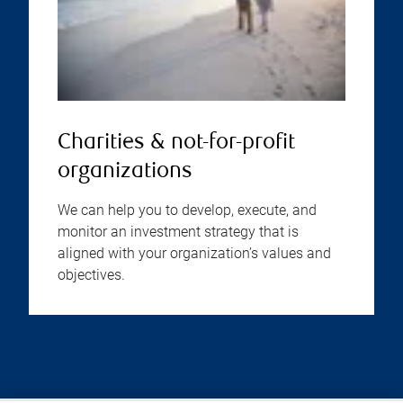
Charities & not-for-profit
organizations
We can help you to develop, execute, and
monitor an investment strategy that is
aligned with your organization’s values and
objectives.