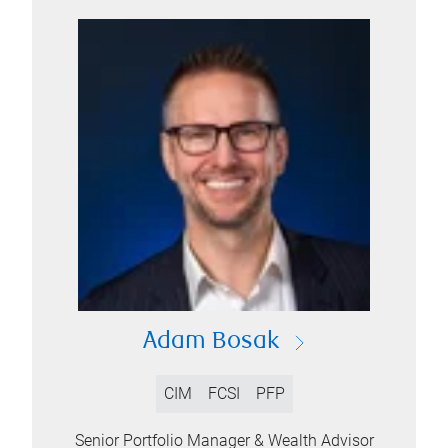
Adam Bosak
CIM
FCSI
PFP
Senior Portfolio Manager & Wealth Advisor