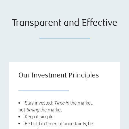
Transparent and Effective
Our Investment Principles
Stay invested:
Time
in
the market,
not
timing
the market
Keep it simple
Be bold in times of uncertainty, be