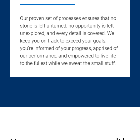
Our proven set of processes ensures that no
stone is left unturned, no opportunity is left
unexplored, and every detail is covered. We
keep you on track to exceed your goals:
you're informed of your progress, apprised of
our performance, and empowered to live life
to the fullest while we sweat the small stuff.