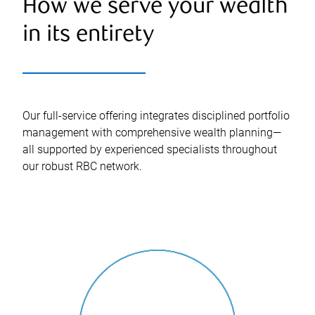
How we serve your wealth
in its entirety
Our full-service offering integrates disciplined portfolio
management with comprehensive wealth planning—
all supported by experienced specialists throughout
our robust RBC network.