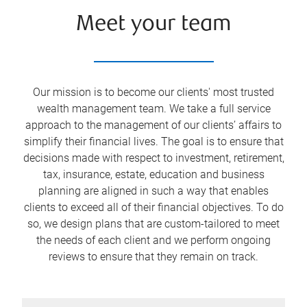
Meet your team
Our mission is to become our clients' most trusted
wealth management team. We take a full service
approach to the management of our clients’ affairs to
simplify their financial lives. The goal is to ensure that
decisions made with respect to investment, retirement,
tax, insurance, estate, education and business
planning are aligned in such a way that enables
clients to exceed all of their financial objectives. To do
so, we design plans that are custom-tailored to meet
the needs of each client and we perform ongoing
reviews to ensure that they remain on track.