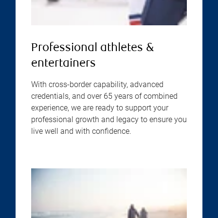
Professional athletes &
entertainers
With cross-border capability, advanced
credentials, and over 65 years of combined
experience, we are ready to support your
professional growth and legacy to ensure you
live well and with confidence.