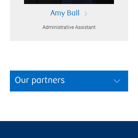
Amy Ball
Administrative Assistant
Our partners