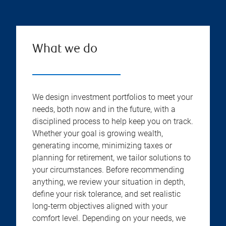
What we do
We design investment portfolios to meet your
needs, both now and in the future, with a
disciplined process to help keep you on track.
Whether your goal is growing wealth,
generating income, minimizing taxes or
planning for retirement, we tailor solutions to
your circumstances. Before recommending
anything, we review your situation in depth,
define your risk tolerance, and set realistic
long-term objectives aligned with your
comfort level. Depending on your needs, we