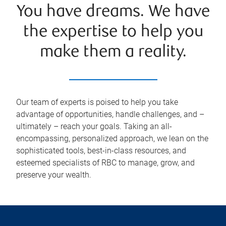
You have dreams. We have
the expertise to help you
make them a reality.
Our team of experts is poised to help you take
advantage of opportunities, handle challenges, and –
ultimately – reach your goals. Taking an all-
encompassing, personalized approach, we lean on the
sophisticated tools, best-in-class resources, and
esteemed specialists of RBC to manage, grow, and
preserve your wealth.