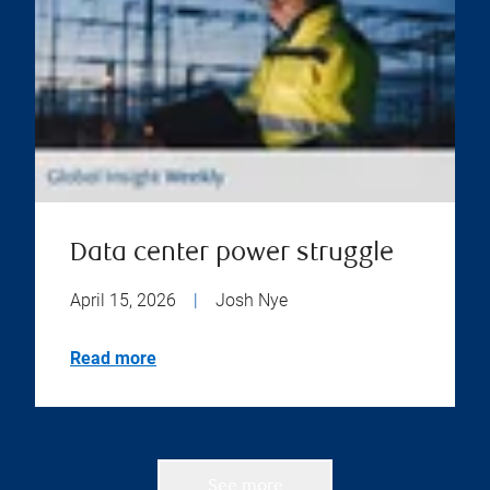
Data center power struggle
April 15, 2026
|
Josh Nye
Read more
See more