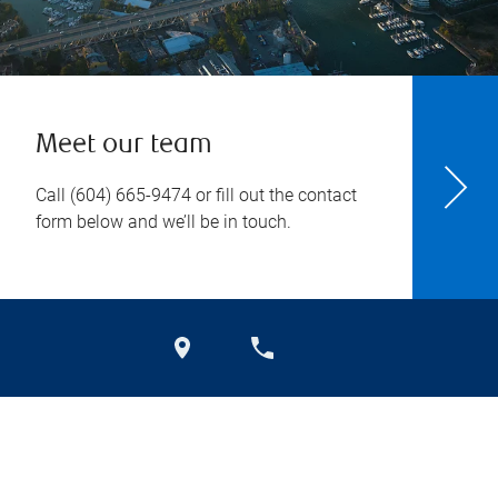
Meet our team
Call
(604) 665-9474
or fill out the contact
form below and we’ll be in touch.