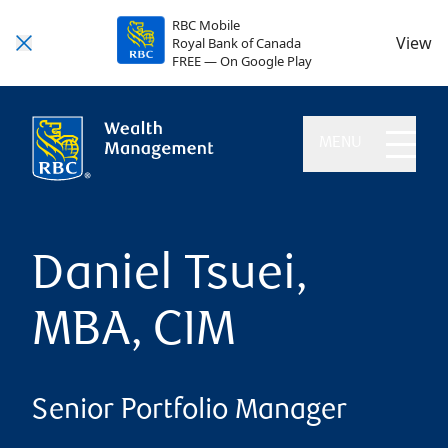
RBC Mobile
View
Royal Bank of Canada
FREE — On Google Play
MENU
Daniel Tsuei,
MBA, CIM
Senior Portfolio Manager