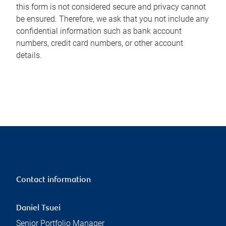
this form is not considered secure and privacy cannot
be ensured. Therefore, we ask that you not include any
confidential information such as bank account
numbers, credit card numbers, or other account
details.
Contact information
Daniel Tsuei
Senior Portfolio Manager