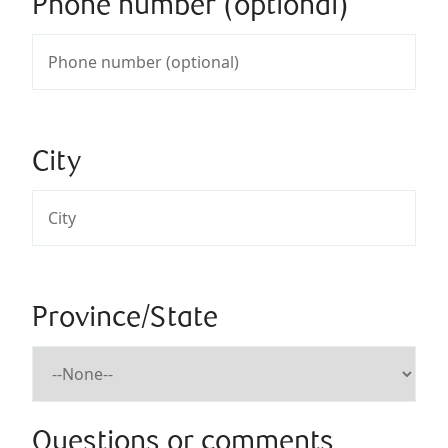
Phone number (optional)
City
Province/State
Questions or comments