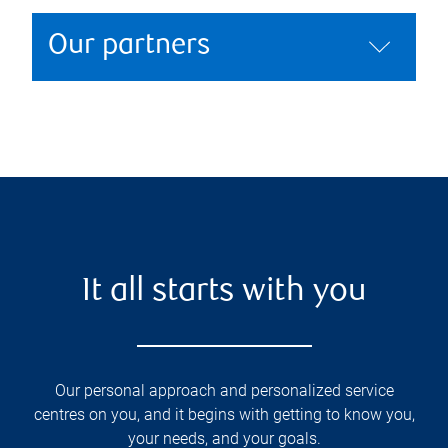
Our partners
It all starts with you
Our personal approach and personalized service
centres on you, and it begins with getting to know you,
your needs, and your goals.