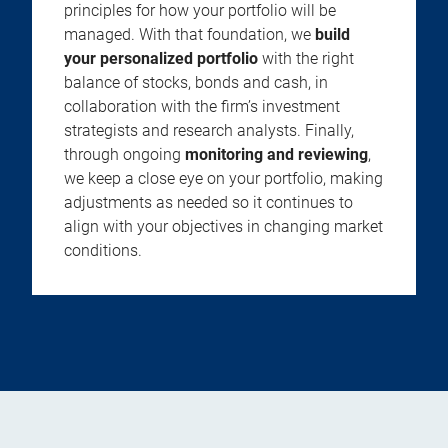
principles for how your portfolio will be
managed. With that foundation, we
build
your personalized portfolio
with the right
balance of stocks, bonds and cash, in
collaboration with the firm’s investment
strategists and research analysts. Finally,
through ongoing
monitoring and reviewing
,
we keep a close eye on your portfolio, making
adjustments as needed so it continues to
align with your objectives in changing market
conditions.