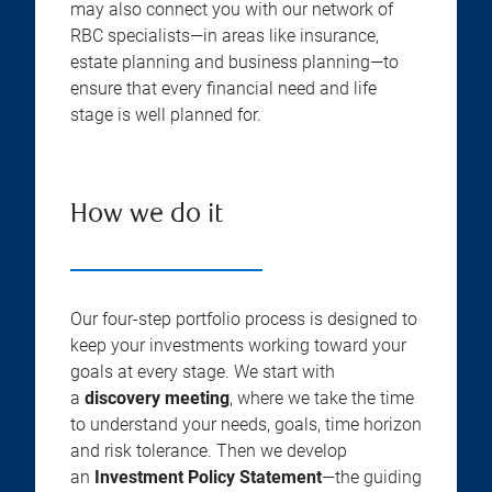
may also connect you with our network of
RBC specialists—in areas like insurance,
estate planning and business planning—to
ensure that every financial need and life
stage is well planned for.
How we do it
Our four-step portfolio process is designed to
keep your investments working toward your
goals at every stage. We start with
a
discovery meeting
, where we take the time
to understand your needs, goals, time horizon
and risk tolerance. Then we develop
an
Investment Policy Statement
—the guiding