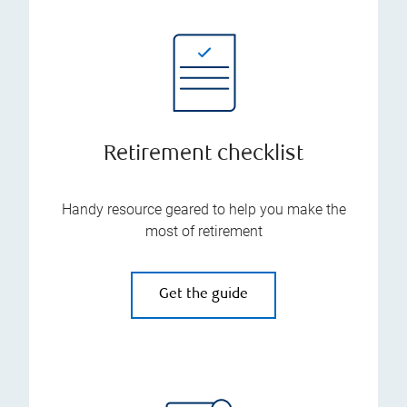
Retirement checklist
Handy resource geared to help you make the
most of retirement
Get the guide