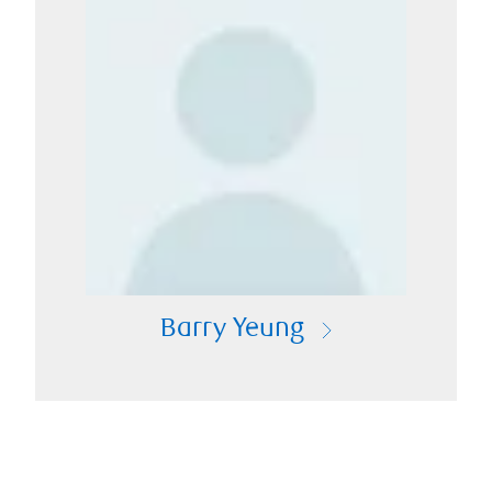
Barry Yeung