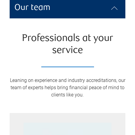
Our team
Professionals at your
service
Leaning on experience and industry accreditations, our
team of experts helps bring financial peace of mind to
clients like you.