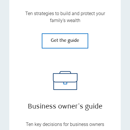
Ten strategies to build and protect your
family’s wealth
Get the guide
Business owner's guide
Ten key decisions for business owners