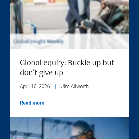
Global equity: Buckle up but
don't give up
April 10, 2026
|
Jim Allworth
Read more