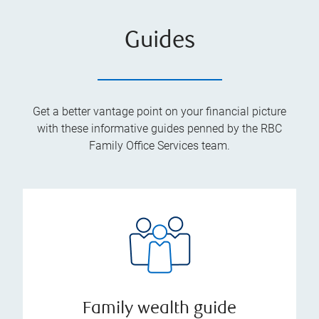
Guides
Get a better vantage point on your financial picture
with these informative guides penned by the RBC
Family Office Services team.
Family wealth guide