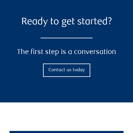
Ready to get started?
The first step is a conversation
Contact us today