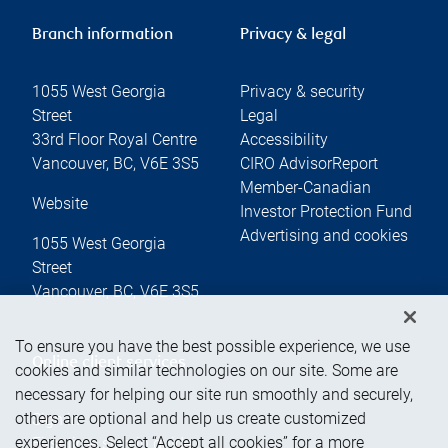
Branch information
Privacy & legal
1055 West Georgia
Privacy & security
Street
Legal
33rd Floor Royal Centre
Accessibility
Vancouver
,
BC
,
V6E 3S5
CIRO AdvisorReport
Member-Canadian
Website
Investor Protection Fund
Advertising and cookies
1055 West Georgia
Street
Vancouver
,
BC
,
V6E 3S5
To ensure you have the best possible experience, we use
Online client services
cookies and similar technologies on our site. Some are
necessary for helping our site run smoothly and securely,
others are optional and help us create customized
Sign in
experiences. Select “Accept all cookies” for a more
First time sign in guide