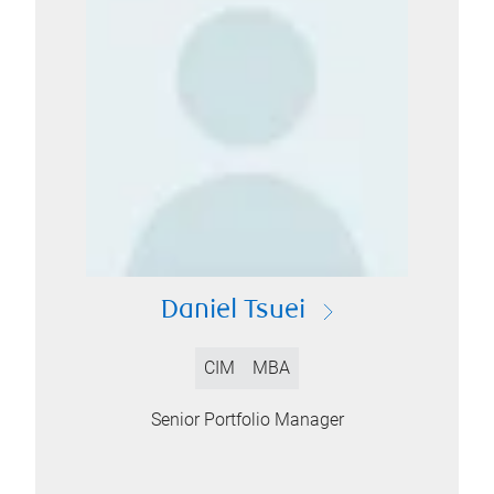
Daniel Tsuei
CIM
MBA
Senior Portfolio Manager