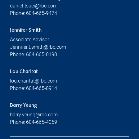
daniel.tsuei@rbc.com
Phone:
604-665-9474
Jennifer Smith
Associate Advisor
Jennifer.t.smith@rbc.com
Phone:
604-665-0190
Lou Charitat
lou.charitat@rbc.com
Phone:
604-665-8914
Barry Yeung
barry.yeung@rbc.com
Phone:
604-665-4069