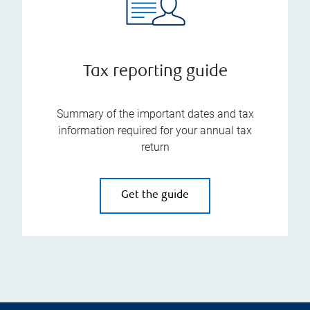
Tax reporting guide
Summary of the important dates and tax
information required for your annual tax
return
Get the guide