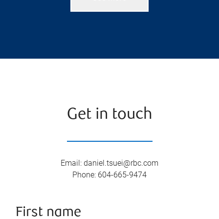
Get in touch
Email
:
daniel.tsuei@rbc.com
Phone
:
604-665-9474
First name