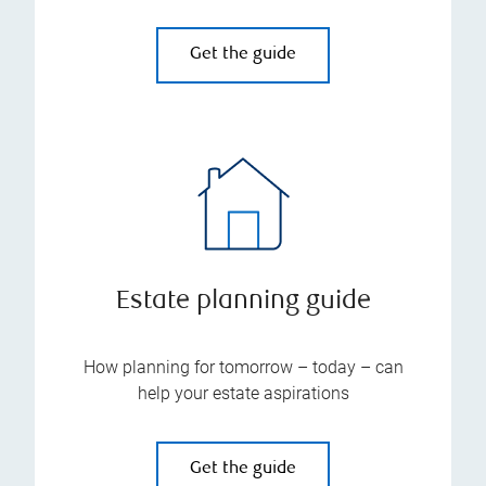
Get the guide
Estate planning guide
How planning for tomorrow – today – can
help your estate aspirations
Get the guide