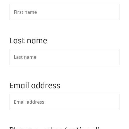
Last name
Email address