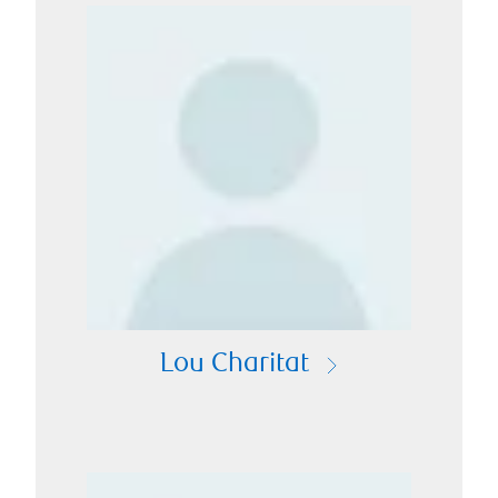
Lou Charitat