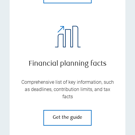
Financial planning facts
Comprehensive list of key information, such
as deadlines, contribution limits, and tax
facts
Get the guide