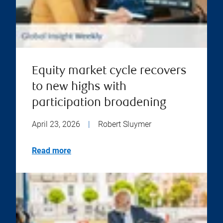
Equity market cycle recovers
to new highs with
participation broadening
April 23, 2026
|
Robert Sluymer
Read more