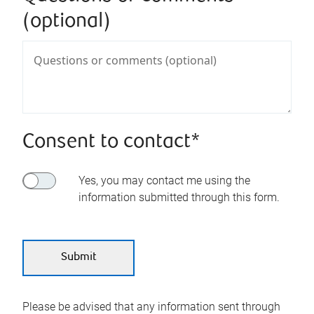
(optional)
Consent to contact*
Yes, you may contact me using the
information submitted through this form.
Please be advised that any information sent through