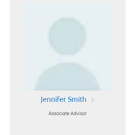
Jennifer Smith
Associate Advisor