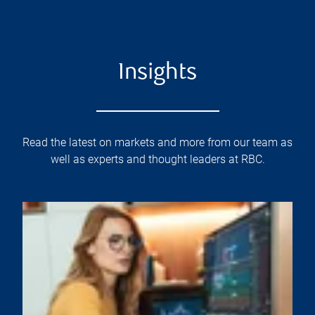
Insights
Read the latest on markets and more from our team as
well as experts and thought leaders at RBC.