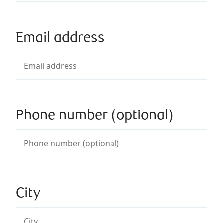
Email address
Phone number (optional)
City