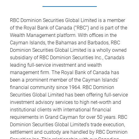
RBC Dominion Securities Global Limited is a member
of the Royal Bank of Canada (“RBC”) and is part of the
Wealth Management platform. With offices in the
Cayman Islands, the Bahamas and Barbados, RBC
Dominion Securities Global Limited is a wholly owned
subsidiary of RBC Dominion Securities Inc., Canada’s
leading full-service investment and wealth
management firm. The Royal Bank of Canada has
been a prominent member of the Cayman Islands’
financial community since 1964. RBC Dominion
Securities Global Limited has been offering full-service
investment advisory services to high net-worth and
institutional clients with international financial
requirements in Grand Cayman for over 50 years. RBC
Dominion Securities Global Limited’s trade execution,
settlement and custody are handled by RBC Dominion