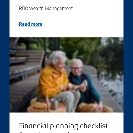
RBC Wealth Management
Read more
Financial planning checklist