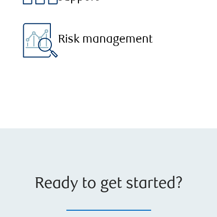
Risk management
Ready to get started?