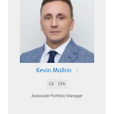
Kevin Mallon
CA
CFA
Associate Portfolio Manager