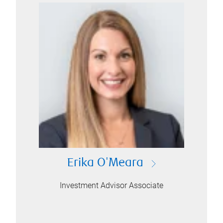
Erika O'Meara
Investment Advisor Associate