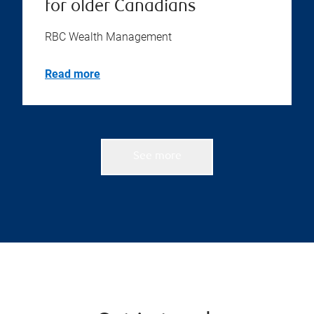
for older Canadians
RBC Wealth Management
Read more
See more