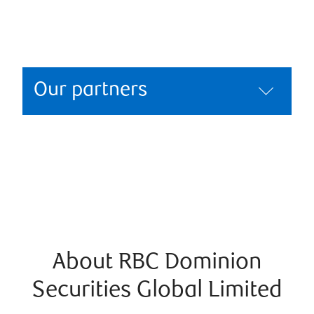
Our partners
About RBC Dominion
Securities Global Limited