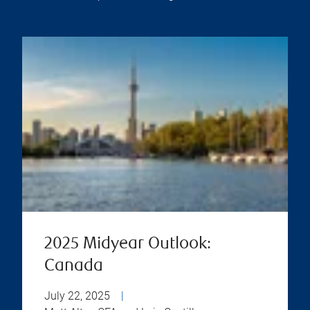
2025 Midyear Outlook:
Canada
July 22, 2025
|