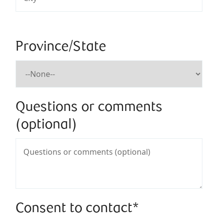
Province/State
Questions or comments
(optional)
Consent to contact*