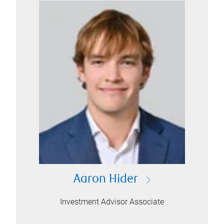
Aaron Hider
Investment Advisor Associate