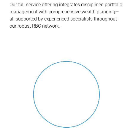
Our full-service offering integrates disciplined portfolio
management with comprehensive wealth planning—
all supported by experienced specialists throughout
our robust RBC network.