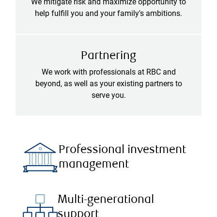
We mitigate risk and maximize opportunity to
help fulfill you and your family's ambitions.
Partnering
We work with professionals at RBC and
beyond, as well as your existing partners to
serve you.
Professional investment
management
Multi-generational
support