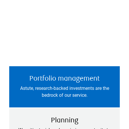
Portfolio management
Astute, research-backed investments are the
bedrock of our service.
Planning