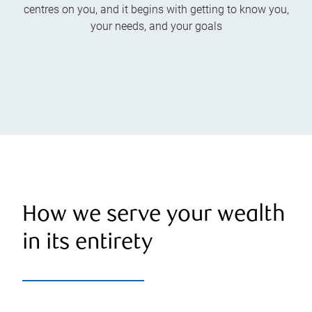
centres on you, and it begins with getting to know you,
your needs, and your goals
How we serve your wealth
in its entirety