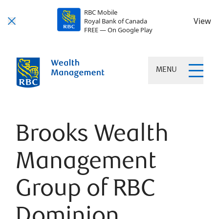
RBC Mobile
View
Royal Bank of Canada
FREE — On Google Play
MENU
Brooks Wealth
Management
Group of RBC
Dominion