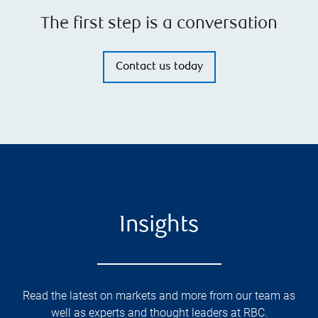
The first step is a conversation
Contact us today
Insights
Read the latest on markets and more from our team as
well as experts and thought leaders at RBC.