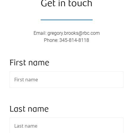
Get in touch
Email
:
gregory.brooks@rbc.com
Phone
:
345-814-8118
First name
Last name