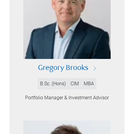
Gregory Brooks
B.Sc. (Hons)
CIM
MBA
Portfolio Manager & Investment Advisor