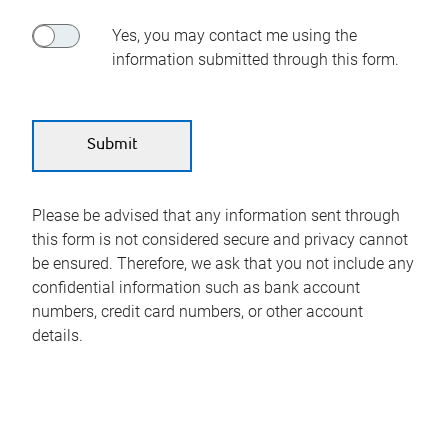
Yes, you may contact me using the
information submitted through this form.
Please be advised that any information sent through
this form is not considered secure and privacy cannot
be ensured. Therefore, we ask that you not include any
confidential information such as bank account
numbers, credit card numbers, or other account
details.