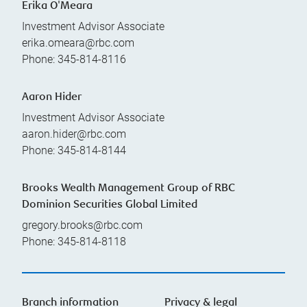
Erika O'Meara
Investment Advisor Associate
erika.omeara@rbc.com
Phone:
345-814-8116
Aaron Hider
Investment Advisor Associate
aaron.hider@rbc.com
Phone:
345-814-8144
Brooks Wealth Management Group of RBC
Dominion Securities Global Limited
gregory.brooks@rbc.com
Phone:
345-814-8118
Branch information
Privacy & legal