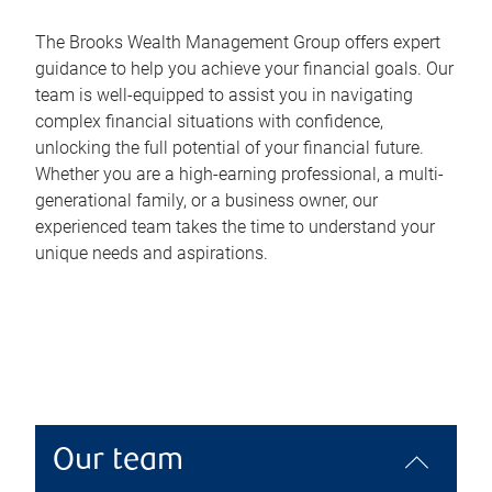
The Brooks Wealth Management Group offers expert
guidance to help you achieve your financial goals. Our
team is well-equipped to assist you in navigating
complex financial situations with confidence,
unlocking the full potential of your financial future.
Whether you are a high-earning professional, a multi-
generational family, or a business owner, our
experienced team takes the time to understand your
unique needs and aspirations.
Our team