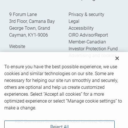
9 Forum Lane
Privacy & security
3rd Floor, Camana Bay
Legal
George Town
,
Grand
Accessibility
Cayman
,
KY1-9006
CIRO AdvisorReport
Member-Canadian
Website
Investor Protection Fund
Advertising and cookies
To ensure you have the best possible experience, we use
Online client services
cookies and similar technologies on our site. Some are
necessary for helping our site run smoothly and securely,
others are optional and help us create customized
Sign in
experiences. Select “Accept all cookies” for a more
First time sign in guide
optimized experience or select “Manage cookie settings” to
Keeping you informed
make a change.
RBC Dominion Securities Global Limited, © 2026
Reject All