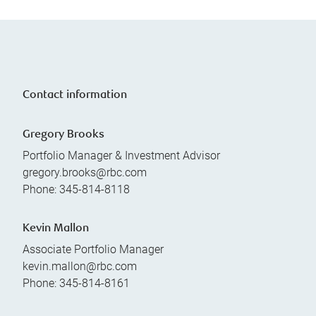
Contact information
Gregory Brooks
Portfolio Manager & Investment Advisor
gregory.brooks@rbc.com
Phone:
345-814-8118
Kevin Mallon
Associate Portfolio Manager
kevin.mallon@rbc.com
Phone:
345-814-8161