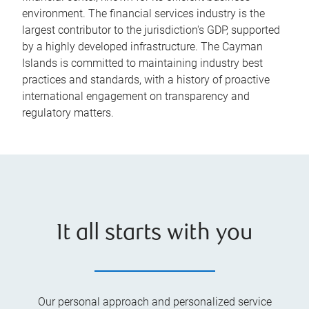
environment. The financial services industry is the
largest contributor to the jurisdiction's GDP, supported
by a highly developed infrastructure. The Cayman
Islands is committed to maintaining industry best
practices and standards, with a history of proactive
international engagement on transparency and
regulatory matters.
It all starts with you
Our personal approach and personalized service