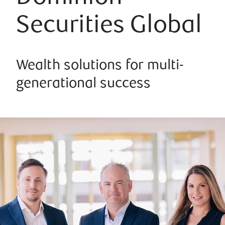
Securities Global
Wealth solutions for multi-
generational success