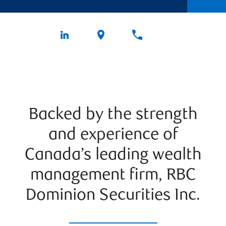
Backed by the strength
and experience of
Canada’s leading wealth
management firm, RBC
Dominion Securities Inc.