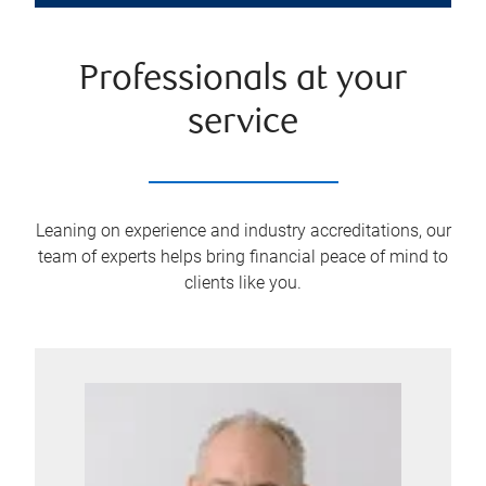
Professionals at your
service
Leaning on experience and industry accreditations, our
team of experts helps bring financial peace of mind to
clients like you.