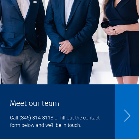
Meet our team
Call
(345) 814-8118
or fill out the contact
form below and we’ll be in touch.