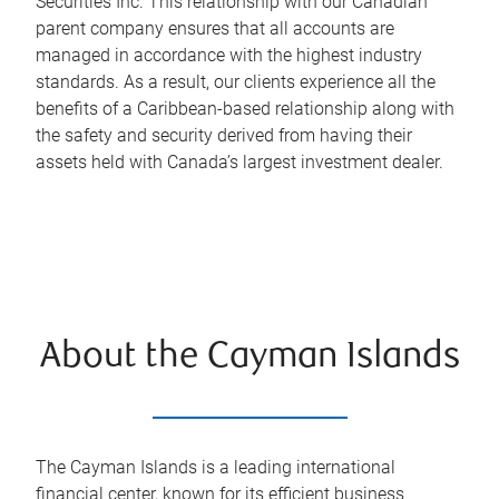
Securities Inc. This relationship with our Canadian
parent company ensures that all accounts are
managed in accordance with the highest industry
standards. As a result, our clients experience all the
benefits of a Caribbean-based relationship along with
the safety and security derived from having their
assets held with Canada’s largest investment dealer.
About the Cayman Islands
The Cayman Islands is a leading international
financial center, known for its efficient business