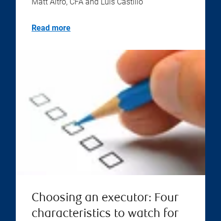
Matt Altro, CFA and Luis Castillo
Read more
Choosing an executor: Four
characteristics to watch for