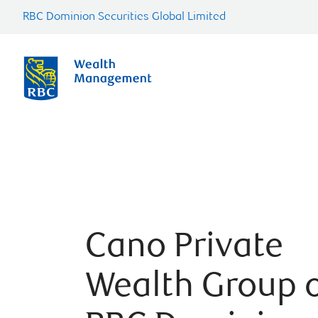
RBC Dominion Securities Global Limited
Cano Private
Wealth Group 