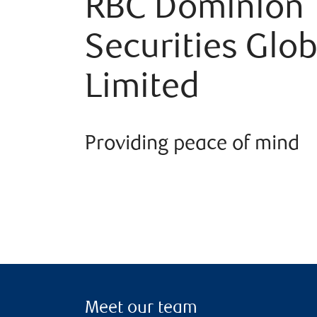
RBC Dominion
Securities Glob
Limited
Providing peace of mind
Meet our team