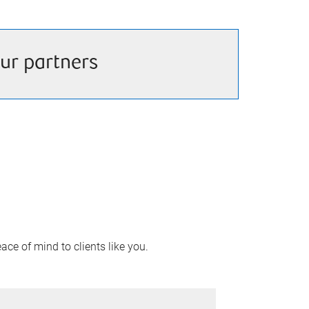
ur partners
ace of mind to clients like you.