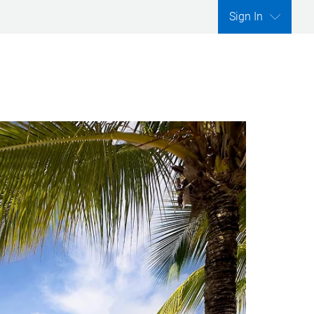
Sign In