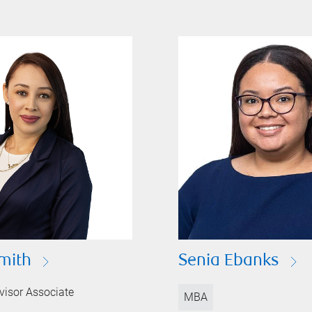
mith
Senia Ebanks
visor Associate
MBA