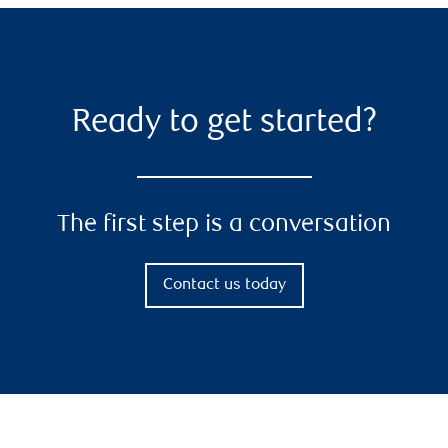
Ready to get started?
The first step is a conversation
Contact us today