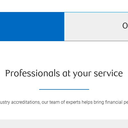
O
Professionals at your service
try accreditations, our team of experts helps bring financial pe