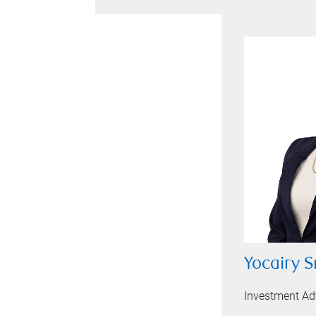
Yocairy S
Investment Ad