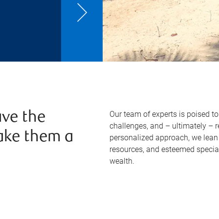
Our team of experts is poised t
ve the
challenges, and – ultimately – 
ake them a
personalized approach, we lean 
resources, and esteemed specia
wealth.