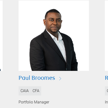
Paul Broomes
CAIA
CFA
Portfolio Manager
I