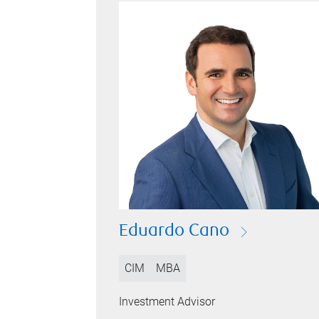
Eduardo Cano
CIM
MBA
Investment Advisor