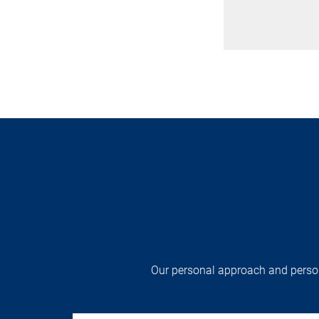
Our personal approach and persona