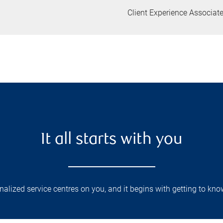
Client Experience Associat
It all starts with you
lized service centres on you, and it begins with getting to kno