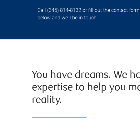
Call (345) 814-8132 or fill out the contact form
below and we’ll be in touch.
You have dreams. We ha
expertise to help you m
reality.