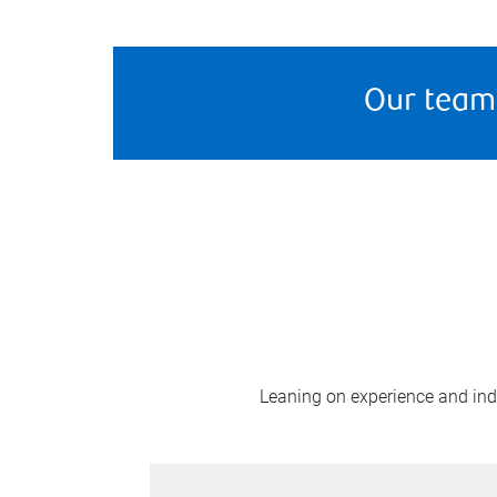
Our team
Leaning on experience and indus