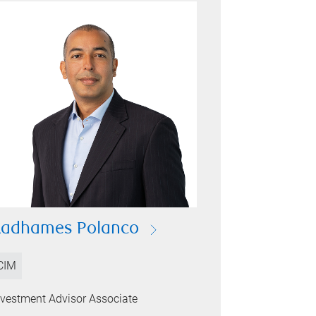
Radhames Polanco
CIM
nvestment Advisor Associate