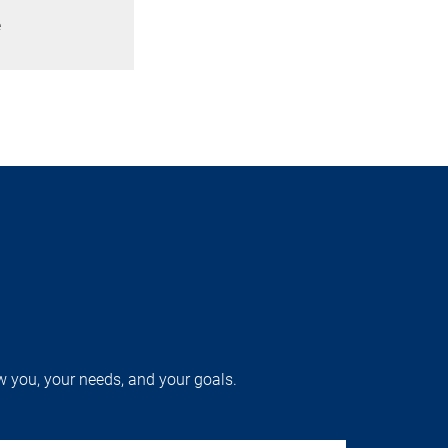
e
w you, your needs, and your goals.