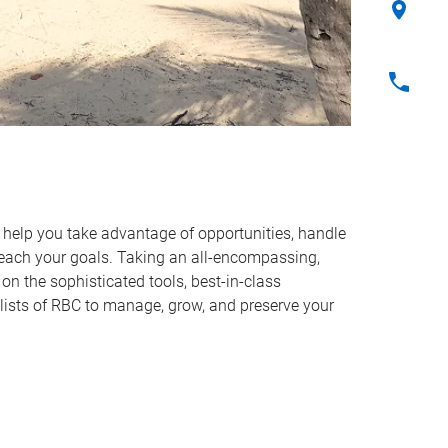
o help you take advantage of opportunities, handle
reach your goals. Taking an all-encompassing,
on the sophisticated tools, best-in-class
lists of RBC to manage, grow, and preserve your