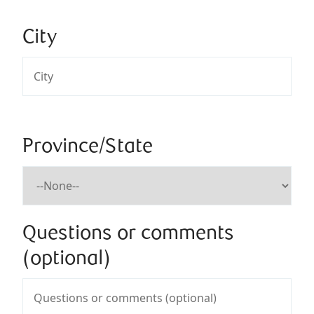
City
Province/State
Questions or comments
(optional)