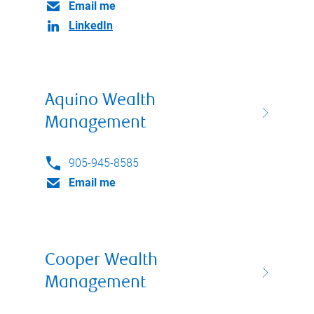
Email me
LinkedIn
Aquino Wealth
Management
905-945-8585
Email me
Cooper Wealth
Management