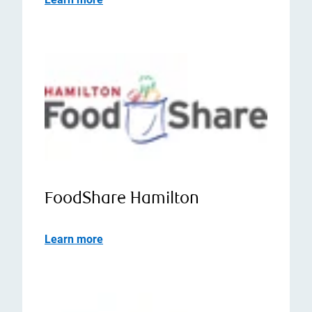
FoodShare Hamilton
Learn more