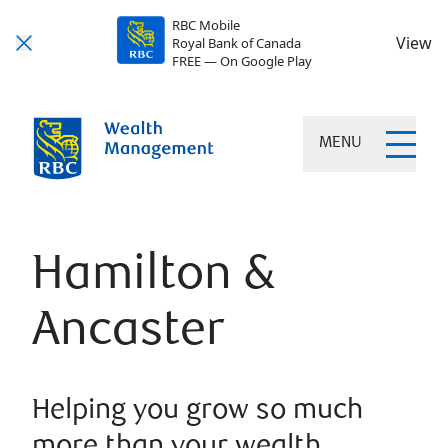
RBC Mobile
View
Royal Bank of Canada
FREE — On Google Play
MENU
Hamilton &
Ancaster
Helping you grow so much
more than your wealth