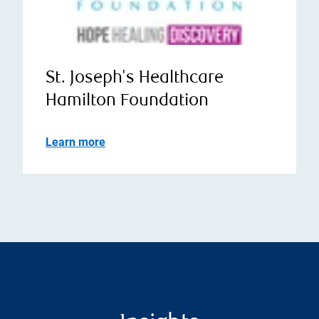
St. Joseph's Healthcare
Hamilton Foundation
Learn more