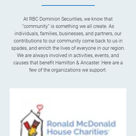
At RBC Dominion Securities, we know that
“community” is something we all create. As
individuals, families, businesses, and partners, our
contributions to our community come back to us in
spades, and enrich the lives of everyone in our region.
We are always involved in activities, events, and
causes that benefit Hamilton & Ancaster. Here are a
few of the organizations we support.