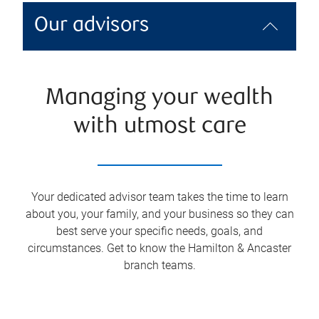
Our advisors
Managing your wealth
with utmost care
Your dedicated advisor team takes the time to learn
about you, your family, and your business so they can
best serve your specific needs, goals, and
circumstances. Get to know the
Hamilton & Ancaster
branch teams.