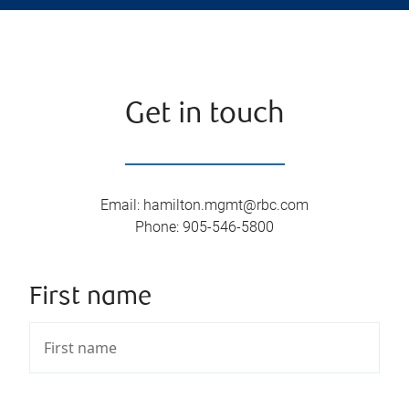
Get in touch
Email
:
hamilton.mgmt@rbc.com
Phone
:
905-546-5800
First name