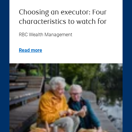
Choosing an executor: Four
characteristics to watch for
RBC Wealth Management
Read more