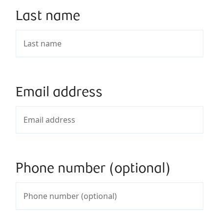
Last name
Email address
Phone number (optional)