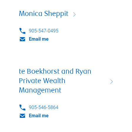
Monica Sheppit
905-547-0495
Email me
te Boekhorst and Ryan
Private Wealth
Management
905-546-5864
Email me