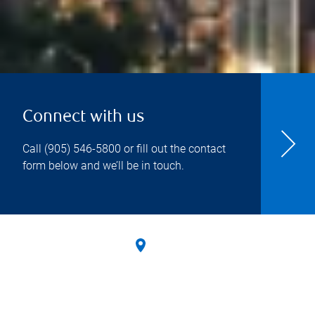
Connect with us
Call
(905) 546-5800
or fill out the contact
form below and we’ll be in touch.