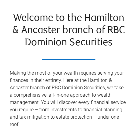
Welcome to the Hamilton
& Ancaster branch of RBC
Dominion Securities
Making the most of your wealth requires serving your
finances in their entirety. Here at the
Hamilton &
Ancaster
branch of RBC Dominion Securities, we take
a comprehensive, all-in-one approach to wealth
management. You will discover every financial service
you require – from investments to financial planning
and tax mitigation to estate protection – under one
roof.