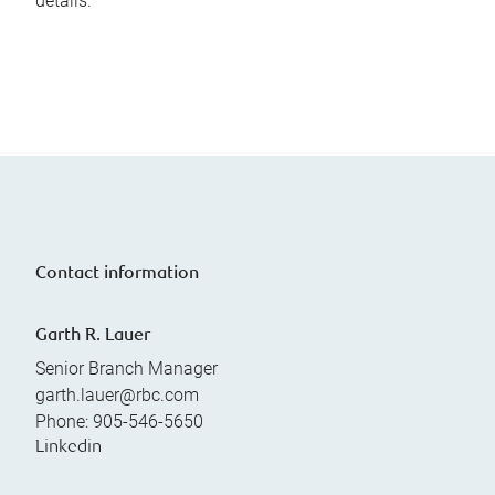
details.
Contact information
Garth R. Lauer
Senior Branch Manager
garth.lauer@rbc.com
Phone:
905-546-5650
Linkedin