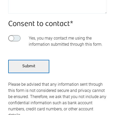
Consent to contact*
Yes, you may contact me using the
information submitted through this form.
Please be advised that any information sent through
this form is not considered secure and privacy cannot
be ensured. Therefore, we ask that you not include any
confidential information such as bank account
numbers, credit card numbers, or other account