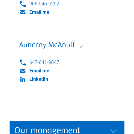
905-546-5252
Email me
Aundray McAnuff
647-641-9847
Email me
LinkedIn
Our management