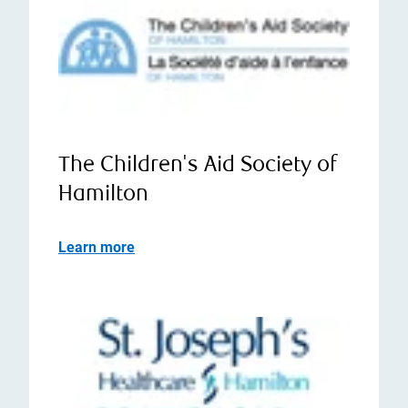
The Children's Aid Society of
Hamilton
Learn more