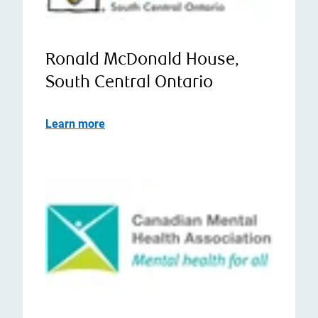
Ronald McDonald House,
South Central Ontario
Learn more