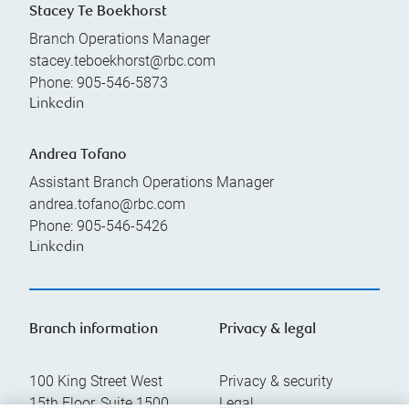
Stacey Te Boekhorst
Branch Operations Manager
stacey.teboekhorst@rbc.com
Phone:
905-546-5873
Linkedin
Andrea Tofano
Assistant Branch Operations Manager
andrea.tofano@rbc.com
Phone:
905-546-5426
Linkedin
Branch information
Privacy & legal
100 King Street West
Privacy & security
15th Floor, Suite 1500
Legal