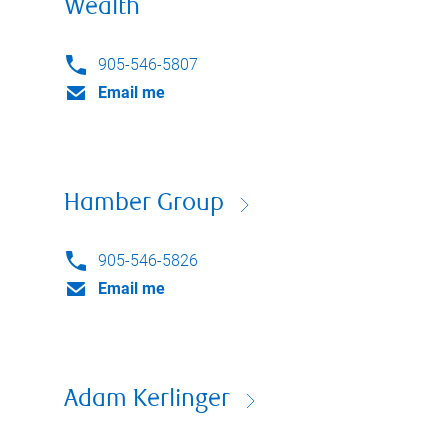
Wealth
905-546-5807
Email me
Hamber Group
905-546-5826
Email me
Adam Kerlinger