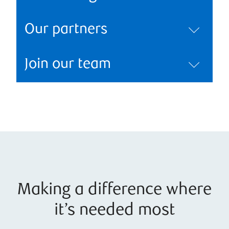
Our partners
Join our team
Making a difference where
it’s needed most