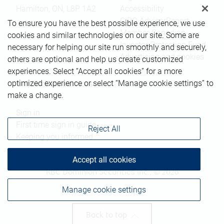
Hamilton
,
ON
,
L8P 1A2
Accessibility
CIRO AdvisorReport
To ensure you have the best possible experience, we use
Member-Canadian
cookies and similar technologies on our site. Some are
Investor Protection Fund
necessary for helping our site run smoothly and securely,
Advertising and cookies
others are optional and help us create customized
experiences. Select “Accept all cookies” for a more
optimized experience or select “Manage cookie settings” to
Online client services
make a change.
Sign in
First time sign in guide
Reject All
Keeping you informed
Accept all cookies
RBC Dominion Securities Inc., © 2026
Manage cookie settings
Back to top