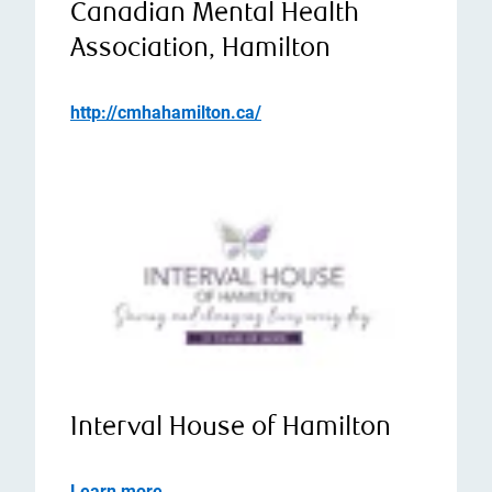
Canadian Mental Health
Association, Hamilton
http://cmhahamilton.ca/
Interval House of Hamilton
Learn more