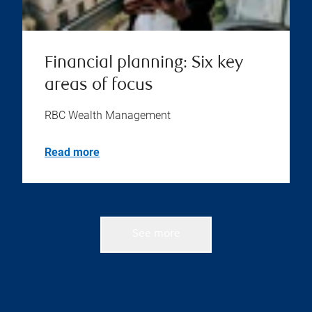
Financial planning: Six key
areas of focus
RBC Wealth Management
Read more
See more