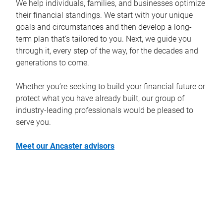
We help individuals, families, and businesses optimize
their financial standings. We start with your unique
goals and circumstances and then develop a long-
term plan that’s tailored to you. Next, we guide you
through it, every step of the way, for the decades and
generations to come.
Whether you’re seeking to build your financial future or
protect what you have already built, our group of
industry-leading professionals would be pleased to
serve you.
Meet our Ancaster advisors