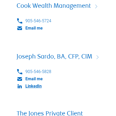
Cook Wealth Management
905-546-5724
Email me
Joseph Sardo, BA, CFP, CIM
905-546-5828
Email me
LinkedIn
The Jones Private Client