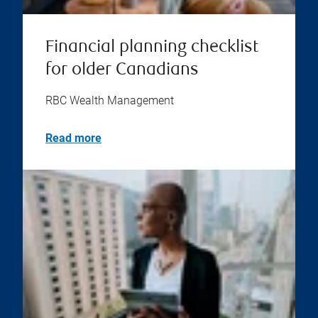
Financial planning checklist
for older Canadians
RBC Wealth Management
Read more