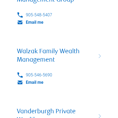
Management Group
905-548-5407
Email me
Walzak Family Wealth
Management
905-546-5690
Email me
Vanderburgh Private