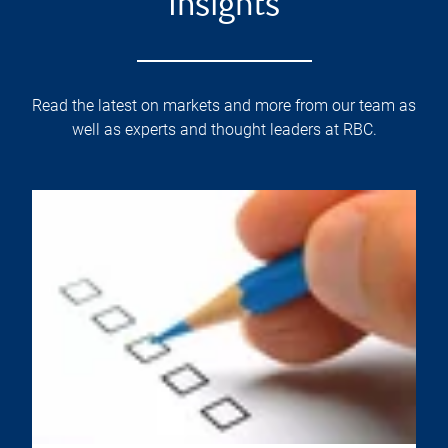
Insights
Read the latest on markets and more from our team as
well as experts and thought leaders at RBC.