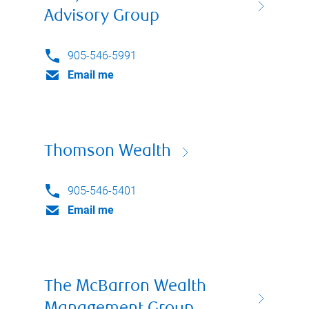
Advisory Group
905-546-5991
Email me
Thomson Wealth
905-546-5401
Email me
The McBarron Wealth