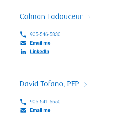
Colman Ladouceur
905-546-5830
Email me
LinkedIn
David Tofano, PFP
905-541-6650
Email me