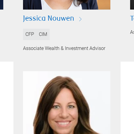
Jessica Nouwen
T
A
CFP
CIM
Associate Wealth & Investment Advisor