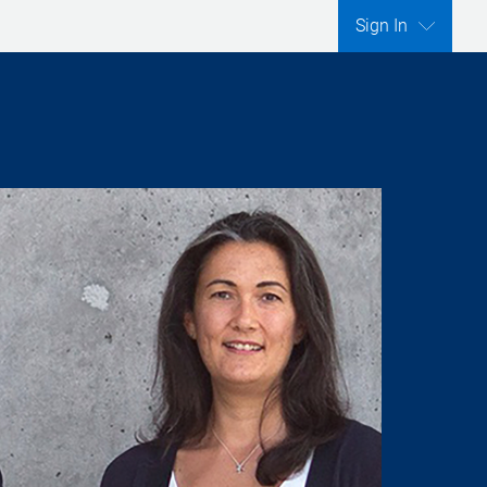
Sign In