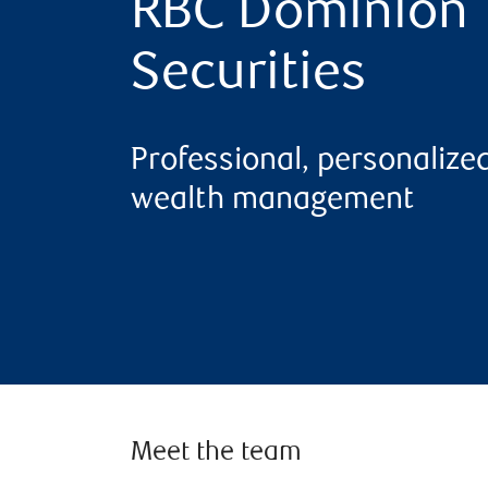
RBC Dominion
Securities
Professional, personalize
wealth management
Meet the team