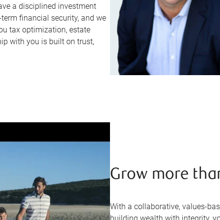
ve a disciplined investment
erm financial security, and we
ou tax optimization, estate
p with you is built on trust,
Grow more tha
With a collaborative, values-ba
building wealth with integrity