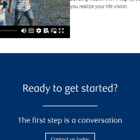
you realize your life vision.
Ready to get started?
The first step is a conversation
Contact us today