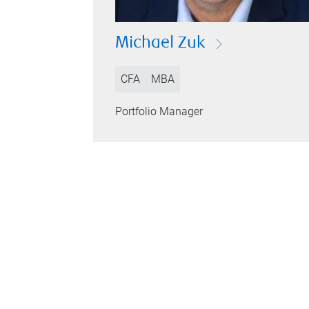
Michael Zuk
CFA
MBA
Portfolio Manager