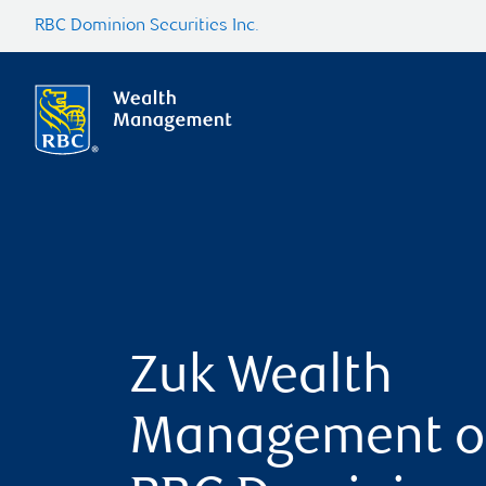
RBC Dominion Securities Inc.
Zuk Wealth
Management o