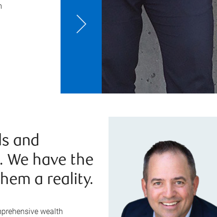
m
ls and
e. We have the
hem a reality.
mprehensive wealth