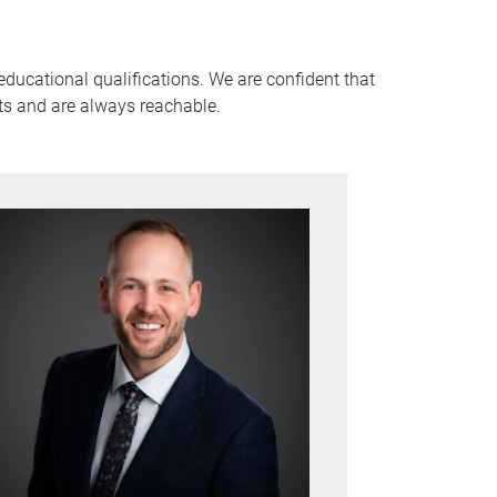
ducational qualifications. We are confident that
ts and are always reachable.