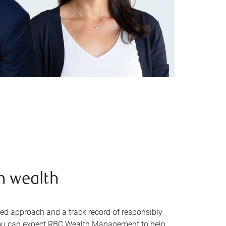
n wealth
sed approach and a track record of responsibly
, you can expect RBC Wealth Management to help