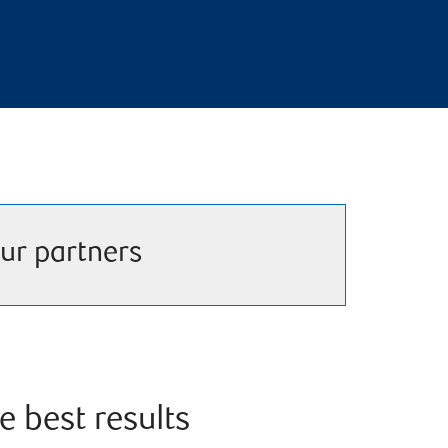
ur partners
e best results