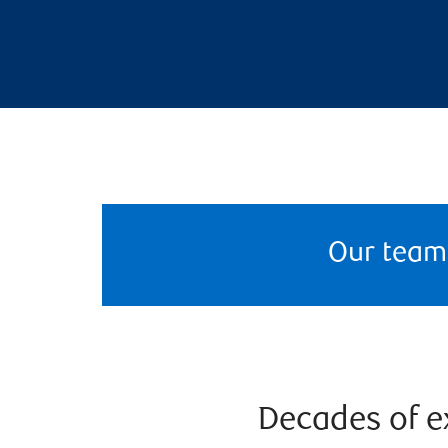
Our team
Decades of ex