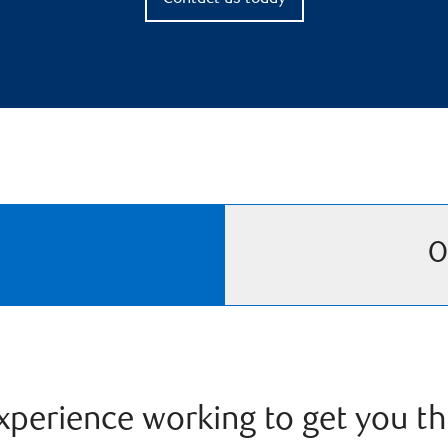
O
perience working to get you th