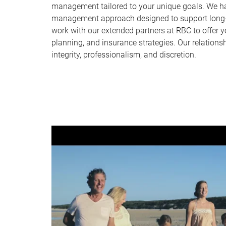
management tailored to your unique goals. We ha
management approach designed to support long-t
work with our extended partners at RBC to offer y
planning, and insurance strategies. Our relationshi
integrity, professionalism, and discretion.