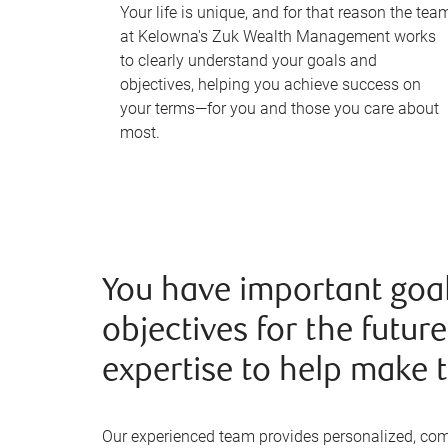
Your life is unique, and for that reason the tea
at Kelowna's Zuk Wealth Management works
to clearly understand your goals and
objectives, helping you achieve success on
your terms—for you and those you care about
most.
You have important goa
objectives for the futur
expertise to help make t
Our experienced team provides personalized, co