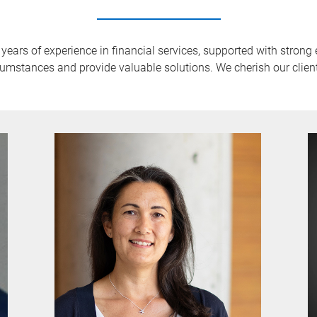
rs of experience in financial services, supported with strong e
umstances and provide valuable solutions. We cherish our clien