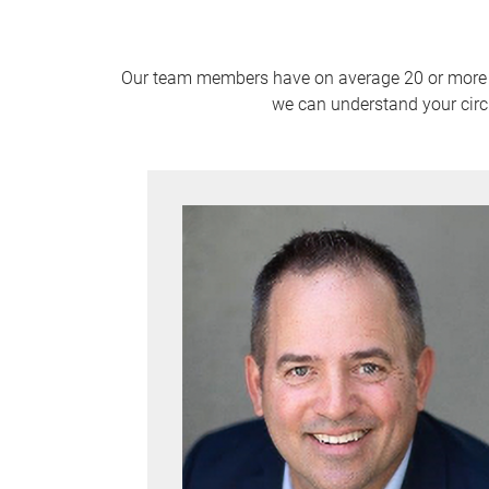
Our team members have on average 20 or more yea
we can understand your circ