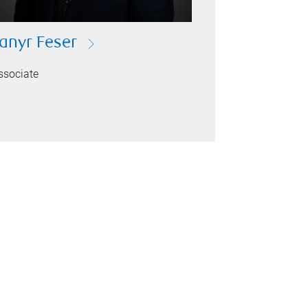
anyr Feser
ssociate