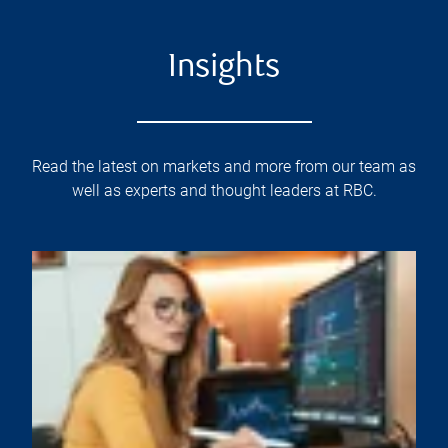
Insights
Read the latest on markets and more from our team as
well as experts and thought leaders at RBC.