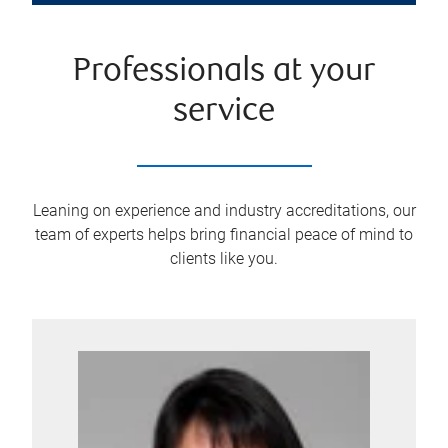
Professionals at your
service
Leaning on experience and industry accreditations, our
team of experts helps bring financial peace of mind to
clients like you.