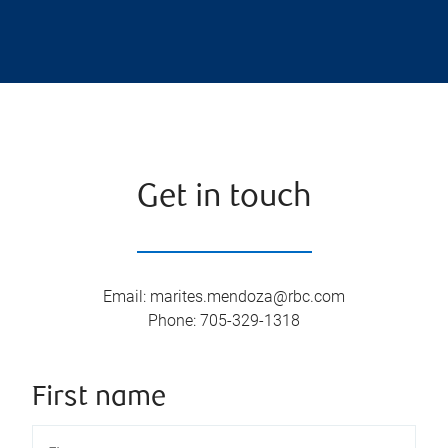
Get in touch
Email
:
marites.mendoza@rbc.com
Phone
:
705-329-1318
First name