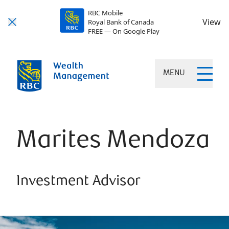
RBC Mobile
View
Royal Bank of Canada
FREE — On Google Play
MENU
Marites Mendoza
Investment Advisor