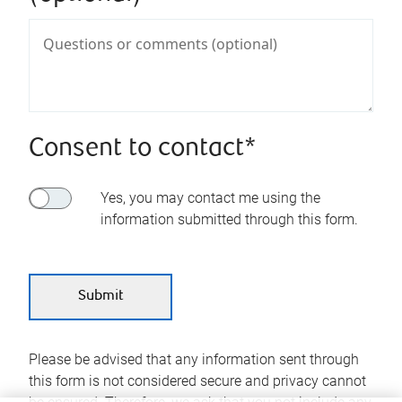
Consent to contact*
Yes, you may contact me using the
information submitted through this form.
Please be advised that any information sent through
this form is not considered secure and privacy cannot