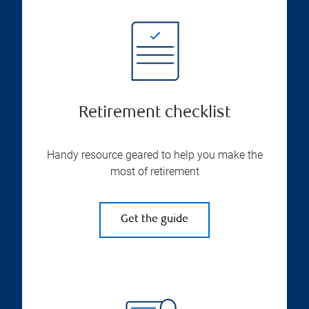
Retirement checklist
Handy resource geared to help you make the
most of retirement
Get the guide