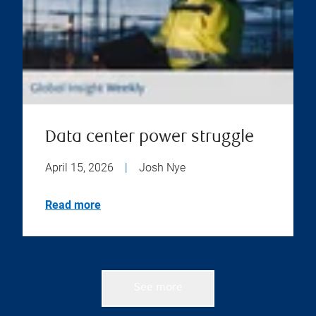
Data center power struggle
April 15, 2026
|
Josh Nye
Read more
See more