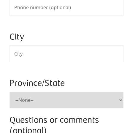
City
Province/State
Questions or comments
(optional)