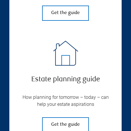
Get the guide
Estate planning guide
How planning for tomorrow – today – can
help your estate aspirations
Get the guide