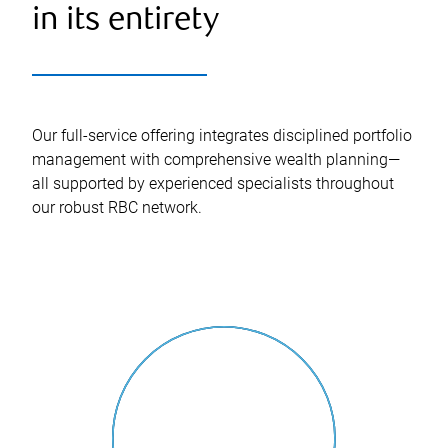
in its entirety
Our full-service offering integrates disciplined portfolio
management with comprehensive wealth planning—
all supported by experienced specialists throughout
our robust RBC network.