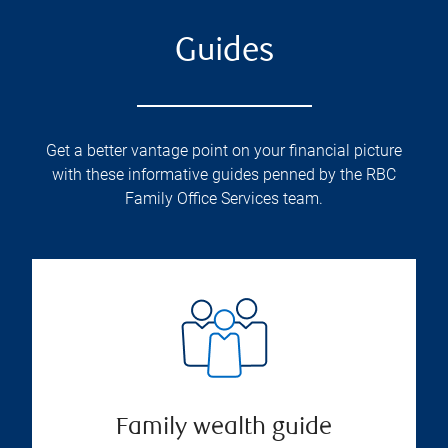
Guides
Get a better vantage point on your financial picture
with these informative guides penned by the RBC
Family Office Services team.
Family wealth guide