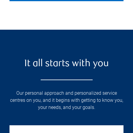
It all starts with you
Our personal approach and personalized service
centres on you, and it begins with getting to know you,
your needs, and your goals.