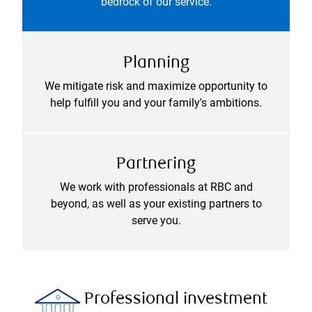
bedrock of our service.
Planning
We mitigate risk and maximize opportunity to
help fulfill you and your family's ambitions.
Partnering
We work with professionals at RBC and
beyond, as well as your existing partners to
serve you.
Professional investment