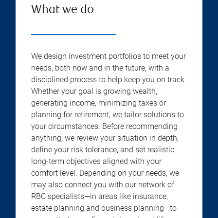
What we do
We design investment portfolios to meet your
needs, both now and in the future, with a
disciplined process to help keep you on track.
Whether your goal is growing wealth,
generating income, minimizing taxes or
planning for retirement, we tailor solutions to
your circumstances. Before recommending
anything, we review your situation in depth,
define your risk tolerance, and set realistic
long-term objectives aligned with your
comfort level. Depending on your needs, we
may also connect you with our network of
RBC specialists—in areas like insurance,
estate planning and business planning—to