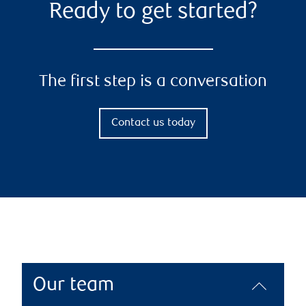
Ready to get started?
The first step is a conversation
Contact us today
Our team