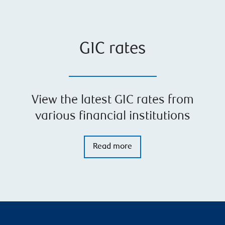
GIC rates
View the latest GIC rates from
various financial institutions
Read more