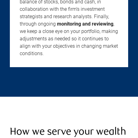
balance of stocks, bonds and cash, in
collaboration with the firm’s investment
strategists and research analysts. Finally,
through ongoing
monitoring and reviewing
,
we keep a close eye on your portfolio, making
adjustments as needed so it continues to
align with your objectives in changing market
conditions.
How we serve your wealth