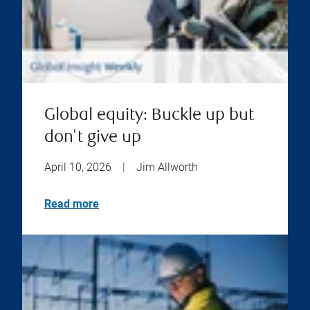
Global equity: Buckle up but
don't give up
April 10, 2026
|
Jim Allworth
Read more