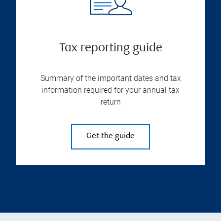
Tax reporting guide
Summary of the important dates and tax
information required for your annual tax
return
Get the guide