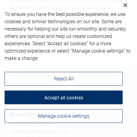
be ensured. Therefore, we ask that you not include any
confidential information such as bank account
To ensure you have the best possible experience, we use
numbers, credit card numbers, or other account
cookies and similar technologies on our site. Some are
details.
necessary for helping our site run smoothly and securely,
others are optional and help us create customized
experiences. Select “Accept all cookies” for a more
optimized experience or select “Manage cookie settings” to
make a change.
Reject All
Accept all cookies
Contact information
Marites Mendoza
Manage cookie settings
Investment Advisor
marites.mendoza@rbc.com