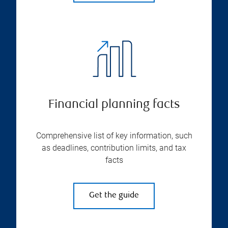
Financial planning facts
Comprehensive list of key information, such
as deadlines, contribution limits, and tax
facts
Get the guide