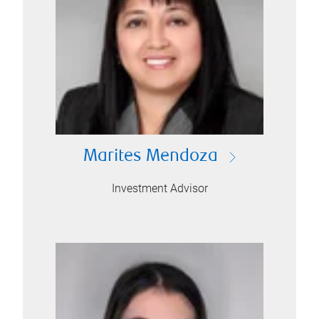
Marites Mendoza
Investment Advisor