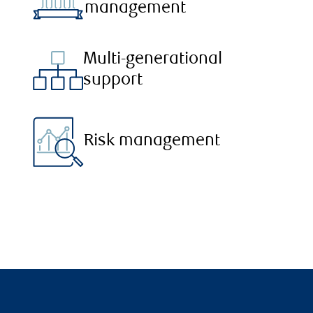
management
Multi-generational
support
Risk management