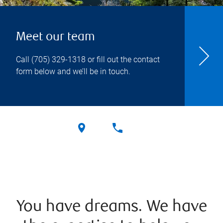
Meet our team
Call
(705) 329-1318
or fill out the contact
form below and we’ll be in touch.
You have dreams. We have