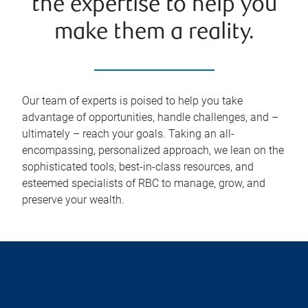
the expertise to help you
make them a reality.
Our team of experts is poised to help you take
advantage of opportunities, handle challenges, and –
ultimately – reach your goals. Taking an all-
encompassing, personalized approach, we lean on the
sophisticated tools, best-in-class resources, and
esteemed specialists of RBC to manage, grow, and
preserve your wealth.