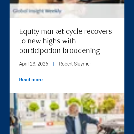
Equity market cycle recovers
to new highs with
participation broadening
April 23, 2026
|
Robert Sluymer
Read more