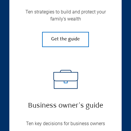
Ten strategies to build and protect your
family’s wealth
Get the guide
Business owner's guide
Ten key decisions for business owners