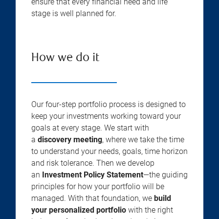
ensure that every financial need and life
stage is well planned for.
How we do it
Our four-step portfolio process is designed to
keep your investments working toward your
goals at every stage. We start with
a
discovery meeting
, where we take the time
to understand your needs, goals, time horizon
and risk tolerance. Then we develop
an
Investment Policy Statement
—the guiding
principles for how your portfolio will be
managed. With that foundation, we
build
your personalized portfolio
with the right