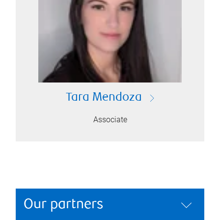
Tara Mendoza
Associate
Our partners