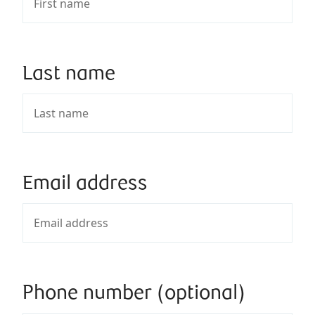
Last name
Email address
Phone number (optional)