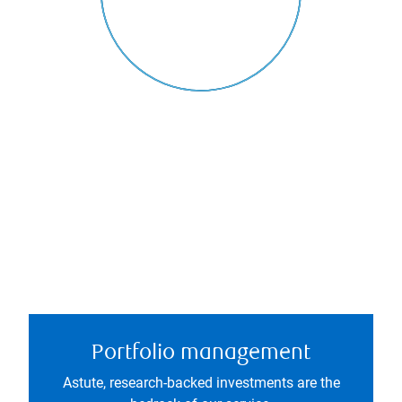
Portfolio management
Astute, research-backed investments are the