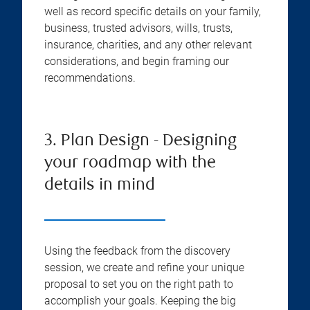
well as record specific details on your family,
business, trusted advisors, wills, trusts,
insurance, charities, and any other relevant
considerations, and begin framing our
recommendations.
3. Plan Design - Designing
your roadmap with the
details in mind
Using the feedback from the discovery
session, we create and refine your unique
proposal to set you on the right path to
accomplish your goals. Keeping the big