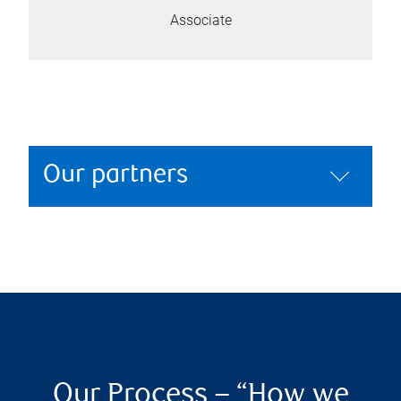
Associate
Our partners
Our Process – “How we