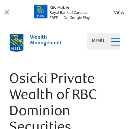
RBC Mobile
View
Royal Bank of Canada
FREE — On Google Play
MENU
Osicki Private
Wealth of RBC
Dominion
Securities