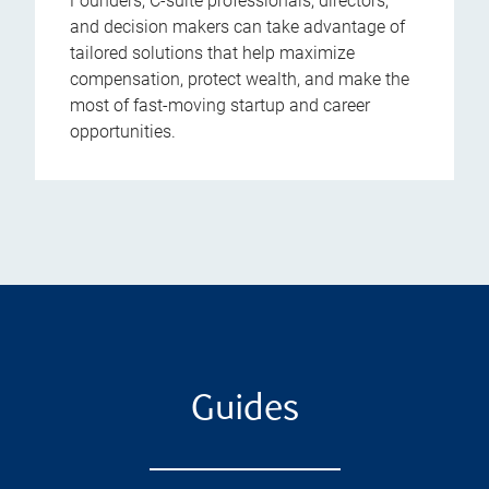
Founders, C-suite professionals, directors,
and decision makers can take advantage of
tailored solutions that help maximize
compensation, protect wealth, and make the
most of fast-moving startup and career
opportunities.
Guides