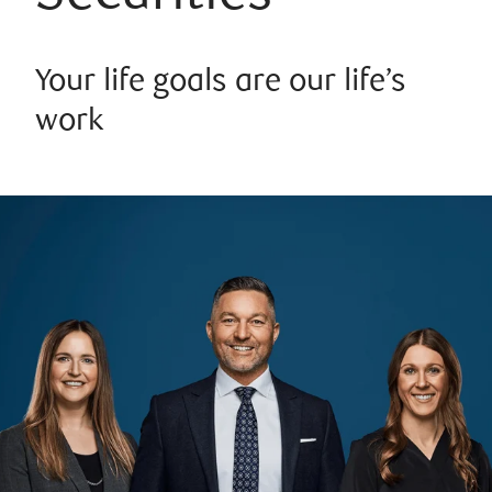
Your life goals are our life’s
work