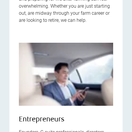
overwhelming. Whether you are just starting
out, are midway through your farm career or
are looking to retire, we can help.
Entrepreneurs