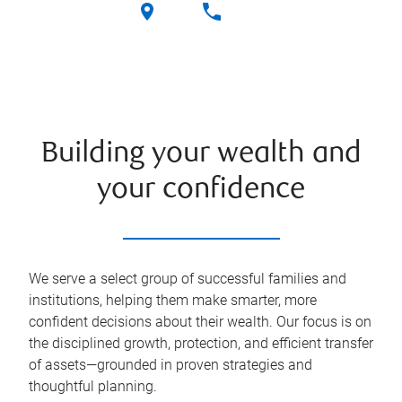
Building your wealth and
your confidence
We serve a select group of successful families and
institutions, helping them make smarter, more
confident decisions about their wealth. Our focus is on
the disciplined growth, protection, and efficient transfer
of assets—grounded in proven strategies and
thoughtful planning.