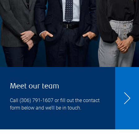
Meet our team
Call
(306) 791-1607
or fill out the contact
form below and we’ll be in touch.