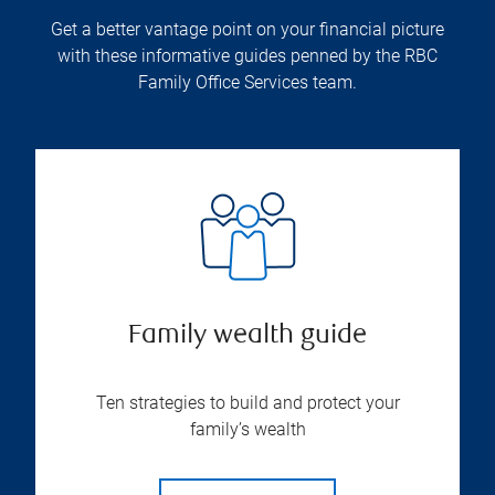
Get a better vantage point on your financial picture
with these informative guides penned by the RBC
Family Office Services team.
Family wealth guide
Ten strategies to build and protect your
family’s wealth