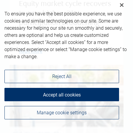
Equity market cycle recovers
to new highs with
To ensure you have the best possible experience, we use
cookies and similar technologies on our site. Some are
participation broadening
necessary for helping our site run smoothly and securely,
others are optional and help us create customized
April 23, 2026
|
Robert Sluymer
experiences. Select “Accept all cookies” for a more
optimized experience or select “Manage cookie settings” to
Read more
make a change.
Reject All
Accept all cookies
Manage cookie settings