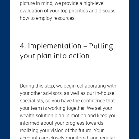
picture in mind, we provide a high-level
evaluation of your top priorities and discuss
how to employ resources.
4. Implementation – Putting
your plan into action
During this step, we begin collaborating with
your other advisors, as well as our in-house
specialists, so you have the confidence that
your team is working together. We set your
wealth solution plan in motion and keep you
informed about your progress towards
realizing your vision of the future. Your
accounts are closely monitored, and regular