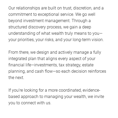
Our relationships are built on trust, discretion, and a
commitment to exceptional service. We go well
beyond investment management. Through a
structured discovery process, we gain a deep
understanding of what wealth truly means to you—
your priorities, your risks, and your long-term vision.
From there, we design and actively manage a fully
integrated plan that aligns every aspect of your
financial life—investments, tax strategy, estate
planning, and cash flow—so each decision reinforces
the next.
If you’re looking for a more coordinated, evidence-
based approach to managing your wealth, we invite
you to connect with us.