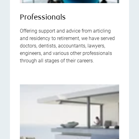
Professionals
Offering support and advice from articling
and residency to retirement, we have served
doctors, dentists, accountants, lawyers,
engineers, and various other professionals
through all stages of their careers.