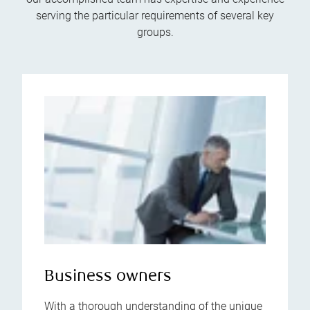
serving the particular requirements of several key
groups.
Business owners
With a thorough understanding of the unique