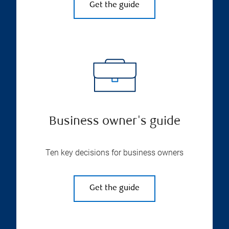
Get the guide
Business owner's guide
Ten key decisions for business owners
Get the guide