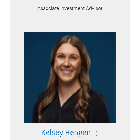
Associate Investment Advisor
Kelsey Hengen