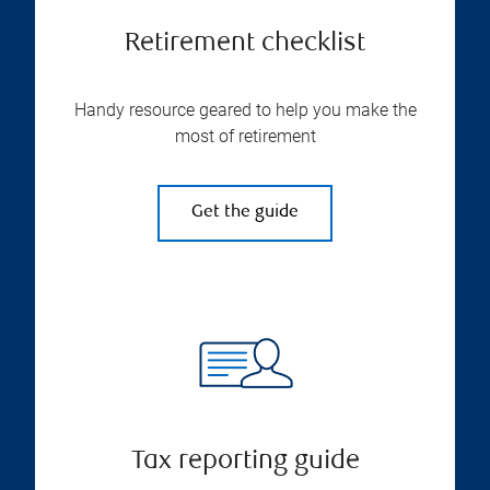
Retirement checklist
Handy resource geared to help you make the
most of retirement
Get the guide
Tax reporting guide