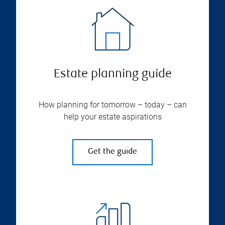
Estate planning guide
How planning for tomorrow – today – can
help your estate aspirations
Get the guide