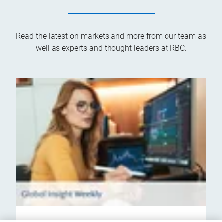
Read the latest on markets and more from our team as
well as experts and thought leaders at RBC.