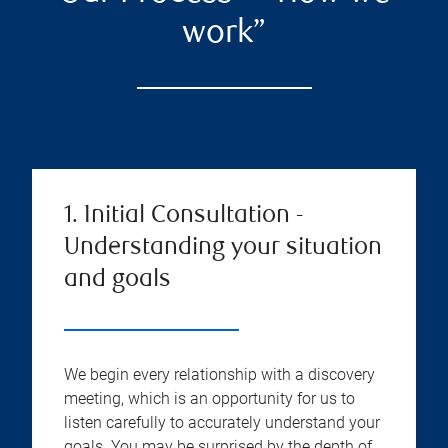
work”
1. Initial Consultation -
Understanding your situation
and goals
We begin every relationship with a discovery
meeting, which is an opportunity for us to
listen carefully to accurately understand your
goals. You may be surprised by the depth of