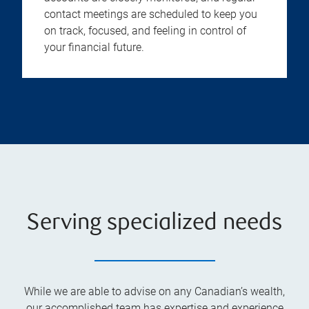
contact meetings are scheduled to keep you
on track, focused, and feeling in control of
your financial future.
Serving specialized needs
While we are able to advise on any Canadian’s wealth,
our accomplished team has expertise and experience