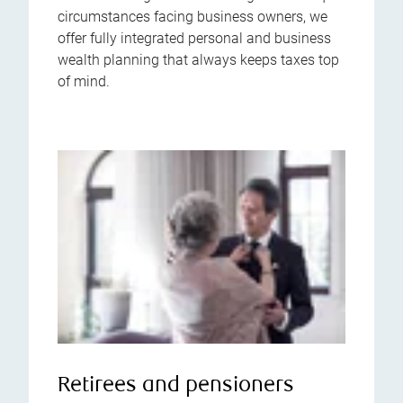
circumstances facing business owners, we
offer fully integrated personal and business
wealth planning that always keeps taxes top
of mind.
Retirees and pensioners