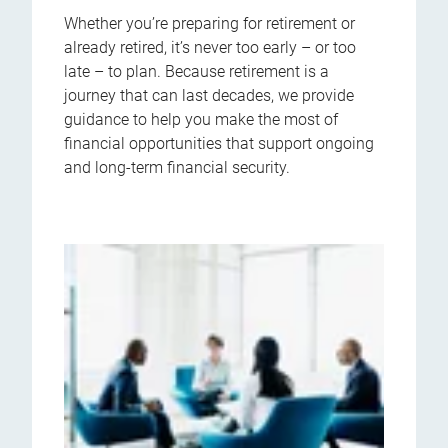
Whether you’re preparing for retirement or
already retired, it’s never too early – or too
late – to plan. Because retirement is a
journey that can last decades, we provide
guidance to help you make the most of
financial opportunities that support ongoing
and long-term financial security.