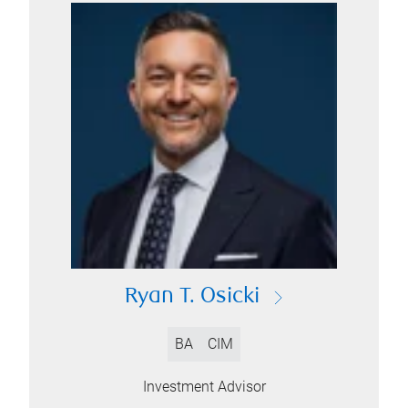
Ryan T. Osicki
BA
CIM
Investment Advisor