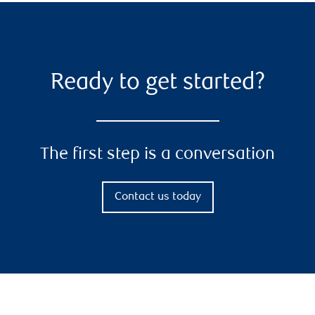
Ready to get started?
The first step is a conversation
Contact us today