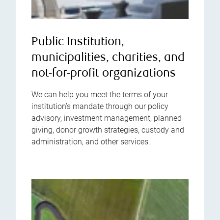
Public Institution,
municipalities, charities, and
not-for-profit organizations
We can help you meet the terms of your
institution’s mandate through our policy
advisory, investment management, planned
giving, donor growth strategies, custody and
administration, and other services.