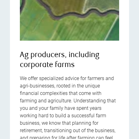
Ag producers, including
corporate farms
We offer specialized advice for farmers and
agri-businesses, rooted in the unique
financial complexities that come with
farming and agriculture. Understanding that
you and your family have spent years
working hard to build a successful farm
business, we know that planning for
retirement, transitioning out of the business,
and preparing for life after farming can feel