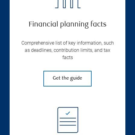
Financial planning facts
Comprehensive list of key information, such
as deadlines, contribution limits, and tax
facts
Get the guide