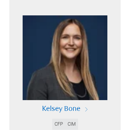
Kelsey Bone
CFP
CIM