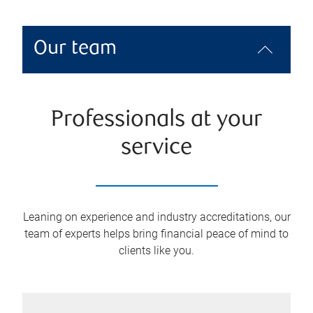
Our team
Professionals at your
service
Leaning on experience and industry accreditations, our
team of experts helps bring financial peace of mind to
clients like you.