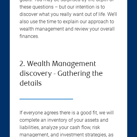
these questions – but our intention is to
discover what you really want out of life. We’ll
also use the time to explain our approach to
wealth management and review your overall
finances.
2. Wealth Management
discovery - Gathering the
details
If everyone agrees there is a good fit, we will
complete an inventory of your assets and
liabilities, analyze your cash flow, risk
management, and investment strategies, as