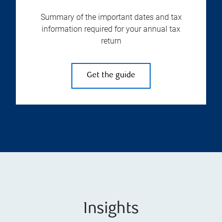
Summary of the important dates and tax
information required for your annual tax
return
Get the guide
Insights