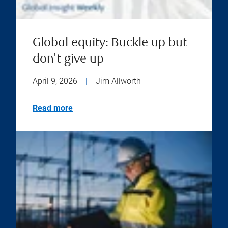
Global equity: Buckle up but
don't give up
April 9, 2026
|
Jim Allworth
Read more