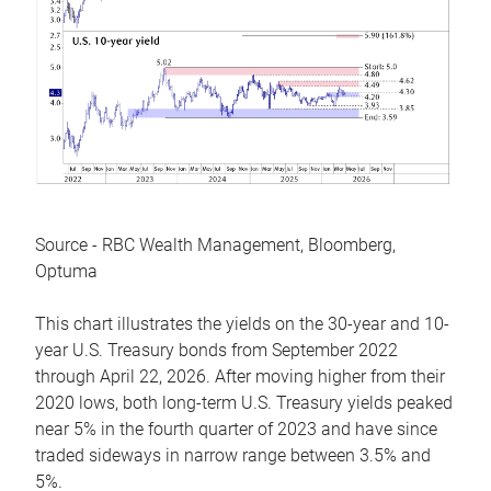
Source - RBC Wealth Management, Bloomberg,
Optuma
This chart illustrates the yields on the 30-year and 10-
year U.S. Treasury bonds from September 2022
through April 22, 2026. After moving higher from their
2020 lows, both long-term U.S. Treasury yields peaked
near 5% in the fourth quarter of 2023 and have since
traded sideways in narrow range between 3.5% and
5%.