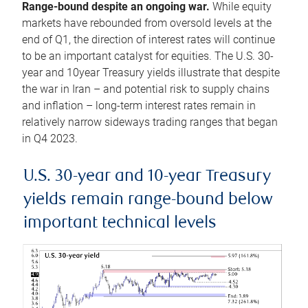
Range-bound despite an ongoing war.
While equity
markets have rebounded from oversold levels at the
end of Q1, the direction of interest rates will continue
to be an important catalyst for equities. The U.S. 30-
year and 10year Treasury yields illustrate that despite
the war in Iran – and potential risk to supply chains
and inflation – long-term interest rates remain in
relatively narrow sideways trading ranges that began
in Q4 2023.
U.S. 30-year and 10-year Treasury
yields remain range-bound below
important technical levels