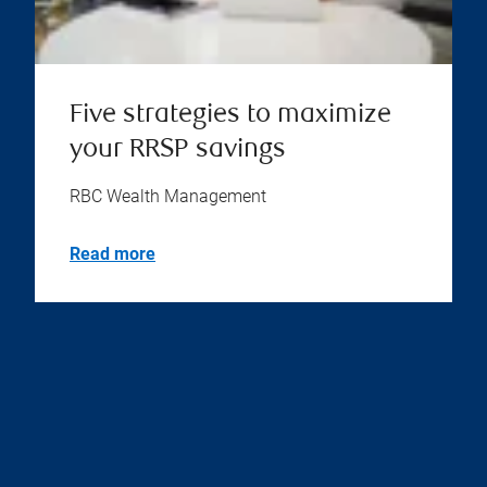
Five strategies to maximize
your RRSP savings
RBC Wealth Management
Read more