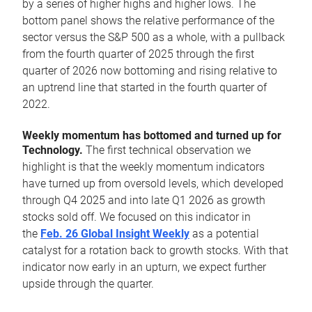
by a series of higher highs and higher lows. The
bottom panel shows the relative performance of the
sector versus the S&P 500 as a whole, with a pullback
from the fourth quarter of 2025 through the first
quarter of 2026 now bottoming and rising relative to
an uptrend line that started in the fourth quarter of
2022.
Weekly momentum has bottomed and turned up for
Technology.
The first technical observation we
highlight is that the weekly momentum indicators
have turned up from oversold levels, which developed
through Q4 2025 and into late Q1 2026 as growth
stocks sold off. We focused on this indicator in
the
Feb. 26 Global Insight Weekly
as a potential
catalyst for a rotation back to growth stocks. With that
indicator now early in an upturn, we expect further
upside through the quarter.