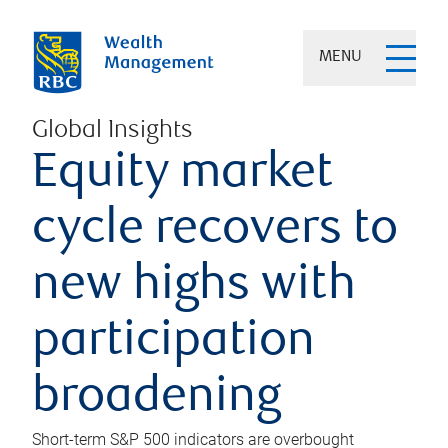
MENU
Global Insights
Equity market
cycle recovers to
new highs with
participation
broadening
Short-term S&P 500 indicators are overbought