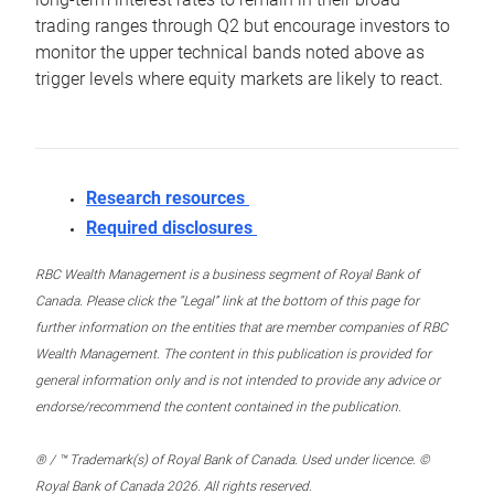
trading ranges through Q2 but encourage investors to
monitor the upper technical bands noted above as
trigger levels where equity markets are likely to react.
Research resources
Required disclosures
RBC Wealth Management is a business segment of Royal Bank of
Canada. Please click the “Legal” link at the bottom of this page for
further information on the entities that are member companies of RBC
Wealth Management. The content in this publication is provided for
general information only and is not intended to provide any advice or
endorse/recommend the content contained in the publication.
® / ™ Trademark(s) of Royal Bank of Canada. Used under licence. ©
Royal Bank of Canada 2026. All rights reserved.