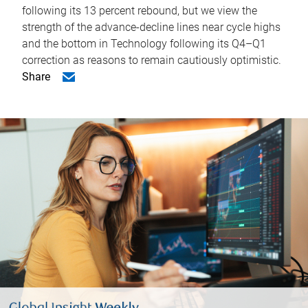
following its 13 percent rebound, but we view the
strength of the advance-decline lines near cycle highs
and the bottom in Technology following its Q4–Q1
correction as reasons to remain cautiously optimistic.
Share