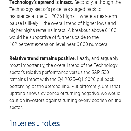
Technology’s uptrend is intact.
Secondly, although the
Technology sector’s price has surged back to
resistance at the Q1 2026 highs – where a near-term
pause is likely – the overall trend of higher lows and
higher highs remains intact. A breakout above 6,100
would be supportive of further upside to the
162 percent extension level near 6,800 numbers.
Relative trend remains positive.
Lastly, and arguably
most importantly, the overall trend of the Technology
sector’s relative performance versus the S&P 500
remains intact with the Q4 2025–Q1 2026 pullback
bottoming at the uptrend line. Put differently, until that
uptrend shows evidence of turning negative, we would
caution investors against turning overly bearish on the
sector.
Interest rates