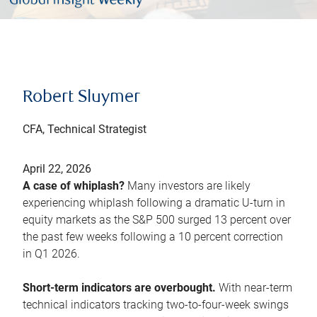
Robert Sluymer
CFA, Technical Strategist
April 22, 2026
A case of whiplash?
Many investors are likely
experiencing whiplash following a dramatic U-turn in
equity markets as the S&P 500 surged 13 percent over
the past few weeks following a 10 percent correction
in Q1 2026.
Short-term indicators are overbought.
With near-term
technical indicators tracking two-to-four-week swings