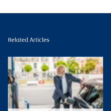
Related Articles