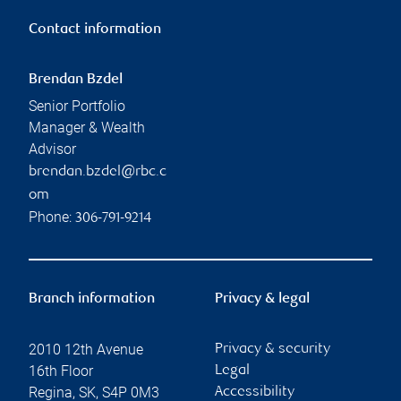
Contact information
Brendan Bzdel
Senior Portfolio
Manager & Wealth
Advisor
brendan.bzdel@rbc.c
om
Phone:
306-791-9214
Branch information
Privacy & legal
2010 12th Avenue
Privacy & security
16th Floor
Legal
Regina
,
SK
,
S4P 0M3
Accessibility