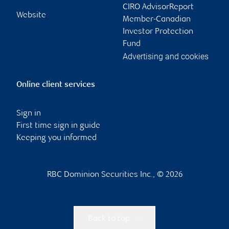
CIRO AdvisorReport
Website
Member-Canadian
Investor Protection
Fund
Advertising and cookies
Online client services
Sign in
First time sign in guide
Keeping you informed
RBC Dominion Securities Inc., © 2026
Back to top