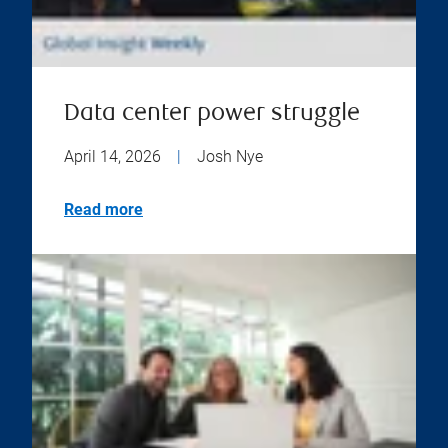
Data center power struggle
April 14, 2026
|
Josh Nye
Read more