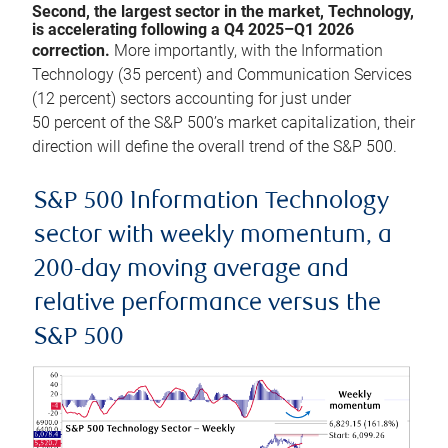
Second, the largest sector in the market, Technology,
is accelerating following a Q4 2025–Q1 2026
correction.
More importantly, with the Information
Technology (35 percent) and Communication Services
(12 percent) sectors accounting for just under
50 percent of the S&P 500’s market capitalization, their
direction will define the overall trend of the S&P 500.
S&P 500 Information Technology
sector with weekly momentum, a
200-day moving average and
relative performance versus the
S&P 500