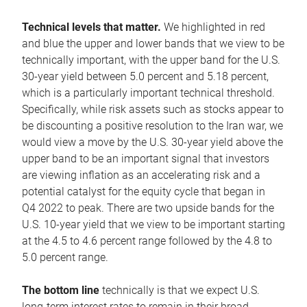
Technical levels that matter.
We highlighted in red
and blue the upper and lower bands that we view to be
technically important, with the upper band for the U.S.
30-year yield between 5.0 percent and 5.18 percent,
which is a particularly important technical threshold.
Specifically, while risk assets such as stocks appear to
be discounting a positive resolution to the Iran war, we
would view a move by the U.S. 30-year yield above the
upper band to be an important signal that investors
are viewing inflation as an accelerating risk and a
potential catalyst for the equity cycle that began in
Q4 2022 to peak. There are two upside bands for the
U.S. 10-year yield that we view to be important starting
at the 4.5 to 4.6 percent range followed by the 4.8 to
5.0 percent range.
The bottom line
technically is that we expect U.S.
long-term interest rates to remain in their broad