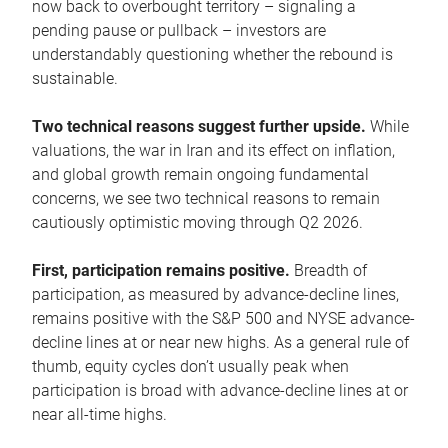
now back to overbought territory – signaling a
pending pause or pullback – investors are
understandably questioning whether the rebound is
sustainable.
Two technical reasons suggest further upside.
While
valuations, the war in Iran and its effect on inflation,
and global growth remain ongoing fundamental
concerns, we see two technical reasons to remain
cautiously optimistic moving through Q2 2026.
First, participation remains positive.
Breadth of
participation, as measured by advance-decline lines,
remains positive with the S&P 500 and NYSE advance-
decline lines at or near new highs. As a general rule of
thumb, equity cycles don’t usually peak when
participation is broad with advance-decline lines at or
near all-time highs.