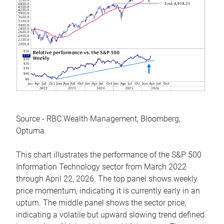
Source - RBC Wealth Management, Bloomberg,
Optuma
This chart illustrates the performance of the S&P 500
Information Technology sector from March 2022
through April 22, 2026. The top panel shows weekly
price momentum, indicating it is currently early in an
upturn. The middle panel shows the sector price,
indicating a volatile but upward slowing trend defined