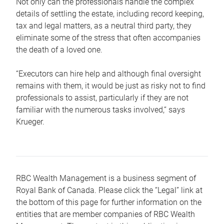
Not only can the professionals handle the complex
details of settling the estate, including record keeping,
tax and legal matters, as a neutral third party, they
eliminate some of the stress that often accompanies
the death of a loved one.
“Executors can hire help and although final oversight
remains with them, it would be just as risky not to find
professionals to assist, particularly if they are not
familiar with the numerous tasks involved,“ says
Krueger.
RBC Wealth Management is a business segment of
Royal Bank of Canada. Please click the “Legal” link at
the bottom of this page for further information on the
entities that are member companies of RBC Wealth