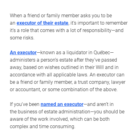
When a friend or family member asks you to be
an
executor of their estate
, it’s important to remember
it’s a role that comes with a lot of responsibility—and
some risks.
An executor
—known as a liquidator in Québec—
administers a person’s estate after they’ve passed
away, based on wishes outlined in their Will and in
accordance with all applicable laws. An executor can
be a friend or family member, a trust company, lawyer
or accountant, or some combination of the above.
If you’ve been
named an executor
—and aren’t in
the business of estate administration—you should be
aware of the work involved, which can be both
complex and time consuming.