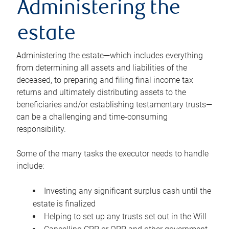
Administering the
estate
Administering the estate—which includes everything
from determining all assets and liabilities of the
deceased, to preparing and filing final income tax
returns and ultimately distributing assets to the
beneficiaries and/or establishing testamentary trusts—
can be a challenging and time-consuming
responsibility.
Some of the many tasks the executor needs to handle
include:
Investing any significant surplus cash until the
estate is finalized
Helping to set up any trusts set out in the Will