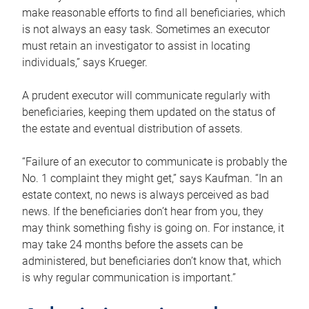
make reasonable efforts to find all beneficiaries, which
is not always an easy task. Sometimes an executor
must retain an investigator to assist in locating
individuals,” says Krueger.
A prudent executor will communicate regularly with
beneficiaries, keeping them updated on the status of
the estate and eventual distribution of assets.
“Failure of an executor to communicate is probably the
No. 1 complaint they might get,” says Kaufman. “In an
estate context, no news is always perceived as bad
news. If the beneficiaries don’t hear from you, they
may think something fishy is going on. For instance, it
may take 24 months before the assets can be
administered, but beneficiaries don’t know that, which
is why regular communication is important.”