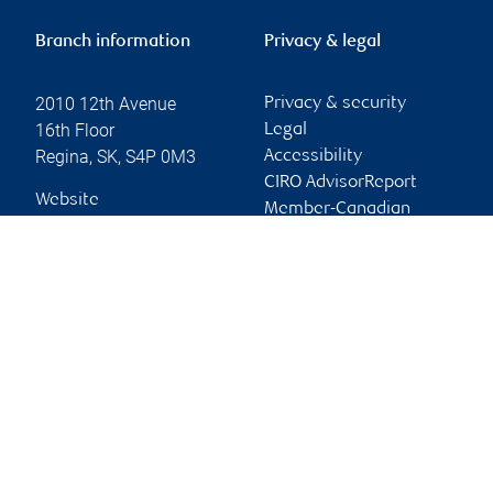
Branch information
Privacy & legal
2010 12th Avenue
Privacy & security
16th Floor
Legal
Regina
,
SK
,
S4P 0M3
Accessibility
CIRO AdvisorReport
Website
Member-Canadian
Investor Protection
Fund
Advertising and cookies
Online client services
Sign in
First time sign in guide
Keeping you informed