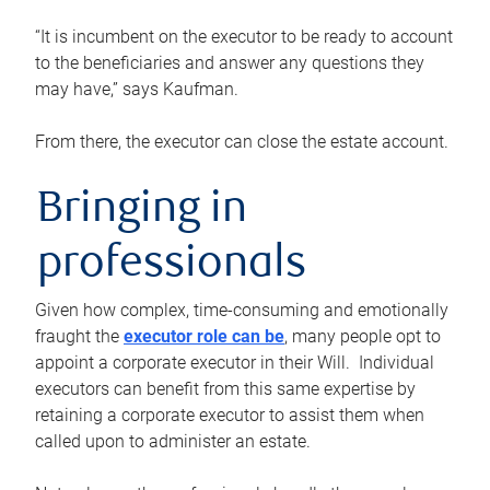
“It is incumbent on the executor to be ready to account
to the beneficiaries and answer any questions they
may have,” says Kaufman.
From there, the executor can close the estate account.
Bringing in
professionals
Given how complex, time-consuming and emotionally
fraught the
executor role can be
, many people opt to
appoint a corporate executor in their Will. Individual
executors can benefit from this same expertise by
retaining a corporate executor to assist them when
called upon to administer an estate.