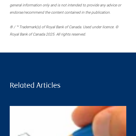
general information only and is not intended to provide any advice or
endorse/recommend the content contained in the publication.
® / ™ Trademark(s) of Royal Bank of Canada. Used under licence. ©
Royal Bank of Canada 2025. All rights reserved.
Related Articles