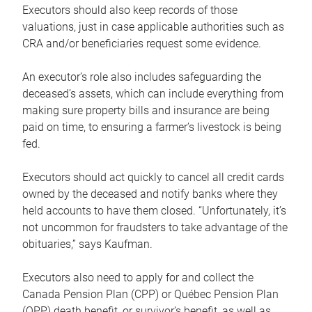
Executors should also keep records of those
valuations, just in case applicable authorities such as
CRA and/or beneficiaries request some evidence.
An executor’s role also includes safeguarding the
deceased’s assets, which can include everything from
making sure property bills and insurance are being
paid on time, to ensuring a farmer’s livestock is being
fed.
Executors should act quickly to cancel all credit cards
owned by the deceased and notify banks where they
held accounts to have them closed. “Unfortunately, it’s
not uncommon for fraudsters to take advantage of the
obituaries,” says Kaufman.
Executors also need to apply for and collect the
Canada Pension Plan (CPP) or Québec Pension Plan
(QPP) death benefit, or survivor’s benefit, as well as