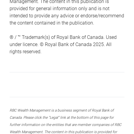
Management. The content in this publication is
provided for general information only and is not
intended to provide any advice or endorse/recommend
the content contained in the publication.
® / ™ Trademark(s) of Royal Bank of Canada. Used
under licence. © Royal Bank of Canada 2025. All
rights reserved.
RBC Wealth Management is a business segment of Royal Bank of
Canada. Please click the “Legal” link at the bottom of this page for
further information on the entities that are member companies of RBC
Wealth Management. The content in this publication is provided for