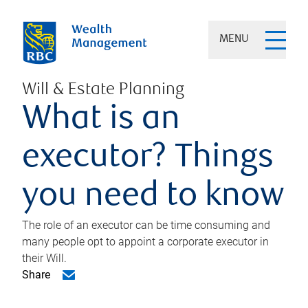
MENU
Will & Estate Planning
What is an
executor? Things
you need to know
The role of an executor can be time consuming and
many people opt to appoint a corporate executor in
their Will.
Share