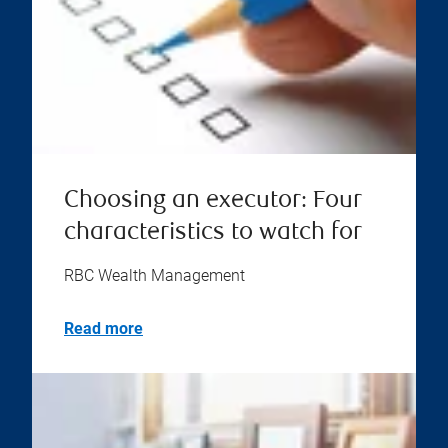
Choosing an executor: Four
characteristics to watch for
RBC Wealth Management
Read more