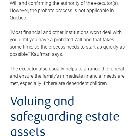
Will and confirming the authority of the executor(s).
However, the probate process is not applicable in
Québec.
“Most financial and other institutions won’t deal with
you until you have a probated Will and that takes
some time, so the process needs to start as quickly as
possible,” Kaufman says.
The executor also usually helps to arrange the funeral
and ensure the family’s immediate financial needs are
met, especially if there are dependent children.
Valuing and
safeguarding estate
assets