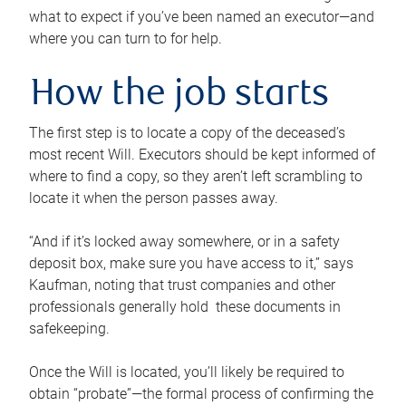
what to expect if you’ve been named an executor—and
where you can turn to for help.
How the job starts
The first step is to locate a copy of the deceased’s
most recent Will. Executors should be kept informed of
where to find a copy, so they aren’t left scrambling to
locate it when the person passes away.
“And if it’s locked away somewhere, or in a safety
deposit box, make sure you have access to it,” says
Kaufman, noting that trust companies and other
professionals generally hold these documents in
safekeeping.
Once the Will is located, you’ll likely be required to
obtain “probate”—the formal process of confirming the