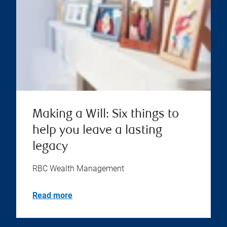
Making a Will: Six things to
help you leave a lasting
legacy
RBC Wealth Management
Read more