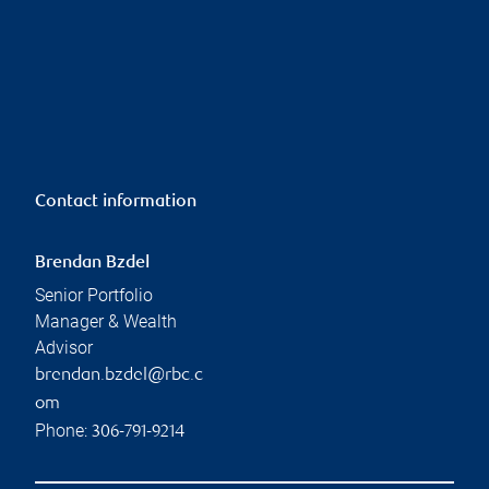
Contact information
Brendan Bzdel
Senior Portfolio
Manager & Wealth
Advisor
brendan.bzdel@rbc.c
om
Phone:
306-791-9214