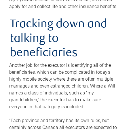
apply for and collect life and other insurance benefits.
Tracking down and
talking to
beneficiaries
Another job for the executor is identifying all of the
beneficiaries, which can be complicated in today’s
highly mobile society where there are often multiple
marriages and even estranged children. Where a Will
names a class of individuals, such as “my
grandchildren,” the executor has to make sure
everyone in that category is included.
“Each province and territory has its own rules, but
certainly across Canada all executors are expected to