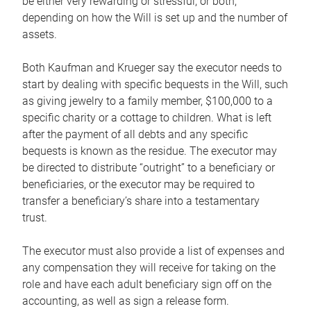
be either very rewarding or stressful, or both,
depending on how the Will is set up and the number of
assets.
Both Kaufman and Krueger say the executor needs to
start by dealing with specific bequests in the Will, such
as giving jewelry to a family member, $100,000 to a
specific charity or a cottage to children. What is left
after the payment of all debts and any specific
bequests is known as the residue. The executor may
be directed to distribute “outright” to a beneficiary or
beneficiaries, or the executor may be required to
transfer a beneficiary’s share into a testamentary
trust.
The executor must also provide a list of expenses and
any compensation they will receive for taking on the
role and have each adult beneficiary sign off on the
accounting, as well as sign a release form.