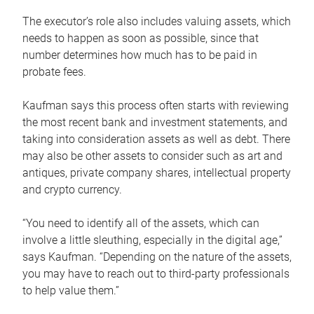
The executor’s role also includes valuing assets, which
needs to happen as soon as possible, since that
number determines how much has to be paid in
probate fees.
Kaufman says this process often starts with reviewing
the most recent bank and investment statements, and
taking into consideration assets as well as debt. There
may also be other assets to consider such as art and
antiques, private company shares, intellectual property
and crypto currency.
“You need to identify all of the assets, which can
involve a little sleuthing, especially in the digital age,”
says Kaufman. “Depending on the nature of the assets,
you may have to reach out to third-party professionals
to help value them.”