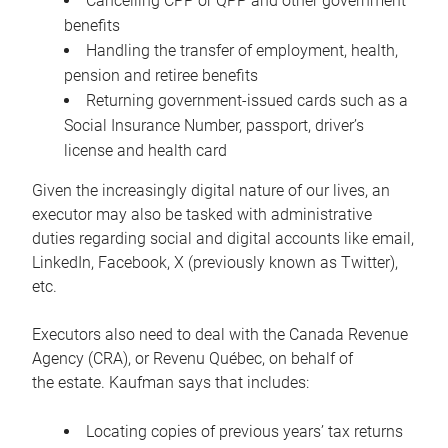
Cancelling CPP or QPP and other government
benefits
Handling the transfer of employment, health,
pension and retiree benefits
Returning government-issued cards such as a
Social Insurance Number, passport, driver’s
license and health card
Given the increasingly digital nature of our lives, an
executor may also be tasked with administrative
duties regarding social and digital accounts like email,
LinkedIn, Facebook, X (previously known as Twitter),
etc.
Executors also need to deal with the Canada Revenue
Agency (CRA), or Revenu Québec, on behalf of
the estate. Kaufman says that includes:
Locating copies of previous years’ tax returns