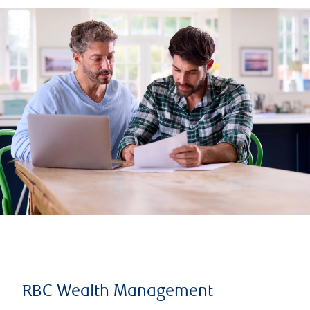
RBC Wealth Management