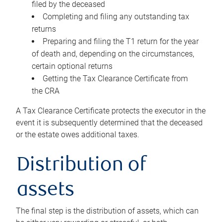
filed by the deceased
Completing and filing any outstanding tax
returns
Preparing and filing the T1 return for the year
of death and, depending on the circumstances,
certain optional returns
Getting the Tax Clearance Certificate from
the CRA
A Tax Clearance Certificate protects the executor in the
event it is subsequently determined that the deceased
or the estate owes additional taxes.
Distribution of
assets
The final step is the distribution of assets, which can