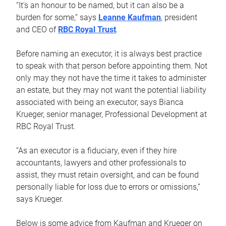
“It’s an honour to be named, but it can also be a
burden for some,” says
Leanne Kaufman
, president
and CEO of
RBC Royal Trust
.
Before naming an executor, it is always best practice
to speak with that person before appointing them. Not
only may they not have the time it takes to administer
an estate, but they may not want the potential liability
associated with being an executor, says Bianca
Krueger, senior manager, Professional Development at
RBC Royal Trust.
“As an executor is a fiduciary, even if they hire
accountants, lawyers and other professionals to
assist, they must retain oversight, and can be found
personally liable for loss due to errors or omissions,”
says Krueger.
Below is some advice from Kaufman and Krueger on