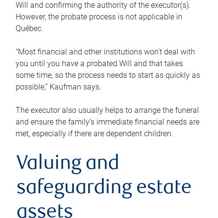
Will and confirming the authority of the executor(s).
However, the probate process is not applicable in
Québec.
“Most financial and other institutions won’t deal with
you until you have a probated Will and that takes
some time, so the process needs to start as quickly as
possible,” Kaufman says.
The executor also usually helps to arrange the funeral
and ensure the family’s immediate financial needs are
met, especially if there are dependent children.
Valuing and
safeguarding estate
assets