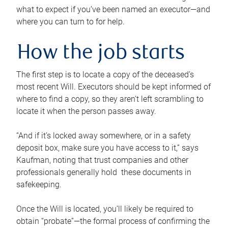
what to expect if you’ve been named an executor—and
where you can turn to for help.
How the job starts
The first step is to locate a copy of the deceased’s
most recent Will. Executors should be kept informed of
where to find a copy, so they aren’t left scrambling to
locate it when the person passes away.
“And if it’s locked away somewhere, or in a safety
deposit box, make sure you have access to it,” says
Kaufman, noting that trust companies and other
professionals generally hold these documents in
safekeeping.
Once the Will is located, you’ll likely be required to
obtain “probate”—the formal process of confirming the