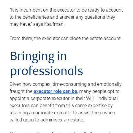
“It is incumbent on the executor to be ready to account
to the beneficiaries and answer any questions they
may have,” says Kaufman.
From there, the executor can close the estate account.
Bringing in
professionals
Given how complex, time-consuming and emotionally
fraught the
executor role can be
, many people opt to
appoint a corporate executor in their Will. Individual
executors can benefit from this same expertise by
retaining a corporate executor to assist them when
called upon to administer an estate.