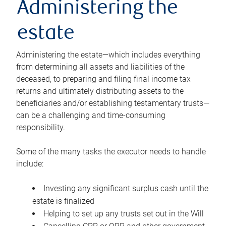
Administering the
estate
Administering the estate—which includes everything
from determining all assets and liabilities of the
deceased, to preparing and filing final income tax
returns and ultimately distributing assets to the
beneficiaries and/or establishing testamentary trusts—
can be a challenging and time-consuming
responsibility.
Some of the many tasks the executor needs to handle
include:
Investing any significant surplus cash until the
estate is finalized
Helping to set up any trusts set out in the Will