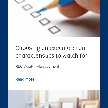
Choosing an executor: Four
characteristics to watch for
RBC Wealth Management
Read more