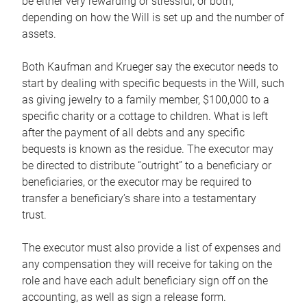
be either very rewarding or stressful, or both,
depending on how the Will is set up and the number of
assets.
Both Kaufman and Krueger say the executor needs to
start by dealing with specific bequests in the Will, such
as giving jewelry to a family member, $100,000 to a
specific charity or a cottage to children. What is left
after the payment of all debts and any specific
bequests is known as the residue. The executor may
be directed to distribute “outright” to a beneficiary or
beneficiaries, or the executor may be required to
transfer a beneficiary’s share into a testamentary
trust.
The executor must also provide a list of expenses and
any compensation they will receive for taking on the
role and have each adult beneficiary sign off on the
accounting, as well as sign a release form.