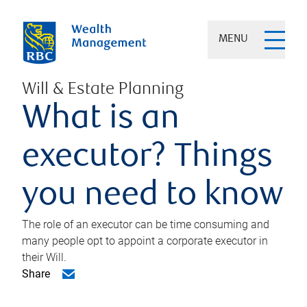
MENU
Will & Estate Planning
What is an
executor? Things
you need to know
The role of an executor can be time consuming and
many people opt to appoint a corporate executor in
their Will.
Share