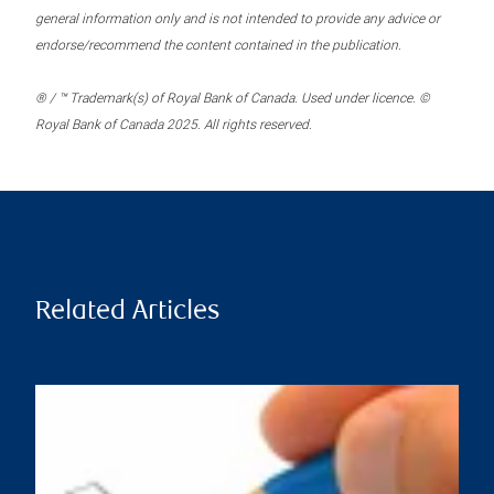
general information only and is not intended to provide any advice or
endorse/recommend the content contained in the publication.
® / ™ Trademark(s) of Royal Bank of Canada. Used under licence. ©
Royal Bank of Canada 2025. All rights reserved.
Related Articles