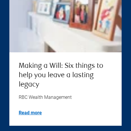
Making a Will: Six things to
help you leave a lasting
legacy
RBC Wealth Management
Read more