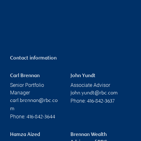
Contact information
Carl Brennan
John Yundt
Senior Portfolio
Associate Advisor
Manager
john.yundt@rbc.com
Phone:
carl.brennan@rbc.co
416-842-3637
m
Phone:
416-842-3644
Hamza Aized
Brennan Wealth