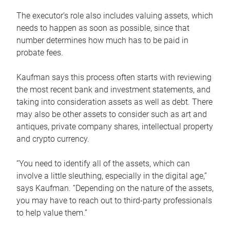
The executor’s role also includes valuing assets, which
needs to happen as soon as possible, since that
number determines how much has to be paid in
probate fees.
Kaufman says this process often starts with reviewing
the most recent bank and investment statements, and
taking into consideration assets as well as debt. There
may also be other assets to consider such as art and
antiques, private company shares, intellectual property
and crypto currency.
“You need to identify all of the assets, which can
involve a little sleuthing, especially in the digital age,”
says Kaufman. “Depending on the nature of the assets,
you may have to reach out to third-party professionals
to help value them.”