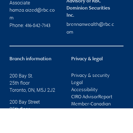
Advisory of RBC
Associate
Dominion Securities
hamza.aized@rbc.co
Inc.
m
brennanwealth@rbc.c
Phone:
416-842-7143
om
Branch information
Privacy & legal
200 Bay St.
Privacy & security
25th floor
Legal
Toronto
,
ON
,
M5J 2J2
Accessibility
CIRO AdvisorReport
200 Bay Street
Member-Canadian
25th floor
Investor Protection
Toronto
,
ON
,
M5J 2J2
Fund
Advertising and cookies
Website