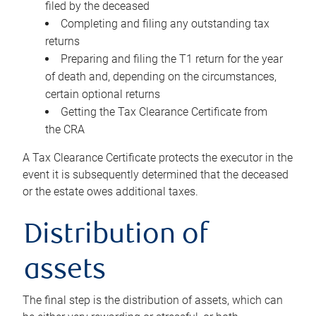
filed by the deceased
Completing and filing any outstanding tax
returns
Preparing and filing the T1 return for the year
of death and, depending on the circumstances,
certain optional returns
Getting the Tax Clearance Certificate from
the CRA
A Tax Clearance Certificate protects the executor in the
event it is subsequently determined that the deceased
or the estate owes additional taxes.
Distribution of
assets
The final step is the distribution of assets, which can