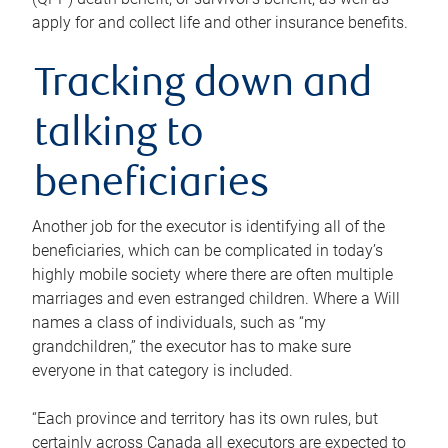
apply for and collect life and other insurance benefits.
Tracking down and
talking to
beneficiaries
Another job for the executor is identifying all of the
beneficiaries, which can be complicated in today’s
highly mobile society where there are often multiple
marriages and even estranged children. Where a Will
names a class of individuals, such as “my
grandchildren,” the executor has to make sure
everyone in that category is included.
“Each province and territory has its own rules, but
certainly across Canada all executors are expected to