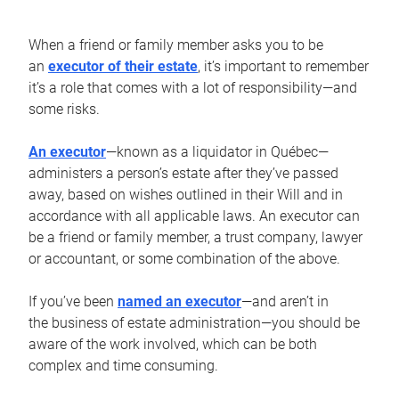
When a friend or family member asks you to be
an
executor of their estate
, it’s important to remember
it’s a role that comes with a lot of responsibility—and
some risks.
An executor
—known as a liquidator in Québec—
administers a person’s estate after they’ve passed
away, based on wishes outlined in their Will and in
accordance with all applicable laws. An executor can
be a friend or family member, a trust company, lawyer
or accountant, or some combination of the above.
If you’ve been
named an executor
—and aren’t in
the business of estate administration—you should be
aware of the work involved, which can be both
complex and time consuming.