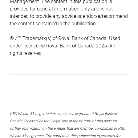
Management. The content in this publication is
provided for general information only and is not
intended to provide any advice or endorse/recommend
the content contained in the publication.
® / ™ Trademark(s) of Royal Bank of Canada. Used
under licence. © Royal Bank of Canada 2025. All
rights reserved.
RBC Wealth Management is a business segment of Royal Bank of
Canada. Please click the “Legal” link at the bottom of this page for
further information on the entities that are member companies of RBC
Wealth Management. The content in this publication is provided for