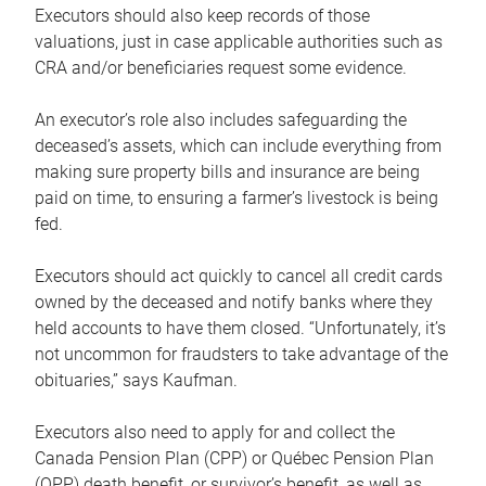
Executors should also keep records of those
valuations, just in case applicable authorities such as
CRA and/or beneficiaries request some evidence.
An executor’s role also includes safeguarding the
deceased’s assets, which can include everything from
making sure property bills and insurance are being
paid on time, to ensuring a farmer’s livestock is being
fed.
Executors should act quickly to cancel all credit cards
owned by the deceased and notify banks where they
held accounts to have them closed. “Unfortunately, it’s
not uncommon for fraudsters to take advantage of the
obituaries,” says Kaufman.
Executors also need to apply for and collect the
Canada Pension Plan (CPP) or Québec Pension Plan
(QPP) death benefit, or survivor’s benefit, as well as