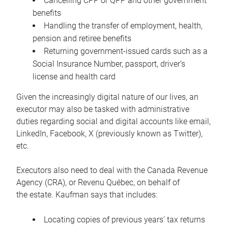
Cancelling CPP or QPP and other government
benefits
Handling the transfer of employment, health,
pension and retiree benefits
Returning government-issued cards such as a
Social Insurance Number, passport, driver’s
license and health card
Given the increasingly digital nature of our lives, an
executor may also be tasked with administrative
duties regarding social and digital accounts like email,
LinkedIn, Facebook, X (previously known as Twitter),
etc.
Executors also need to deal with the Canada Revenue
Agency (CRA), or Revenu Québec, on behalf of
the estate. Kaufman says that includes:
Locating copies of previous years’ tax returns