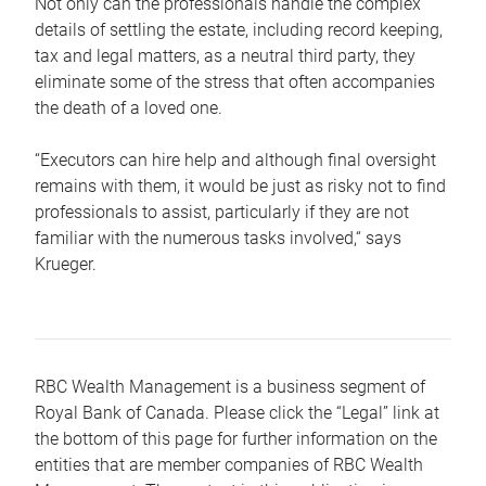
Not only can the professionals handle the complex
details of settling the estate, including record keeping,
tax and legal matters, as a neutral third party, they
eliminate some of the stress that often accompanies
the death of a loved one.
“Executors can hire help and although final oversight
remains with them, it would be just as risky not to find
professionals to assist, particularly if they are not
familiar with the numerous tasks involved,“ says
Krueger.
RBC Wealth Management is a business segment of
Royal Bank of Canada. Please click the “Legal” link at
the bottom of this page for further information on the
entities that are member companies of RBC Wealth