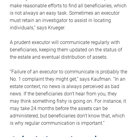
make reasonable efforts to find all beneficiaries, which
is not always an easy task. Sometimes an executor
must retain an investigator to assist in locating
individuals,” says Krueger.
A prudent executor will communicate regularly with
beneficiaries, keeping them updated on the status of
the estate and eventual distribution of assets.
“Failure of an executor to communicate is probably the
No. 1 complaint they might get,” says Kaufman. “In an
estate context, no news is always perceived as bad
news. If the beneficiaries don’t hear from you, they
may think something fishy is going on. For instance, it
may take 24 months before the assets can be
administered, but beneficiaries don’t know that, which
is why regular communication is important.”