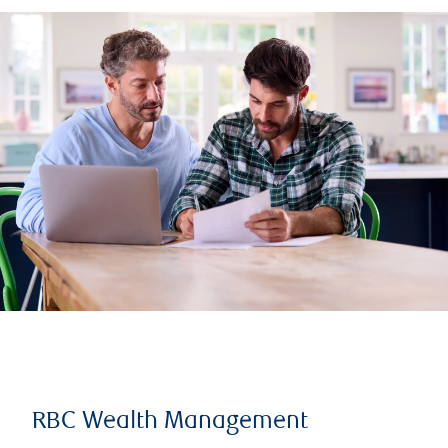
RBC Wealth Management