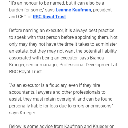
“It’s an honour to be named, but it can also be a
burden for some,” says
Leanne Kaufman
, president
and CEO of
RBC Royal Trust
.
Before naming an executor, it is always best practice
to speak with that person before appointing them. Not
only may they not have the time it takes to administer
an estate, but they may not want the potential liability
associated with being an executor, says Bianca
Krueger, senior manager, Professional Development at
RBC Royal Trust.
“As an executor is a fiduciary, even if they hire
accountants, lawyers and other professionals to
assist, they must retain oversight, and can be found
personally liable for loss due to errors or omissions,”
says Krueger.
Below is some advice from Kaufman and Krueger on