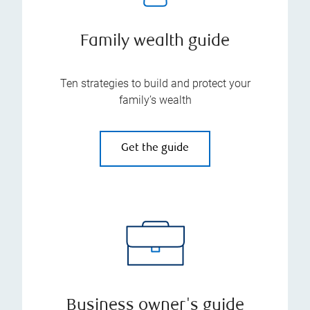
Family wealth guide
Ten strategies to build and protect your
family’s wealth
Get the guide
Business owner's guide