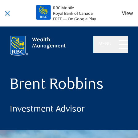
RBC Mobile
View
Royal Bank of Canada
FREE — On Google Play
MENU
Brent Robbins
Investment Advisor