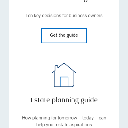
Ten key decisions for business owners
Get the guide
Estate planning guide
How planning for tomorrow – today – can
help your estate aspirations