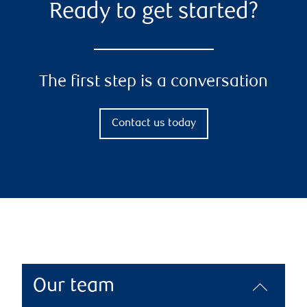
Ready to get started?
The first step is a conversation
Contact us today
Our team