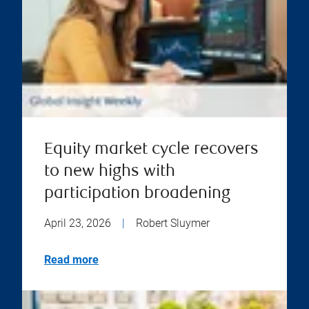
Equity market cycle recovers
to new highs with
participation broadening
April 23, 2026
|
Robert Sluymer
Read more