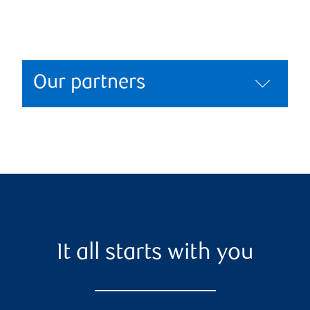
Our partners
It all starts with you