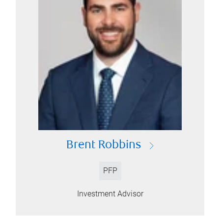
Brent Robbins
PFP
Investment Advisor