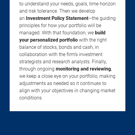
to understand your needs, goals, time horizon
and risk tolerance. Then we develop
an
Investment Policy Statement
—the guiding
principles for how your portfolio will be
managed. With that foundation, we
build
your personalized portfolio
with the right
balance of stocks, bonds and cash, in
collaboration with the firm’s investment
strategists and research analysts. Finally,
through ongoing
monitoring and reviewing
,
we keep a close eye on your portfolio, making
adjustments as needed so it continues to
align with your objectives in changing market
conditions.