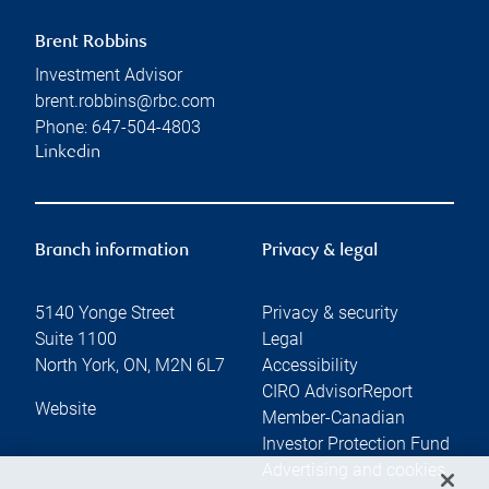
Brent Robbins
Investment Advisor
brent.robbins@rbc.com
Phone:
647-504-4803
Linkedin
Branch information
Privacy & legal
5140 Yonge Street
Privacy & security
Suite 1100
Legal
North York
,
ON
,
M2N 6L7
Accessibility
CIRO AdvisorReport
Website
Member-Canadian
Investor Protection Fund
Advertising and cookies