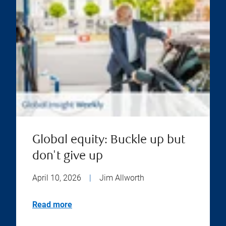
Global equity: Buckle up but
don't give up
April 10, 2026
|
Jim Allworth
Read more