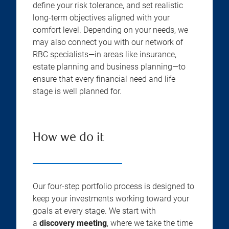
define your risk tolerance, and set realistic
long-term objectives aligned with your
comfort level. Depending on your needs, we
may also connect you with our network of
RBC specialists—in areas like insurance,
estate planning and business planning—to
ensure that every financial need and life
stage is well planned for.
How we do it
Our four-step portfolio process is designed to
keep your investments working toward your
goals at every stage. We start with
a
discovery meeting
, where we take the time