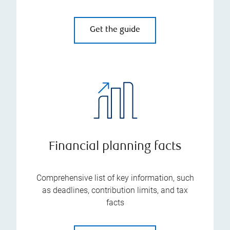
Get the guide
Financial planning facts
Comprehensive list of key information, such
as deadlines, contribution limits, and tax
facts