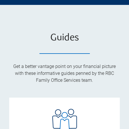
Guides
Get a better vantage point on your financial picture
with these informative guides penned by the RBC
Family Office Services team.