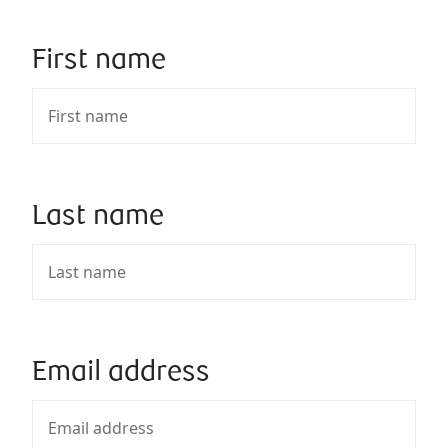
First name
Last name
Email address