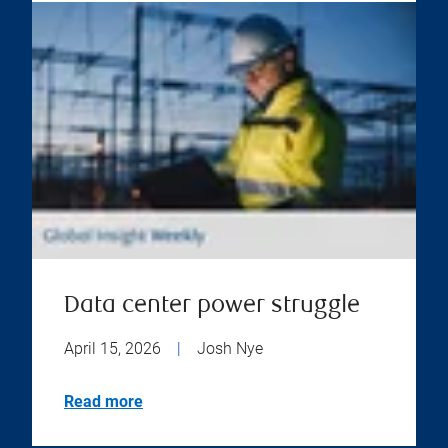
Data center power struggle
April 15, 2026
|
Josh Nye
Read more