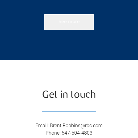
See more
Get in touch
Email
:
Brent.Robbins@rbc.com
Phone
:
647-504-4803