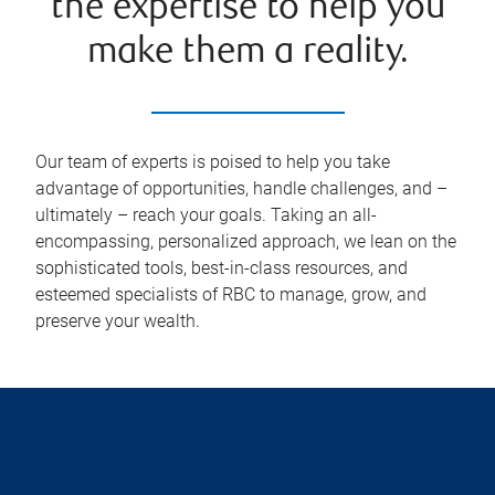
the expertise to help you
make them a reality.
Our team of experts is poised to help you take
advantage of opportunities, handle challenges, and –
ultimately – reach your goals. Taking an all-
encompassing, personalized approach, we lean on the
sophisticated tools, best-in-class resources, and
esteemed specialists of RBC to manage, grow, and
preserve your wealth.