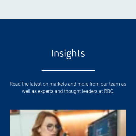
Insights
Read the latest on markets and more from our team as
well as experts and thought leaders at RBC.