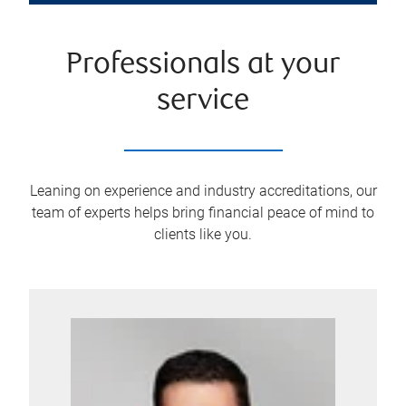
Professionals at your
service
Leaning on experience and industry accreditations, our
team of experts helps bring financial peace of mind to
clients like you.