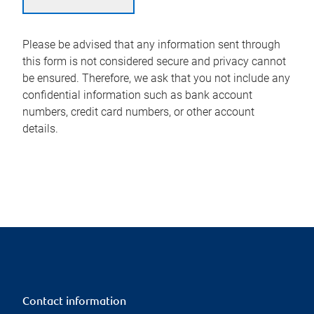
Please be advised that any information sent through
this form is not considered secure and privacy cannot
be ensured. Therefore, we ask that you not include any
confidential information such as bank account
numbers, credit card numbers, or other account
details.
Contact information