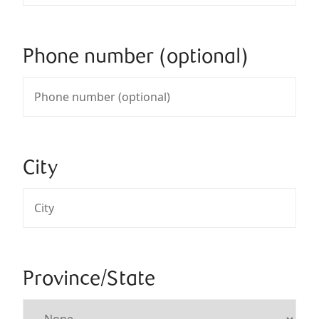
Phone number (optional)
City
Province/State