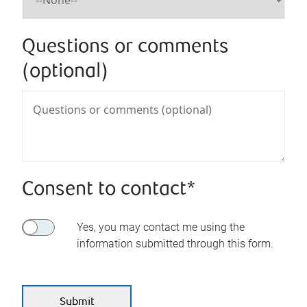
Questions or comments
(optional)
Consent to contact*
Yes, you may contact me using the
information submitted through this form.