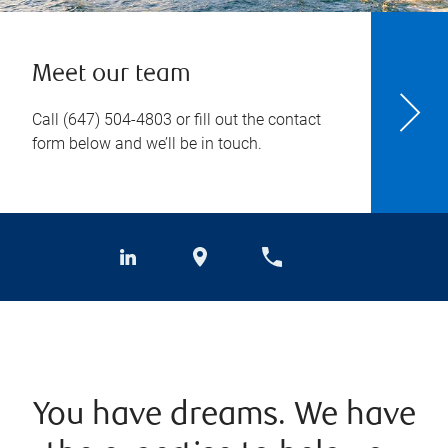
Meet our team
Call
(647) 504-4803
or fill out the contact
form below and we’ll be in touch.
You have dreams. We have