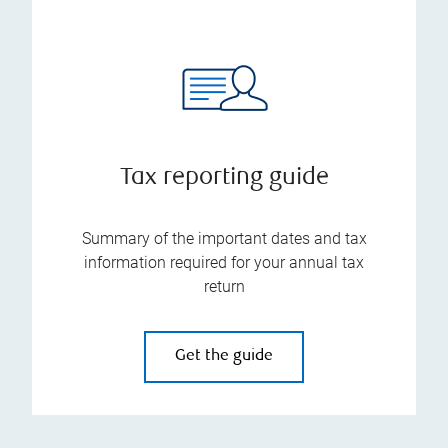
Tax reporting guide
Summary of the important dates and tax
information required for your annual tax
return
Get the guide