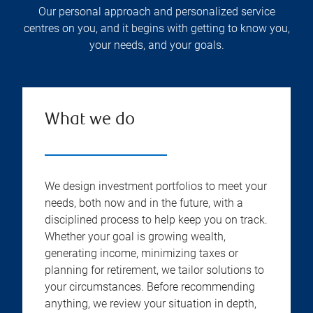
Our personal approach and personalized service
centres on you, and it begins with getting to know you,
your needs, and your goals.
What we do
We design investment portfolios to meet your
needs, both now and in the future, with a
disciplined process to help keep you on track.
Whether your goal is growing wealth,
generating income, minimizing taxes or
planning for retirement, we tailor solutions to
your circumstances. Before recommending
anything, we review your situation in depth,