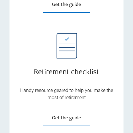
Get the guide
Retirement checklist
Handy resource geared to help you make the
most of retirement
Get the guide