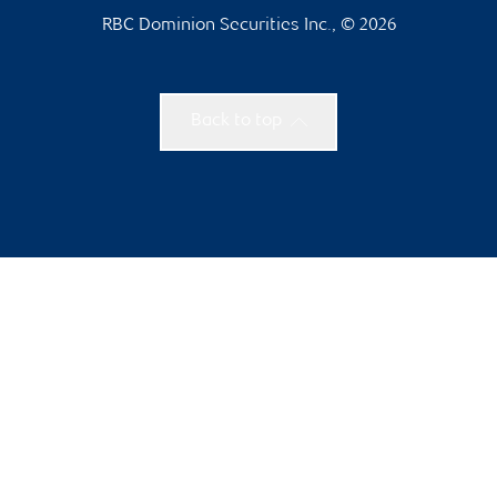
RBC Dominion Securities Inc., © 2026
Back to top