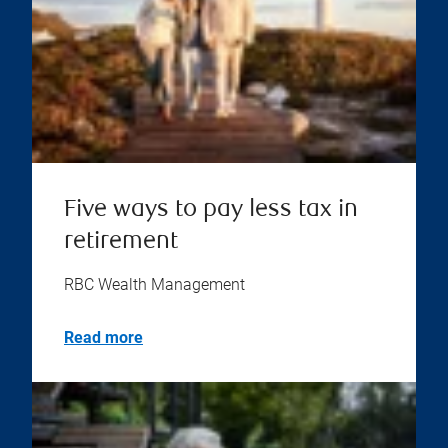
Five ways to pay less tax in
retirement
RBC Wealth Management
Read more