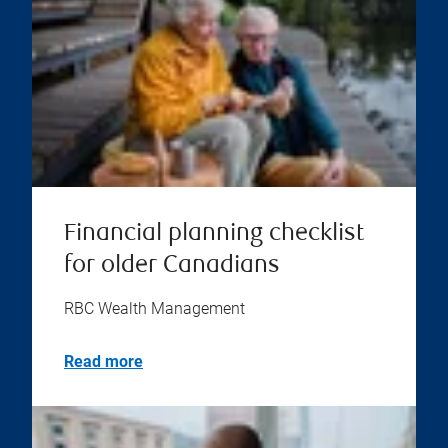
Financial planning checklist
for older Canadians
RBC Wealth Management
Read more