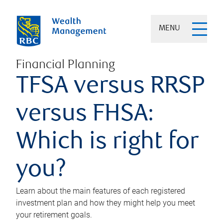
MENU
Financial Planning
TFSA versus RRSP
versus FHSA:
Which is right for
you?
Learn about the main features of each registered
investment plan and how they might help you meet
your retirement goals.