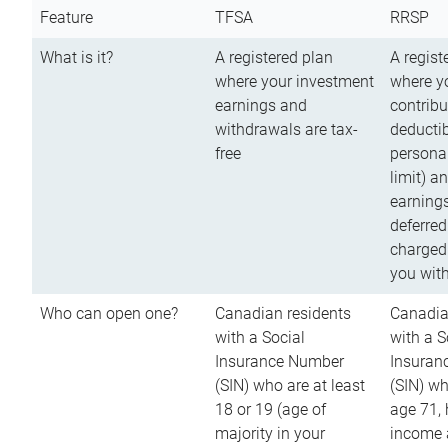
Feature
TFSA
RRSP
What is it?
A registered plan
A regist
where your investment
where y
earnings and
contribu
withdrawals are tax-
deductib
free
persona
limit) a
earnings
deferred
charged
you wit
Who can open one?
Canadian residents
Canadia
with a Social
with a S
Insurance Number
Insuran
(SIN) who are at least
(SIN) w
18 or 19 (age of
age 71,
majority in your
income a