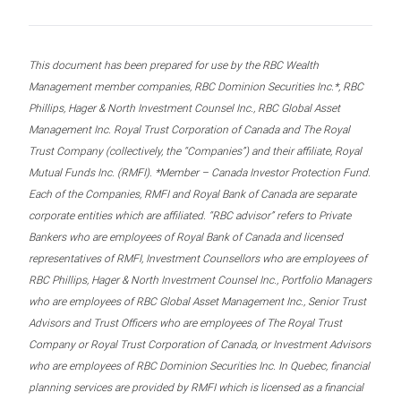
This document has been prepared for use by the RBC Wealth
Management member companies, RBC Dominion Securities Inc.*, RBC
Phillips, Hager & North Investment Counsel Inc., RBC Global Asset
Management Inc. Royal Trust Corporation of Canada and The Royal
Trust Company (collectively, the “Companies”) and their affiliate, Royal
Mutual Funds Inc. (RMFI). *Member – Canada Investor Protection Fund.
Each of the Companies, RMFI and Royal Bank of Canada are separate
corporate entities which are affiliated. “RBC advisor” refers to Private
Bankers who are employees of Royal Bank of Canada and licensed
representatives of RMFI, Investment Counsellors who are employees of
RBC Phillips, Hager & North Investment Counsel Inc., Portfolio Managers
who are employees of RBC Global Asset Management Inc., Senior Trust
Advisors and Trust Officers who are employees of The Royal Trust
Company or Royal Trust Corporation of Canada, or Investment Advisors
who are employees of RBC Dominion Securities Inc. In Quebec, financial
planning services are provided by RMFI which is licensed as a financial