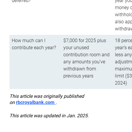
deferred?
year you
money o
withhold
also app
withdra
How much can I
$7,000 for 2025 plus
18 perce
contribute each year?
your unused
year’s e
contribution room and
less an
any amounts you’ve
adjustme
withdrawn from
maximu
previous years
limit ($
2024)
This article was originally published
on
rbcroyalbank.com
.
This article was updated in Jan. 2025.