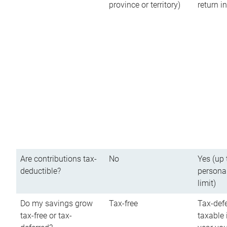
province or territory)
return 
Are contributions tax-
No
Yes (up 
deductible?
persona
limit)
Do my savings grow
Tax-free
Tax-defe
tax-free or tax-
taxable