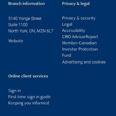
Branch information
Privacy & legal
5140 Yonge Street
Privacy & security
Suite 1100
Legal
North York
,
ON
,
M2N 6L7
Accessibility
CIRO AdvisorReport
Website
Member-Canadian
Investor Protection
Fund
Advertising and cookies
Online client services
Sign in
First time sign in guide
Keeping you informed