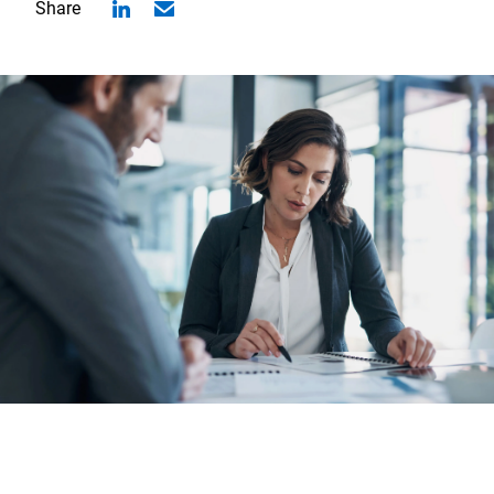
Share