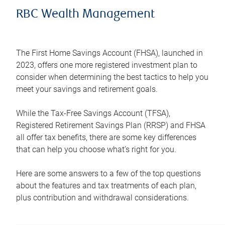
RBC Wealth Management
The First Home Savings Account (FHSA), launched in
2023, offers one more registered investment plan to
consider when determining the best tactics to help you
meet your savings and retirement goals.
While the Tax-Free Savings Account (TFSA),
Registered Retirement Savings Plan (RRSP) and FHSA
all offer tax benefits, there are some key differences
that can help you choose what’s right for you.
Here are some answers to a few of the top questions
about the features and tax treatments of each plan,
plus contribution and withdrawal considerations.