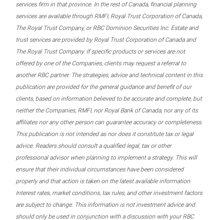
services firm in that province. In the rest of Canada, financial planning
services are available through RMFI, Royal Trust Corporation of Canada,
The Royal Trust Company, or RBC Dominion Securities Inc. Estate and
trust services are provided by Royal Trust Corporation of Canada and
The Royal Trust Company. If specific products or services are not
offered by one of the Companies, clients may request a referral to
another RBC partner. The strategies, advice and technical content in this
publication are provided for the general guidance and benefit of our
clients, based on information believed to be accurate and complete, but
neither the Companies, RMFI, nor Royal Bank of Canada, nor any of its
affiliates nor any other person can guarantee accuracy or completeness.
This publication is not intended as nor does it constitute tax or legal
advice. Readers should consult a qualified legal, tax or other
professional advisor when planning to implement a strategy. This will
ensure that their individual circumstances have been considered
properly and that action is taken on the latest available information.
Interest rates, market conditions, tax rules, and other investment factors
are subject to change. This information is not investment advice and
should only be used in conjunction with a discussion with your RBC