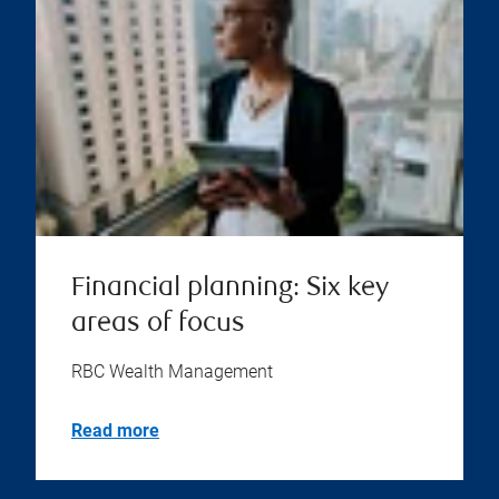
Financial planning: Six key
areas of focus
RBC Wealth Management
Read more