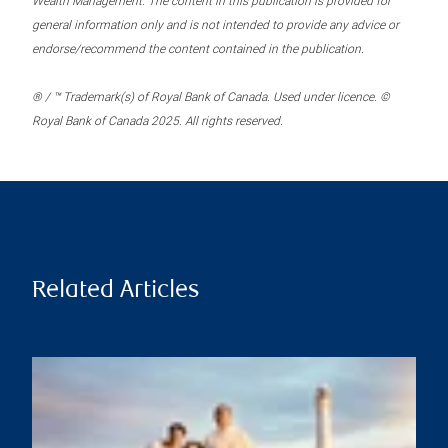
Wealth Management. The content in this publication is provided for
general information only and is not intended to provide any advice or
endorse/recommend the content contained in the publication.
® / ™ Trademark(s) of Royal Bank of Canada. Used under licence. ©
Royal Bank of Canada 2025. All rights reserved.
Related Articles