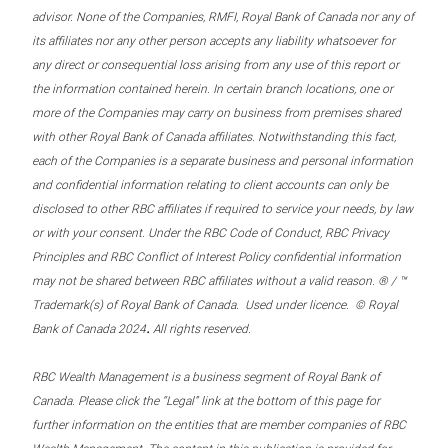
advisor. None of the Companies, RMFI, Royal Bank of Canada nor any of
its affiliates nor any other person accepts any liability whatsoever for
any direct or consequential loss arising from any use of this report or
the information contained herein. In certain branch locations, one or
more of the Companies may carry on business from premises shared
with other Royal Bank of Canada affiliates. Notwithstanding this fact,
each of the Companies is a separate business and personal information
and confidential information relating to client accounts can only be
disclosed to other RBC affiliates if required to service your needs, by law
or with your consent. Under the RBC Code of Conduct, RBC Privacy
Principles and RBC Conflict of Interest Policy confidential information
may not be shared between RBC affiliates without a valid reason. ® / ™
Trademark(s) of Royal Bank of Canada. Used under licence. © Royal
.
Bank of Canada 2024
All rights reserved.
RBC Wealth Management is a business segment of Royal Bank of
Canada. Please click the “Legal” link at the bottom of this page for
further information on the entities that are member companies of RBC