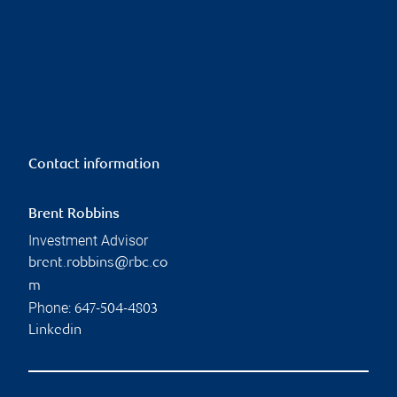
Contact information
Brent Robbins
Investment Advisor
brent.robbins@rbc.co
m
Phone:
647-504-4803
Linkedin